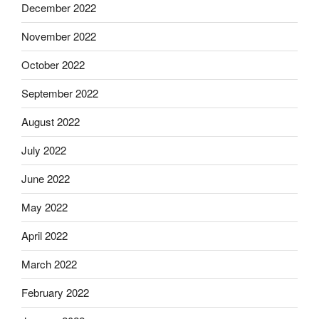
December 2022
November 2022
October 2022
September 2022
August 2022
July 2022
June 2022
May 2022
April 2022
March 2022
February 2022