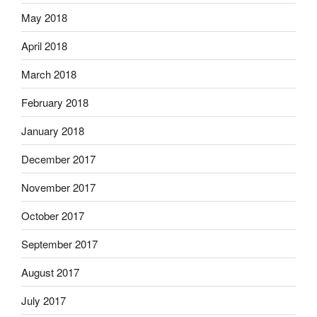
May 2018
April 2018
March 2018
February 2018
January 2018
December 2017
November 2017
October 2017
September 2017
August 2017
July 2017