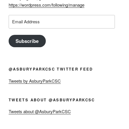
https://wordpress.com/following/manage
Email
Address
Subscribe
@ASBURYPARKCSC TWITTER FEED
Tweets by AsburyParkCSC
TWEETS ABOUT @ASBURYPARKCSC
Tweets about @AsburyParkCSC