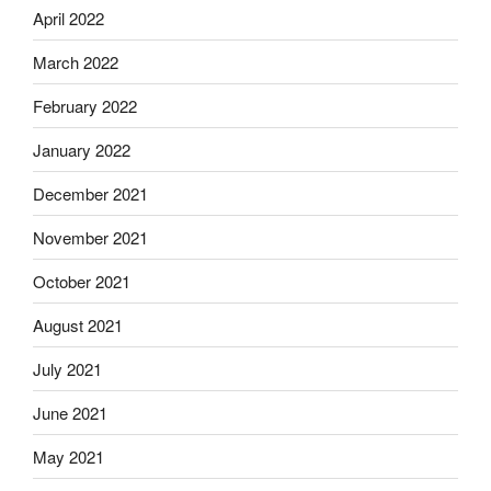
April 2022
March 2022
February 2022
January 2022
December 2021
November 2021
October 2021
August 2021
July 2021
June 2021
May 2021