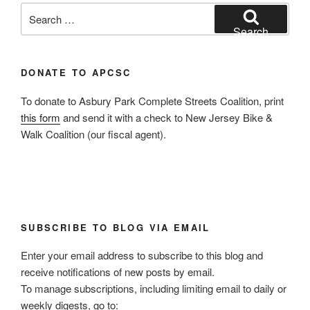
Search
for:
Search
DONATE TO APCSC
To donate to Asbury Park Complete Streets Coalition, print
this form
and send it with a check to New Jersey Bike &
Walk Coalition (our fiscal agent).
SUBSCRIBE TO BLOG VIA EMAIL
Enter your email address to subscribe to this blog and
receive notifications of new posts by email.
To manage subscriptions, including limiting email to daily or
weekly digests, go to: