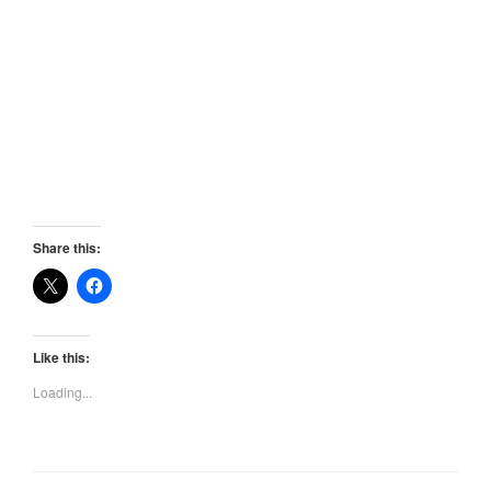
Share this:
Like this:
Loading...