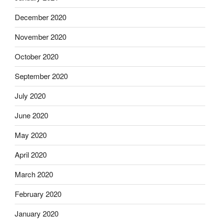
December 2020
November 2020
October 2020
September 2020
July 2020
June 2020
May 2020
April 2020
March 2020
February 2020
January 2020