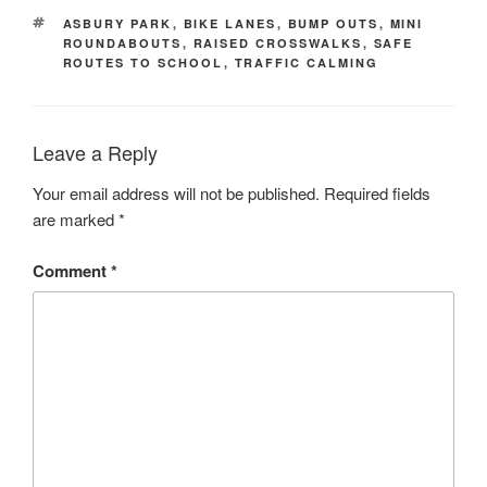
TAGS
ASBURY PARK
,
BIKE LANES
,
BUMP OUTS
,
MINI
ROUNDABOUTS
,
RAISED CROSSWALKS
,
SAFE
ROUTES TO SCHOOL
,
TRAFFIC CALMING
Leave a Reply
Your email address will not be published.
Required fields
are marked
*
Comment
*