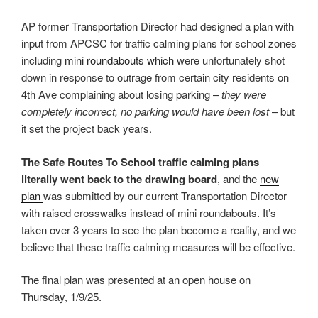
AP former Transportation Director had designed a plan with
input from APCSC for traffic calming plans for school zones
including
mini roundabouts which
were unfortunately shot
down in response to outrage from certain city residents on
4th Ave complaining about losing parking –
they were
completely incorrect, no parking would have been lost
– but
it set the project back years.
The Safe Routes To School traffic calming plans
literally went back to the drawing board
, and the
new
plan
was submitted by our current Transportation Director
with raised crosswalks instead of mini roundabouts. It’s
taken over 3 years to see the plan become a reality, and we
believe that these traffic calming measures will be effective.
The final plan was presented at an open house on
Thursday, 1/9/25.