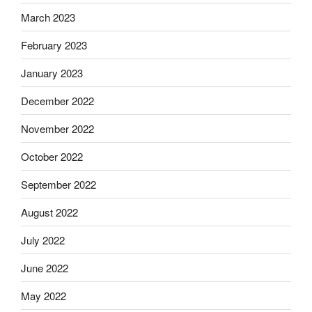
March 2023
February 2023
January 2023
December 2022
November 2022
October 2022
September 2022
August 2022
July 2022
June 2022
May 2022