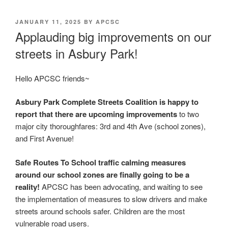
POSTED
JANUARY 11, 2025
BY
APCSC
ON
Applauding big improvements on our
streets in Asbury Park!
Hello APCSC friends~
Asbury Park Complete Streets Coalition is happy to
report that there are upcoming improvements
to two
major city thoroughfares: 3rd and 4th Ave (school zones),
and First Avenue!
Safe Routes To School traffic calming measures
around our school zones are finally going to be a
reality!
APCSC has been advocating, and waiting to see
the implementation of measures to slow drivers and make
streets around schools safer. Children are the most
vulnerable road users.