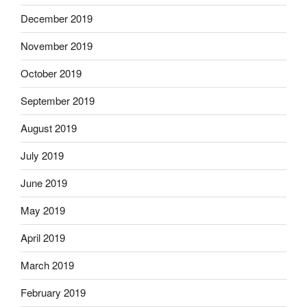
December 2019
November 2019
October 2019
September 2019
August 2019
July 2019
June 2019
May 2019
April 2019
March 2019
February 2019