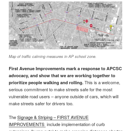
Map of traffic calming measures in AP school zone.
First Avenue Improvements mark a response to APCSC
advocacy, and show that we are working together to
prioritize people walking and rolling.
This is a welcome,
serious commitment to make streets safe for the most
vulnerable road users – anyone outside of cars, which will
make streets safer for drivers too.
The
Signage & Striping – FIRST AVENUE
IMPROVEMENTS
include implementation of curb