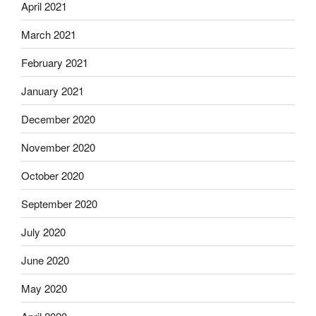
April 2021
March 2021
February 2021
January 2021
December 2020
November 2020
October 2020
September 2020
July 2020
June 2020
May 2020