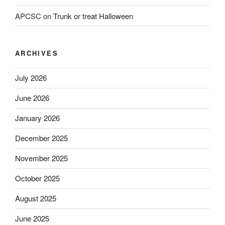
APCSC
on
Trunk or treat Halloween
ARCHIVES
July 2026
June 2026
January 2026
December 2025
November 2025
October 2025
August 2025
June 2025