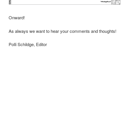
Onward!
As always we want to hear your comments and thoughts!
Polli Schildge, Editor