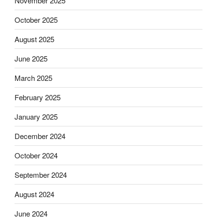
November 2025
October 2025
August 2025
June 2025
March 2025
February 2025
January 2025
December 2024
October 2024
September 2024
August 2024
June 2024