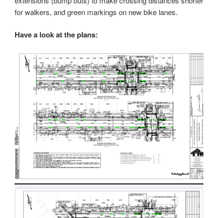
extensions (bump outs) to make crossing distances shorter
for walkers, and green markings on new bike lanes.
Have a look at the plans: