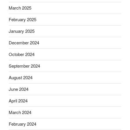
March 2025
February 2025
January 2025
December 2024
October 2024
September 2024
August 2024
June 2024
April 2024
March 2024
February 2024