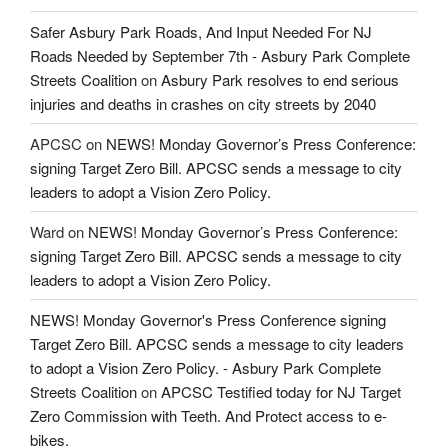
Safer Asbury Park Roads, And Input Needed For NJ
Roads Needed by September 7th - Asbury Park Complete
Streets Coalition
on
Asbury Park resolves to end serious
injuries and deaths in crashes on city streets by 2040
APCSC
on
NEWS! Monday Governor’s Press Conference:
signing Target Zero Bill. APCSC sends a message to city
leaders to adopt a Vision Zero Policy.
Ward
on
NEWS! Monday Governor’s Press Conference:
signing Target Zero Bill. APCSC sends a message to city
leaders to adopt a Vision Zero Policy.
NEWS! Monday Governor's Press Conference signing
Target Zero Bill. APCSC sends a message to city leaders
to adopt a Vision Zero Policy. - Asbury Park Complete
Streets Coalition
on
APCSC Testified today for NJ Target
Zero Commission with Teeth. And Protect access to e-
bikes.