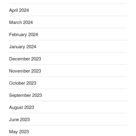
April 2024
March 2024
February 2024
January 2024
December 2023
November 2023
October 2023
September 2023
August 2023
June 2023
May 2023