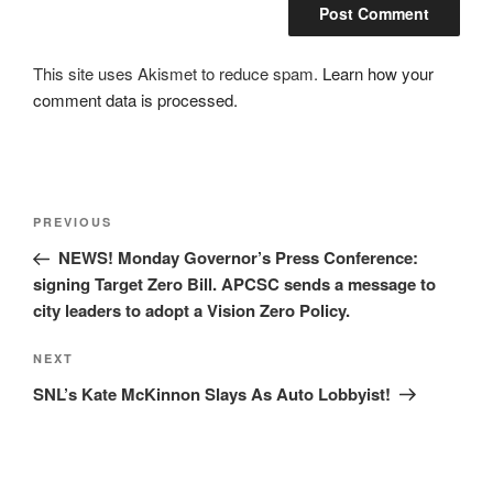
This site uses Akismet to reduce spam.
Learn how your
comment data is processed.
Post
Previous
PREVIOUS
navigation
Post
NEWS! Monday Governor’s Press Conference:
signing Target Zero Bill. APCSC sends a message to
city leaders to adopt a Vision Zero Policy.
Next
NEXT
Post
SNL’s Kate McKinnon Slays As Auto Lobbyist!