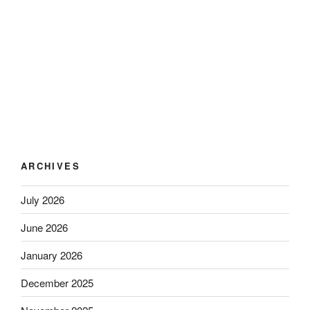
ARCHIVES
July 2026
June 2026
January 2026
December 2025