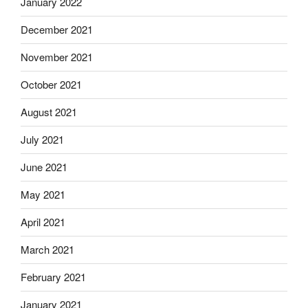
January 2022
December 2021
November 2021
October 2021
August 2021
July 2021
June 2021
May 2021
April 2021
March 2021
February 2021
January 2021