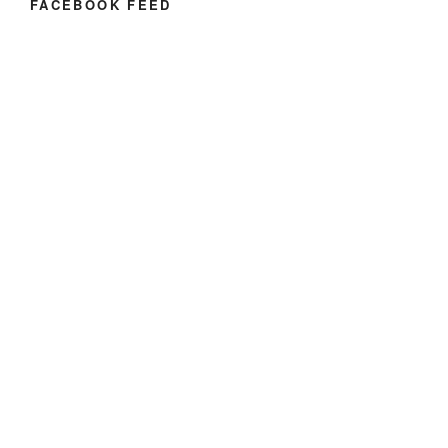
FACEBOOK FEED