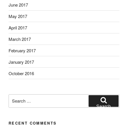
June 2017
May 2017
April 2017
March 2017
February 2017
January 2017
October 2016
Search
for:
Search
RECENT COMMENTS