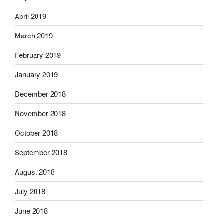
April 2019
March 2019
February 2019
January 2019
December 2018
November 2018
October 2018
September 2018
August 2018
July 2018
June 2018