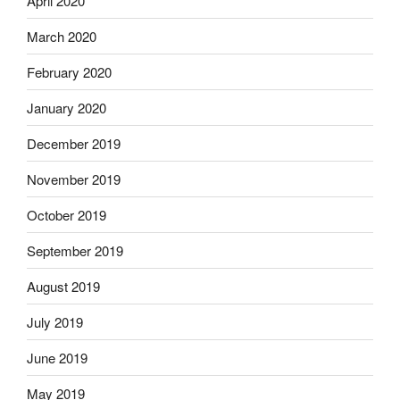
April 2020
March 2020
February 2020
January 2020
December 2019
November 2019
October 2019
September 2019
August 2019
July 2019
June 2019
May 2019