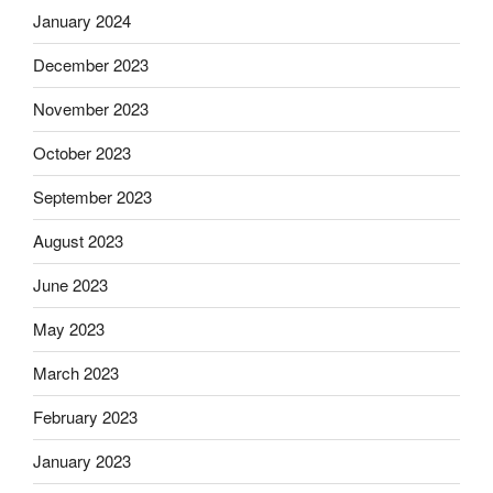
January 2024
December 2023
November 2023
October 2023
September 2023
August 2023
June 2023
May 2023
March 2023
February 2023
January 2023