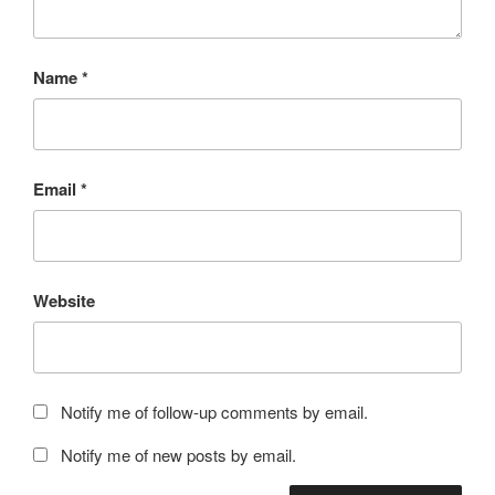
Name
*
Email
*
Website
Notify me of follow-up comments by email.
Notify me of new posts by email.