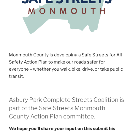
Monmouth County is developing a Safe Streets for All
Safety Action Plan to make our roads safer for
everyone – whether you walk, bike, drive, or take public
transit.
Asbury Park Complete Streets Coalition is
part of the Safe Streets Monmouth
County Action Plan committee.
We hope you’ll share your input on this submit his