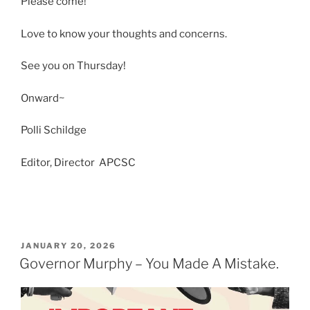
Please come!
Love to know your thoughts and concerns.
See you on Thursday!
Onward~
Polli Schildge
Editor, Director APCSC
POSTED
JANUARY 20, 2026
ON
Governor Murphy – You Made A Mistake.