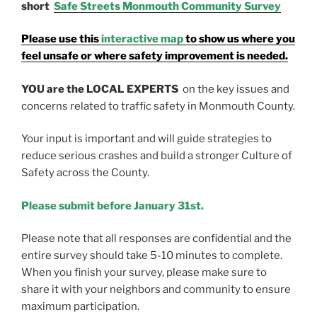
short
Safe Streets Monmouth Community Survey
Please use this
interactive map
to show us where you
feel unsafe or where safety improvement is needed.
YOU are the LOCAL EXPERTS
on the key issues and
concerns related to traffic safety in Monmouth County.
Your input is important and will guide strategies to
reduce serious crashes and build a stronger Culture of
Safety across the County.
Please submit before January 31st.
Please note that all responses are confidential and the
entire survey should take 5-10 minutes to complete.
When you finish your survey, please make sure to
share it with your neighbors and community to ensure
maximum participation.