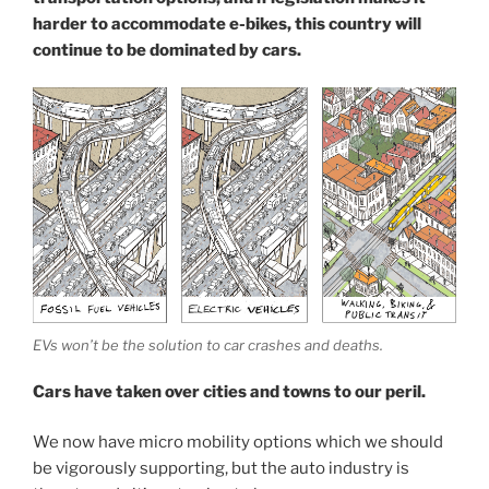
harder to accommodate e-bikes, this country will
continue to be dominated by cars.
EVs won’t be the solution to car crashes and deaths.
Cars have taken over cities and towns to our peril.
We now have micro mobility options which we should
be vigorously supporting, but the auto industry is