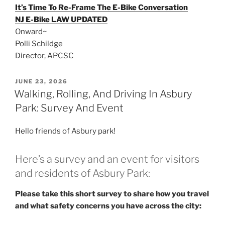
It’s Time To Re-Frame The E-Bike Conversation
NJ E-Bike LAW UPDATED
Onward~
Polli Schildge
Director, APCSC
POSTED
JUNE 23, 2026
ON
Walking, Rolling, And Driving In Asbury
Park: Survey And Event
Hello friends of Asbury park!
Here’s a survey and an event for visitors
and residents of Asbury Park:
Please take this short survey to share how you travel
and what safety concerns you have across the city: