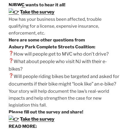
NJBWC
wants to hear it all!
Take the survey
How has your business been affected, trouble
qualifying for a license, expensive insurance,
enforcement, etc.
Here are some other questions from
Asbury Park Complete Streets Coalition:
How will people get to MVC
who don’t drive?
What about people who visit NJ with their e-
bikes?
Will people riding bikes be targeted and asked for
documents if their bike might “look like” an e-bike?
Your story will help document the law’s real-world
impacts and help strengthen the case for new
legislation this fall.
Please fill out the survey and share!
Take the survey
READ MORE: