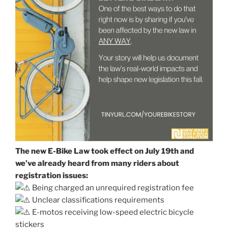
The new E-Bike Law took effect on July 19th and
we’ve already heard from many riders about
registration issues:
Being charged an unrequired registration fee
Unclear classifications requirements
E-motos receiving low-speed electric bicycle
stickers