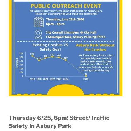
Thursday 6/25, 6pm! Street/Traffic
Safety In Asbury Park