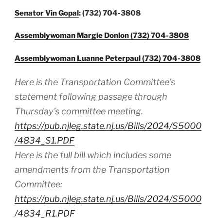
Senator Vin Gopal
: (732) 704-3808
Assemblywoman Margie Donlon (732) 704-3808
Assemblywoman Luanne Peterpaul (732) 704-3808
Here is the Transportation Committee’s
statement following passage through
Thursday’s committee meeting.
https://pub.njleg.state.nj.us/Bills/2024/S5000
/4834_S1.PDF
Here is the full bill which includes some
amendments from the Transportation
Committee:
https://pub.njleg.state.nj.us/Bills/2024/S5000
/4834_R1.PDF