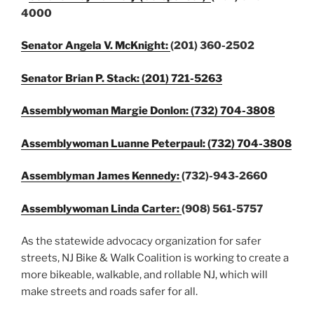
4000
Senator Angela V. McKnight:
(201) 360-2502
Senator Brian P. Stack:
(201) 721-5263
Assemblywoman Margie Donlon: (732) 704-3808
Assemblywoman Luanne Peterpaul: (732) 704-3808
Assemblyman James Kennedy:
(732)-943-2660
Assemblywoman Linda Carter:
(908) 561-5757
As the statewide advocacy organization for safer
streets, NJ Bike & Walk Coalition is working to create a
more bikeable, walkable, and rollable NJ, which will
make streets and roads safer for all.