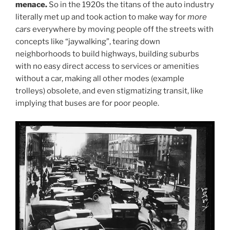
menace.
So in the 1920s the titans of the auto industry
literally met up and took action to make way for
more
cars
everywhere by moving people off the streets with
concepts like “jaywalking”, tearing down
neighborhoods to build highways, building suburbs
with no easy direct access to services or amenities
without a car, making all other modes (example
trolleys) obsolete, and even stigmatizing transit, like
implying that buses are for poor people.