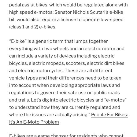
pedal assist bikes, which would be regulated along with
high speed e-motos: Senator Nichols Scutari’s e-bike
bill would also require a license to operate low-speed
(class 1 and 2) e-bikes.
“E-bike” is a generic term that lumps together
everything with two wheels and an electric motor and
can include a variety of devices including electric
bicycles, electric mopeds, scooters, electric dirt bikes
and electric motorcycles. These are all different
vehicle types and their differences need to be taken
into account when developing appropriate laws and
regulations to govern their safe use on public roads
and trails. Let’s dig into electric bicycles and “e-motos”
to understand how they are currently regulated and
where the issues are actually arising.”
People For Bikes:
It’s An E-Moto Problem
E-bikes are a game changer for residents who cannot