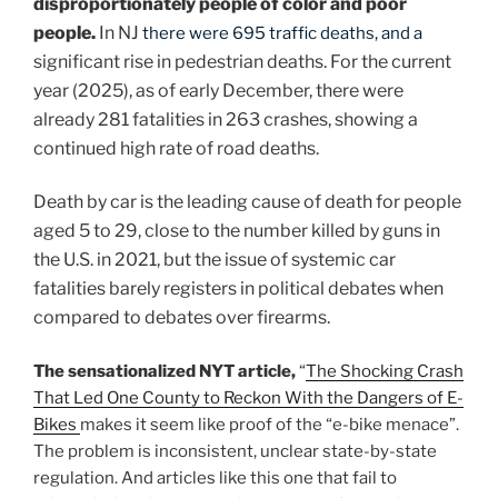
disproportionately people of color and poor
people.
In NJ
there were 695 traffic deaths, and a
significant rise in pedestrian deaths. For the current
year (2025), as of early December, there were
already 281 fatalities in 263 crashes, showing a
continued high rate of road deaths.
Death by car is the leading cause of death for people
aged 5 to 29, close to the number killed by guns in
the U.S. in 2021, but the issue of systemic car
fatalities barely registers in political debates when
compared to debates over firearms.
The sensationalized NYT article,
“
The Shocking Crash
That Led One County to Reckon With the Dangers of E-
Bikes
makes it seem like proof of the “e-bike menace”.
The problem is inconsistent, unclear state-by-state
regulation. And articles like this one that fail to