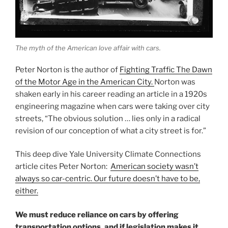
The myth of the American love affair with cars.
Peter Norton is the author of
Fighting Traffic The Dawn
of the Motor Age in the American City.
Norton was
shaken early in his career reading an article in a 1920s
engineering magazine when cars were taking over city
streets, “The obvious solution … lies only in a radical
revision of our conception of what a city street is for.”
This deep dive Yale University Climate Connections
article cites Peter Norton:
American society wasn’t
always so car-centric. Our future doesn’t have to be,
either.
We must reduce reliance on cars by offering
transportation options, and if legislation makes it