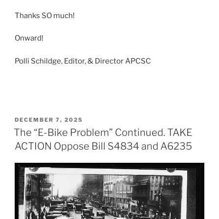
Thanks SO much!
Onward!
Polli Schildge, Editor, & Director APCSC
POSTED
DECEMBER 7, 2025
ON
The “E-Bike Problem” Continued. TAKE
ACTION Oppose Bill S4834 and A6235