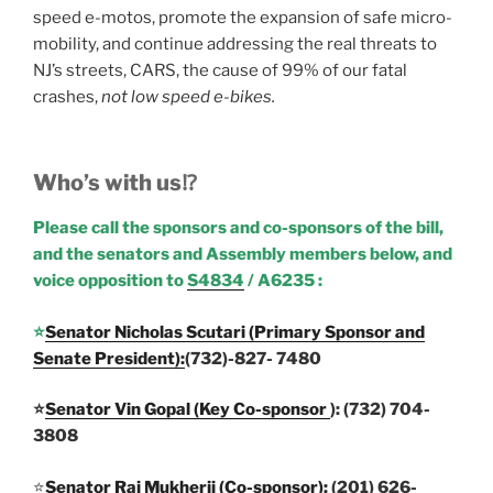
speed e-motos, promote the expansion of safe micro-
mobility, and continue addressing the real threats to
NJ’s streets, CARS, the cause of 99% of our fatal
crashes,
not low speed e-bikes.
Who’s with us⁉️
Please call the sponsors and co-sponsors of the bill,
and the senators and Assembly members below, and
voice opposition to
S4834
/ A6235 :
⭐
Senator Nicholas Scutari (Primary Sponsor and
Senate President):
(732)-827- 7480
⭐
Senator Vin Gopa
l (
Key Co-sponsor
)
: (732) 704-
3808
⭐
Senator Raj Mukherji (Co-sponsor):
(201) 626-