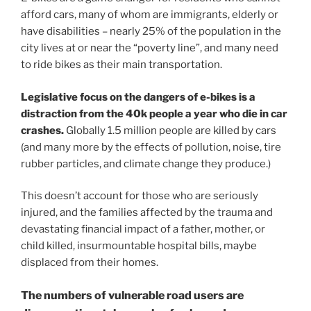
afford cars, many of whom are immigrants, elderly or
have disabilities – nearly 25% of the population in the
city lives at or near the “poverty line”, and many need
to ride bikes as their main transportation.
Legislative focus on the dangers of e-bikes is a
distraction from the 40k people a year who die in car
crashes.
Globally 1.5 million people are killed by cars
(and many more by the effects of pollution, noise, tire
rubber particles, and climate change they produce.)
This doesn’t account for those who are seriously
injured, and the families affected by the trauma and
devastating financial impact of a father, mother, or
child killed, insurmountable hospital bills, maybe
displaced from their homes.
The numbers of vulnerable road users are