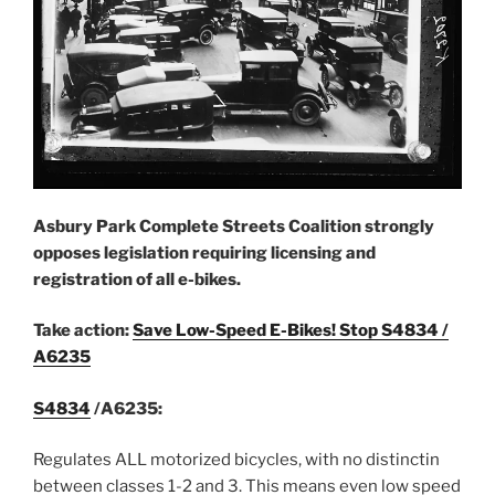
Asbury Park Complete Streets Coalition strongly
opposes legislation requiring licensin
g and
registration of all e-bikes.
Take action:
Save Low-Speed E-Bikes! Stop S4834 /
A6235
S4834
/A6235:
Regulates ALL motorized bicycles, with no distinctin
between classes 1-2 and 3. This means even low speed