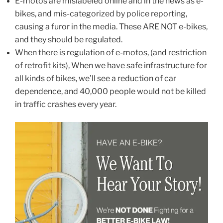
E-motos are mislabeled online and in the news as e-
bikes, and mis-categorized by police reporting,
causing a furor in the media. These ARE NOT e-bikes,
and they should be regulated.
When there is regulation of e-motos, (and restriction
of retrofit kits), When we have safe infrastructure for
all kinds of bikes, we’ll see a reduction of car
dependence, and 40,000 people would not be killed
in traffic crashes every year.