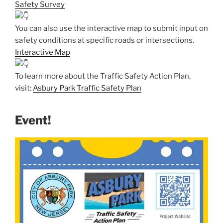
Safety Survey
You can also use the interactive map to submit input on
safety conditions at specific roads or intersections.
Interactive Map
To learn more about the Traffic Safety Action Plan,
visit:
Asbury Park Traffic Safety Plan
Event!