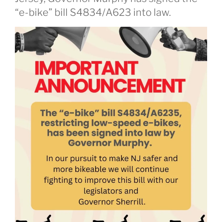
“e-bike” bill S4834/A623 into law.