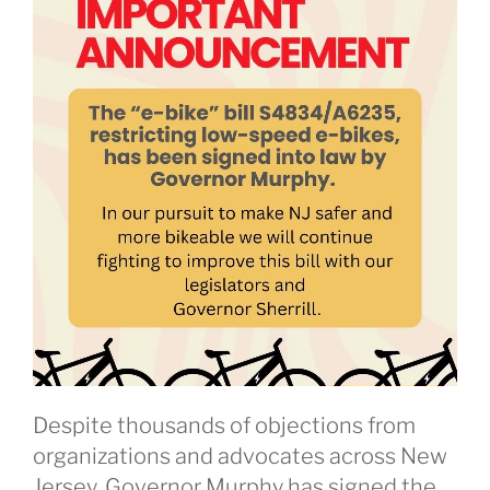
Despite thousands of objections from
organizations and advocates across New
Jersey, Governor Murphy has signed the