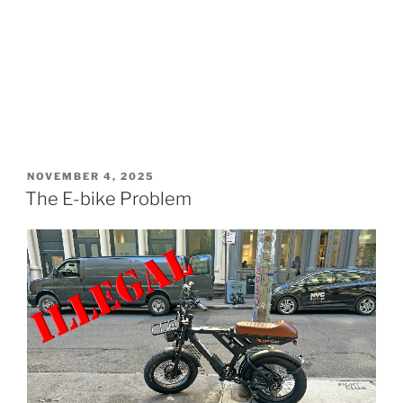
POSTED
NOVEMBER 4, 2025
ON
The E-bike Problem