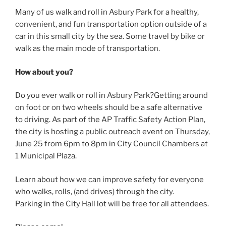
Many of us walk and roll in Asbury Park for a healthy,
convenient, and fun transportation option outside of a
car in this small city by the sea. Some travel by bike or
walk as the main mode of transportation.
How about you?
Do you ever walk or roll in Asbury Park?Getting around
on foot or on two wheels should be a safe alternative
to driving. As part of the AP Traffic Safety Action Plan,
the city is hosting a public outreach event on Thursday,
June 25 from 6pm to 8pm in City Council Chambers at
1 Municipal Plaza.
Learn about how we can improve safety for everyone
who walks, rolls, (and drives) through the city.
Parking in the City Hall lot will be free for all attendees.