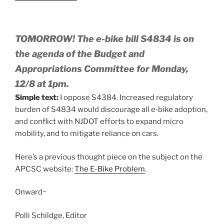
TOMORROW! The e-bike bill S4834 is on
the agenda of the Budget and
Appropriations Committee for Monday,
12/8 at 1pm.
Simple text:
I oppose S4384. Increased regulatory
burden of S4834 would discourage all e‑bike adoption,
and conflict with NJDOT efforts to expand micro
mobility, and to mitigate reliance on cars.
Here’s a previous thought piece on the subject on the
APCSC website:
The E-Bike Problem
.
Onward~
Polli Schildge, Editor