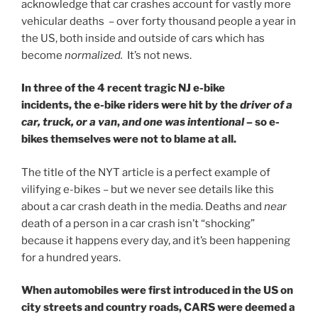
acknowledge that car crashes account for vastly more
vehicular deaths – over forty thousand people a year in
the US, both inside and outside of cars which has
become
normalized.
It’s not news.
In three of the 4 recent tragic NJ e-bike
incidents,
the e-bike riders were hit by the
driver of a
car, truck, or a van
,
and one was intentional
– so e-
bikes themselves were not to blame at all.
The title of the NYT article is a perfect example of
vilifying e-bikes – but we never see details like this
about a car crash death in the media. Deaths and
near
death of a person in a car crash isn’t “shocking”
because it happens every day, and it’s been happening
for a hundred years.
When automobiles were first introduced in the US on
city streets and country roads, CARS were deemed a