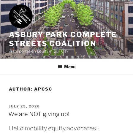
Skip
to
content
ASBURY PARK COMPLETE
STREETS COALITION
Transportation Equity in Our City
Menu
AUTHOR:
APCSC
POSTED
JULY 25, 2026
ON
We are NOT giving up!
Hello mobility equity advocates~