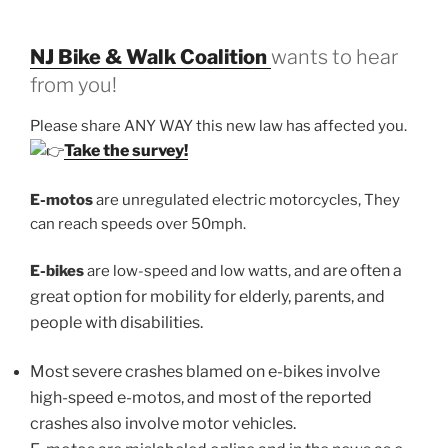
NJ Bike & Walk Coalition
wants to hear
from you!
Please share ANY WAY this new law has affected you.
Take the survey!
E-motos
are unregulated electric motorcycles, They
can reach speeds over 50mph.
are often a
E-bikes
are low-speed and low watts, and
great option for mobility for elderly, parents, and
people with disabilities.
Most severe crashes blamed on e-bikes involve
high-speed e-motos, and most of the reported
crashes also involve motor vehicles.