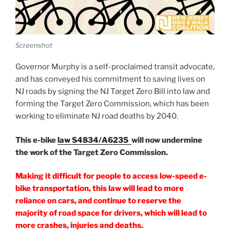
Screenshot
Governor Murphy is a self-proclaimed transit advocate,
and has conveyed his commitment to saving lives on
NJ roads by signing the NJ Target Zero Bill into law and
forming the Target Zero Commission, which has been
working to eliminate NJ road deaths by 2040.
This e-bike
law S4834/A6235
will now undermine
the work of the Target Zero Commission.
Making it difficult for people to access low-speed e-
bike transportation, this law will lead to more
reliance on cars, and continue to reserve the
majority of road space for drivers, which will lead to
more crashes, injuries and deaths.