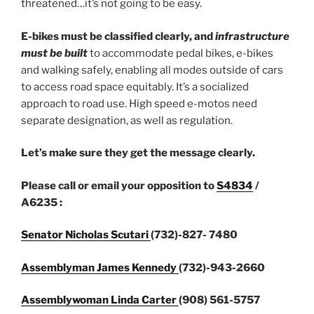
threatened…it’s not going to be easy.
E-bikes must be classified clearly,
and
infrastructure
must be built
to accommodate pedal bikes, e-bikes
and walking safely, enabling all modes outside of cars
to access road space equitably. It’s a socialized
approach to road use. High speed e-motos need
separate designation, as well as regulation.
Let’s make sure they get the message clearly.
Please call or email your opposition to
S4834
/
A6235 :
Senator Nicholas Scutari
(732)-827- 7480
Assemblyman James Kennedy
(732)-943-2660
Assemblywoman Linda Carter
(908) 561-5757