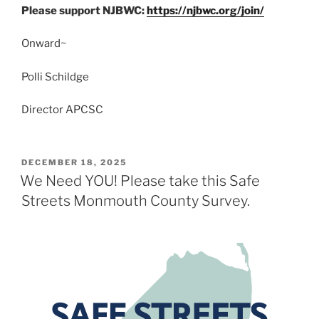
Please support NJBWC:
https://njbwc.org/join/
Onward~
Polli Schildge
Director APCSC
POSTED
DECEMBER 18, 2025
ON
We Need YOU! Please take this Safe
Streets Monmouth County Survey.