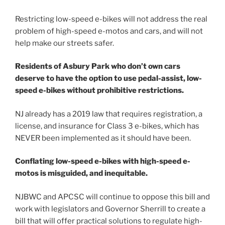
Restricting low-speed e-bikes will not address the real
problem of high-speed e-motos and cars, and will not
help make our streets safer.
Residents of Asbury Park who don’t own cars
deserve to have the option to use pedal-assist, low-
speed e-bikes without prohibitive restrictions.
NJ already has a 2019 law that requires registration, a
license, and insurance for Class 3 e-bikes, which has
NEVER been implemented as it should have been.
Conflating low-speed e-bikes with high-speed e-
motos is misguided, and inequitable.
NJBWC and APCSC will continue to oppose this bill and
work with legislators and Governor Sherrill to create a
bill that will offer practical solutions to regulate high-