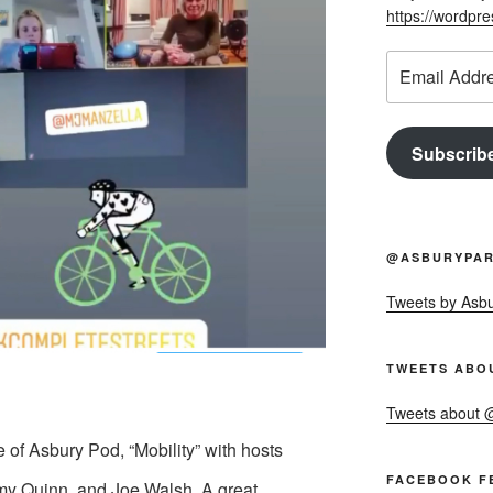
https://wordpr
Email
Address
Subscrib
@ASBURYPAR
Tweets by Asb
TWEETS ABO
Tweets about
e of Asbury Pod, “Mobility” with hosts
FACEBOOK F
y Quinn, and Joe Walsh. A great