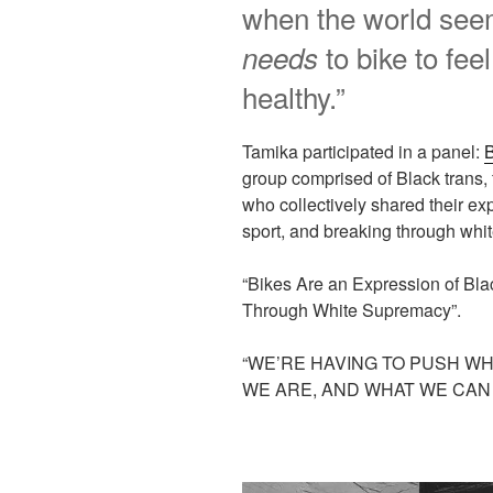
when the world seem
to bike to fee
needs
healthy.”
Tamika participated in a panel:
B
group comprised of Black trans,
who collectively shared their exp
sport, and breaking through whi
“Bikes Are an Expression of Bl
Through White Supremacy”.
“WE’RE HAVING TO PUSH WH
WE ARE, AND WHAT WE CAN 