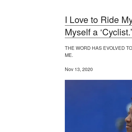
I Love to Ride My
Myself a ‘Cyclist.
THE WORD HAS EVOLVED TO
ME.
Nov 13, 2020