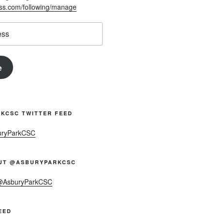
ess.com/following/manage
e
KCSC TWITTER FEED
uryParkCSC
UT @ASBURYPARKCSC
 @AsburyParkCSC
EED