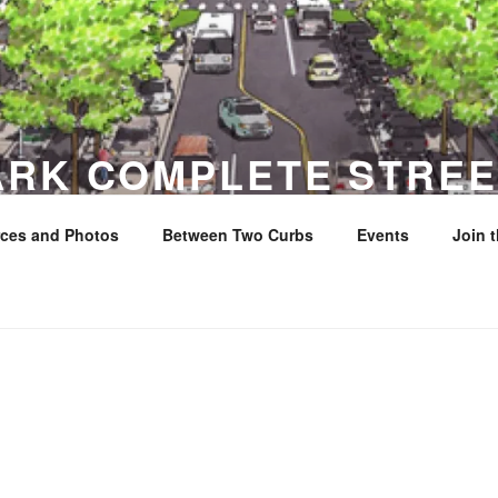
ARK COMPLETE STREE
ces and Photos
Between Two Curbs
Events
Join 
y