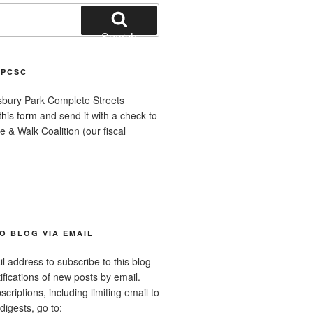
Search
APCSC
sbury Park Complete Streets
this form
and send it with a check to
 & Walk Coalition (our fiscal
O BLOG VIA EMAIL
l address to subscribe to this blog
ifications of new posts by email.
riptions, including limiting email to
digests, go to: