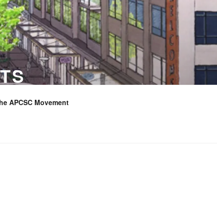
TS
the APCSC Movement