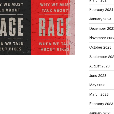
March 2024
February 2024
January 2024
December 202
November 202
October 2023
September 20
August 2023
June 2023
May 2023
March 2023
February 2023
January 2023