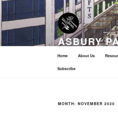
Skip
to
content
ASBURY P
COALITION
Home
About Us
Resour
Transportation Equity in Our Cit
Subscribe
MONTH:
NOVEMBER 2020