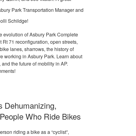
sbury Park Transportation Manager and
lli Schildge!
e evolution of Asbury Park Complete
t Rt 71 reconfiguration, open streets,
 bike lanes, sharrows, the history of
are working in Asbury Park. Learn about
, and the future of mobility in AP.
mments!
Is Dehumanizing,
k People Who Ride Bikes
rson riding a bike as a “cyclist”,