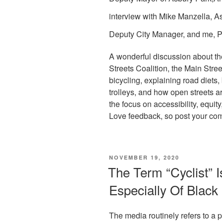
interview with Mike
Manzella, A
Deputy City Manager, and me, Po
A wonderful discussion about th
Streets Coalition, the Main Stree
bicycling, explaining road diets,
trolleys, and how open streets 
the focus on accessibility, equity
Love feedback, so post your co
POSTED
NOVEMBER 19, 2020
ON
The Term “Cyclist” 
Especially Of Blac
The media routinely refers to a pe