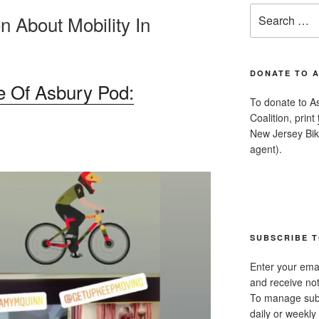
Search
n About Mobility In
for:
DONATE TO 
 Of Asbury Pod:
To donate to A
Coalition, print
New Jersey Bike
agent).
SUBSCRIBE T
Enter your emai
and receive not
To manage subsc
daily or weekly 