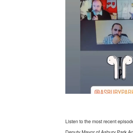
Listen to the most recent episod
Deputy Mayor of Asbury Park,
Am