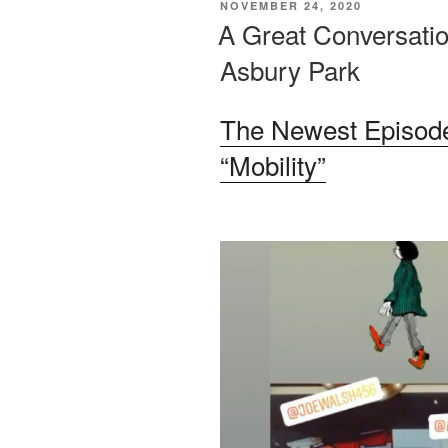
POSTED
NOVEMBER 24, 2020
ON
A Great Conversatio
Asbury Park
The Newest Episode
“Mobility”