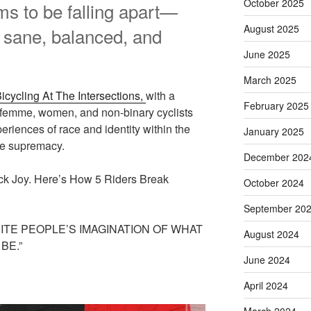
October 2025
s to be falling apart—
August 2025
l sane, balanced, and
June 2025
March 2025
icycling At The Intersections,
with a
February 2025
 femme, women, and non-binary cyclists
eriences of race and identity within the
January 2025
te supremacy.
December 202
ack Joy. Here’s How 5 Riders Break
October 2024
September 20
ITE PEOPLE’S IMAGINATION OF WHAT
August 2024
BE.”
June 2024
April 2024