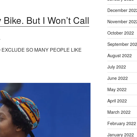
December 202
 Bike. But I Won’t Call
November 202
’
October 2022
September 20
 EXCLUDE SO MANY PEOPLE LIKE
August 2022
July 2022
June 2022
May 2022
April 2022
March 2022
February 2022
January 2022