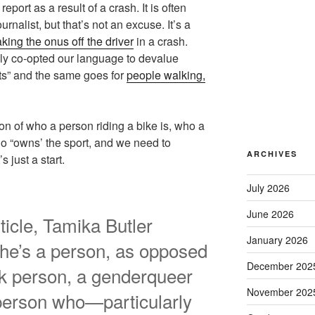
eport as a result of a crash. It is often
urnalist, but that’s not an excuse. It’s a
aking the onus off the driver
in a crash.
ely co-opted our language to devalue
sts” and the same goes for
people walking,
n of who a person riding a bike is, who a
ho “owns’ the sport, and we need to
ARCHIVES
just a start.
July 2026
June 2026
ticle, Tamika Butler
January 2026
she’s a person, as opposed
December 202
ack person, a genderqueer
November 202
person who—particularly