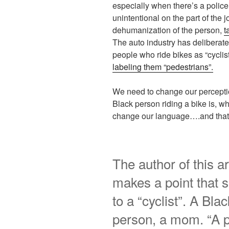
especially when there’s a police r
unintentional on the part of the jo
dehumanization of the person,
t
The auto industry has deliberat
people who ride bikes as “cycli
labeling them “pedestrians”.
We need to change our perceptio
Black person riding a bike is, w
change our language….and that’s 
The author of this ar
makes a point that 
to a “cyclist”. A Bl
person, a mom. “A 