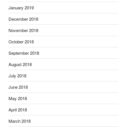
January 2019
December 2018
November 2018
October 2018
September 2018
August 2018
July 2018
June 2018
May 2018
April 2018
March 2018