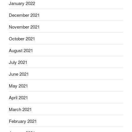
January 2022
December 2021
November 2021
October 2021
August 2021
July 2021
June 2021
May 2021
April 2021
March 2021
February 2021