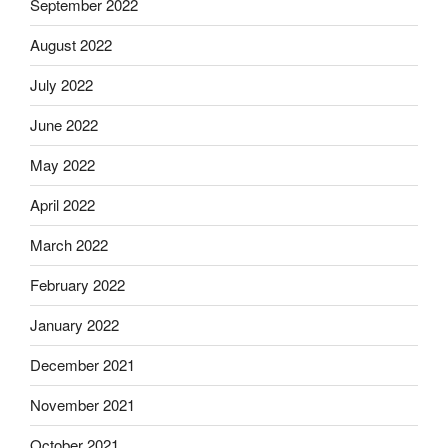
September 2022
August 2022
July 2022
June 2022
May 2022
April 2022
March 2022
February 2022
January 2022
December 2021
November 2021
October 2021