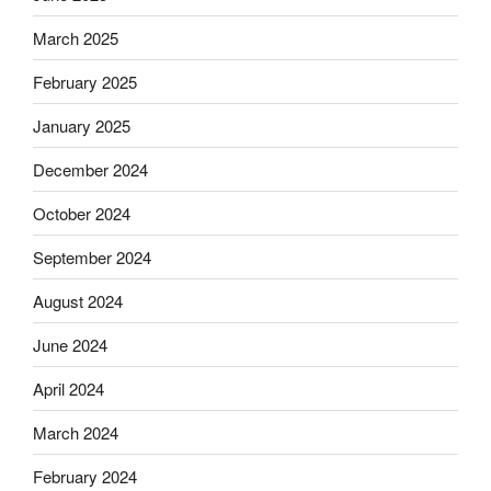
March 2025
February 2025
January 2025
December 2024
October 2024
September 2024
August 2024
June 2024
April 2024
March 2024
February 2024