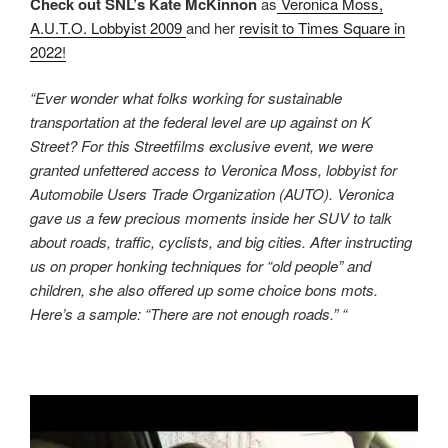
Check out SNL’s Kate McKinnon
as
Veronica Moss,
A.U.T.O. Lobbyist 2009
and her
revisit to Times Square in
2022!
“Ever wonder what folks working for sustainable
transportation at the federal level are up against on K
Street? For this Streetfilms exclusive event, we were
granted unfettered access to Veronica Moss, lobbyist for
Automobile Users Trade Organization (AUTO). Veronica
gave us a few precious moments inside her SUV to talk
about roads, traffic, cyclists, and big cities. After instructing
us on proper honking techniques for “old people” and
children, she also offered up some choice bons mots.
Here’s a sample: “There are not enough roads.” “