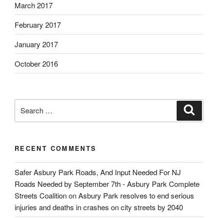
March 2017
February 2017
January 2017
October 2016
Search
Search
for:
RECENT COMMENTS
Safer Asbury Park Roads, And Input Needed For NJ
Roads Needed by September 7th - Asbury Park Complete
Streets Coalition
on
Asbury Park resolves to end serious
injuries and deaths in crashes on city streets by 2040