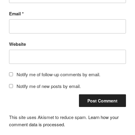
Email
*
Website
Notify me of follow-up comments by email.
Notify me of new posts by email.
This site uses Akismet to reduce spam.
Learn how your
comment data is processed.