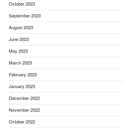
October 2023
September 2023
August 2023
June 2023
May 2023
March 2023
February 2023
January 2023
December 2022
November 2022
October 2022