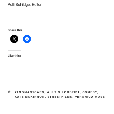
Polli Schildge, Editor
Share this:
Like this:
TAGS
#TOOMANYCARS
,
A.U.T.O LOBBYIST
,
COMEDY
,
KATE MCKINNON
,
STREETFILMS
,
VERONICA MOSS