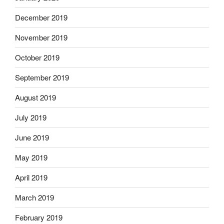
December 2019
November 2019
October 2019
September 2019
August 2019
July 2019
June 2019
May 2019
April 2019
March 2019
February 2019