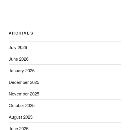
ARCHIVES
July 2026
June 2026
January 2026
December 2025
November 2025
October 2025
August 2025
June 2025