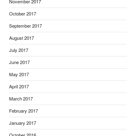
November 2017
October 2017
September 2017
August 2017
July 2017
June 2017
May 2017
April 2017
March 2017
February 2017
January 2017
October 2016