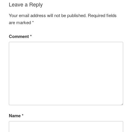
Leave a Reply
Your email address will not be published.
Required fields
are marked
*
Comment
*
Name
*