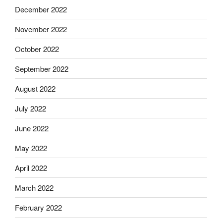
December 2022
November 2022
October 2022
September 2022
August 2022
July 2022
June 2022
May 2022
April 2022
March 2022
February 2022