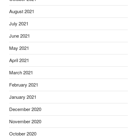
August 2021
July 2021
June 2021
May 2021
April 2021
March 2021
February 2021
January 2021
December 2020
November 2020
October 2020