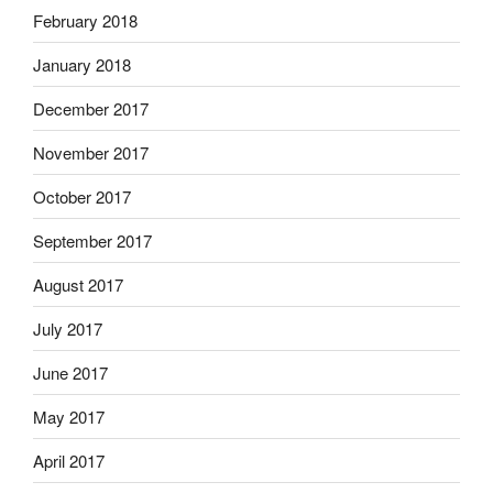
February 2018
January 2018
December 2017
November 2017
October 2017
September 2017
August 2017
July 2017
June 2017
May 2017
April 2017