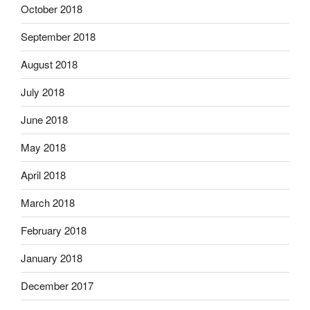
October 2018
September 2018
August 2018
July 2018
June 2018
May 2018
April 2018
March 2018
February 2018
January 2018
December 2017