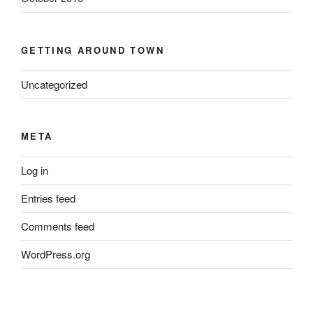
GETTING AROUND TOWN
Uncategorized
META
Log in
Entries feed
Comments feed
WordPress.org