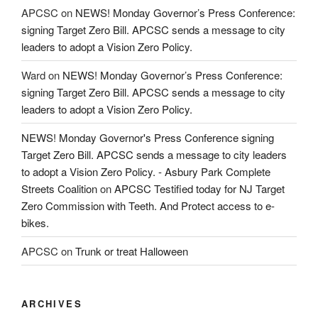
APCSC
on
NEWS! Monday Governor’s Press Conference:
signing Target Zero Bill. APCSC sends a message to city
leaders to adopt a Vision Zero Policy.
Ward
on
NEWS! Monday Governor’s Press Conference:
signing Target Zero Bill. APCSC sends a message to city
leaders to adopt a Vision Zero Policy.
NEWS! Monday Governor's Press Conference signing
Target Zero Bill. APCSC sends a message to city leaders
to adopt a Vision Zero Policy. - Asbury Park Complete
Streets Coalition
on
APCSC Testified today for NJ Target
Zero Commission with Teeth. And Protect access to e-
bikes.
APCSC
on
Trunk or treat Halloween
ARCHIVES