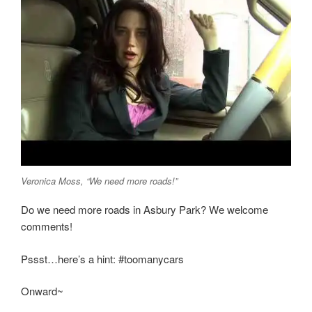
Veronica Moss, “We need more roads!”
Do we need more roads in Asbury Park? We welcome
comments!
Pssst…here’s a hint: #toomanycars
Onward~