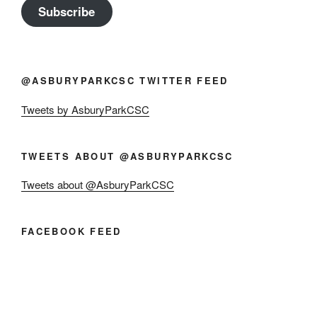
Subscribe
@ASBURYPARKCSC TWITTER FEED
Tweets by AsburyParkCSC
TWEETS ABOUT @ASBURYPARKCSC
Tweets about @AsburyParkCSC
FACEBOOK FEED