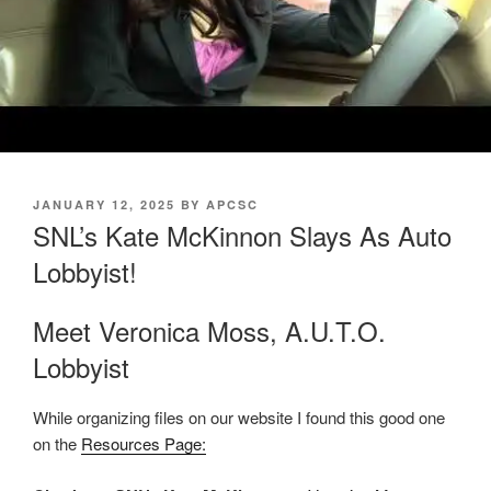
POSTED
JANUARY 12, 2025
BY
APCSC
ON
SNL’s Kate McKinnon Slays As Auto
Lobbyist!
Meet Veronica Moss, A.U.T.O.
Lobbyist
While organizing files on our website I found this good one
on the
Resources Page: