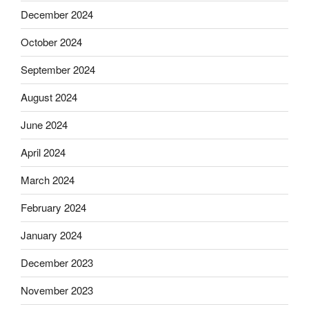
December 2024
October 2024
September 2024
August 2024
June 2024
April 2024
March 2024
February 2024
January 2024
December 2023
November 2023