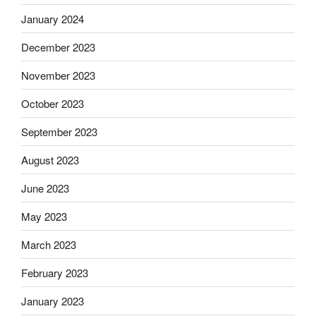
January 2024
December 2023
November 2023
October 2023
September 2023
August 2023
June 2023
May 2023
March 2023
February 2023
January 2023