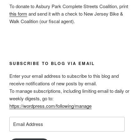
To donate to Asbury Park Complete Streets Coalition, print
this form
and send it with a check to New Jersey Bike &
Walk Coalition (our fiscal agent).
SUBSCRIBE TO BLOG VIA EMAIL
Enter your email address to subscribe to this blog and
receive notifications of new posts by email.
To manage subscriptions, including limiting email to daily or
weekly digests, go to:
https://wordpress.com/following/manage
Email
Address