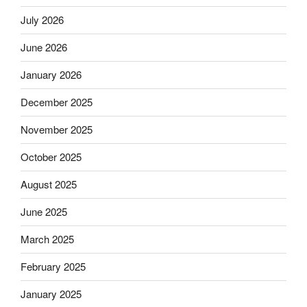
July 2026
June 2026
January 2026
December 2025
November 2025
October 2025
August 2025
June 2025
March 2025
February 2025
January 2025