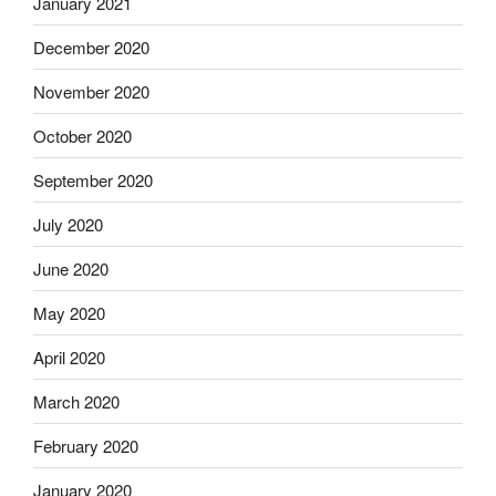
January 2021
December 2020
November 2020
October 2020
September 2020
July 2020
June 2020
May 2020
April 2020
March 2020
February 2020
January 2020