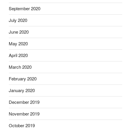
September 2020
July 2020
June 2020
May 2020
April 2020
March 2020
February 2020
January 2020
December 2019
November 2019
October 2019