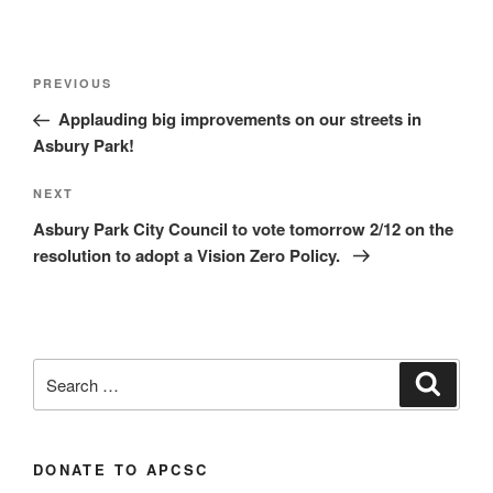
Post
Previous
PREVIOUS
navigation
Post
Applauding big improvements on our streets in
Asbury Park!
Next
NEXT
Post
Asbury Park City Council to vote tomorrow 2/12 on the
resolution to adopt a Vision Zero Policy.
Search
Search
for:
DONATE TO APCSC