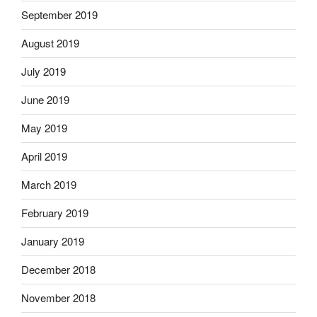
September 2019
August 2019
July 2019
June 2019
May 2019
April 2019
March 2019
February 2019
January 2019
December 2018
November 2018