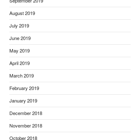
September 2019
August 2019
July 2019
June 2019
May 2019
April 2019
March 2019
February 2019
January 2019
December 2018
November 2018
October 2018