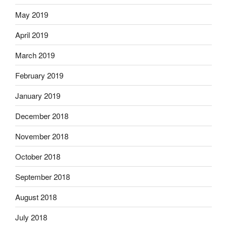
May 2019
April 2019
March 2019
February 2019
January 2019
December 2018
November 2018
October 2018
September 2018
August 2018
July 2018