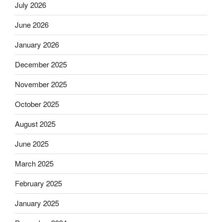
July 2026
June 2026
January 2026
December 2025
November 2025
October 2025
August 2025
June 2025
March 2025
February 2025
January 2025