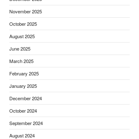
November 2025
October 2025
August 2025
June 2025
March 2025
February 2025
January 2025
December 2024
October 2024
September 2024
August 2024