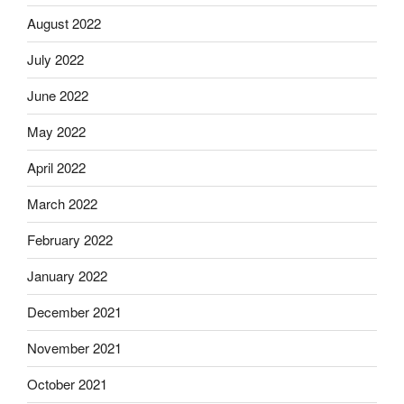
August 2022
July 2022
June 2022
May 2022
April 2022
March 2022
February 2022
January 2022
December 2021
November 2021
October 2021