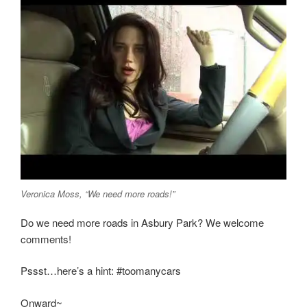
Veronica Moss, “We need more roads!”
Do we need more roads in Asbury Park? We welcome
comments!
Pssst…here’s a hint: #toomanycars
Onward~