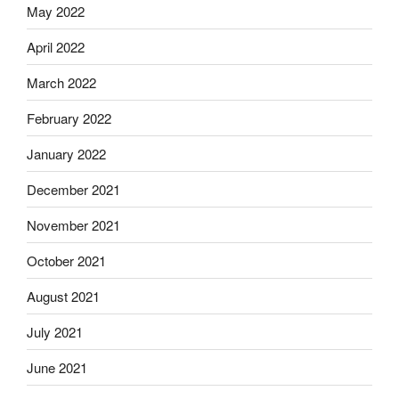
May 2022
April 2022
March 2022
February 2022
January 2022
December 2021
November 2021
October 2021
August 2021
July 2021
June 2021