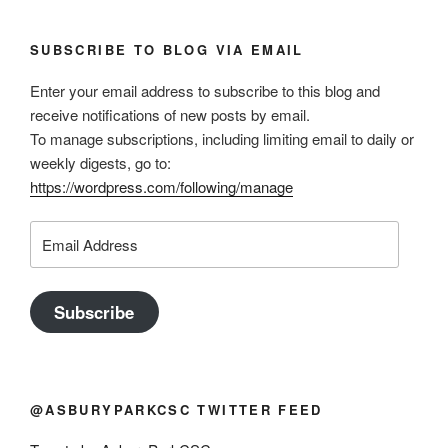
SUBSCRIBE TO BLOG VIA EMAIL
Enter your email address to subscribe to this blog and
receive notifications of new posts by email.
To manage subscriptions, including limiting email to daily or
weekly digests, go to:
https://wordpress.com/following/manage
Email
Address
Subscribe
@ASBURYPARKCSC TWITTER FEED