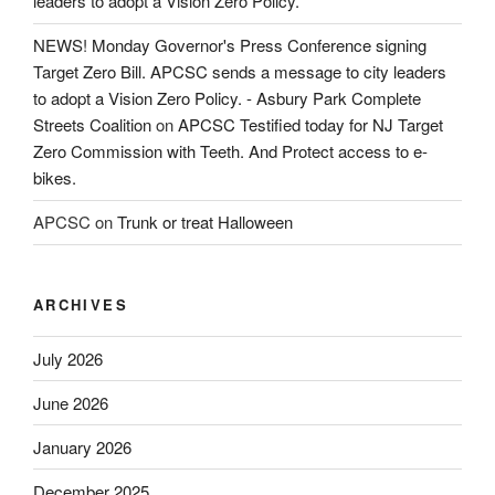
leaders to adopt a Vision Zero Policy.
NEWS! Monday Governor's Press Conference signing
Target Zero Bill. APCSC sends a message to city leaders
to adopt a Vision Zero Policy. - Asbury Park Complete
Streets Coalition
on
APCSC Testified today for NJ Target
Zero Commission with Teeth. And Protect access to e-
bikes.
APCSC
on
Trunk or treat Halloween
ARCHIVES
July 2026
June 2026
January 2026
December 2025