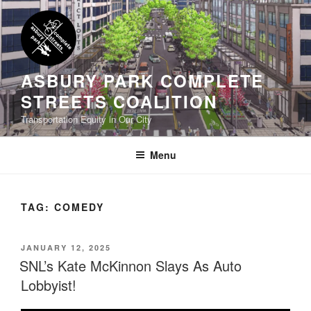
Skip
to
content
ASBURY PARK COMPLETE
STREETS COALITION
Transportation Equity in Our City
Menu
TAG:
COMEDY
POSTED
JANUARY 12, 2025
ON
SNL’s Kate McKinnon Slays As Auto
Lobbyist!