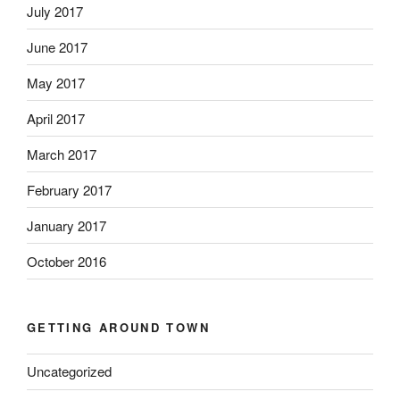
July 2017
June 2017
May 2017
April 2017
March 2017
February 2017
January 2017
October 2016
GETTING AROUND TOWN
Uncategorized