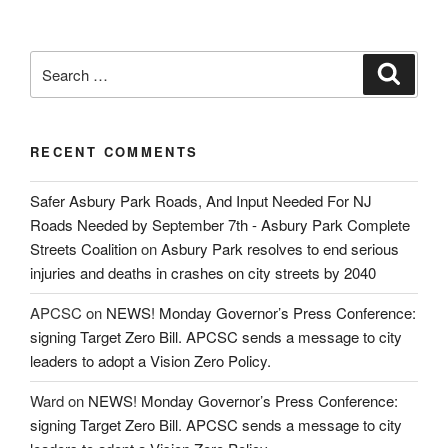
Search
Search
for:
RECENT COMMENTS
Safer Asbury Park Roads, And Input Needed For NJ
Roads Needed by September 7th - Asbury Park Complete
Streets Coalition
on
Asbury Park resolves to end serious
injuries and deaths in crashes on city streets by 2040
APCSC
on
NEWS! Monday Governor’s Press Conference:
signing Target Zero Bill. APCSC sends a message to city
leaders to adopt a Vision Zero Policy.
Ward
on
NEWS! Monday Governor’s Press Conference:
signing Target Zero Bill. APCSC sends a message to city