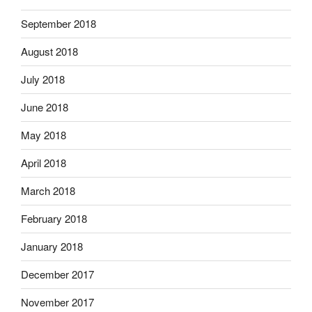
September 2018
August 2018
July 2018
June 2018
May 2018
April 2018
March 2018
February 2018
January 2018
December 2017
November 2017