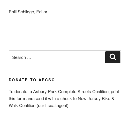
Polli Schildge, Editor
Search
Search
for:
DONATE TO APCSC
To donate to Asbury Park Complete Streets Coalition, print
this form
and send it with a check to New Jersey Bike &
Walk Coalition (our fiscal agent).