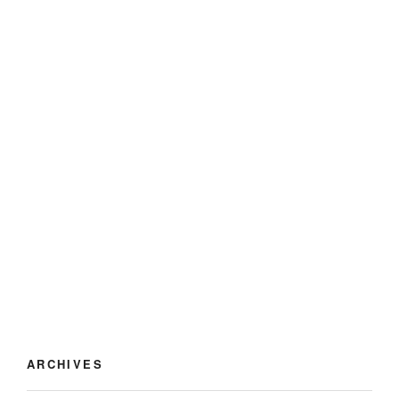
ARCHIVES