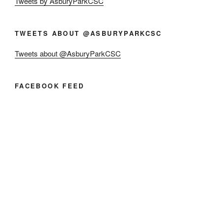
Tweets by AsburyParkCSC
TWEETS ABOUT @ASBURYPARKCSC
Tweets about @AsburyParkCSC
FACEBOOK FEED