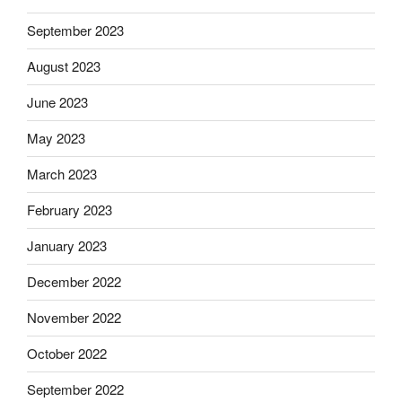
September 2023
August 2023
June 2023
May 2023
March 2023
February 2023
January 2023
December 2022
November 2022
October 2022
September 2022