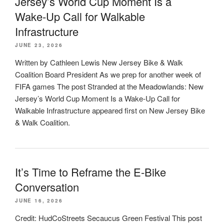
Jersey’s World Cup Moment Is a
Wake-Up Call for Walkable
Infrastructure
JUNE 23, 2026
Written by Cathleen Lewis New Jersey Bike & Walk
Coalition Board President As we prep for another week of
FIFA games The post Stranded at the Meadowlands: New
Jersey’s World Cup Moment Is a Wake-Up Call for
Walkable Infrastructure appeared first on New Jersey Bike
& Walk Coalition.
It’s Time to Reframe the E-Bike
Conversation
JUNE 16, 2026
Credit: HudCoStreets Secaucus Green Festival This post