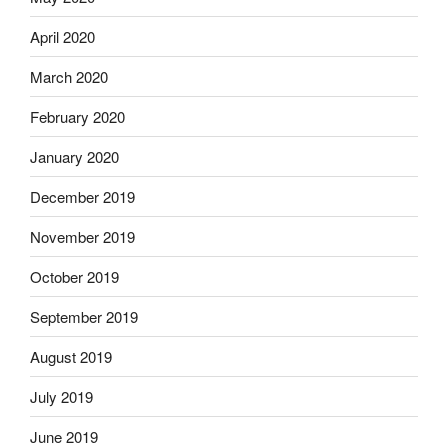
April 2020
March 2020
February 2020
January 2020
December 2019
November 2019
October 2019
September 2019
August 2019
July 2019
June 2019