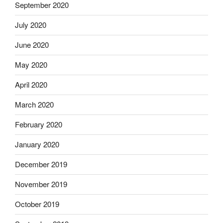
September 2020
July 2020
June 2020
May 2020
April 2020
March 2020
February 2020
January 2020
December 2019
November 2019
October 2019