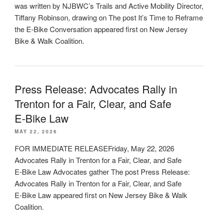
was written by NJBWC’s Trails and Active Mobility Director,
Tiffany Robinson, drawing on The post It’s Time to Reframe
the E-Bike Conversation appeared first on New Jersey
Bike & Walk Coalition.
Press Release: Advocates Rally in
Trenton for a Fair, Clear, and Safe
E‑Bike Law
MAY 22, 2026
FOR IMMEDIATE RELEASEFriday, May 22, 2026
Advocates Rally in Trenton for a Fair, Clear, and Safe
E‑Bike Law Advocates gather The post Press Release:
Advocates Rally in Trenton for a Fair, Clear, and Safe
E‑Bike Law appeared first on New Jersey Bike & Walk
Coalition.