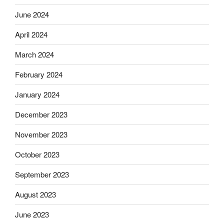
June 2024
April 2024
March 2024
February 2024
January 2024
December 2023
November 2023
October 2023
September 2023
August 2023
June 2023