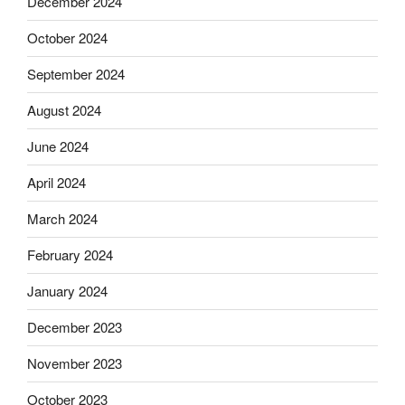
December 2024
October 2024
September 2024
August 2024
June 2024
April 2024
March 2024
February 2024
January 2024
December 2023
November 2023
October 2023