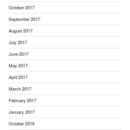
October 2017
September 2017
August 2017
July 2017
June 2017
May 2017
April 2017
March 2017
February 2017
January 2017
October 2016