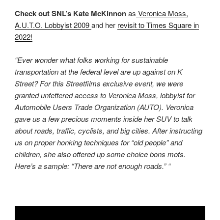
Check out SNL’s Kate McKinnon
as
Veronica Moss,
A.U.T.O. Lobbyist 2009
and her
revisit to Times Square in
2022!
“Ever wonder what folks working for sustainable
transportation at the federal level are up against on K
Street? For this Streetfilms exclusive event, we were
granted unfettered access to Veronica Moss, lobbyist for
Automobile Users Trade Organization (AUTO). Veronica
gave us a few precious moments inside her SUV to talk
about roads, traffic, cyclists, and big cities. After instructing
us on proper honking techniques for “old people” and
children, she also offered up some choice bons mots.
Here’s a sample: “There are not enough roads.” “