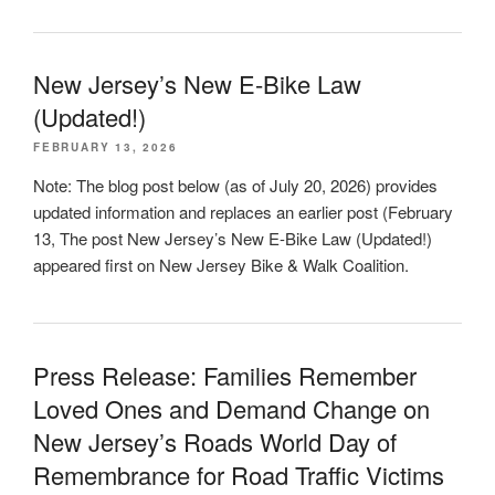
New Jersey’s New E-Bike Law
(Updated!)
FEBRUARY 13, 2026
Note: The blog post below (as of July 20, 2026) provides
updated information and replaces an earlier post (February
13, The post New Jersey’s New E-Bike Law (Updated!)
appeared first on New Jersey Bike & Walk Coalition.
Press Release: Families Remember
Loved Ones and Demand Change on
New Jersey’s Roads World Day of
Remembrance for Road Traffic Victims