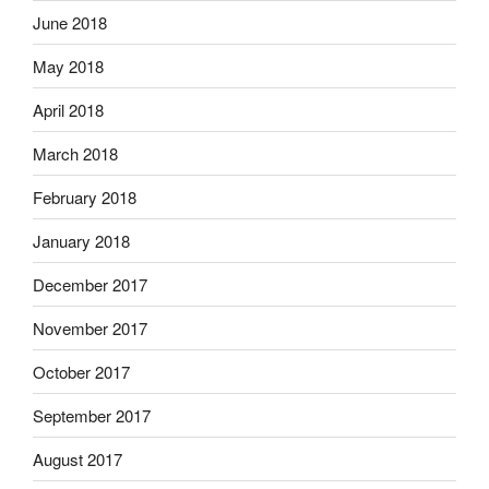
June 2018
May 2018
April 2018
March 2018
February 2018
January 2018
December 2017
November 2017
October 2017
September 2017
August 2017