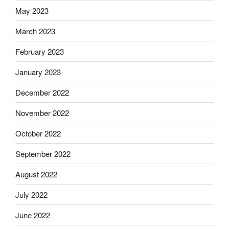
May 2023
March 2023
February 2023
January 2023
December 2022
November 2022
October 2022
September 2022
August 2022
July 2022
June 2022