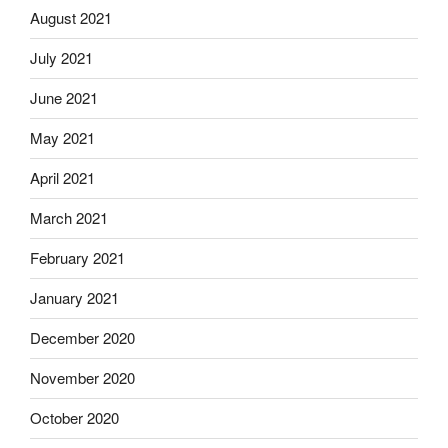
August 2021
July 2021
June 2021
May 2021
April 2021
March 2021
February 2021
January 2021
December 2020
November 2020
October 2020