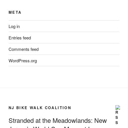
META
Log in
Entries feed
Comments feed
WordPress.org
NJ BIKE WALK COALITION
Stranded at the Meadowlands: New