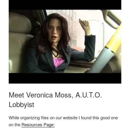
Meet Veronica Moss, A.U.T.O.
Lobbyist
While organizing files on our website I found this good one
on the
Resources Page: