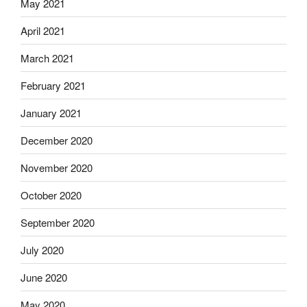
May 2021
April 2021
March 2021
February 2021
January 2021
December 2020
November 2020
October 2020
September 2020
July 2020
June 2020
May 2020