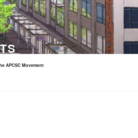
TS
the APCSC Movement