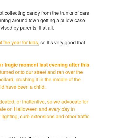
t collecting candy from the trunks of cars
running around town getting a pillow case
ised by parents, if at all.
f the year for kids,
so it’s very good that
ear tragic moment last evening after this
 turned onto our street and ran over the
lard, crushing it in the middle of the
ould have been a child.
xicated, or inattentive, so we advocate for
 safe on Halloween and
every da
y in
lighting, curb extensions and other traffic