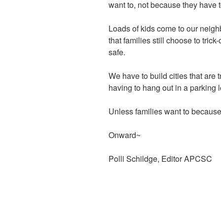
want to, not because they have t
Loads of kids come to our neig
that families still
choose to trick-
safe.
We have to build cities that are 
having to hang out in a parking 
Unless families want to because i
Onward~
Polli Schildge, Editor APCSC