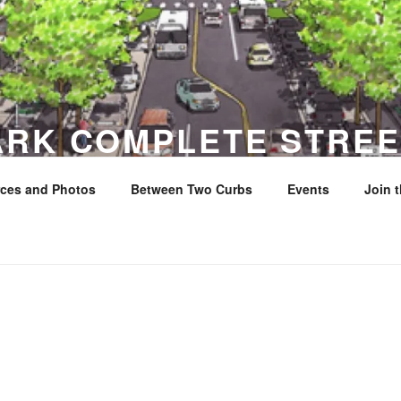
ARK COMPLETE STREE
ces and Photos
Between Two Curbs
Events
Join 
y