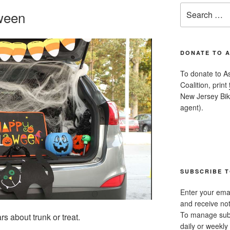
Search
oween
for:
DONATE TO 
To donate to A
Coalition, print
New Jersey Bike
agent).
SUBSCRIBE T
Enter your emai
and receive not
To manage subsc
s about trunk or treat.
daily or weekly 