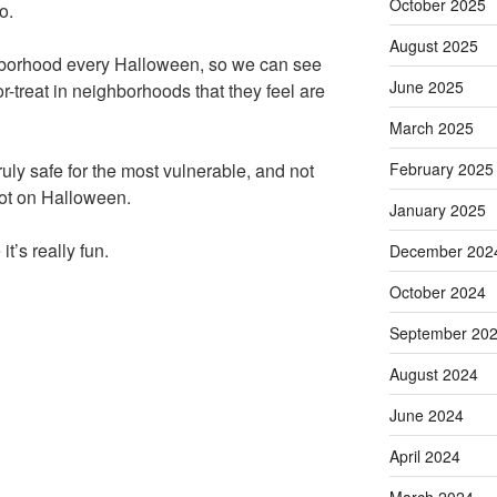
October 2025
o.
August 2025
hborhood every Halloween, so we can see
June 2025
or-treat in neighborhoods that they feel are
March 2025
February 2025
truly safe for the most vulnerable, and not
lot on Halloween.
January 2025
t’s really fun.
December 202
October 2024
September 20
August 2024
June 2024
April 2024