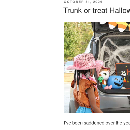
POSTED
OCTOBER 31, 2024
ON
Trunk or treat Hall
I’ve been saddened over the year