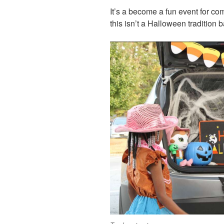
It’s a become a fun event for co
this isn’t a Halloween tradition 