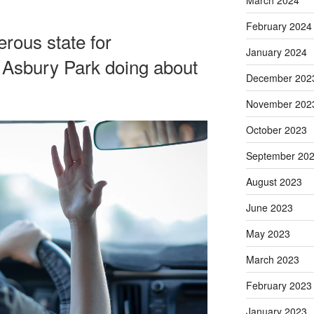
March 2024
February 2024
rous state for
January 2024
 Asbury Park doing about
December 202
November 202
October 2023
September 20
August 2023
June 2023
May 2023
March 2023
February 2023
January 2023