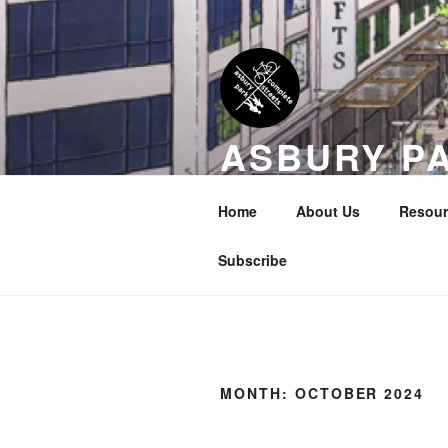
Skip
to
content
ASBURY P
COALITION
Home
About Us
Resour
Transportation Equity in Our Cit
Subscribe
MONTH:
OCTOBER 2024