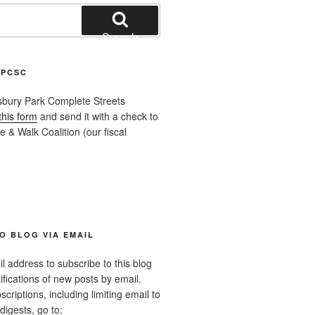
Search
APCSC
sbury Park Complete Streets
this form
and send it with a check to
 & Walk Coalition (our fiscal
O BLOG VIA EMAIL
l address to subscribe to this blog
ifications of new posts by email.
riptions, including limiting email to
digests, go to: