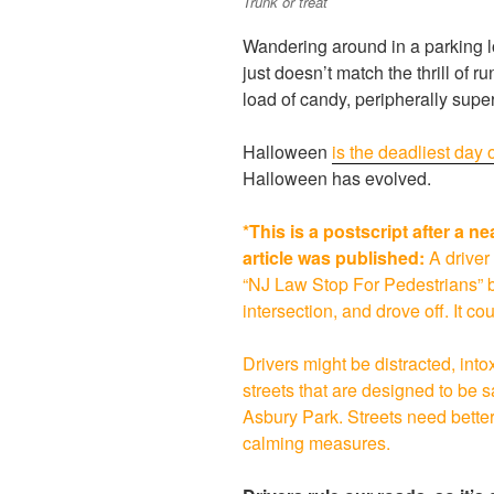
Trunk or treat
Wandering around in a parking lo
just doesn’t match the thrill of 
load of candy, peripherally superv
Halloween
is the deadliest day o
Halloween has evolved.
*This is a postscript after a n
article was published:
A driver
“NJ Law Stop For Pedestrians” bol
intersection, and drove off. It c
Drivers might be distracted, into
streets that are designed to be
Asbury Park. Streets need better 
calming measures.