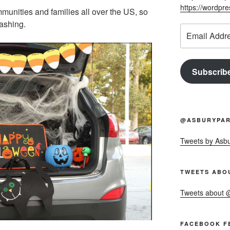
https://wordpr
mmunities and families all over the US, so
bashing.
Email
Address
Subscrib
@ASBURYPAR
Tweets by Asb
TWEETS ABO
Tweets about
FACEBOOK F