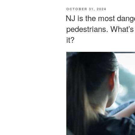
POSTED
OCTOBER 31, 2024
ON
NJ is the most dange
pedestrians. What’s
it?