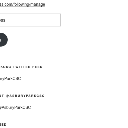
ess.com/following/manage
e
KCSC TWITTER FEED
uryParkCSC
UT @ASBURYPARKCSC
 @AsburyParkCSC
EED