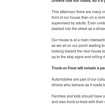
Drivers rule our roads, so it’
This afternoon there are many m
front of our house than on a norm
supervised by adults. Even unde
dashed into the street as a driv
Our house is at a main intersectio
as we sit on our porch waiting for
looking toward the next house to
up to the stop signs and rolling r
Trunk-or-Treat will remain a p
Automobiles are part of our cultu
drivers who behave as if roads 
Families and kids should have op
and also trunk-or-treat with thei