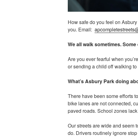
How safe do you feel on Asbury P
you. Email:
apcompletestreets
We all walk sometimes. Some o
Are you ever fearful when you’re 
or sending a child off walking t
What’s Asbury Park doing abou
There have been some efforts to
bike lanes are not connected, cu
paved roads. School zones lack b
Our streets are wide and seem to
do. Drivers routinely ignore stop