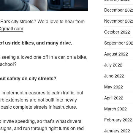
December 202
November 202
ark city streets? We’d love to hear from
@gmail.com
October 2022
f us ride bikes, and many drive.
September 20
August 2022
seeing a loved one off in a car, on a bike,
o school?
July 2022
June 2022
t safety on city streets?
May 2022
 implement measures to calm traffic, but
April 2022
rb extensions are not built into newly
asic complete streets infrastructure.
March 2022
February 2022
 invite speeding, so that’s what drivers
 signs, and run through right turns on red
January 2022