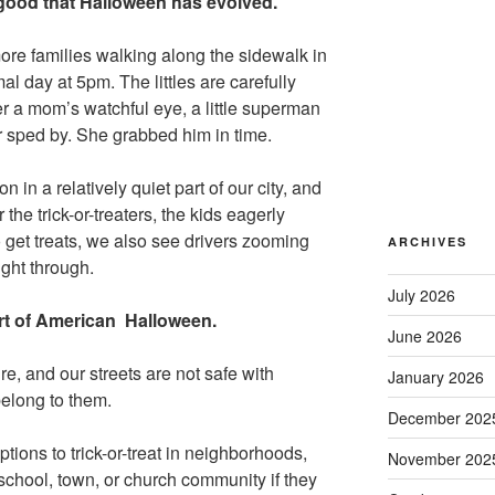
s good that Halloween has evolved.
ore families walking along the sidewalk in
al day at 5pm. The littles are carefully
r a mom’s watchful eye, a little superman
er sped by. She grabbed him in time.
n in a relatively quiet part of our city, and
 the trick-or-treaters, the kids eagerly
 get treats, we also see drivers zooming
ARCHIVES
ight through.
July 2026
art of American Halloween.
June 2026
re, and our streets are not safe with
January 2026
belong to them.
December 202
tions to trick-or-treat in neighborhoods,
November 202
r school, town, or church community if they