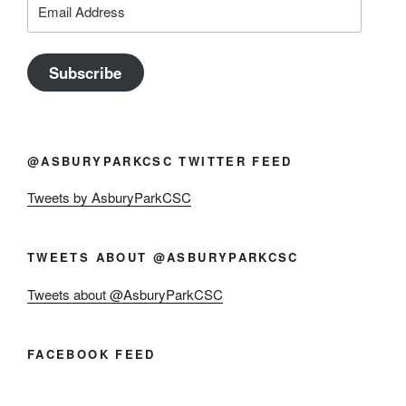
Email
Address
Subscribe
@ASBURYPARKCSC TWITTER FEED
Tweets by AsburyParkCSC
TWEETS ABOUT @ASBURYPARKCSC
Tweets about @AsburyParkCSC
FACEBOOK FEED