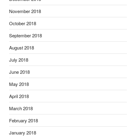
November 2018
October 2018
September 2018
August 2018
July 2018
June 2018
May 2018
April 2018
March 2018
February 2018
January 2018