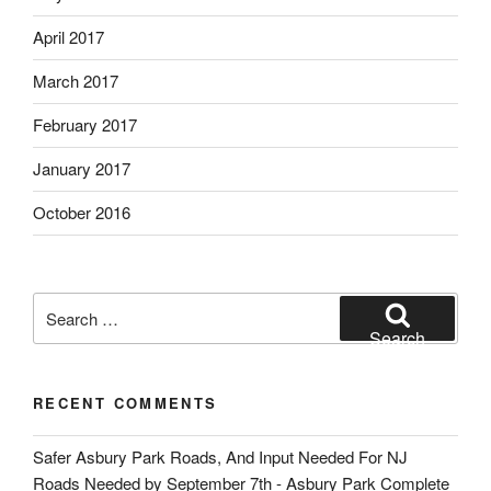
April 2017
March 2017
February 2017
January 2017
October 2016
Search
for:
Search
RECENT COMMENTS
Safer Asbury Park Roads, And Input Needed For NJ
Roads Needed by September 7th - Asbury Park Complete