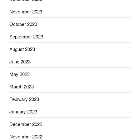
November 2023
October 2023
September 2023
August 2023
June 2023
May 2023
March 2023
February 2023
January 2023
December 2022
November 2022