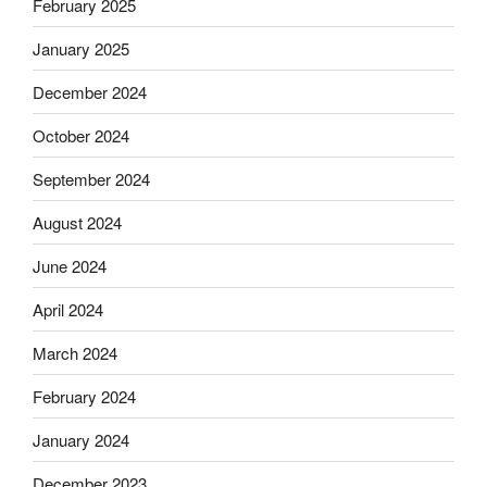
February 2025
January 2025
December 2024
October 2024
September 2024
August 2024
June 2024
April 2024
March 2024
February 2024
January 2024
December 2023