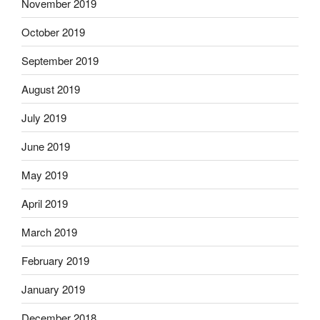
November 2019
October 2019
September 2019
August 2019
July 2019
June 2019
May 2019
April 2019
March 2019
February 2019
January 2019
December 2018