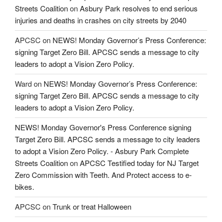
Streets Coalition
on
Asbury Park resolves to end serious
injuries and deaths in crashes on city streets by 2040
APCSC
on
NEWS! Monday Governor’s Press Conference:
signing Target Zero Bill. APCSC sends a message to city
leaders to adopt a Vision Zero Policy.
Ward
on
NEWS! Monday Governor’s Press Conference:
signing Target Zero Bill. APCSC sends a message to city
leaders to adopt a Vision Zero Policy.
NEWS! Monday Governor's Press Conference signing
Target Zero Bill. APCSC sends a message to city leaders
to adopt a Vision Zero Policy. - Asbury Park Complete
Streets Coalition
on
APCSC Testified today for NJ Target
Zero Commission with Teeth. And Protect access to e-
bikes.
APCSC
on
Trunk or treat Halloween