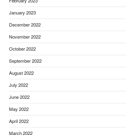
February 2023
January 2023
December 2022
November 2022
October 2022
September 2022
August 2022
July 2022
June 2022
May 2022
April 2022
March 2022