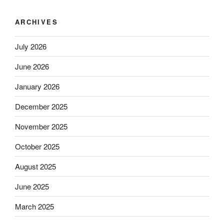
ARCHIVES
July 2026
June 2026
January 2026
December 2025
November 2025
October 2025
August 2025
June 2025
March 2025