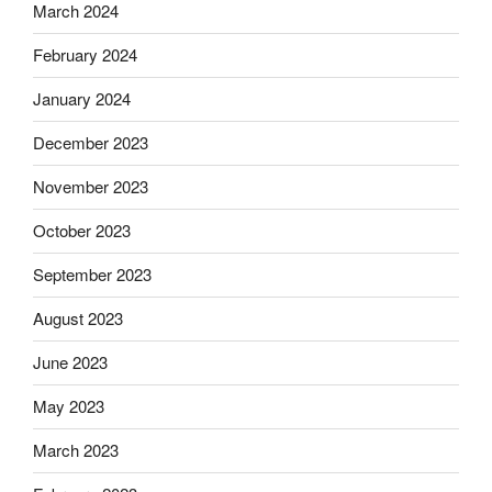
March 2024
February 2024
January 2024
December 2023
November 2023
October 2023
September 2023
August 2023
June 2023
May 2023
March 2023