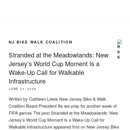
NJ BIKE WALK COALITION
Stranded at the Meadowlands: New
Jersey’s World Cup Moment Is a
Wake-Up Call for Walkable
Infrastructure
JUNE 23, 2026
Written by Cathleen Lewis New Jersey Bike & Walk
Coalition Board President As we prep for another week of
FIFA games The post Stranded at the Meadowlands: New
Jersey’s World Cup Moment Is a Wake-Up Call for
Walkable Infrastructure appeared first on New Jersey Bike