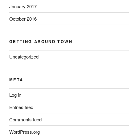
January 2017
October 2016
GETTING AROUND TOWN
Uncategorized
META
Log in
Entries feed
Comments feed
WordPress.org