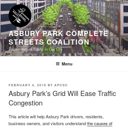
Skip
to
content
ASBURY PARK COMPLETE
STREETS COALITION
Transportation Equity in Our City
Menu
POSTED
FEBRUARY 4, 2019
BY
APCSC
ON
Asbury Park’s Grid Will Ease Traffic
Congestion
This article will help Asbury Park drivers, residents,
business owners, and visitors understand
the causes of