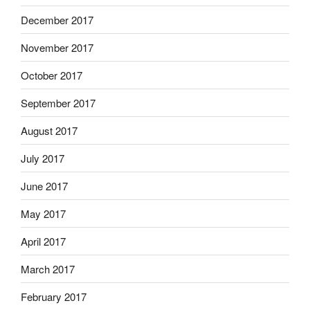
December 2017
November 2017
October 2017
September 2017
August 2017
July 2017
June 2017
May 2017
April 2017
March 2017
February 2017