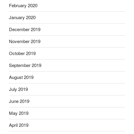
February 2020
January 2020
December 2019
November 2019
October 2019
September 2019
August 2019
July 2019
June 2019
May 2019
April 2019