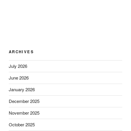
ARCHIVES
July 2026
June 2026
January 2026
December 2025
November 2025
October 2025