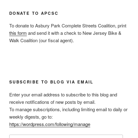
DONATE TO APCSC
To donate to Asbury Park Complete Streets Coalition, print
this form
and send it with a check to New Jersey Bike &
Walk Coalition (our fiscal agent).
SUBSCRIBE TO BLOG VIA EMAIL
Enter your email address to subscribe to this blog and
receive notifications of new posts by email.
To manage subscriptions, including limiting email to daily or
weekly digests, go to:
https://wordpress.com/following/manage