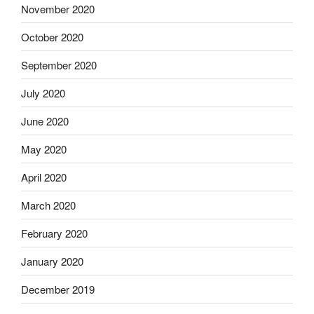
November 2020
October 2020
September 2020
July 2020
June 2020
May 2020
April 2020
March 2020
February 2020
January 2020
December 2019