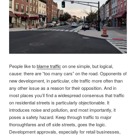
People like to
blame traffic
on one simple, but logical,
cause: there are “too many cars” on the road. Opponents of
new development, in particular, cite traffic more often than
any other issue as a reason for their opposition. And in
most places you’ll find a widespread consensus that traffic
on residential streets is particularly objectionable. It
introduces noise and pollution, and most importantly, it
poses a safety hazard. Keep through traffic to major
thoroughfares and off side streets, goes the logic.
Development approvals, especially for retail businesses,