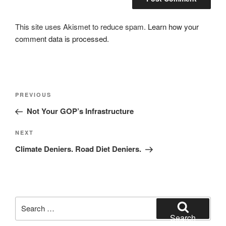
This site uses Akismet to reduce spam.
Learn how your
comment data is processed.
Post
Previous
PREVIOUS
navigation
Post
Not Your GOP’s Infrastructure
Next
NEXT
Post
Climate Deniers. Road Diet Deniers.
Search
for:
Search