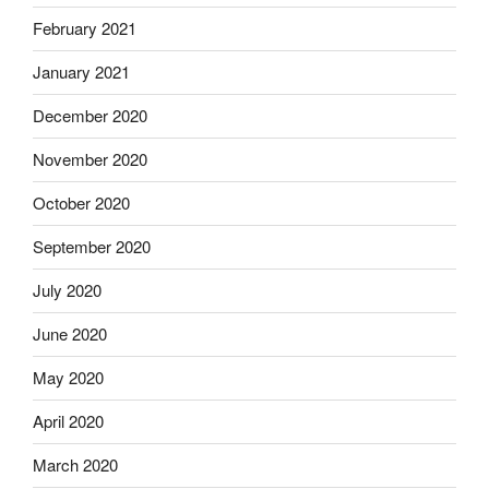
February 2021
January 2021
December 2020
November 2020
October 2020
September 2020
July 2020
June 2020
May 2020
April 2020
March 2020