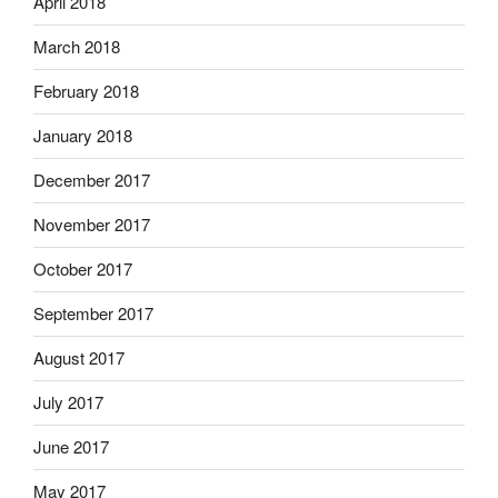
April 2018
March 2018
February 2018
January 2018
December 2017
November 2017
October 2017
September 2017
August 2017
July 2017
June 2017
May 2017