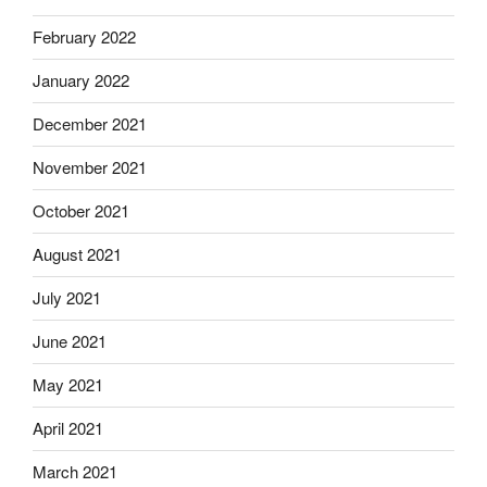
February 2022
January 2022
December 2021
November 2021
October 2021
August 2021
July 2021
June 2021
May 2021
April 2021
March 2021