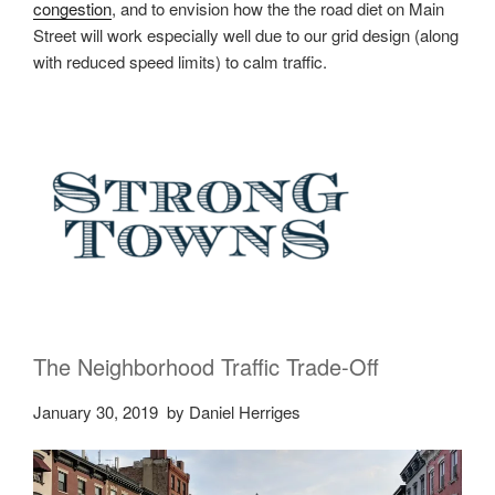
congestion
, and to envision how the the road diet on Main
Street will work especially well due to our grid design (along
with reduced speed limits) to calm traffic.
The Neighborhood Traffic Trade-Off
January 30, 2019
by Daniel Herriges