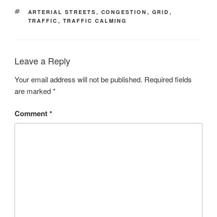
TAGS
ARTERIAL STREETS
,
CONGESTION
,
GRID
,
TRAFFIC
,
TRAFFIC CALMING
Leave a Reply
Your email address will not be published.
Required fields
are marked
*
Comment
*