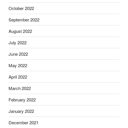
October 2022
September 2022
August 2022
July 2022
June 2022
May 2022
April 2022
March 2022
February 2022
January 2022
December 2021