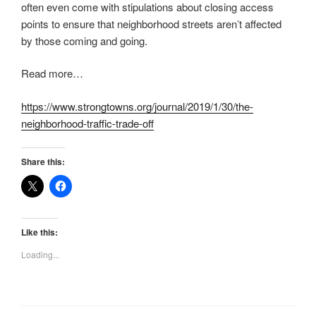
often even come with stipulations about closing access
points to ensure that neighborhood streets aren’t affected
by those coming and going.
Read more…
https://www.strongtowns.org/journal/2019/1/30/the-
neighborhood-traffic-trade-off
Share this:
Like this:
Loading...