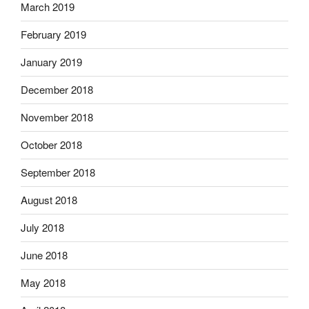
March 2019
February 2019
January 2019
December 2018
November 2018
October 2018
September 2018
August 2018
July 2018
June 2018
May 2018