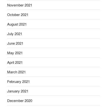
November 2021
October 2021
August 2021
July 2021
June 2021
May 2021
April 2021
March 2021
February 2021
January 2021
December 2020