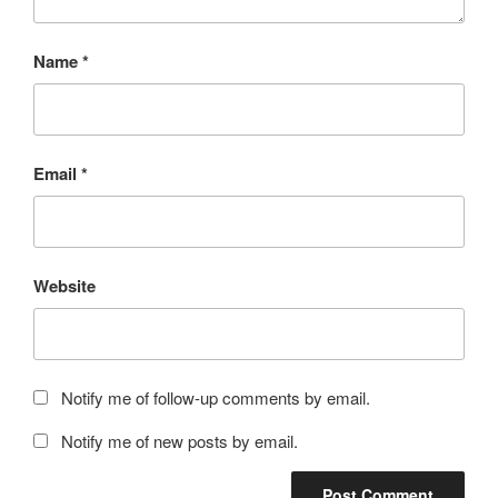
Name
*
Email
*
Website
Notify me of follow-up comments by email.
Notify me of new posts by email.