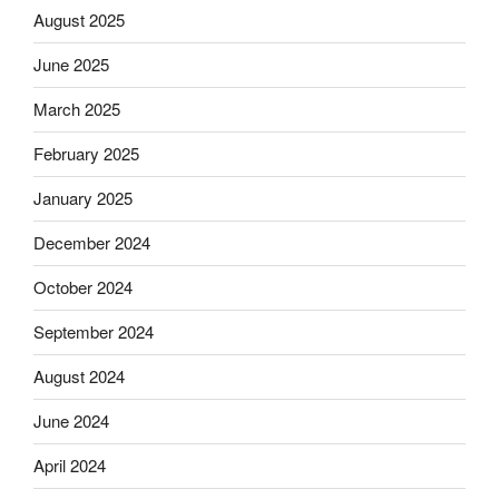
August 2025
June 2025
March 2025
February 2025
January 2025
December 2024
October 2024
September 2024
August 2024
June 2024
April 2024