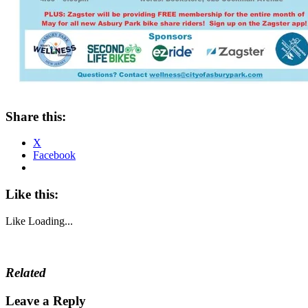
Share this:
X
Facebook
Like this:
Like
Loading...
Related
Leave a Reply