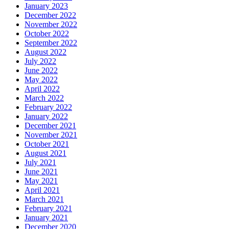
January 2023
December 2022
November 2022
October 2022
September 2022
August 2022
July 2022
June 2022
May 2022
April 2022
March 2022
February 2022
January 2022
December 2021
November 2021
October 2021
August 2021
July 2021
June 2021
May 2021
April 2021
March 2021
February 2021
January 2021
December 2020