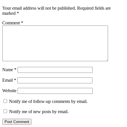
Your email address will not be published.
Required fields are
marked
*
Comment
*
Name
*
Email
*
Website
Notify me of follow-up comments by email.
Notify me of new posts by email.