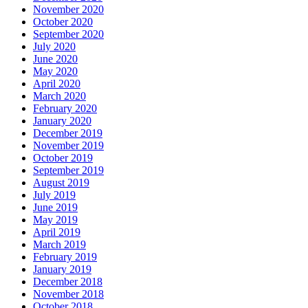
November 2020
October 2020
September 2020
July 2020
June 2020
May 2020
April 2020
March 2020
February 2020
January 2020
December 2019
November 2019
October 2019
September 2019
August 2019
July 2019
June 2019
May 2019
April 2019
March 2019
February 2019
January 2019
December 2018
November 2018
October 2018