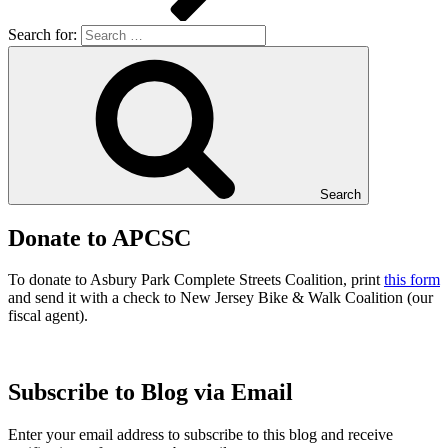
Search for:
Search
Donate to APCSC
To donate to Asbury Park Complete Streets Coalition, print
this form
and send it with a check to New Jersey Bike & Walk Coalition (our
fiscal agent).
Subscribe to Blog via Email
Enter your email address to subscribe to this blog and receive