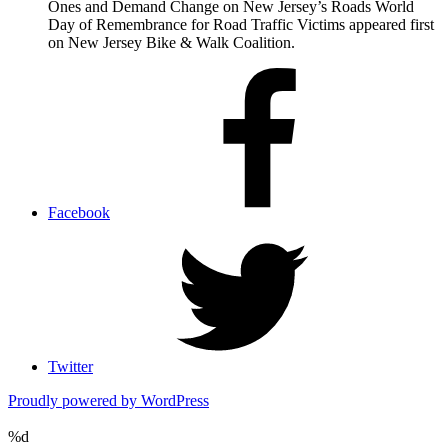
Ones and Demand Change on New Jersey’s Roads World
Day of Remembrance for Road Traffic Victims appeared first
on New Jersey Bike & Walk Coalition.
Facebook
Twitter
Proudly powered by WordPress
%d