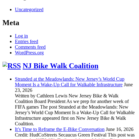
Uncategorized
Meta
Log in
Entries feed
Comments feed
WordPress.org
NJ Bike Walk Coalition
Stranded at the Meadowlands: New Jersey’s World Cup
Moment Is a Wake-Up Call for Walkable Infrastructure
June
23, 2026
Written by Cathleen Lewis New Jersey Bike & Walk
Coalition Board President As we prep for another week of
FIFA games The post Stranded at the Meadowlands: New
Jersey’s World Cup Moment Is a Wake-Up Call for Walkable
Infrastructure appeared first on New Jersey Bike & Walk
Coalition.
It’s Time to Reframe the E-Bike Conversation
June 16, 2026
Credit: HudCoStreets Secaucus Green Festival This post was