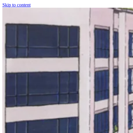
Skip to content