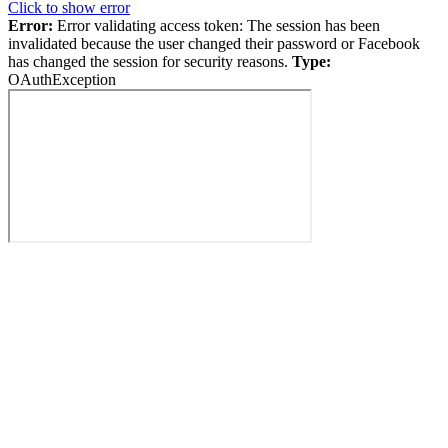
Click to show error
Error:
Error validating access token: The session has been
invalidated because the user changed their password or Facebook
has changed the session for security reasons.
Type:
OAuthException