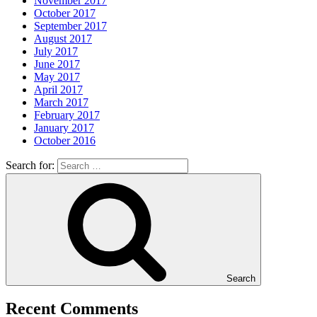
November 2017
October 2017
September 2017
August 2017
July 2017
June 2017
May 2017
April 2017
March 2017
February 2017
January 2017
October 2016
Search for:
Search
Recent Comments