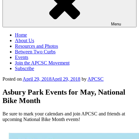
Menu
Home
About Us
Resources and Photos
Between Two Curbs
Events
Join the APCSC Movement
Subscribe
Posted on
April 29, 2018
April 29, 2018
by
APCSC
Asbury Park Events for May, National
Bike Month
Be sure to mark your calendars and join APCSC and friends at
upcoming National Bike Month events!