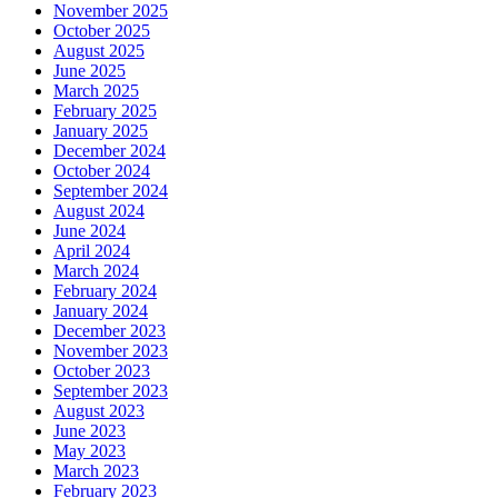
November 2025
October 2025
August 2025
June 2025
March 2025
February 2025
January 2025
December 2024
October 2024
September 2024
August 2024
June 2024
April 2024
March 2024
February 2024
January 2024
December 2023
November 2023
October 2023
September 2023
August 2023
June 2023
May 2023
March 2023
February 2023