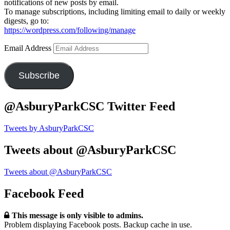
notifications of new posts by email.
To manage subscriptions, including limiting email to daily or weekly
digests, go to:
https://wordpress.com/following/manage
Email Address
Subscribe
@AsburyParkCSC Twitter Feed
Tweets by AsburyParkCSC
Tweets about @AsburyParkCSC
Tweets about @AsburyParkCSC
Facebook Feed
This message is only visible to admins.
Problem displaying Facebook posts. Backup cache in use.