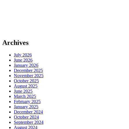
Archives
July 2026
June 2026
January 2026
December 2025
November 2025
October 2025
August 2025
June 2025
March 2025
February 2025
January 2025
December 2024
October 2024
September 2024
August 2024