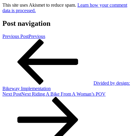
This site uses Akismet to reduce spam.
Learn how your comment
data is processed.
Post navigation
Previous Post
Previous
Divided by design:
Bikeway Implementation
Next Post
Next
Riding A Bike From A Woman’s POV