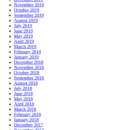
November 2019
October 2019
September 2019
August 2019
July 2019
June 2019
May 2019
April 2019
March 2019
February 2019
January 2019
December 2018
November 2018
October 2018
September 2018
August 2018
July 2018
June 2018
May 2018
April 2018
March 2018
February 2018
January 2018
December 2017