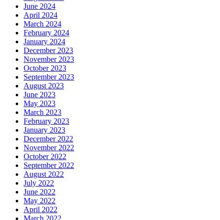
June 2024
April 2024
March 2024
February 2024
January 2024
December 2023
November 2023
October 2023
September 2023
August 2023
June 2023
May 2023
March 2023
February 2023
January 2023
December 2022
November 2022
October 2022
September 2022
August 2022
July 2022
June 2022
May 2022
April 2022
March 2022