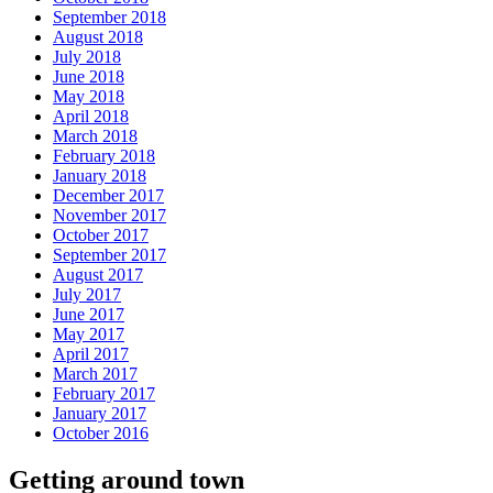
September 2018
August 2018
July 2018
June 2018
May 2018
April 2018
March 2018
February 2018
January 2018
December 2017
November 2017
October 2017
September 2017
August 2017
July 2017
June 2017
May 2017
April 2017
March 2017
February 2017
January 2017
October 2016
Getting around town