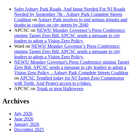
Safer Asbury Park Roads, And Input Needed For NJ Roads
Needed by September 7th - Asbury Park Complete Streets
Coalition
on
Asbury Park resolves to end serious injuries and
deaths in crashes on city streets by 2040
APCSC
on
NEWS! Monday Governor’s Press Conference:
signing Target Zero Bill. APCSC sends a message to city
leaders to adopt a Vision Zero Policy.
Ward
on
NEWS! Monday Governor’s Press Conference:
signing Target Zero Bill. APCSC sends a message to city
leaders to adopt a Vision Zero Policy.
NEWS! Monday Governor's Press Conference signing Target
Zero Bill. APCSC sends a message to city leaders to adopt a
Vision Zero Policy. - Asbury Park Complete Streets Coalition
on
APCSC Testified today for NJ Target Zero Commission
with Teeth. And Protect access to e-bikes.
APCSC
on
Trunk or treat Halloween
Archives
July 2026
June 2026
January 2026
December 2025