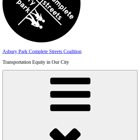
Asbury Park Complete Streets Coalition
Transportation Equity in Our City