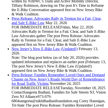
written by NJBWC’s Trails and Active Mobility Director,
Tiffany Robinson, drawing on The post It’s Time to Reframe
the E-Bike Conversation appeared first on New Jersey Bike
& Walk Coalition.
Press Release: Advocates Rally in Trenton for a Fair, Clear,
and Safe E‑Bike Law
May 22, 2026
FOR IMMEDIATE RELEASEFriday, May 22, 2026
Advocates Rally in Trenton for a Fair, Clear, and Safe E‑Bike
Law Advocates gather The post Press Release: Advocates
Rally in Trenton for a Fair, Clear, and Safe E‑Bike Law
appeared first on New Jersey Bike & Walk Coalition.
New Jersey’s New E-Bike Law (Updated!)
February 13,
2026
Note: The blog post below (as of July 20, 2026) provides
updated information and replaces an earlier post (February 13,
The post New Jersey’s New E-Bike Law (Updated!)
appeared first on New Jersey Bike & Walk Coalition.
Press Release: Families Remember Loved Ones and Demand
Change on New Jersey’s Roads World Day of Remembrance
for Road Traffic Victims
November 24, 2025
FOR IMMEDIATE RELEASETuesday, November 18, 2025
ContactSangeeta Badlani, Families for Safe Streets NJ, Vision
Zero NJ Alliance973-979-
6804sangeeta@nikhilbadlanifoundation.org Corey Hannigan,
Tri-State The post Press Release: Families Remember Loved