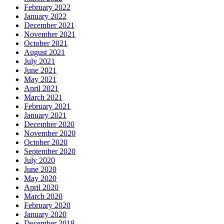
February 2022
January 2022
December 2021
November 2021
October 2021
August 2021
July 2021
June 2021
May 2021
April 2021
March 2021
February 2021
January 2021
December 2020
November 2020
October 2020
September 2020
July 2020
June 2020
May 2020
April 2020
March 2020
February 2020
January 2020
December 2019