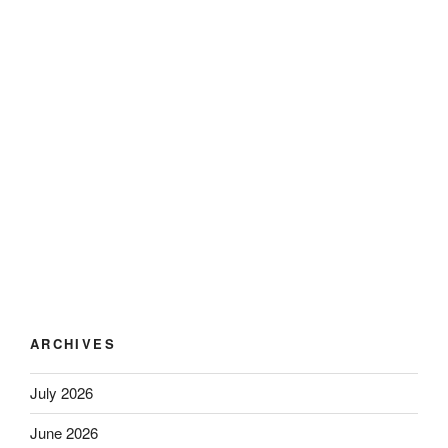
ARCHIVES
July 2026
June 2026