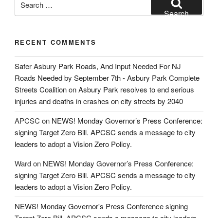
for:
Search
RECENT COMMENTS
Safer Asbury Park Roads, And Input Needed For NJ
Roads Needed by September 7th - Asbury Park Complete
Streets Coalition
on
Asbury Park resolves to end serious
injuries and deaths in crashes on city streets by 2040
APCSC
on
NEWS! Monday Governor’s Press Conference:
signing Target Zero Bill. APCSC sends a message to city
leaders to adopt a Vision Zero Policy.
Ward
on
NEWS! Monday Governor’s Press Conference:
signing Target Zero Bill. APCSC sends a message to city
leaders to adopt a Vision Zero Policy.
NEWS! Monday Governor's Press Conference signing
Target Zero Bill. APCSC sends a message to city leaders