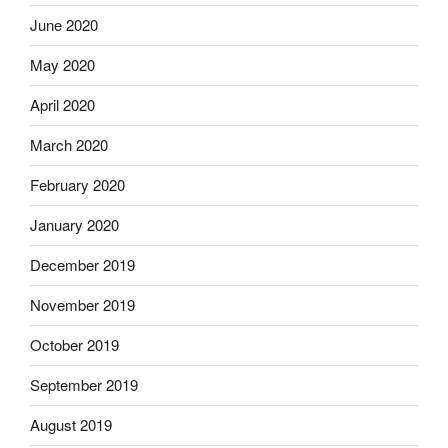
June 2020
May 2020
April 2020
March 2020
February 2020
January 2020
December 2019
November 2019
October 2019
September 2019
August 2019