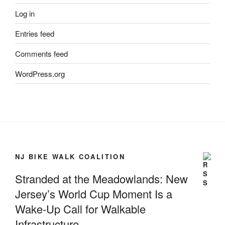
Log in
Entries feed
Comments feed
WordPress.org
NJ BIKE WALK COALITION
Stranded at the Meadowlands: New
Jersey’s World Cup Moment Is a
Wake-Up Call for Walkable
Infrastructure