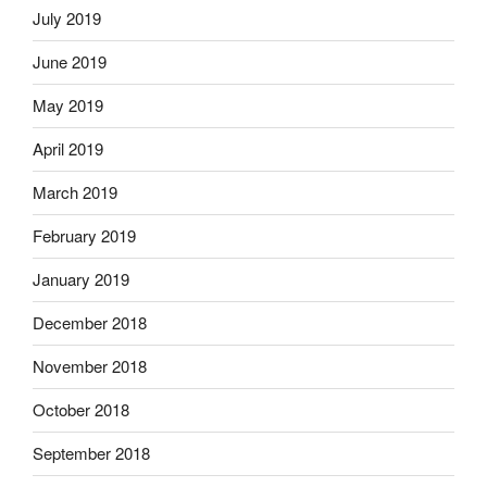
July 2019
June 2019
May 2019
April 2019
March 2019
February 2019
January 2019
December 2018
November 2018
October 2018
September 2018