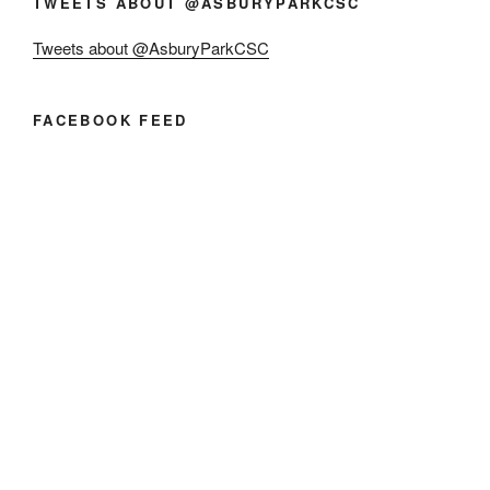
TWEETS ABOUT @ASBURYPARKCSC
Tweets about @AsburyParkCSC
FACEBOOK FEED