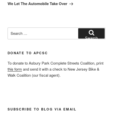
Post
We Let The Automobile Take Over
Search
for:
Search
DONATE TO APCSC
To donate to Asbury Park Complete Streets Coalition, print
this form
and send it with a check to New Jersey Bike &
Walk Coalition (our fiscal agent).
SUBSCRIBE TO BLOG VIA EMAIL