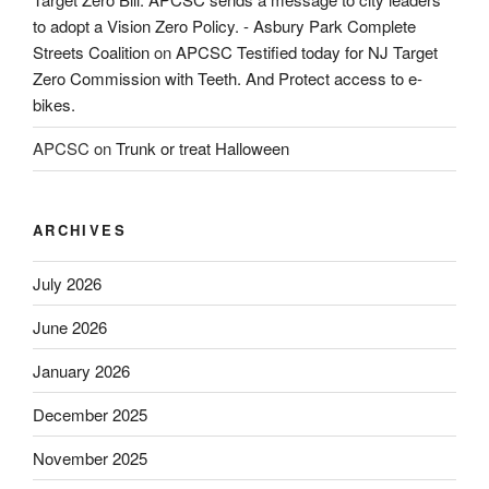
to adopt a Vision Zero Policy. - Asbury Park Complete
Streets Coalition
on
APCSC Testified today for NJ Target
Zero Commission with Teeth. And Protect access to e-
bikes.
APCSC
on
Trunk or treat Halloween
ARCHIVES
July 2026
June 2026
January 2026
December 2025
November 2025