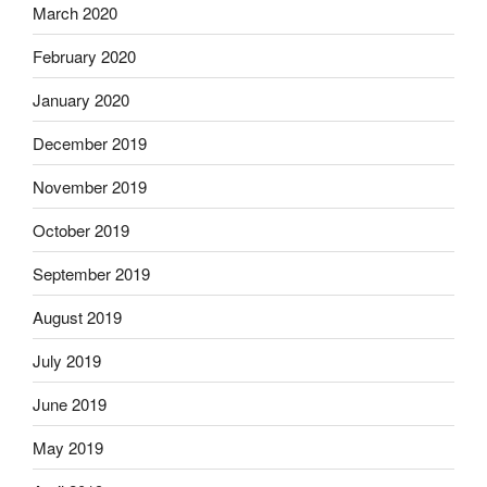
March 2020
February 2020
January 2020
December 2019
November 2019
October 2019
September 2019
August 2019
July 2019
June 2019
May 2019