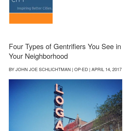
Four Types of Gentrifiers You See in
Your Neighborhood
BY JOHN JOE SCHLICHTMAN | OP-ED | APRIL 14, 2017