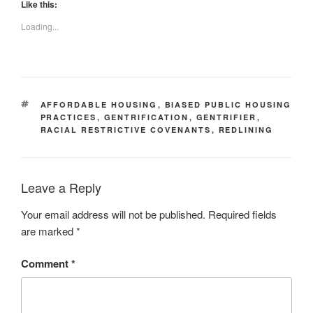
Like this:
Loading...
TAGS
AFFORDABLE HOUSING
,
BIASED PUBLIC HOUSING
PRACTICES
,
GENTRIFICATION
,
GENTRIFIER
,
RACIAL RESTRICTIVE COVENANTS
,
REDLINING
Leave a Reply
Your email address will not be published.
Required fields
are marked
*
Comment
*