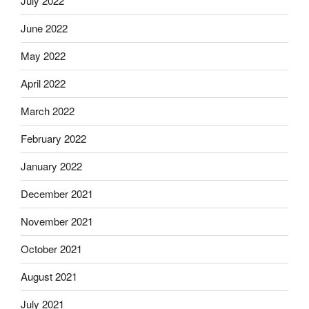
July 2022
June 2022
May 2022
April 2022
March 2022
February 2022
January 2022
December 2021
November 2021
October 2021
August 2021
July 2021