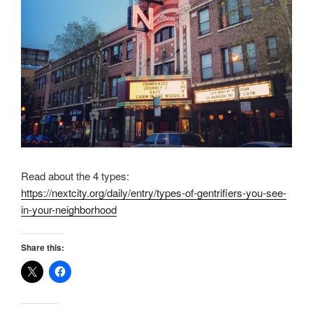
Read about the 4 types:
https://nextcity.org/daily/entry/types-of-gentrifiers-you-see-
in-your-neighborhood
Share this: