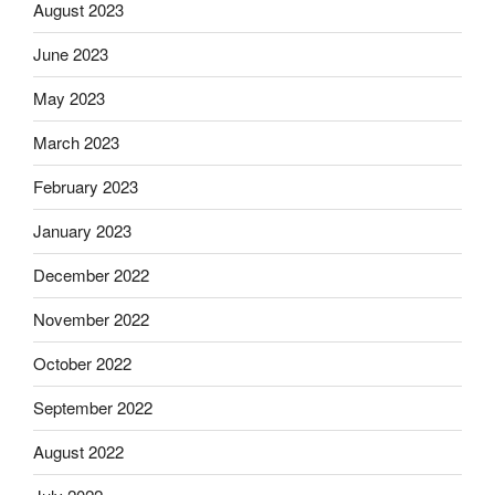
August 2023
June 2023
May 2023
March 2023
February 2023
January 2023
December 2022
November 2022
October 2022
September 2022
August 2022