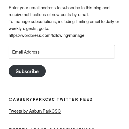
Enter your email address to subscribe to this blog and
receive notifications of new posts by email.
To manage subscriptions, including limiting email to daily or
weekly digests, go to:
https://wordpress.com/following/manage
Email
Address
Subscribe
@ASBURYPARKCSC TWITTER FEED
Tweets by AsburyParkCSC