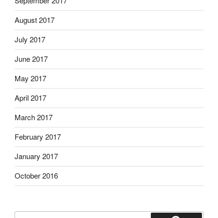
September 2017
August 2017
July 2017
June 2017
May 2017
April 2017
March 2017
February 2017
January 2017
October 2016
Search