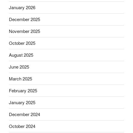
January 2026
December 2025
November 2025
October 2025
August 2025
June 2025
March 2025
February 2025
January 2025
December 2024
October 2024