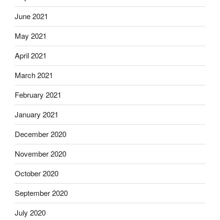
June 2021
May 2021
April 2021
March 2021
February 2021
January 2021
December 2020
November 2020
October 2020
September 2020
July 2020