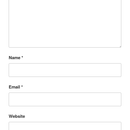
Name
*
Email
*
Website