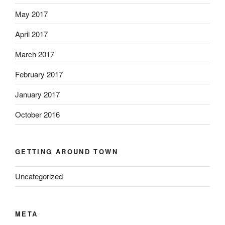
May 2017
April 2017
March 2017
February 2017
January 2017
October 2016
GETTING AROUND TOWN
Uncategorized
META