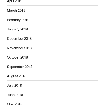
April 2019
March 2019
February 2019
January 2019
December 2018
November 2018
October 2018
September 2018
August 2018
July 2018
June 2018
May 2018