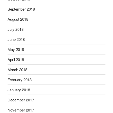
September 2018
August 2018
July 2018
June 2018
May 2018
April 2018
March 2018
February 2018
January 2018
December 2017
November 2017