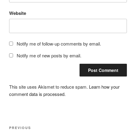
Website
Notify me of follow-up comments by email.
Notify me of new posts by email.
This site uses Akismet to reduce spam.
Learn how your
comment data is processed.
Post
Previous
PREVIOUS
navigation
Post