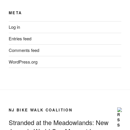
META
Log in
Entries feed
Comments feed
WordPress.org
NJ BIKE WALK COALITION
Stranded at the Meadowlands: New