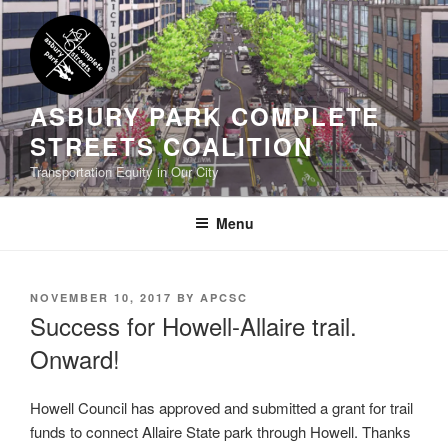
Skip
to
content
ASBURY PARK COMPLETE
STREETS COALITION
Transportation Equity in Our City
Menu
POSTED
NOVEMBER 10, 2017
BY
APCSC
ON
Success for Howell-Allaire trail.
Onward!
Howell Council has approved and submitted a grant for trail
funds to connect Allaire State park through Howell. Thanks