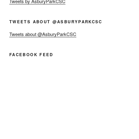
Tweets by AsburyParkCSC
TWEETS ABOUT @ASBURYPARKCSC
Tweets about @AsburyParkCSC
FACEBOOK FEED