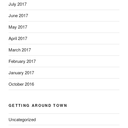
July 2017
June 2017
May 2017
April 2017
March 2017
February 2017
January 2017
October 2016
GETTING AROUND TOWN
Uncategorized