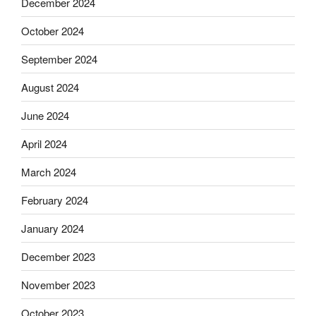
December 2024
October 2024
September 2024
August 2024
June 2024
April 2024
March 2024
February 2024
January 2024
December 2023
November 2023
October 2023