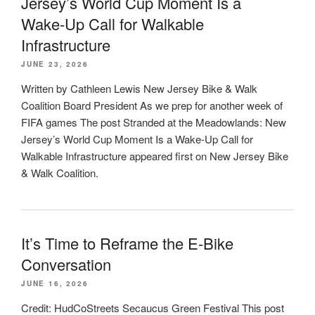
Jersey’s World Cup Moment Is a
Wake-Up Call for Walkable
Infrastructure
JUNE 23, 2026
Written by Cathleen Lewis New Jersey Bike & Walk
Coalition Board President As we prep for another week of
FIFA games The post Stranded at the Meadowlands: New
Jersey’s World Cup Moment Is a Wake-Up Call for
Walkable Infrastructure appeared first on New Jersey Bike
& Walk Coalition.
It’s Time to Reframe the E-Bike
Conversation
JUNE 16, 2026
Credit: HudCoStreets Secaucus Green Festival This post