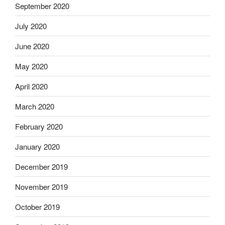
September 2020
July 2020
June 2020
May 2020
April 2020
March 2020
February 2020
January 2020
December 2019
November 2019
October 2019