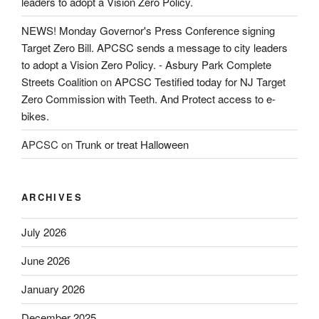
leaders to adopt a Vision Zero Policy.
NEWS! Monday Governor's Press Conference signing
Target Zero Bill. APCSC sends a message to city leaders
to adopt a Vision Zero Policy. - Asbury Park Complete
Streets Coalition
on
APCSC Testified today for NJ Target
Zero Commission with Teeth. And Protect access to e-
bikes.
APCSC
on
Trunk or treat Halloween
ARCHIVES
July 2026
June 2026
January 2026
December 2025