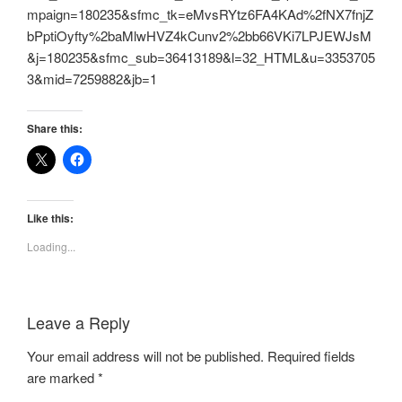
mpaign=180235&sfmc_tk=eMvsRYtz6FA4KAd%2fNX7fnjZ
bPptiOyfty%2baMlwHVZ4kCunv2%2bb66VKi7LPJEWJsM
&j=180235&sfmc_sub=36413189&l=32_HTML&u=3353705
3&mid=7259882&jb=1
Share this:
Like this:
Loading...
Leave a Reply
Your email address will not be published.
Required fields
are marked
*