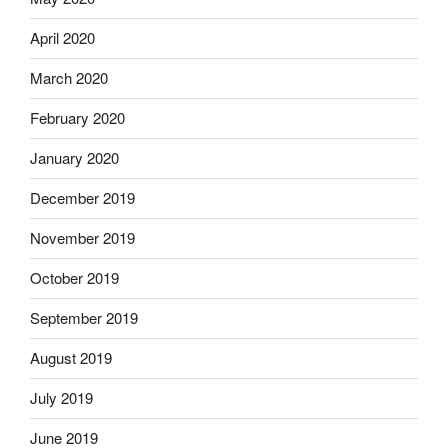
April 2020
March 2020
February 2020
January 2020
December 2019
November 2019
October 2019
September 2019
August 2019
July 2019
June 2019