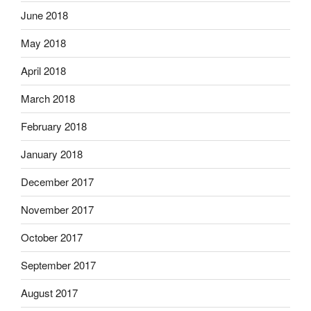
June 2018
May 2018
April 2018
March 2018
February 2018
January 2018
December 2017
November 2017
October 2017
September 2017
August 2017