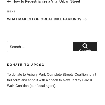
How to Pedestrianize a Vital Urban Street
Next
NEXT
Post
WHAT MAKES FOR GREAT BIKE PARKING?
Search
for:
Search
DONATE TO APCSC
To donate to Asbury Park Complete Streets Coalition, print
this form
and send it with a check to New Jersey Bike &
Walk Coalition (our fiscal agent).