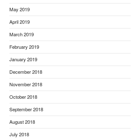
May 2019
April 2019
March 2019
February 2019
January 2019
December 2018
November 2018
October 2018
September 2018
August 2018
July 2018