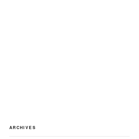
ARCHIVES