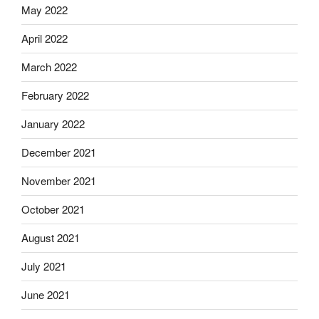
May 2022
April 2022
March 2022
February 2022
January 2022
December 2021
November 2021
October 2021
August 2021
July 2021
June 2021