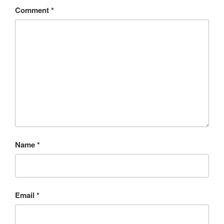
Comment
*
Name
*
Email
*