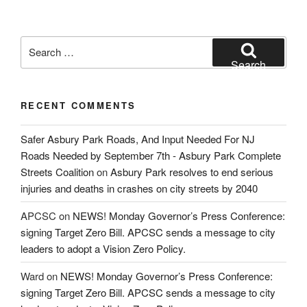
Search
for:
Search
RECENT COMMENTS
Safer Asbury Park Roads, And Input Needed For NJ
Roads Needed by September 7th - Asbury Park Complete
Streets Coalition
on
Asbury Park resolves to end serious
injuries and deaths in crashes on city streets by 2040
APCSC
on
NEWS! Monday Governor’s Press Conference:
signing Target Zero Bill. APCSC sends a message to city
leaders to adopt a Vision Zero Policy.
Ward
on
NEWS! Monday Governor’s Press Conference:
signing Target Zero Bill. APCSC sends a message to city