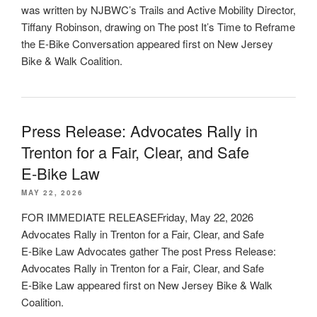
was written by NJBWC’s Trails and Active Mobility Director,
Tiffany Robinson, drawing on The post It’s Time to Reframe
the E-Bike Conversation appeared first on New Jersey
Bike & Walk Coalition.
Press Release: Advocates Rally in
Trenton for a Fair, Clear, and Safe
E‑Bike Law
MAY 22, 2026
FOR IMMEDIATE RELEASEFriday, May 22, 2026
Advocates Rally in Trenton for a Fair, Clear, and Safe
E‑Bike Law Advocates gather The post Press Release:
Advocates Rally in Trenton for a Fair, Clear, and Safe
E‑Bike Law appeared first on New Jersey Bike & Walk
Coalition.