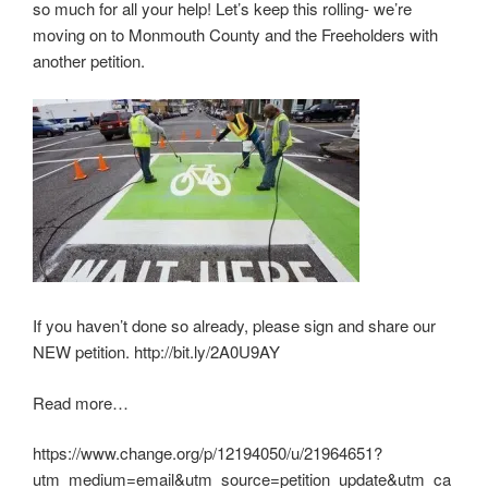
so much for all your help! Let’s keep this rolling- we’re
moving on to Monmouth County and the Freeholders with
another petition.
If you haven’t done so already, please sign and share our
NEW petition. http://bit.ly/2A0U9AY
Read more…
https://www.change.org/p/12194050/u/21964651?
utm_medium=email&utm_source=petition_update&utm_ca