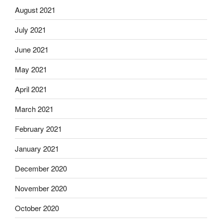
August 2021
July 2021
June 2021
May 2021
April 2021
March 2021
February 2021
January 2021
December 2020
November 2020
October 2020