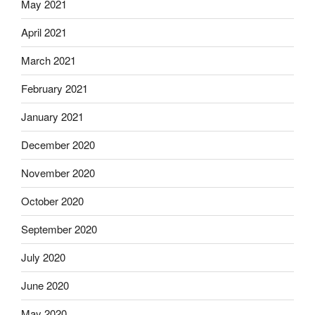
May 2021
April 2021
March 2021
February 2021
January 2021
December 2020
November 2020
October 2020
September 2020
July 2020
June 2020
May 2020