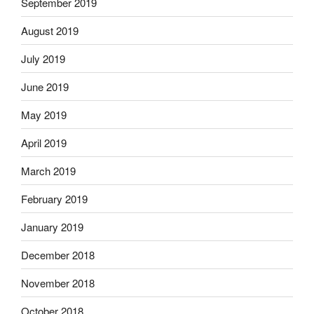
September 2019
August 2019
July 2019
June 2019
May 2019
April 2019
March 2019
February 2019
January 2019
December 2018
November 2018
October 2018