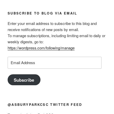
SUBSCRIBE TO BLOG VIA EMAIL
Enter your email address to subscribe to this blog and
receive notifications of new posts by email.
To manage subscriptions, including limiting email to daily or
weekly digests, go to:
https://wordpress.com/following/manage
Email
Address
Subscribe
@ASBURYPARKCSC TWITTER FEED