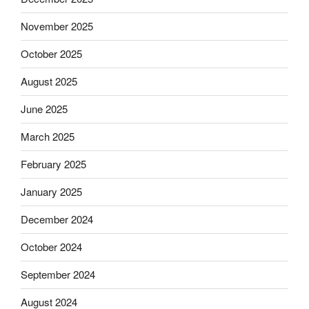
November 2025
October 2025
August 2025
June 2025
March 2025
February 2025
January 2025
December 2024
October 2024
September 2024
August 2024