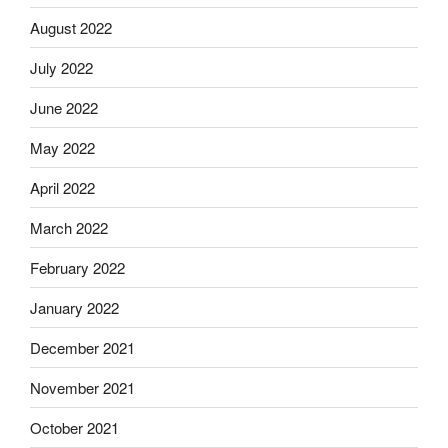
August 2022
July 2022
June 2022
May 2022
April 2022
March 2022
February 2022
January 2022
December 2021
November 2021
October 2021