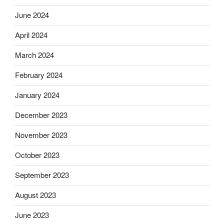
June 2024
April 2024
March 2024
February 2024
January 2024
December 2023
November 2023
October 2023
September 2023
August 2023
June 2023