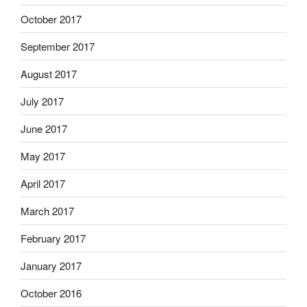
October 2017
September 2017
August 2017
July 2017
June 2017
May 2017
April 2017
March 2017
February 2017
January 2017
October 2016