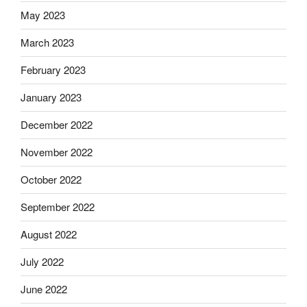
May 2023
March 2023
February 2023
January 2023
December 2022
November 2022
October 2022
September 2022
August 2022
July 2022
June 2022