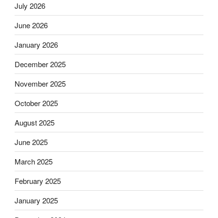
July 2026
June 2026
January 2026
December 2025
November 2025
October 2025
August 2025
June 2025
March 2025
February 2025
January 2025