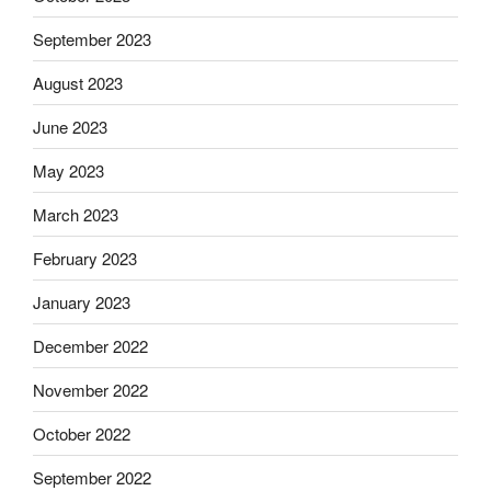
September 2023
August 2023
June 2023
May 2023
March 2023
February 2023
January 2023
December 2022
November 2022
October 2022
September 2022