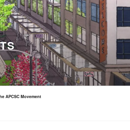
TS
the APCSC Movement