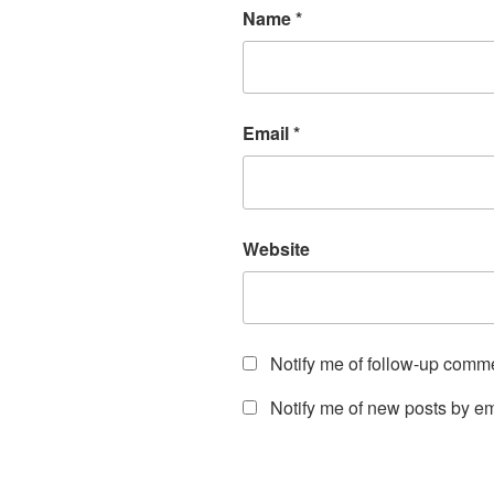
Name
*
Email
*
Website
Notify me of follow-up comm
Notify me of new posts by em