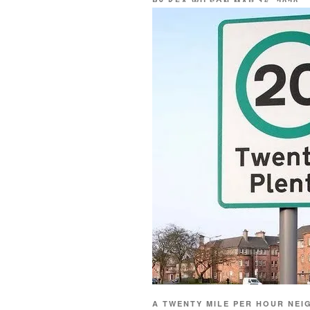
BY
KEA WILSON
MAR 16, 2020
A TWENTY MILE PER HOUR NEI