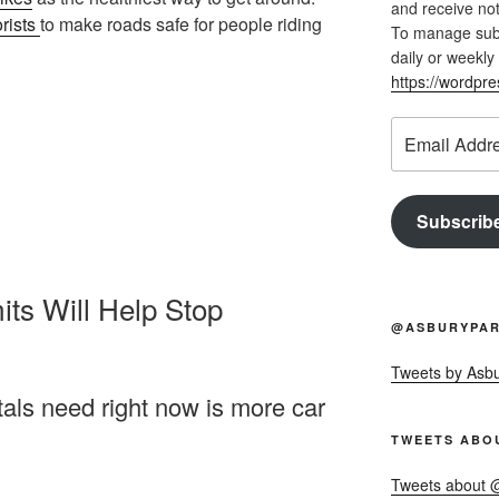
and receive not
orists
to make roads safe for people riding
To manage subsc
daily or weekly 
https://wordpr
Email
Address
Subscrib
ts Will Help Stop
@ASBURYPAR
Tweets by Asb
tals need right now is more car
TWEETS ABO
Tweets about