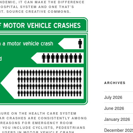
ANDEMIC, IT CAN MAKE THE DIFFERENCE
OSPITAL SYSTEM AND ONE THAT’S
NT. SOURCE
CREATIVE COMMONS.
ARCHIVES
July 2026
June 2026
SURE ON THE HEALTH CARE SYSTEM
 CAR CRASHES ARE CONSISTENTLY AMONG
January 2026
D REASONS FOR EMERGENCY ROOM
N YOU INCLUDE CYCLISTS, PEDESTRIANS
December 202
 USERS IN MOTOR VEHICLE CRASH