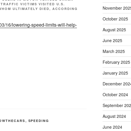
 TRAFFIC VICTIMS VISITED U.S.
November 202
F WHOM ULTIMATELY DIED, ACCORDING
October 2025
/03/16/lowering-speed-limits-will-help-
August 2025
June 2025
March 2025
February 2025
January 2025
December 202
October 2024
September 20
August 2024
OWTHECARS
,
SPEEDING
June 2024