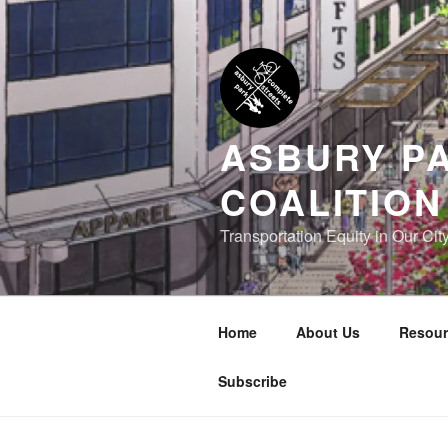
Skip
to
content
ASBURY P
COALITION
Transportation Equity in Our Cit
Home
About Us
Resour
Subscribe