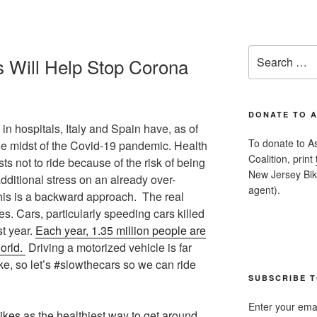
Search
s Will Help Stop Corona
for:
DONATE TO 
in hospitals, Italy and Spain have, as of
To donate to A
he midst of the Covid-19 pandemic. Health
Coalition, print
sts not to ride because of the risk of being
New Jersey Bike
dditional stress on an already over-
agent).
is is a backward approach. The real
s. Cars, particularly speeding cars killed
st year.
Each year, 1.35 million people are
orld.
Driving a motorized vehicle is far
e, so let’s #slowthecars so we can ride
SUBSCRIBE T
Enter your emai
bikes
as the healthiest way to get around.