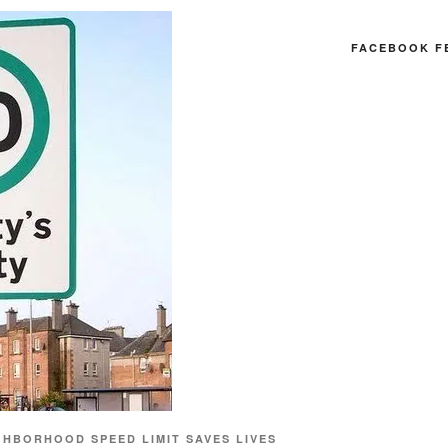
FACEBOOK F
GHBORHOOD SPEED LIMIT SAVES LIVES