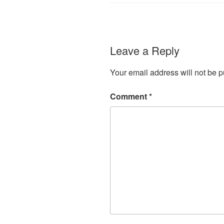
Leave a Reply
Your email address will not be p
Comment
*