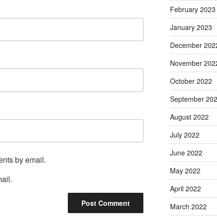
February 2023
January 2023
December 202
November 202
October 2022
September 20
August 2022
July 2022
June 2022
ents by email.
May 2022
ail.
April 2022
March 2022