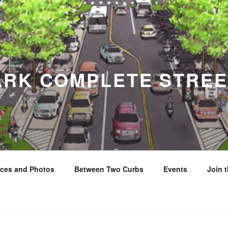
ARK COMPLETE STREE
y
ces and Photos
Between Two Curbs
Events
Join 