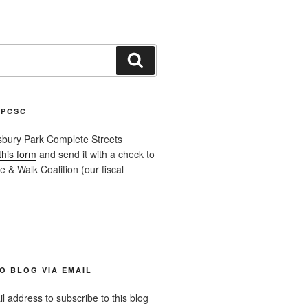
Search
APCSC
sbury Park Complete Streets
this form
and send it with a check to
 & Walk Coalition (our fiscal
O BLOG VIA EMAIL
l address to subscribe to this blog