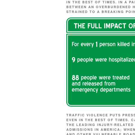
IN THE BEST OF TIMES. IN A P
BETWEEN AN OVERBURDENED H
STRAINED TO A BREAKING POI
TRAFFIC VIOLENCE PUTS PRES
EVEN IN THE BEST OF TIMES.
THE LEADING INJURY-RELATE
ADMISSIONS IN AMERICA; WHE
AND OTHER VULNERABLE ROAD