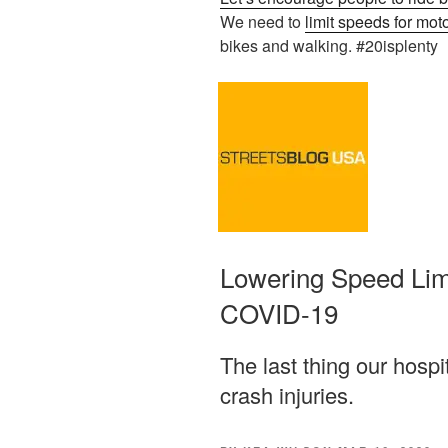
We need to
limit speeds for mot
bikes and walking. #20isplenty
Lowering Speed Limi
COVID-19
The last thing our hospi
crash injuries.