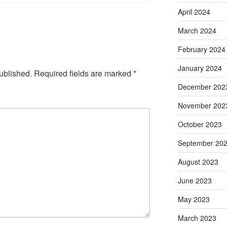
April 2024
March 2024
February 2024
January 2024
ublished.
Required fields are marked
*
December 202
November 202
October 2023
September 20
August 2023
June 2023
May 2023
March 2023