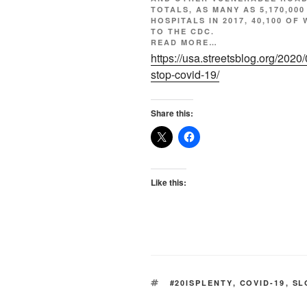
TOTALS, AS MANY AS 5,170,000
HOSPITALS IN 2017, 40,100 O
TO
THE CDC.
READ MORE…
https://usa.streetsblog.org/2020
stop-covid-19/
Share this:
Like this:
TAGS
#20ISPLENTY
,
COVID-19
,
SL