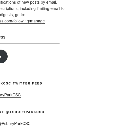
ifications of new posts by email.
riptions, including limiting email to
digests, go to:
ess.com/following/manage
e
KCSC TWITTER FEED
uryParkCSC
UT @ASBURYPARKCSC
 @AsburyParkCSC