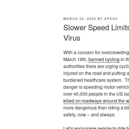
POSTED
MARCH 22, 2020
BY
APCSC
ON
Slower Speed Limit
Virus
With a concern for overcrowding 
March 16th,
banned cycling
in t
authorities there are urging cycli
injured on the road and putting a
burdened healthcare system. Th
danger is speeding motor vehicle
over 40,000 people in the US la
killed on roadways around the w
more dangerous than riding a bik
safely, now – and always.
Let’s encourage people to ride 