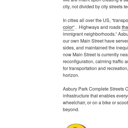
city, not divided by city streets t
In cities all over the US, “trans
color”
. Highways and roads
tha
immigrant neighborhoods.” Asbur
our own Main Street have served 
sides, and maintained the inequit
now Main Street is currently nea
reconfiguration, calming traffic 
for transportation and recreatio
horizon.
Asbury Park Complete Streets Coa
infrastructure that enables every
wheelchair, or on a bike or scoo
beyond.