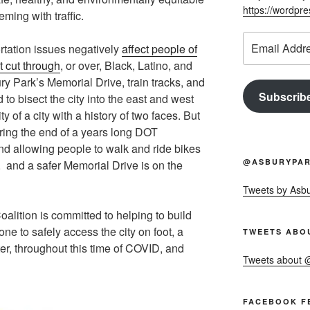
https://wordpr
eeming with traffic.
Email
portation issues negatively
affect people of
Address
t cut through
, or over, Black, Latino, and
y Park’s Memorial Drive, train tracks, and
Subscrib
to bisect the city into the east and west
y of a city with a history of two faces. But
ring the end of a years long DOT
and allowing people to walk and ride bikes
@ASBURYPAR
n, and a safer Memorial Drive is on the
Tweets by Asb
lition is committed to helping to build
one to safely access the city on foot, a
TWEETS ABO
ter, throughout this time of COVID, and
Tweets about
FACEBOOK F