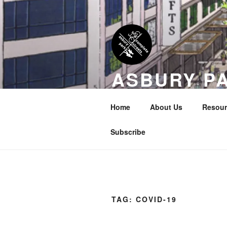
Skip
to
content
ASBURY P
COALITION
Home
About Us
Resour
Transportation Equity in Our Cit
Subscribe
TAG:
COVID-19