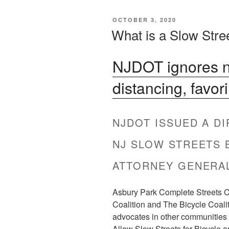
POSTED
OCTOBER 3, 2020
ON
What is a Slow Stre
NJDOT ignores ne
distancing, favor
NJDOT ISSUED A D
NJ SLOW STREETS 
ATTORNEY GENERAL
Asbury Park Complete Streets Co
Coalition and The Bicycle Coali
advocates in other communities t
Allow Slow Streets for Bicycle a