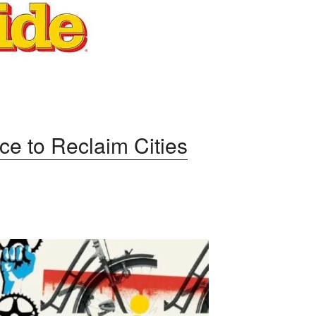
ce to Reclaim Cities