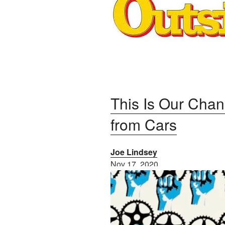
This Is Our Chan
from Cars
Joe Lindsey
Nov 17, 2020