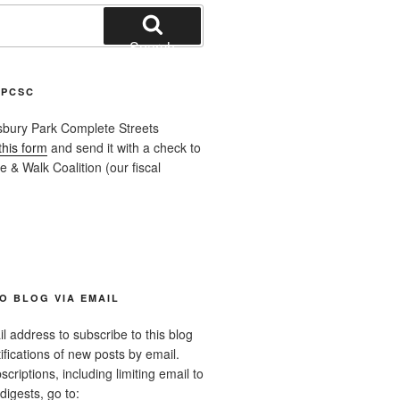
Search
APCSC
sbury Park Complete Streets
this form
and send it with a check to
 & Walk Coalition (our fiscal
O BLOG VIA EMAIL
l address to subscribe to this blog
ifications of new posts by email.
riptions, including limiting email to
digests, go to: