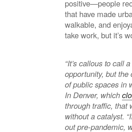
positive—people rec
that have made urb
walkable, and enjoya
take work, but it’s wo
“It’s callous to call
opportunity, but the 
of public spaces in 
In Denver, which
clo
through traffic, tha
without a catalyst. “I
out pre-pandemic, 