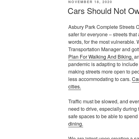
POSTED
NOVEMBER 18, 2020
ON
Cars Should Not Ow
Asbury Park Complete Streets Co
safer for everyone – streets that
words, for the most vulnerable.
Transportation Manager and gott
Plan For Walking And Biking,
an
pandemic is adapting to include
making streets more open to peo
less accommodating to cars.
Car
cities.
Traffic must be slowed, and ever
need to drive, especially durin
safe spaces to be able to spend 
dining.
We are intent upon creating a sa