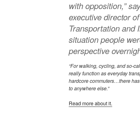
with opposition,” sa
executive director o
Transportation and I
situation people wer
perspective overnigh
“For walking, cycling, and so-cal
really function as everyday trans
hardcore commuters…there has to
to anywhere else.”
Read more about it.