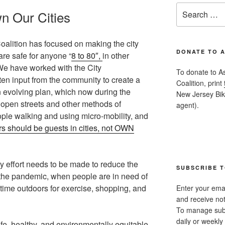
Search
n Our Cities
for:
alition has focused on making the city
DONATE TO 
 are safe for anyone “
8 to 80″,
in other
 We have worked with the City
To donate to A
en input from the community to create a
Coalition, print
 evolving plan, which now during the
New Jersey Bike
 open streets and other methods of
agent).
ple walking and using micro-mobility, and
s should be guests in cities, not OWN
y effort needs to be made to reduce the
SUBSCRIBE T
g the pandemic, when people are in need of
time outdoors for exercise, shopping, and
Enter your emai
and receive not
To manage subsc
daily or weekly 
fe, healthy, and environmentally equitable