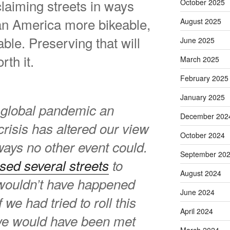
laiming streets in ways
October 2025
an America more bikeable,
August 2025
ble. Preserving that will
June 2025
rth it.
March 2025
February 2025
January 2025
 a global pandemic an
December 202
crisis has altered our view
October 2024
ways no other event could.
September 20
sed several streets
to
August 2024
t wouldn’t have happened
June 2024
f we had tried to roll this
April 2024
we would have been met