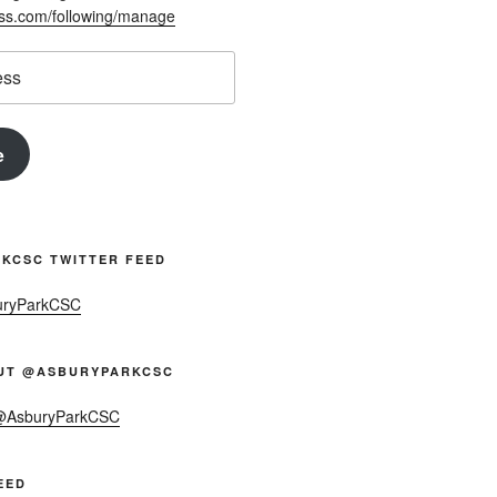
ess.com/following/manage
e
KCSC TWITTER FEED
uryParkCSC
UT @ASBURYPARKCSC
 @AsburyParkCSC
EED