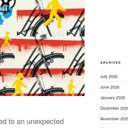
ARCHIVES
July 2026
June 2026
January 2026
December 202
ed to an unexpected
November 202