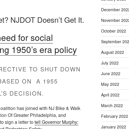
December 202
et? NJDOT Doesn’t Get It.
November 202
October 2022
ed for social
September 20
ing 1950’s era policy
August 2022
July 2022
IRECTIVE TO SHUT DOWN
June 2022
BASED ON A 1955
May 2022
’S DECISION.
April 2022
March 2022
alition has joined with NJ Bike & Walk
tion Of Greater Philadelphia, and
February 2022
o sign a letter to
tell Governor Murphy:
January 2022
nd Pedestrian Safety.