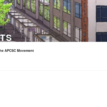
TS
the APCSC Movement