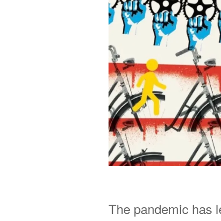
The pandemic has l