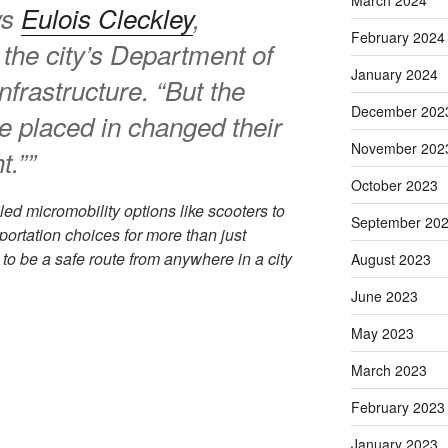
March 2024
ys
Eulois Cleckley
,
February 2024
f the city’s Department of
January 2024
nfrastructure. “But the
December 202
e placed in changed their
November 202
t.””
October 2023
led micromobility options like scooters to
September 20
portation choices for more than just
 be a safe route from anywhere in a city
August 2023
June 2023
May 2023
March 2023
February 2023
January 2023