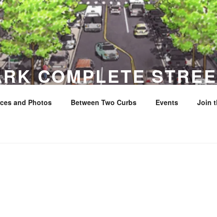
ARK COMPLETE STREE
ces and Photos
Between Two Curbs
Events
Join 
y