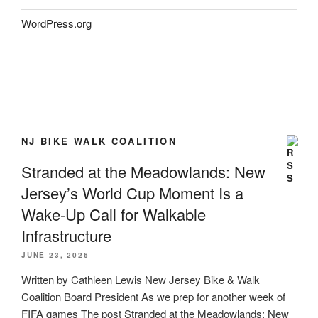
WordPress.org
NJ BIKE WALK COALITION
Stranded at the Meadowlands: New
Jersey’s World Cup Moment Is a
Wake-Up Call for Walkable
Infrastructure
JUNE 23, 2026
Written by Cathleen Lewis New Jersey Bike & Walk
Coalition Board President As we prep for another week of
FIFA games The post Stranded at the Meadowlands: New