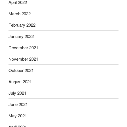
April 2022
March 2022
February 2022
January 2022
December 2021
November 2021
October 2021
August 2021
July 2021
June 2021
May 2021
April 2021