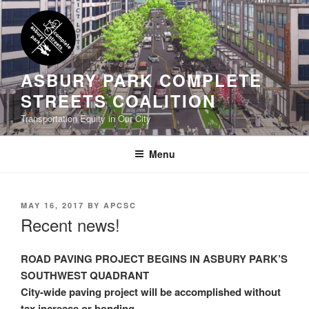
Skip
to
content
ASBURY PARK COMPLETE
STREETS COALITION
Transportation Equity in Our City
Menu
POSTED
MAY 16, 2017
BY
APCSC
ON
Recent news!
ROAD PAVING PROJECT BEGINS IN ASBURY PARK’S
SOUTHWEST QUADRANT
City-wide paving project will be accomplished without
tax increase or bonding