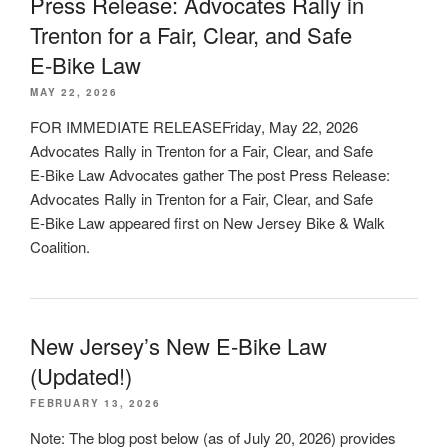
Press Release: Advocates Rally in
Trenton for a Fair, Clear, and Safe
E‑Bike Law
MAY 22, 2026
FOR IMMEDIATE RELEASEFriday, May 22, 2026
Advocates Rally in Trenton for a Fair, Clear, and Safe
E‑Bike Law Advocates gather The post Press Release:
Advocates Rally in Trenton for a Fair, Clear, and Safe
E‑Bike Law appeared first on New Jersey Bike & Walk
Coalition.
New Jersey’s New E-Bike Law
(Updated!)
FEBRUARY 13, 2026
Note: The blog post below (as of July 20, 2026) provides