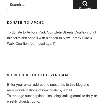
Search
for:
Search
DONATE TO APCSC
To donate to Asbury Park Complete Streets Coalition, print
this form
and send it with a check to New Jersey Bike &
Walk Coalition (our fiscal agent).
SUBSCRIBE TO BLOG VIA EMAIL
Enter your email address to subscribe to this blog and
receive notifications of new posts by email.
To manage subscriptions, including limiting email to daily or
weekly digests, go to: