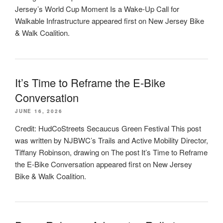
Jersey’s World Cup Moment Is a Wake-Up Call for
Walkable Infrastructure appeared first on New Jersey Bike
& Walk Coalition.
It’s Time to Reframe the E-Bike
Conversation
JUNE 16, 2026
Credit: HudCoStreets Secaucus Green Festival This post
was written by NJBWC’s Trails and Active Mobility Director,
Tiffany Robinson, drawing on The post It’s Time to Reframe
the E-Bike Conversation appeared first on New Jersey
Bike & Walk Coalition.