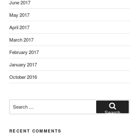
June 2017
May 2017
April 2017
March 2017
February 2017
January 2017
October 2016
Search
for:
Search
RECENT COMMENTS