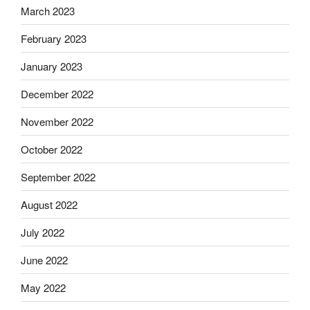
March 2023
February 2023
January 2023
December 2022
November 2022
October 2022
September 2022
August 2022
July 2022
June 2022
May 2022