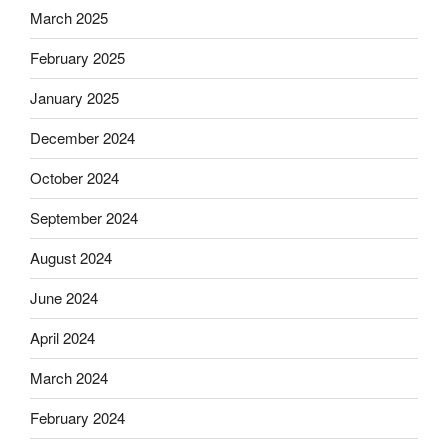
March 2025
February 2025
January 2025
December 2024
October 2024
September 2024
August 2024
June 2024
April 2024
March 2024
February 2024