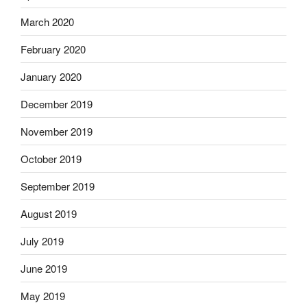
March 2020
February 2020
January 2020
December 2019
November 2019
October 2019
September 2019
August 2019
July 2019
June 2019
May 2019