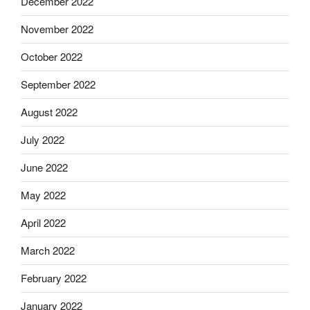
December 2022
November 2022
October 2022
September 2022
August 2022
July 2022
June 2022
May 2022
April 2022
March 2022
February 2022
January 2022