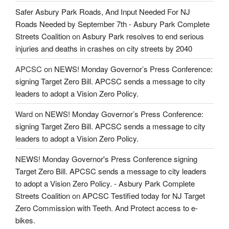
Safer Asbury Park Roads, And Input Needed For NJ
Roads Needed by September 7th - Asbury Park Complete
Streets Coalition
on
Asbury Park resolves to end serious
injuries and deaths in crashes on city streets by 2040
APCSC
on
NEWS! Monday Governor’s Press Conference:
signing Target Zero Bill. APCSC sends a message to city
leaders to adopt a Vision Zero Policy.
Ward
on
NEWS! Monday Governor’s Press Conference:
signing Target Zero Bill. APCSC sends a message to city
leaders to adopt a Vision Zero Policy.
NEWS! Monday Governor's Press Conference signing
Target Zero Bill. APCSC sends a message to city leaders
to adopt a Vision Zero Policy. - Asbury Park Complete
Streets Coalition
on
APCSC Testified today for NJ Target
Zero Commission with Teeth. And Protect access to e-
bikes.