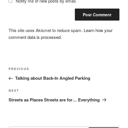
Notify me of new posts by email.
This site uses Akismet to reduce spam.
Learn how your
comment data is processed.
Post
Previous
PREVIOUS
navigation
Post
Talking about Back-In Angled Parking
Next
NEXT
Post
Streets as Places Streets are for… Everything