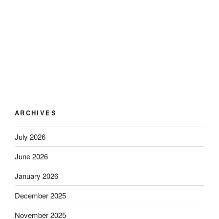
ARCHIVES
July 2026
June 2026
January 2026
December 2025
November 2025