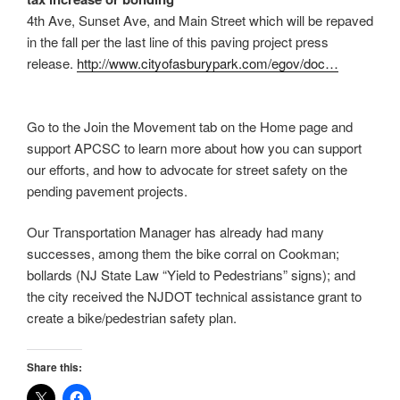
4th Ave, Sunset Ave, and Main Street which will be repaved
in the fall per the last line of this paving project press
release.
http://www.cityofasburypark.
com/egov/doc…
Go to the Join the Movement tab on the Home page and
support APCSC to learn more about how you can support
our efforts, and how to advocate for street safety on the
pending pavement projects.
Our Transportation Manager has already had many
successes, among them the bike corral on Cookman;
bollards (NJ State Law “Yield to Pedestrians” signs); and
the city received the NJDOT technical assistance grant to
create a bike/pedestrian safety plan.
Share this: