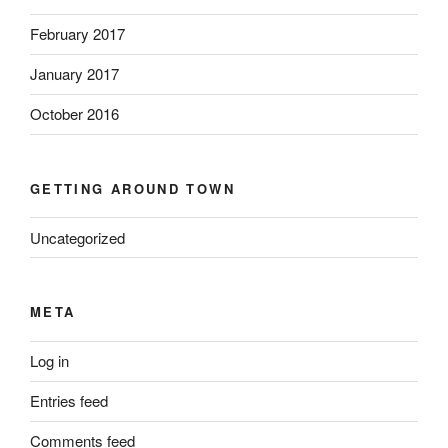
February 2017
January 2017
October 2016
GETTING AROUND TOWN
Uncategorized
META
Log in
Entries feed
Comments feed