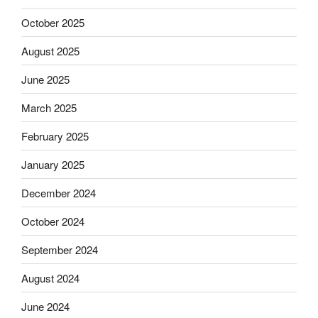
October 2025
August 2025
June 2025
March 2025
February 2025
January 2025
December 2024
October 2024
September 2024
August 2024
June 2024