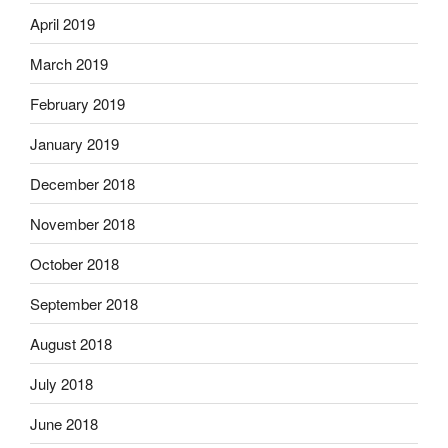
April 2019
March 2019
February 2019
January 2019
December 2018
November 2018
October 2018
September 2018
August 2018
July 2018
June 2018