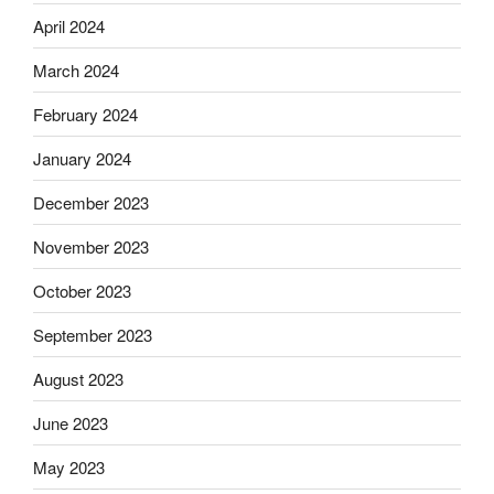
April 2024
March 2024
February 2024
January 2024
December 2023
November 2023
October 2023
September 2023
August 2023
June 2023
May 2023