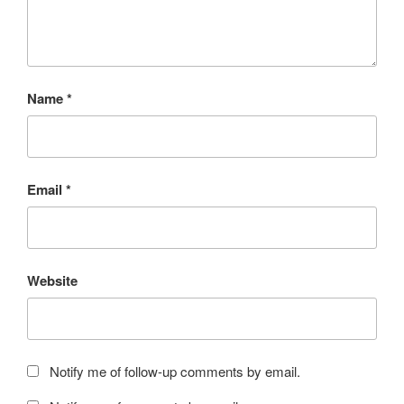
Name
*
Email
*
Website
Notify me of follow-up comments by email.