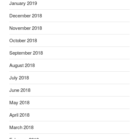
January 2019
December 2018
November 2018
October 2018
September 2018
August 2018
July 2018
June 2018
May 2018
April 2018
March 2018