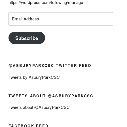
https://wordpress.com/following/manage
Email
Address
Subscribe
@ASBURYPARKCSC TWITTER FEED
Tweets by AsburyParkCSC
TWEETS ABOUT @ASBURYPARKCSC
Tweets about @AsburyParkCSC
FACEBOOK FEED