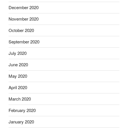
December 2020
November 2020
October 2020
September 2020
July 2020
June 2020
May 2020
April 2020
March 2020
February 2020
January 2020