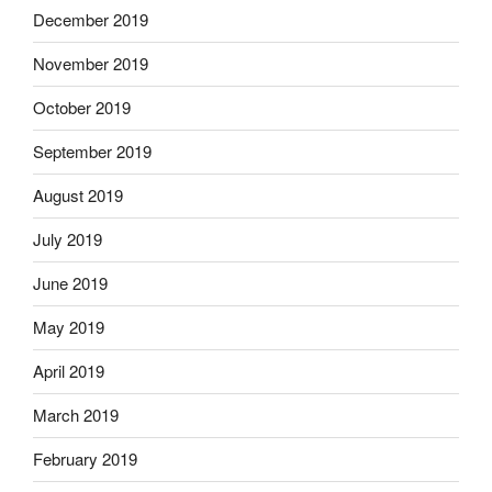
December 2019
November 2019
October 2019
September 2019
August 2019
July 2019
June 2019
May 2019
April 2019
March 2019
February 2019