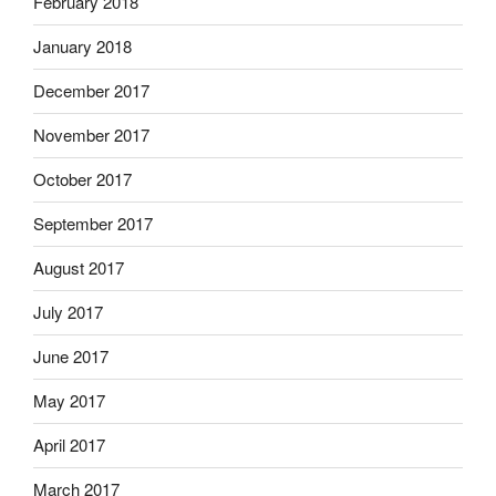
February 2018
January 2018
December 2017
November 2017
October 2017
September 2017
August 2017
July 2017
June 2017
May 2017
April 2017
March 2017