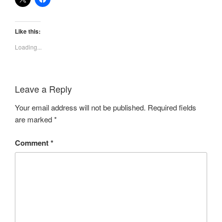
Like this:
Loading...
Leave a Reply
Your email address will not be published.
Required fields
are marked
*
Comment
*