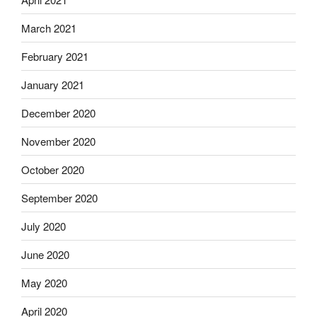
March 2021
February 2021
January 2021
December 2020
November 2020
October 2020
September 2020
July 2020
June 2020
May 2020
April 2020