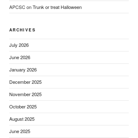
APCSC
on
Trunk or treat Halloween
ARCHIVES
July 2026
June 2026
January 2026
December 2025
November 2025
October 2025
August 2025
June 2025