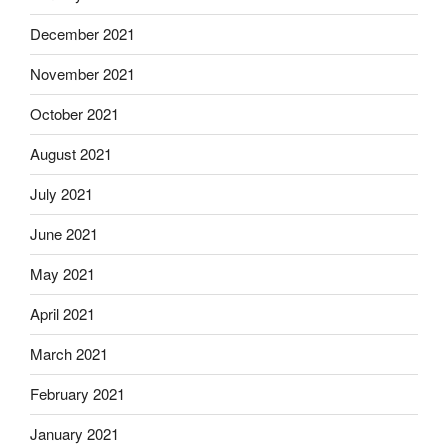
December 2021
November 2021
October 2021
August 2021
July 2021
June 2021
May 2021
April 2021
March 2021
February 2021
January 2021