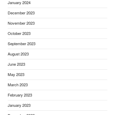
January 2024
December 2023
November 2023
October 2023
September 2023
August 2023
June 2023
May 2023
March 2023
February 2023
January 2023