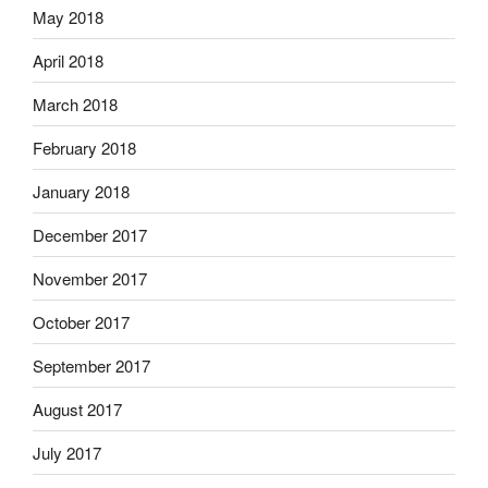
May 2018
April 2018
March 2018
February 2018
January 2018
December 2017
November 2017
October 2017
September 2017
August 2017
July 2017