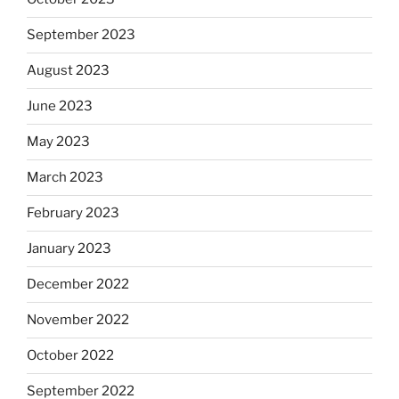
September 2023
August 2023
June 2023
May 2023
March 2023
February 2023
January 2023
December 2022
November 2022
October 2022
September 2022