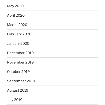
May 2020
April 2020
March 2020
February 2020
January 2020
December 2019
November 2019
October 2019
September 2019
August 2019
July 2019