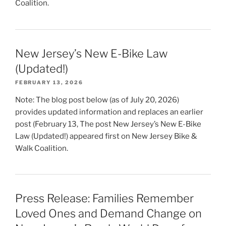
Coalition.
New Jersey’s New E-Bike Law
(Updated!)
FEBRUARY 13, 2026
Note: The blog post below (as of July 20, 2026)
provides updated information and replaces an earlier
post (February 13, The post New Jersey’s New E-Bike
Law (Updated!) appeared first on New Jersey Bike &
Walk Coalition.
Press Release: Families Remember
Loved Ones and Demand Change on