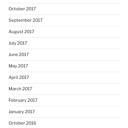
October 2017
September 2017
August 2017
July 2017
June 2017
May 2017
April 2017
March 2017
February 2017
January 2017
October 2016