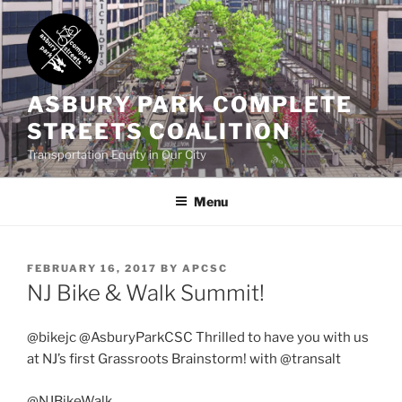
Skip
to
content
ASBURY PARK COMPLETE
STREETS COALITION
Transportation Equity in Our City
Menu
POSTED
FEBRUARY 16, 2017
BY
APCSC
ON
NJ Bike & Walk Summit!
@bikejc @AsburyParkCSC Thrilled to have you with us
at NJ’s first Grassroots Brainstorm! with @transalt
@NJBikeWalk