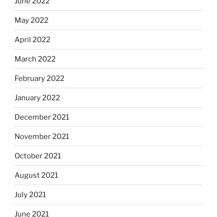
June 2022
May 2022
April 2022
March 2022
February 2022
January 2022
December 2021
November 2021
October 2021
August 2021
July 2021
June 2021