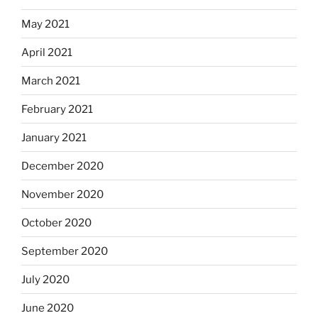
May 2021
April 2021
March 2021
February 2021
January 2021
December 2020
November 2020
October 2020
September 2020
July 2020
June 2020