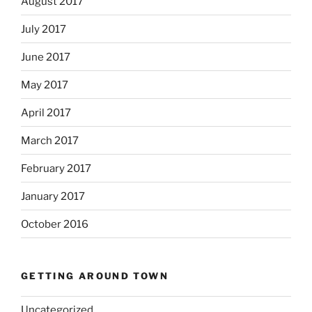
August 2017
July 2017
June 2017
May 2017
April 2017
March 2017
February 2017
January 2017
October 2016
GETTING AROUND TOWN
Uncategorized