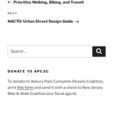
Post
Prioritize Walking, Biking, and Transit
Next
NEXT
Post
NACTO: Urban Street Design Guide
Search
Search
for:
DONATE TO APCSC
To donate to Asbury Park Complete Streets Coalition,
print
this form
and send it with a check to New Jersey
Bike & Walk Coalition (our fiscal agent).