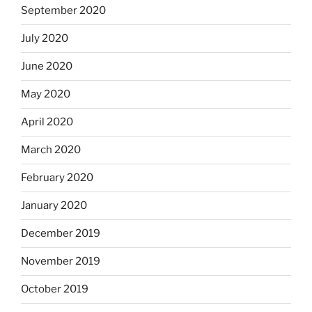
September 2020
July 2020
June 2020
May 2020
April 2020
March 2020
February 2020
January 2020
December 2019
November 2019
October 2019