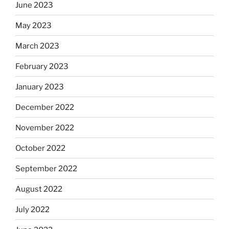
June 2023
May 2023
March 2023
February 2023
January 2023
December 2022
November 2022
October 2022
September 2022
August 2022
July 2022