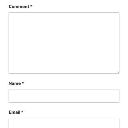
Comment
*
Name
*
Email
*