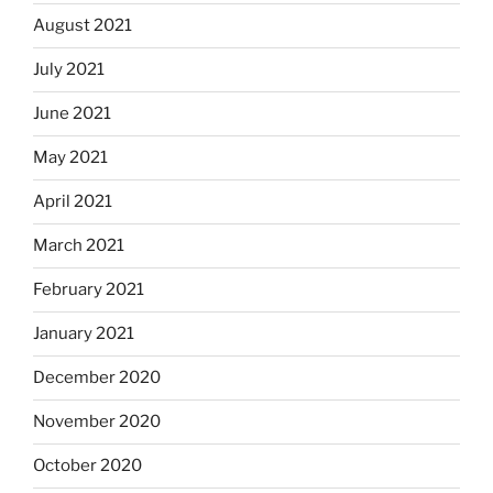
August 2021
July 2021
June 2021
May 2021
April 2021
March 2021
February 2021
January 2021
December 2020
November 2020
October 2020