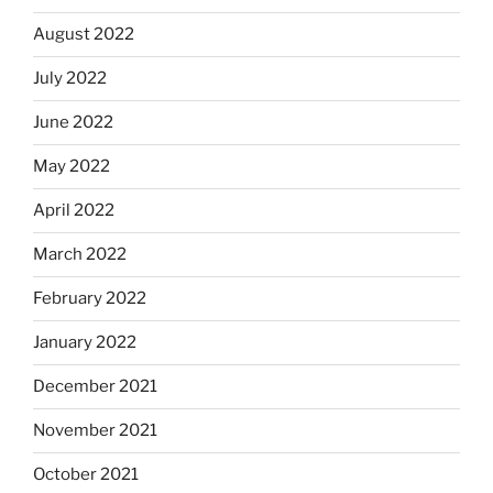
August 2022
July 2022
June 2022
May 2022
April 2022
March 2022
February 2022
January 2022
December 2021
November 2021
October 2021