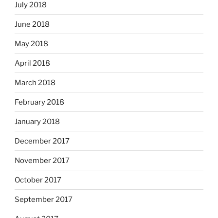
July 2018
June 2018
May 2018
April 2018
March 2018
February 2018
January 2018
December 2017
November 2017
October 2017
September 2017