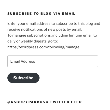
SUBSCRIBE TO BLOG VIA EMAIL
Enter your email address to subscribe to this blog and
receive notifications of new posts by email.
To manage subscriptions, including limiting email to
daily or weekly digests, go to:
https://wordpress.com/following/manage
Email
Address
Subscribe
@ASBURYPARKCSC TWITTER FEED