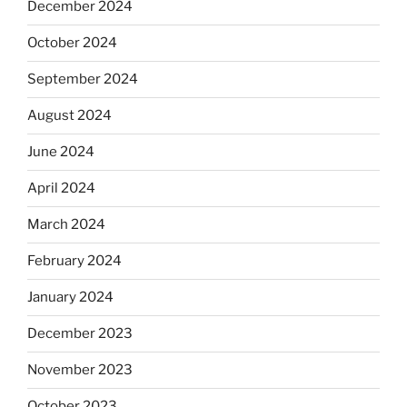
December 2024
October 2024
September 2024
August 2024
June 2024
April 2024
March 2024
February 2024
January 2024
December 2023
November 2023
October 2023