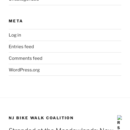
META
Log in
Entries feed
Comments feed
WordPress.org
NJ BIKE WALK COALITION