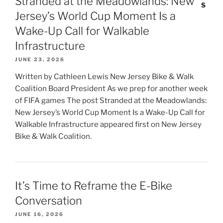
Stranded at the Meadowlands: New
Jersey’s World Cup Moment Is a
Wake-Up Call for Walkable
Infrastructure
JUNE 23, 2026
Written by Cathleen Lewis New Jersey Bike & Walk
Coalition Board President As we prep for another week
of FIFA games The post Stranded at the Meadowlands:
New Jersey’s World Cup Moment Is a Wake-Up Call for
Walkable Infrastructure appeared first on New Jersey
Bike & Walk Coalition.
It’s Time to Reframe the E-Bike
Conversation
JUNE 16, 2026