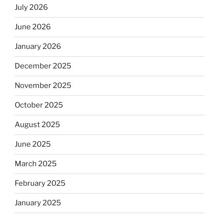
July 2026
June 2026
January 2026
December 2025
November 2025
October 2025
August 2025
June 2025
March 2025
February 2025
January 2025