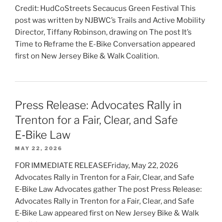
Credit: HudCoStreets Secaucus Green Festival This
post was written by NJBWC’s Trails and Active Mobility
Director, Tiffany Robinson, drawing on The post It’s
Time to Reframe the E-Bike Conversation appeared
first on New Jersey Bike & Walk Coalition.
Press Release: Advocates Rally in
Trenton for a Fair, Clear, and Safe
E‑Bike Law
MAY 22, 2026
FOR IMMEDIATE RELEASEFriday, May 22, 2026
Advocates Rally in Trenton for a Fair, Clear, and Safe
E‑Bike Law Advocates gather The post Press Release:
Advocates Rally in Trenton for a Fair, Clear, and Safe
E‑Bike Law appeared first on New Jersey Bike & Walk