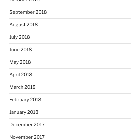
September 2018
August 2018
July 2018
June 2018
May 2018
April 2018
March 2018
February 2018
January 2018
December 2017
November 2017