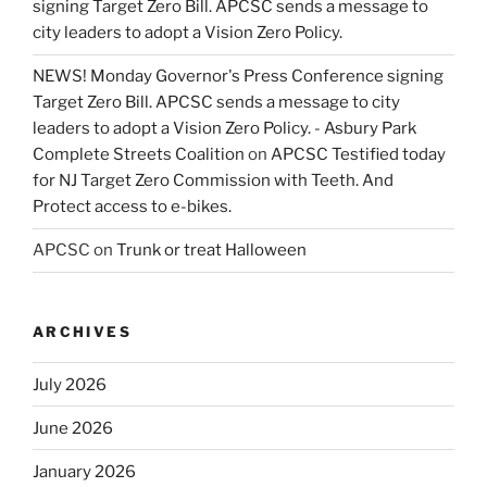
signing Target Zero Bill. APCSC sends a message to
city leaders to adopt a Vision Zero Policy.
NEWS! Monday Governor's Press Conference signing
Target Zero Bill. APCSC sends a message to city
leaders to adopt a Vision Zero Policy. - Asbury Park
Complete Streets Coalition
on
APCSC Testified today
for NJ Target Zero Commission with Teeth. And
Protect access to e-bikes.
APCSC
on
Trunk or treat Halloween
ARCHIVES
July 2026
June 2026
January 2026