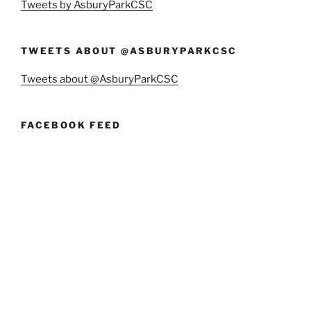
Tweets by AsburyParkCSC
TWEETS ABOUT @ASBURYPARKCSC
Tweets about @AsburyParkCSC
FACEBOOK FEED