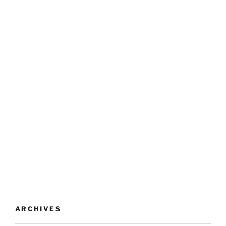
ARCHIVES