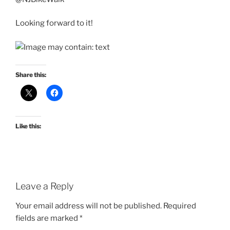
Looking forward to it!
Share this:
Like this:
Leave a Reply
Your email address will not be published.
Required
fields are marked
*