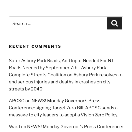
Search
Search
for:
RECENT COMMENTS
Safer Asbury Park Roads, And Input Needed For NJ
Roads Needed by September 7th - Asbury Park
Complete Streets Coalition
on
Asbury Park resolves to
end serious injuries and deaths in crashes on city
streets by 2040
APCSC
on
NEWS! Monday Governor’s Press
Conference: signing Target Zero Bill. APCSC sends a
message to city leaders to adopt a Vision Zero Policy.
Ward
on
NEWS! Monday Governor’s Press Conference: