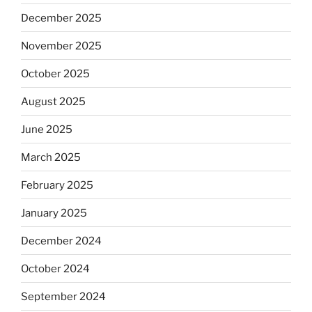
December 2025
November 2025
October 2025
August 2025
June 2025
March 2025
February 2025
January 2025
December 2024
October 2024
September 2024