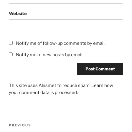
Website
Notify me of follow-up comments by email.
Notify me of new posts by email.
This site uses Akismet to reduce spam.
Learn how
your comment data is processed.
Post
Previous
PREVIOUS
navigation