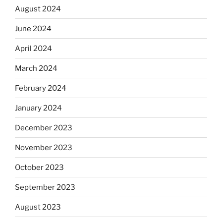
August 2024
June 2024
April 2024
March 2024
February 2024
January 2024
December 2023
November 2023
October 2023
September 2023
August 2023