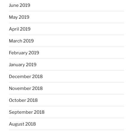
June 2019
May 2019
April 2019
March 2019
February 2019
January 2019
December 2018
November 2018
October 2018
September 2018
August 2018