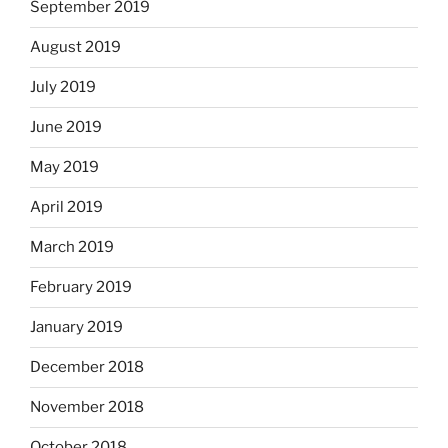
September 2019
August 2019
July 2019
June 2019
May 2019
April 2019
March 2019
February 2019
January 2019
December 2018
November 2018
October 2018