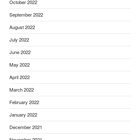
October 2022
September 2022
August 2022
July 2022
June 2022
May 2022
April 2022
March 2022
February 2022
January 2022
December 2021
November 2021