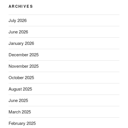
ARCHIVES
July 2026
June 2026
January 2026
December 2025
November 2025
October 2025
August 2025
June 2025
March 2025
February 2025