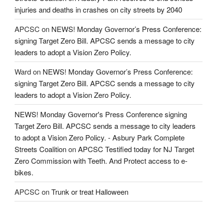
injuries and deaths in crashes on city streets by 2040
APCSC
on
NEWS! Monday Governor’s Press Conference:
signing Target Zero Bill. APCSC sends a message to city
leaders to adopt a Vision Zero Policy.
Ward
on
NEWS! Monday Governor’s Press Conference:
signing Target Zero Bill. APCSC sends a message to city
leaders to adopt a Vision Zero Policy.
NEWS! Monday Governor's Press Conference signing
Target Zero Bill. APCSC sends a message to city leaders
to adopt a Vision Zero Policy. - Asbury Park Complete
Streets Coalition
on
APCSC Testified today for NJ Target
Zero Commission with Teeth. And Protect access to e-
bikes.
APCSC
on
Trunk or treat Halloween