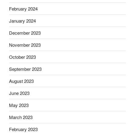
February 2024
January 2024
December 2023
November 2023
October 2023
September 2023
August 2023
June 2023
May 2023
March 2023
February 2023