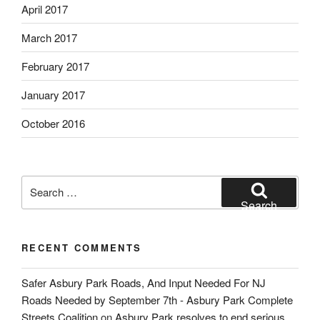
April 2017
March 2017
February 2017
January 2017
October 2016
Search
for:
Search
RECENT COMMENTS
Safer Asbury Park Roads, And Input Needed For NJ
Roads Needed by September 7th - Asbury Park Complete
Streets Coalition
on
Asbury Park resolves to end serious