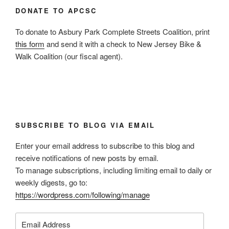
DONATE TO APCSC
To donate to Asbury Park Complete Streets Coalition, print
this form
and send it with a check to New Jersey Bike &
Walk Coalition (our fiscal agent).
SUBSCRIBE TO BLOG VIA EMAIL
Enter your email address to subscribe to this blog and
receive notifications of new posts by email.
To manage subscriptions, including limiting email to daily or
weekly digests, go to:
https://wordpress.com/following/manage
Email