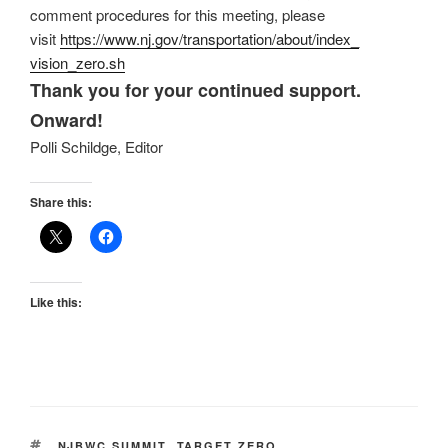
comment procedures for this meeting, please
visit
https://www.nj.gov/
transportation/about/index_
vision_zero.sh
Thank you for your continued support.
Onward!
Polli Schildge, Editor
Share this:
Like this:
TAGS
NJBWC SUMMIT
,
TARGET ZERO