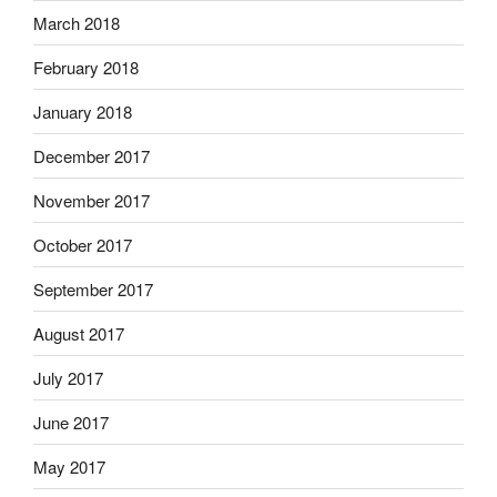
March 2018
February 2018
January 2018
December 2017
November 2017
October 2017
September 2017
August 2017
July 2017
June 2017
May 2017