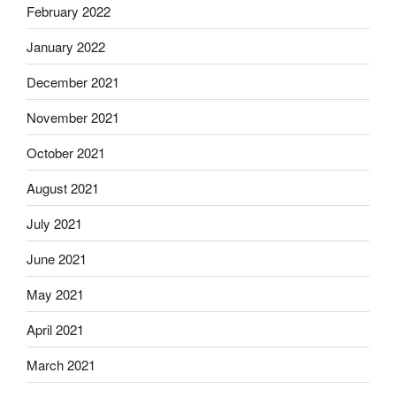
February 2022
January 2022
December 2021
November 2021
October 2021
August 2021
July 2021
June 2021
May 2021
April 2021
March 2021