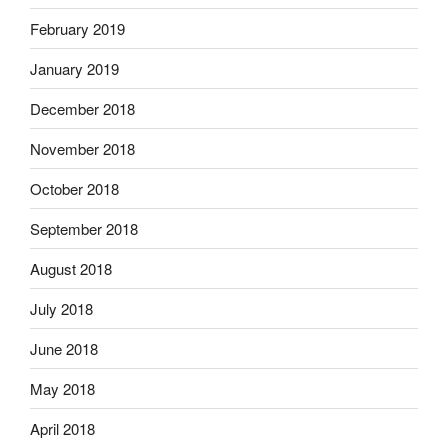
February 2019
January 2019
December 2018
November 2018
October 2018
September 2018
August 2018
July 2018
June 2018
May 2018
April 2018