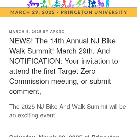
POSTED
MARCH 5, 2025
BY
APCSC
ON
NEWS! The 14th Annual NJ Bike
Walk Summit! March 29th. And
NOTIFICATION: Your invitation to
attend the first Target Zero
Commission meeting, or submit
comment,
The 2025 NJ Bike And Walk Summit will be
an exciting event!