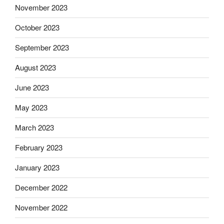
November 2023
October 2023
September 2023
August 2023
June 2023
May 2023
March 2023
February 2023
January 2023
December 2022
November 2022