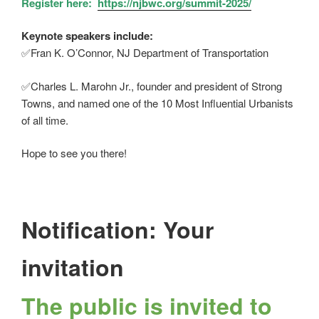
Register here:
https://njbwc.org/summit-2025/
Keynote speakers include:
✅
Fran K. O’Connor, NJ Department of Transportation
✅
Charles L. Marohn Jr., founder and president of Strong
Towns, and named one of the 10 Most Influential Urbanists
of all time.
Hope to see you there!
Notification: Your
invitation
The public is invited to