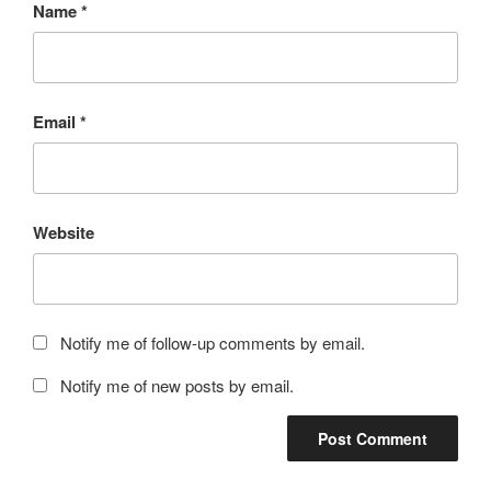
Name
*
Email
*
Website
Notify me of follow-up comments by email.
Notify me of new posts by email.