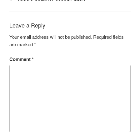
Leave a Reply
Your email address will not be published.
Required fields
are marked
*
Comment
*