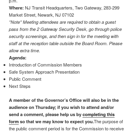
p.m.
Where:
NJ Transit Headquarters, Two Gateway, 283-299
Market Street, Newark, NJ 07102
*Note* Meeting attendees are required to obtain a guest
pass from the 2 Gateway Security Desk, go through police
security screenings, and then sign in for the meeting with
staff at the reception table outside the Board Room. Please
allow extra time.
Agenda:
Introduction of Commission Members
Safe System Approach Presentation
Public Comment
Next Steps
A member of the Governor’s Office will also be in the
audience on Thursday; if you wish to attend and/or
send a comment, please help us by
completing this
form
so that we may know to expect you.
The purpose of
the public comment period is for the Commission to receive