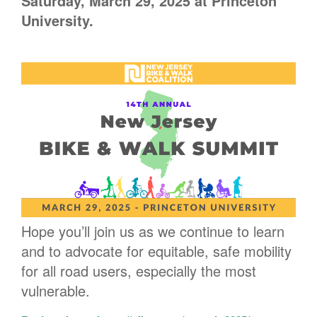
Saturday, March 29, 2025 at Princeton
University.
Hope you’ll join us as we continue to learn
and to advocate for equitable, safe mobility
for all road users, especially the most
vulnerable.