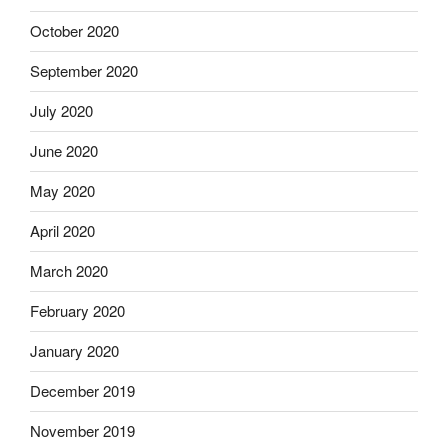
October 2020
September 2020
July 2020
June 2020
May 2020
April 2020
March 2020
February 2020
January 2020
December 2019
November 2019