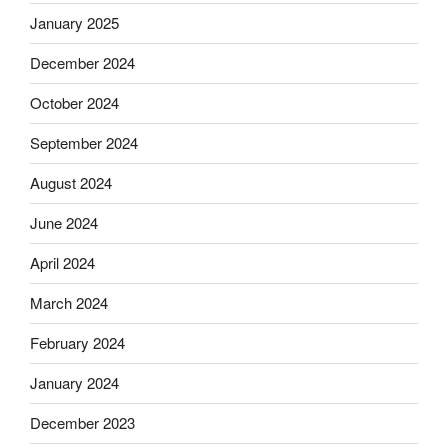
January 2025
December 2024
October 2024
September 2024
August 2024
June 2024
April 2024
March 2024
February 2024
January 2024
December 2023