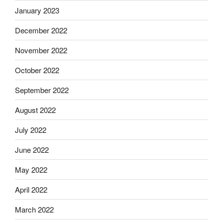
January 2023
December 2022
November 2022
October 2022
September 2022
August 2022
July 2022
June 2022
May 2022
April 2022
March 2022