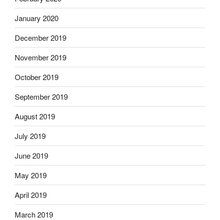
January 2020
December 2019
November 2019
October 2019
September 2019
August 2019
July 2019
June 2019
May 2019
April 2019
March 2019