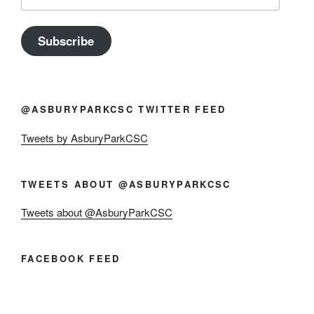
Address
Subscribe
@ASBURYPARKCSC TWITTER FEED
Tweets by AsburyParkCSC
TWEETS ABOUT @ASBURYPARKCSC
Tweets about @AsburyParkCSC
FACEBOOK FEED