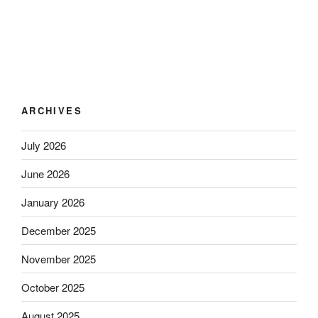
ARCHIVES
July 2026
June 2026
January 2026
December 2025
November 2025
October 2025
August 2025