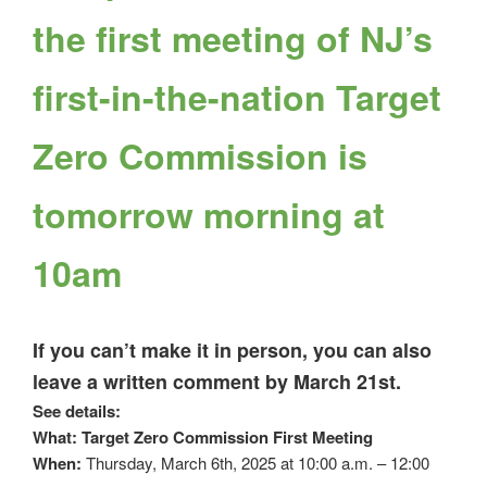
the first meeting of NJ’s
first-in-the-nation Target
Zero Commission is
tomorrow morning at
10am
If you can’t make it in person, you can also
leave a written comment by March 21st.
See details:
What: Target Zero Commission First Meeting
When:
Thursday, March 6th, 2025 at 10:00 a.m. – 12:00