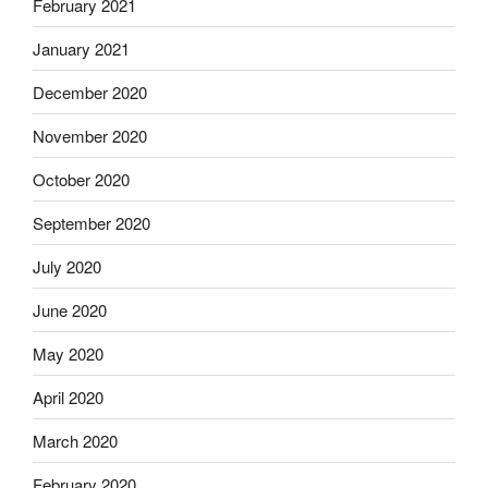
February 2021
January 2021
December 2020
November 2020
October 2020
September 2020
July 2020
June 2020
May 2020
April 2020
March 2020
February 2020