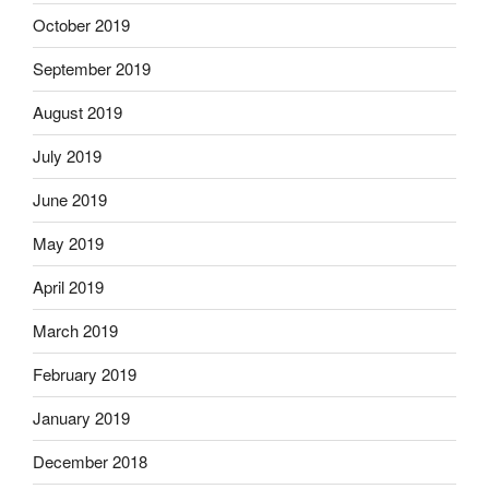
October 2019
September 2019
August 2019
July 2019
June 2019
May 2019
April 2019
March 2019
February 2019
January 2019
December 2018