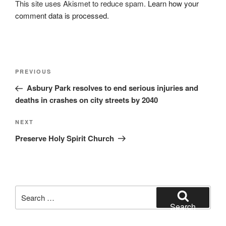
This site uses Akismet to reduce spam.
Learn how your
comment data is processed.
Post
Previous
PREVIOUS
navigation
Post
Asbury Park resolves to end serious injuries and
deaths in crashes on city streets by 2040
Next
NEXT
Post
Preserve Holy Spirit Church
Search
for:
Search