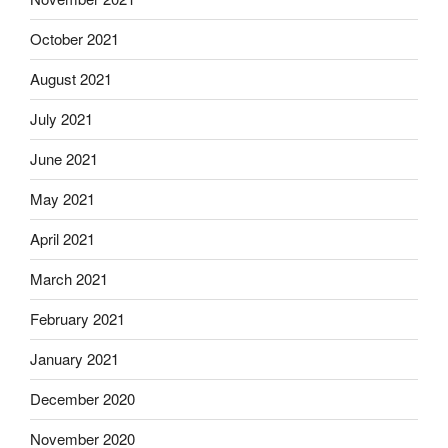
October 2021
August 2021
July 2021
June 2021
May 2021
April 2021
March 2021
February 2021
January 2021
December 2020
November 2020