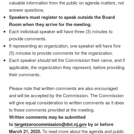
valuable information from the public on agenda matters, not
answer questions.
Speakers must register to speak outside the Board
Room when they arrive for the meeting.
Each individual speaker will have three (3) minutes to
provide comments.
If representing an organization, one speaker will have five
(5) minutes to provide comments for the organization.
Each speaker should tell the Commission their name, and if
applicable, the organization they represent, before providing
their comments.
Please note that written comments are also encouraged
and will be accepted by the Commission. The Commission
will give equal consideration to written comments as it does
to those comments provided at the meeting.
Written comments may be submitted
to
targetzerocommission@dot.
nj.gov
by or before
March 21, 2025.
To read more about the agenda and public