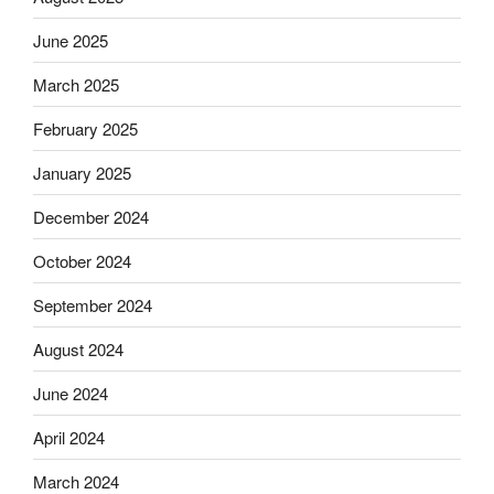
June 2025
March 2025
February 2025
January 2025
December 2024
October 2024
September 2024
August 2024
June 2024
April 2024
March 2024