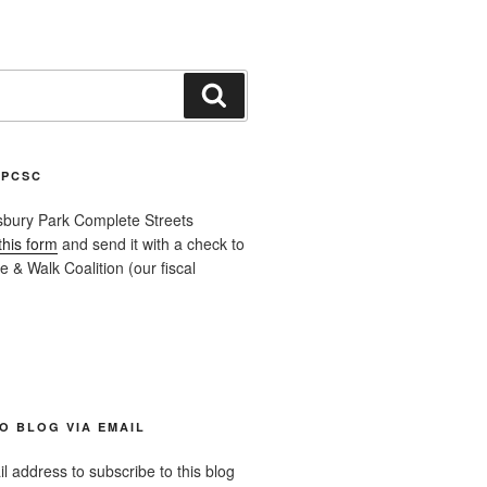
Search
APCSC
sbury Park Complete Streets
this form
and send it with a check to
 & Walk Coalition (our fiscal
O BLOG VIA EMAIL
l address to subscribe to this blog