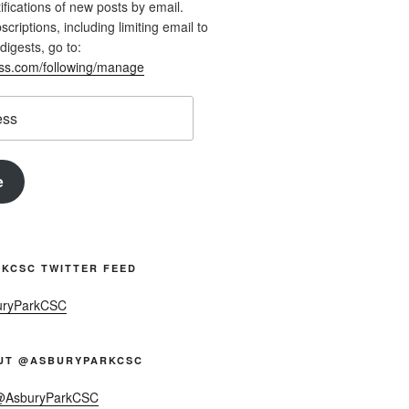
ifications of new posts by email.
riptions, including limiting email to
digests, go to:
ess.com/following/manage
e
KCSC TWITTER FEED
uryParkCSC
UT @ASBURYPARKCSC
 @AsburyParkCSC