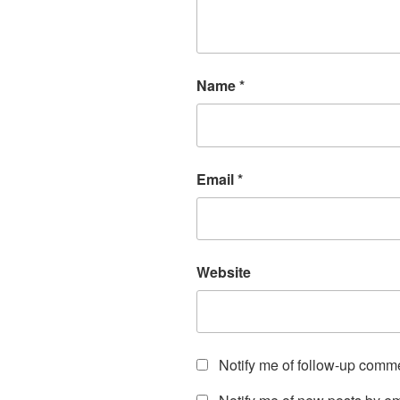
Name
*
Email
*
Website
Notify me of follow-up comm