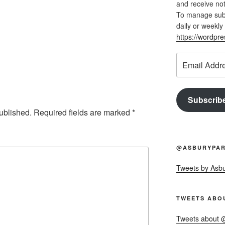
and receive not
To manage subsc
daily or weekly 
https://wordpr
Email
Address
Subscrib
ublished.
Required fields are marked
*
@ASBURYPAR
Tweets by Asb
TWEETS ABO
Tweets about