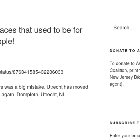
Search
aces that used to be for
for:
ople!
DONATE TO 
To donate to A
Coalition, print
ch/status/876341585432236033
New Jersey Bike
agent).
ars was a big mistake. Utrecht has moved
e again. Domplein, Utrecht, NL
SUBSCRIBE T
Enter your emai