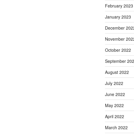
February 2023
January 2023
December 202
November 202
October 2022
September 20
August 2022
July 2022
June 2022
May 2022
April 2022
March 2022