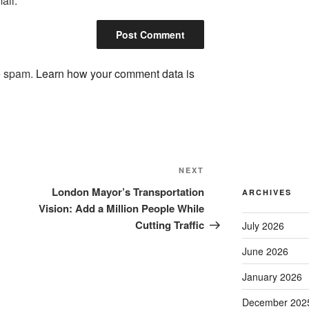
ail.
ce spam.
Learn how your comment data is
Next
NEXT
Post
London Mayor’s Transportation
ARCHIVES
Vision: Add a Million People While
Cutting Traffic
July 2026
June 2026
January 2026
December 202