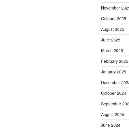
November 202
October 2025
August 2025
June 2025
March 2025
February 2025
January 2025
December 202
October 2024
September 20
August 2024
June 2024