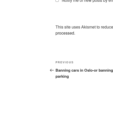
Notify me of new posts by em
This site uses Akismet to redu
processed.
Post
Previous
PREVIOUS
navigation
Post
Banning cars in Oslo-or banning
parking