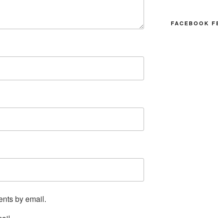
FACEBOOK F
ents by email.