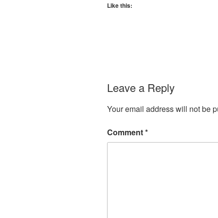
Like this:
Leave a Reply
Your email address will not be p
Comment
*