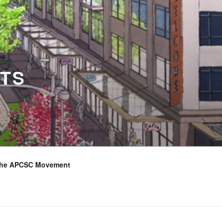
TS
the APCSC Movement