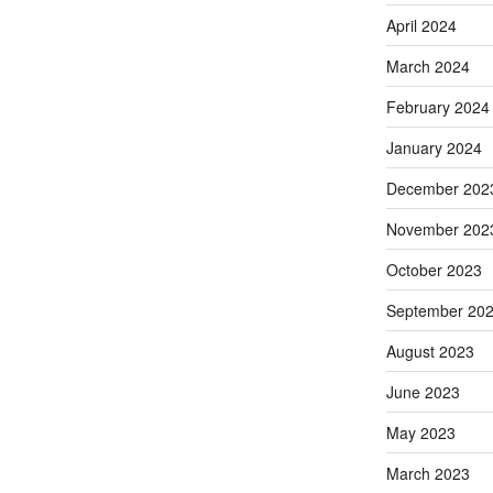
April 2024
March 2024
February 2024
January 2024
December 202
November 202
October 2023
September 20
August 2023
June 2023
May 2023
March 2023