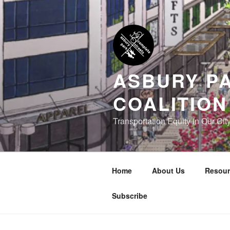
Skip
to
content
ASBURY P
COALITION
Transportation Equity in Our Cit
Home
About Us
Resour
Subscribe