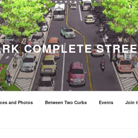
ARK COMPLETE STREE
y
ces and Photos
Between Two Curbs
Events
Join 