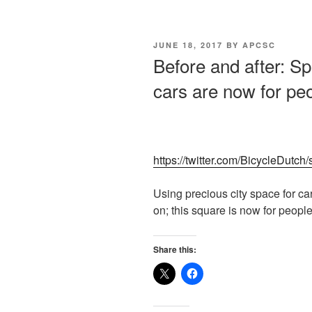
POSTED
JUNE 18, 2017
BY
APCSC
ON
Before and after: Sp
cars are now for pe
https://twitter.com/BicycleDut
Using precious city space for c
on; this square is now for peopl
Share this: