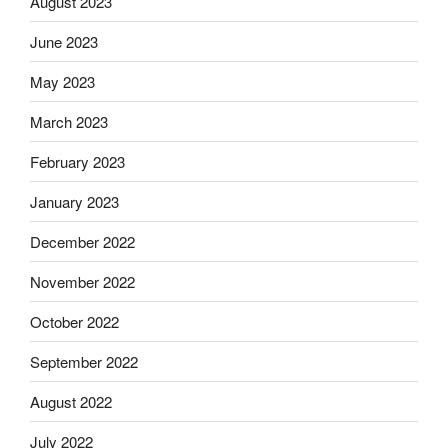
August 2023
June 2023
May 2023
March 2023
February 2023
January 2023
December 2022
November 2022
October 2022
September 2022
August 2022
July 2022