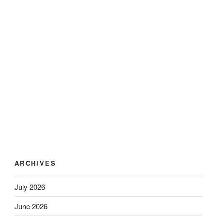
ARCHIVES
July 2026
June 2026