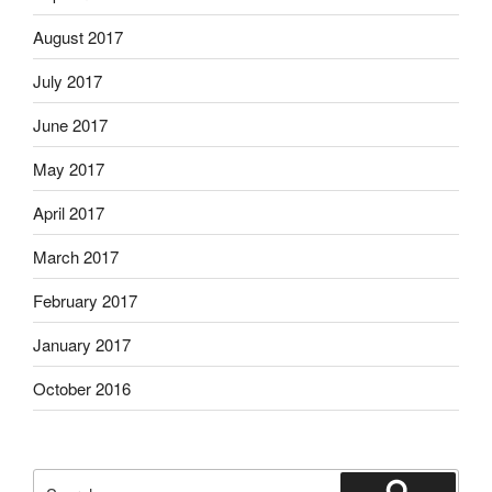
August 2017
July 2017
June 2017
May 2017
April 2017
March 2017
February 2017
January 2017
October 2016
Search