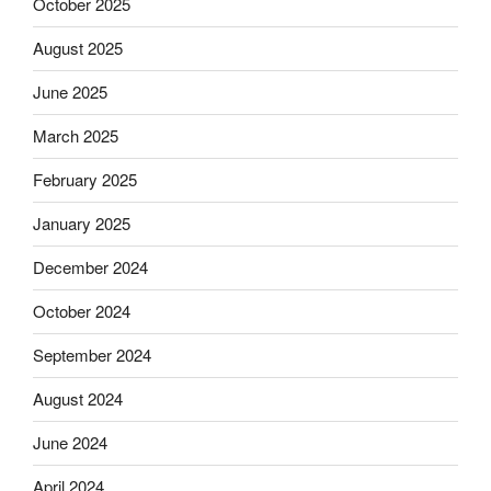
October 2025
August 2025
June 2025
March 2025
February 2025
January 2025
December 2024
October 2024
September 2024
August 2024
June 2024
April 2024