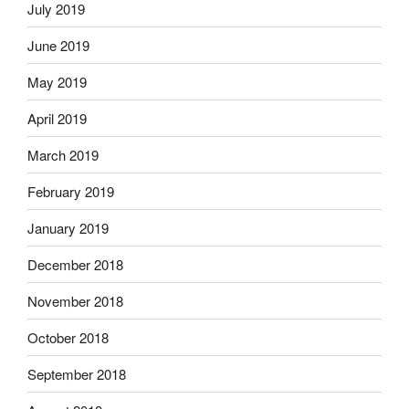
July 2019
June 2019
May 2019
April 2019
March 2019
February 2019
January 2019
December 2018
November 2018
October 2018
September 2018