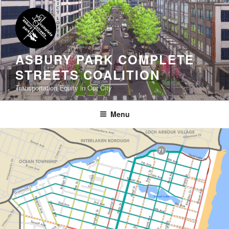
Skip
to
content
ASBURY PARK COMPLETE
STREETS COALITION
Transportation Equity in Our City
Menu