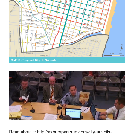
Read about it: http://asburyparksun.com/city-unveils-