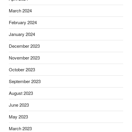
March 2024
February 2024
January 2024
December 2023
November 2023
October 2023
September 2023
August 2023
June 2023
May 2023
March 2023