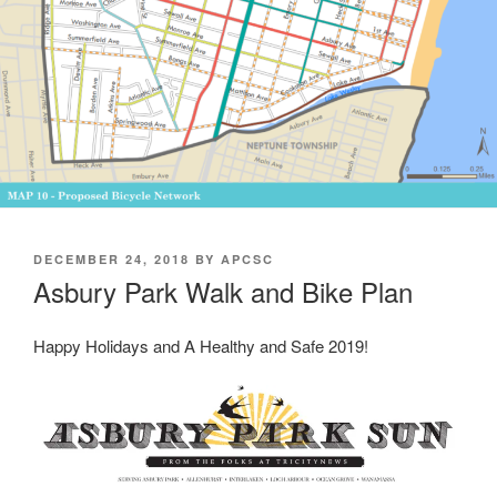
POSTED
DECEMBER 24, 2018
BY
APCSC
ON
Asbury Park Walk and Bike Plan
Happy Holidays and A Healthy and Safe 2019!