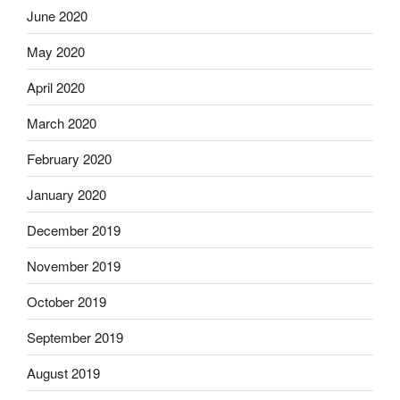
June 2020
May 2020
April 2020
March 2020
February 2020
January 2020
December 2019
November 2019
October 2019
September 2019
August 2019