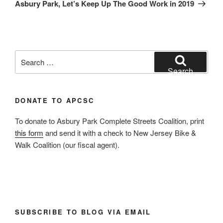
Post
Asbury Park, Let’s Keep Up The Good Work in 2019
Search
for:
Search
DONATE TO APCSC
To donate to Asbury Park Complete Streets Coalition, print
this form
and send it with a check to New Jersey Bike &
Walk Coalition (our fiscal agent).
SUBSCRIBE TO BLOG VIA EMAIL