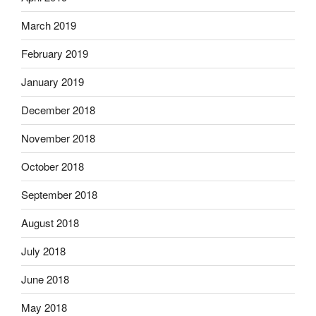
March 2019
February 2019
January 2019
December 2018
November 2018
October 2018
September 2018
August 2018
July 2018
June 2018
May 2018