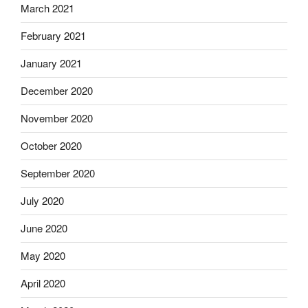
March 2021
February 2021
January 2021
December 2020
November 2020
October 2020
September 2020
July 2020
June 2020
May 2020
April 2020