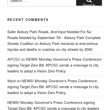
for:
Search
RECENT COMMENTS
Safer Asbury Park Roads, And Input Needed For NJ
Roads Needed by September 7th - Asbury Park Complete
Streets Coalition
on
Asbury Park resolves to end serious
injuries and deaths in crashes on city streets by 2040
APCSC
on
NEWS! Monday Governor’s Press Conference:
signing Target Zero Bill. APCSC sends a message to city
leaders to adopt a Vision Zero Policy.
Ward
on
NEWS! Monday Governor’s Press Conference:
signing Target Zero Bill. APCSC sends a message to city
leaders to adopt a Vision Zero Policy.
NEWS! Monday Governor's Press Conference signing
Target Zero Bill. APCSC sends a message to city leaders