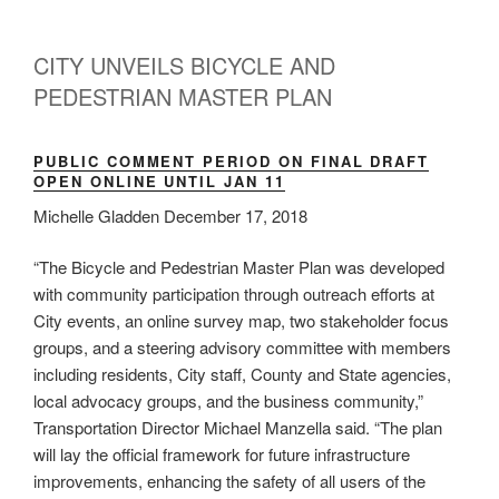
CITY UNVEILS BICYCLE AND
PEDESTRIAN MASTER PLAN
PUBLIC COMMENT PERIOD ON FINAL DRAFT
OPEN ONLINE UNTIL JAN 11
Michelle Gladden December 17, 2018
“The Bicycle and Pedestrian Master Plan was developed
with community participation through outreach efforts at
City events, an online survey map, two stakeholder focus
groups, and a steering advisory committee with members
including residents, City staff, County and State agencies,
local advocacy groups, and the business community,”
Transportation Director Michael Manzella said. “The plan
will lay the official framework for future infrastructure
improvements, enhancing the safety of all users of the