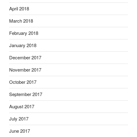
April 2018
March 2018
February 2018
January 2018
December 2017
November 2017
October 2017
September 2017
August 2017
July 2017
June 2017