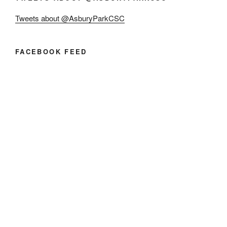
Tweets about @AsburyParkCSC
FACEBOOK FEED