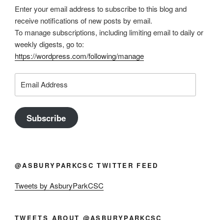
Enter your email address to subscribe to this blog and
receive notifications of new posts by email.
To manage subscriptions, including limiting email to daily or
weekly digests, go to:
https://wordpress.com/following/manage
Email
Address
Subscribe
@ASBURYPARKCSC TWITTER FEED
Tweets by AsburyParkCSC
TWEETS ABOUT @ASBURYPARKCSC