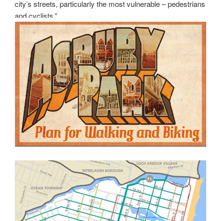
city’s streets, particularly the most vulnerable – pedestrians
and cyclists.”