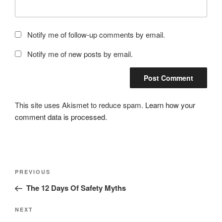
Notify me of follow-up comments by email.
Notify me of new posts by email.
This site uses Akismet to reduce spam.
Learn how your
comment data is processed.
Post
Previous
PREVIOUS
navigation
Post
The 12 Days Of Safety Myths
Next
NEXT