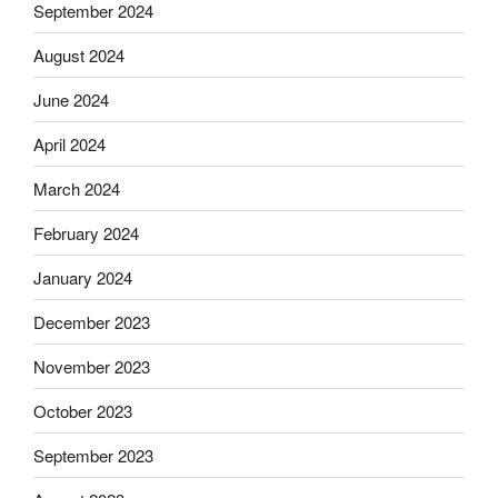
September 2024
August 2024
June 2024
April 2024
March 2024
February 2024
January 2024
December 2023
November 2023
October 2023
September 2023