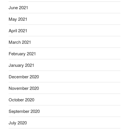
June 2021
May 2021
April 2021
March 2021
February 2021
January 2021
December 2020
November 2020
October 2020
September 2020
July 2020