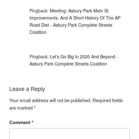
Pingback:
Meeting: Asbury Park Main St.
Improvements. And A Short History Of The AP
Road Diet - Asbury Park Complete Streets
Coalition
Pingback:
Let's Go Big In 2020 And Beyond -
Asbury Park Complete Streets Coalition
Leave a Reply
Your email address will not be published.
Required fields
are marked
*
Comment
*