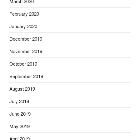
March 2020
February 2020
January 2020
December 2019
November 2019
October 2019
September 2019
August 2019
July 2019
June 2019
May 2019
April 2019