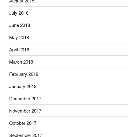
August 2018
July 2018
June 2018
May 2018
April 2018
March 2018
February 2018
January 2018
December 2017
November 2017
October 2017
September 2017