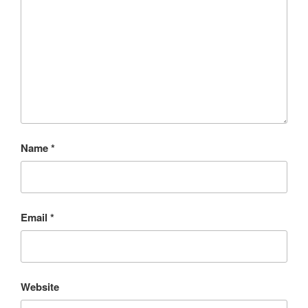
Name
*
Email
*
Website