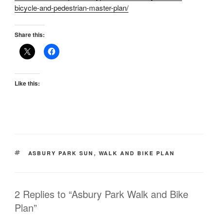
bicycle-and-pedestrian-master-plan/
Share this:
Like this:
TAGS
ASBURY PARK SUN
,
WALK AND BIKE PLAN
2 Replies to “Asbury Park Walk and Bike
Plan”