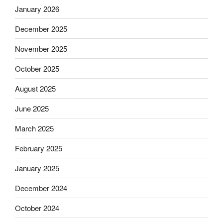
January 2026
December 2025
November 2025
October 2025
August 2025
June 2025
March 2025
February 2025
January 2025
December 2024
October 2024