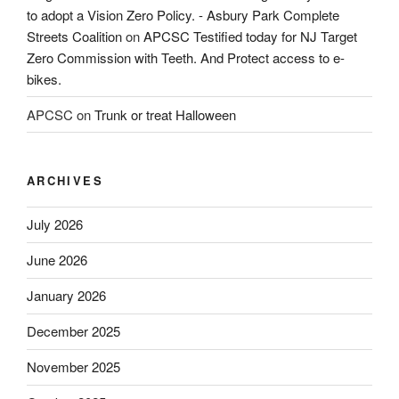
to adopt a Vision Zero Policy. - Asbury Park Complete
Streets Coalition
on
APCSC Testified today for NJ Target
Zero Commission with Teeth. And Protect access to e-
bikes.
APCSC
on
Trunk or treat Halloween
ARCHIVES
July 2026
June 2026
January 2026
December 2025
November 2025