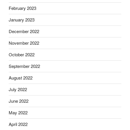
February 2023
January 2023
December 2022
November 2022
October 2022
September 2022
August 2022
July 2022
June 2022
May 2022
April 2022