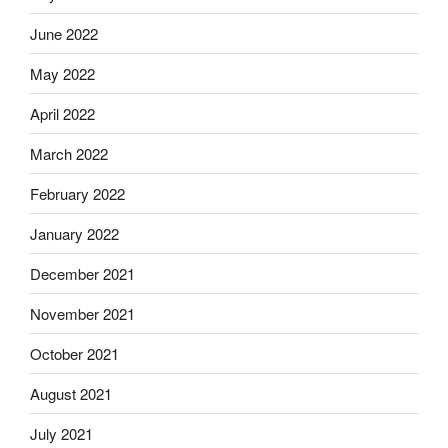
June 2022
May 2022
April 2022
March 2022
February 2022
January 2022
December 2021
November 2021
October 2021
August 2021
July 2021