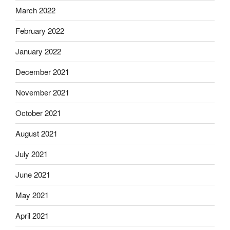
March 2022
February 2022
January 2022
December 2021
November 2021
October 2021
August 2021
July 2021
June 2021
May 2021
April 2021