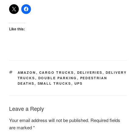
Like this:
TAGS
AMAZON
,
CARGO TRUCKS
,
DELIVERIES
,
DELIVERY
TRUCKS
,
DOUBLE PARKING
,
PEDESTRIAN
DEATHS
,
SMALL TRUCKS
,
UPS
Leave a Reply
Your email address will not be published.
Required fields
are marked
*