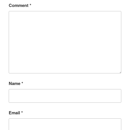
Comment
*
Name
*
Email
*