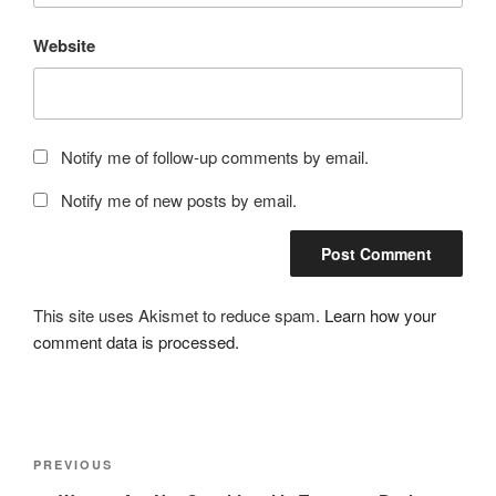
Website
Notify me of follow-up comments by email.
Notify me of new posts by email.
This site uses Akismet to reduce spam.
Learn how your
comment data is processed.
Post
Previous
PREVIOUS
navigation
Post