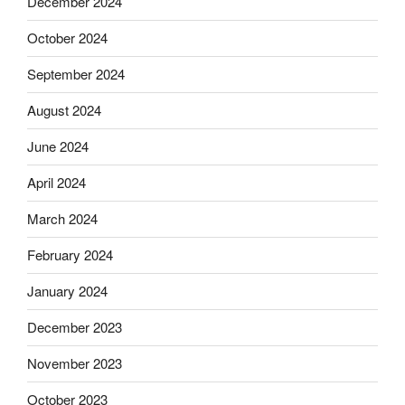
December 2024
October 2024
September 2024
August 2024
June 2024
April 2024
March 2024
February 2024
January 2024
December 2023
November 2023
October 2023