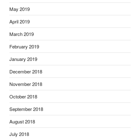
May 2019
April 2019
March 2019
February 2019
January 2019
December 2018
November 2018
October 2018
September 2018
August 2018
July 2018