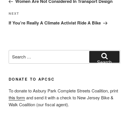
Women Are Not Considered In Transport Design
Next
NEXT
Post
If You’re Really A Climate Activist Ride A Bike
Search
for:
Search
DONATE TO APCSC
To donate to Asbury Park Complete Streets Coalition, print
this form
and send it with a check to New Jersey Bike &
Walk Coalition (our fiscal agent).