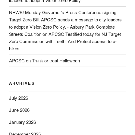
leaders to adopt a Vision Zero Policy.
NEWS! Monday Governor's Press Conference signing
Target Zero Bill. APCSC sends a message to city leaders
to adopt a Vision Zero Policy. - Asbury Park Complete
Streets Coalition
on
APCSC Testified today for NJ Target
Zero Commission with Teeth. And Protect access to e-
bikes.
APCSC
on
Trunk or treat Halloween
ARCHIVES
July 2026
June 2026
January 2026
December 2025