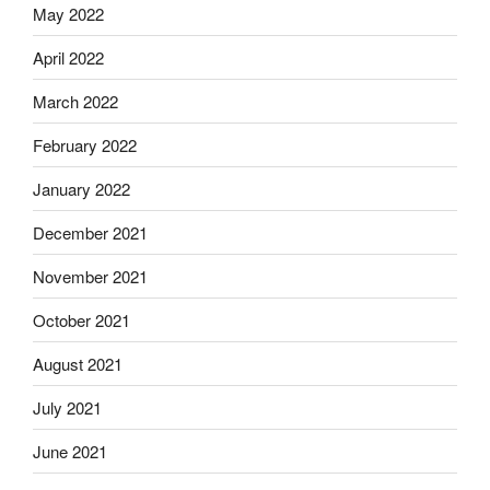
May 2022
April 2022
March 2022
February 2022
January 2022
December 2021
November 2021
October 2021
August 2021
July 2021
June 2021