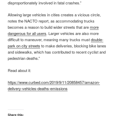
disproportionately involved in fatal crashes.”
Allowing large vehicles in cities creates a vicious circle,
notes the NACTO report, as accommodating trucks
becomes a reason to build wider streets that are
more
dangerous for all users
. Larger vehicles are also more
difficult to maneuver, meaning many trucks must
double-
park on city streets
to make deliveries, blocking bike lanes
and sidewalks, which has contributed to recent cyclist and
pedestrian deaths.”
Read about it:
https://www.curbed.com/2019/9/11/20858457/amazon-
delivery-vehicles-deaths-emissions
Share this: