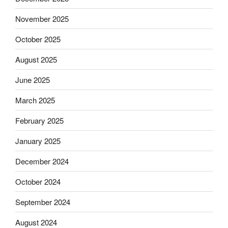
November 2025
October 2025
August 2025
June 2025
March 2025
February 2025
January 2025
December 2024
October 2024
September 2024
August 2024