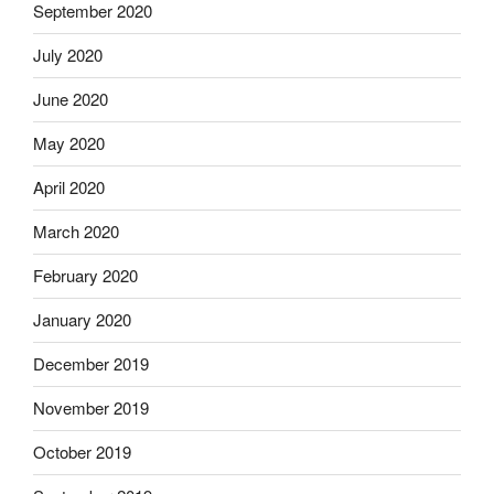
September 2020
July 2020
June 2020
May 2020
April 2020
March 2020
February 2020
January 2020
December 2019
November 2019
October 2019