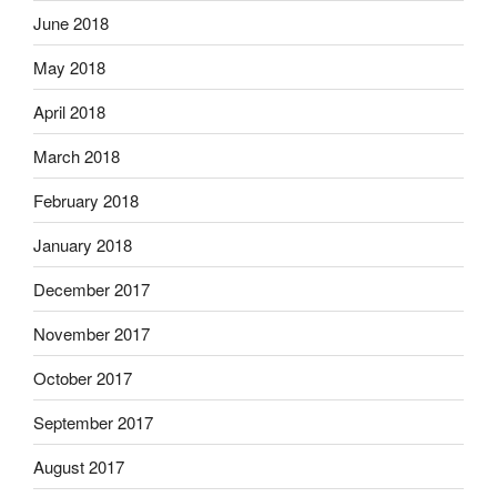
June 2018
May 2018
April 2018
March 2018
February 2018
January 2018
December 2017
November 2017
October 2017
September 2017
August 2017