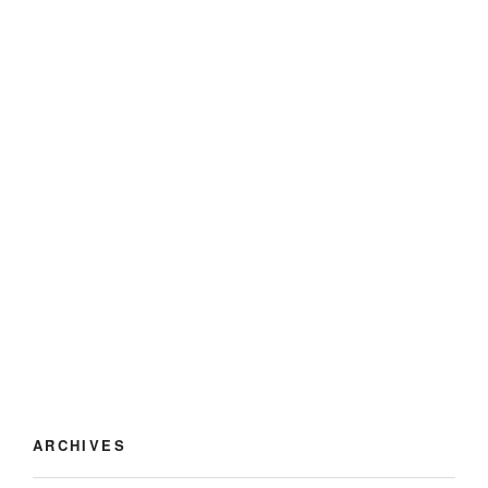
ARCHIVES