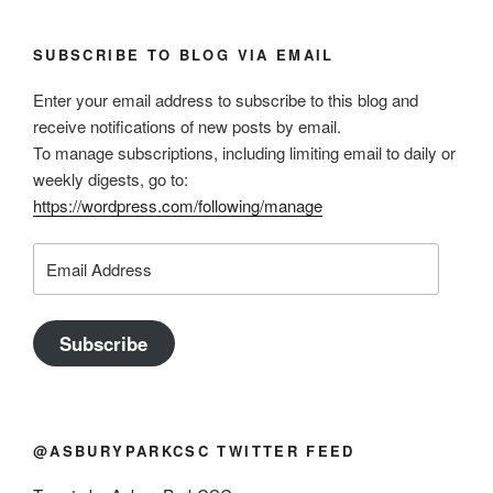
SUBSCRIBE TO BLOG VIA EMAIL
Enter your email address to subscribe to this blog and
receive notifications of new posts by email.
To manage subscriptions, including limiting email to daily or
weekly digests, go to:
https://wordpress.com/following/manage
Email
Address
Subscribe
@ASBURYPARKCSC TWITTER FEED