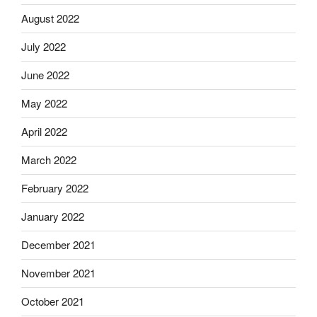
August 2022
July 2022
June 2022
May 2022
April 2022
March 2022
February 2022
January 2022
December 2021
November 2021
October 2021