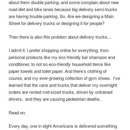
about them double parking, and some complain about new
road diet and bike lanes because big delivery semi-trucks
are having trouble parking. So. Are we designing a Main
Street for delivery trucks or designing it for people?
Then there is also this problem about delivery trucks…
I admit it. I prefer shopping online for everything, from
personal products like my eco-friendly bar shampoo and
conditioner, to not so eco-friendly household items like
paper towels and toilet paper. And there’s clothing of
course, and my ever-growing collection of gym shoes. I’ve
learned that the vans and trucks that deliver my overnight
orders are rented mid-sized trucks, driven by untrained
drivers, and they are causing pedestrian deaths.
Read on:
Every day, one in eight Americans is delivered something