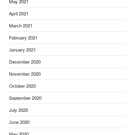
May 2021
April 2021
March 2021
February 2021
January 2021
December 2020
November 2020
October 2020
September 2020
July 2020
June 2020
May 2020