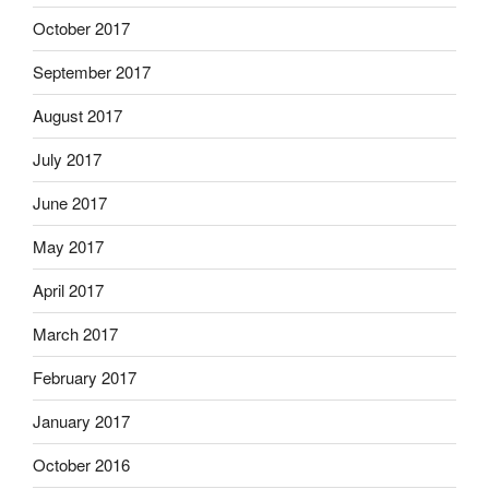
October 2017
September 2017
August 2017
July 2017
June 2017
May 2017
April 2017
March 2017
February 2017
January 2017
October 2016