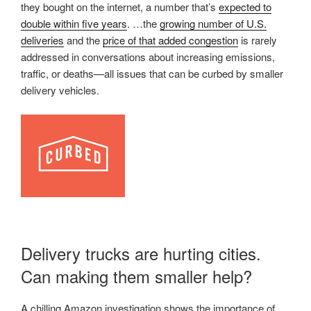
they bought on the internet, a number that’s
expected to
double within five years
. …the
growing number of U.S.
deliveries
and the
price of that added congestion
is rarely
addressed in conversations about increasing emissions,
traffic, or deaths—all issues that can be curbed by smaller
delivery vehicles.
Delivery trucks are hurting cities.
Can making them smaller help?
A chilling Amazon investigation shows the importance of