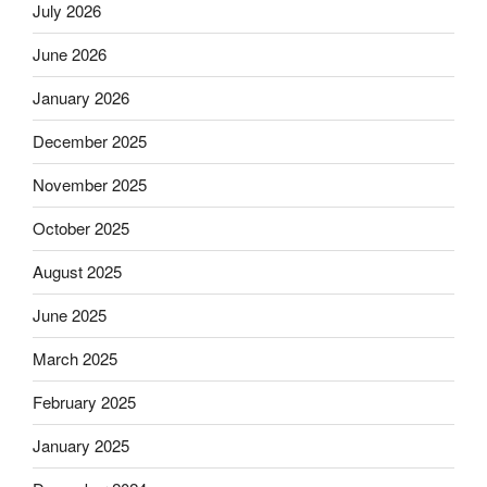
July 2026
June 2026
January 2026
December 2025
November 2025
October 2025
August 2025
June 2025
March 2025
February 2025
January 2025