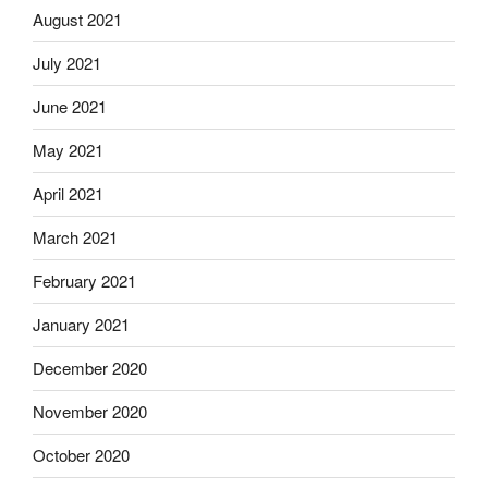
August 2021
July 2021
June 2021
May 2021
April 2021
March 2021
February 2021
January 2021
December 2020
November 2020
October 2020