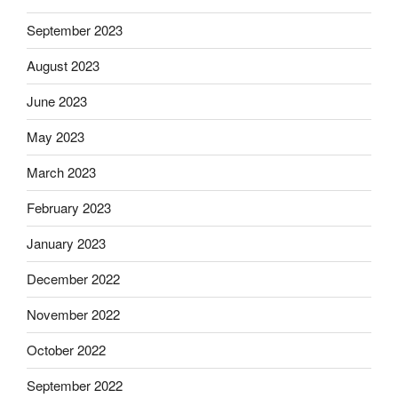
September 2023
August 2023
June 2023
May 2023
March 2023
February 2023
January 2023
December 2022
November 2022
October 2022
September 2022