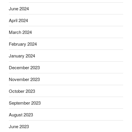
June 2024
April 2024
March 2024
February 2024
January 2024
December 2023
November 2023
October 2023
September 2023
August 2023
June 2023