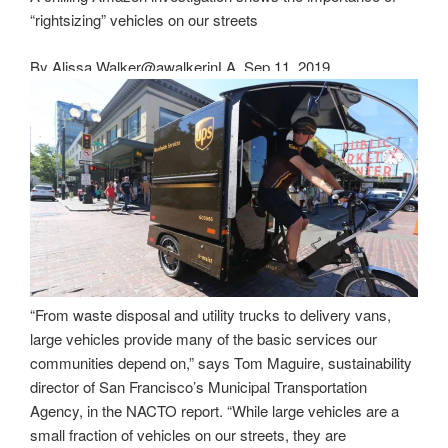
“rightsizing” vehicles on our streets
By
Alissa Walker
@awalkerinLA
Sep 11, 2019
“From waste disposal and utility trucks to delivery vans,
large vehicles provide many of the basic services our
communities depend on,” says Tom Maguire, sustainability
director of San Francisco’s Municipal Transportation
Agency, in the NACTO report. “While large vehicles are a
small fraction of vehicles on our streets, they are