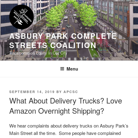
Skip
to
content
ASBURY PARK COMPLETE
STREETS COALITION
Transportation Equity in Our City
Menu
POSTED
SEPTEMBER 14, 2019
BY
APCSC
ON
What About Delivery Trucks? Love
Amazon Overnight Shipping?
We hear complaints about delivery trucks on Asbury Park’s
Main Street all the time. Some people have complained