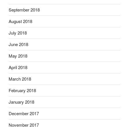
September 2018
August 2018
July 2018
June 2018
May 2018
April 2018
March 2018
February 2018
January 2018
December 2017
November 2017