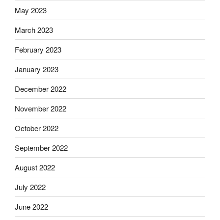
May 2023
March 2023
February 2023
January 2023
December 2022
November 2022
October 2022
September 2022
August 2022
July 2022
June 2022