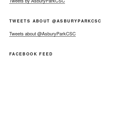
Tweets by AsburyParkCSC
TWEETS ABOUT @ASBURYPARKCSC
Tweets about @AsburyParkCSC
FACEBOOK FEED