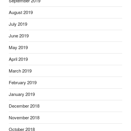
September 2019
August 2019
July 2019
June 2019
May 2019
April 2019
March 2019
February 2019
January 2019
December 2018
November 2018
October 2018