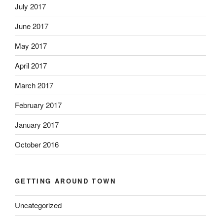
July 2017
June 2017
May 2017
April 2017
March 2017
February 2017
January 2017
October 2016
GETTING AROUND TOWN
Uncategorized