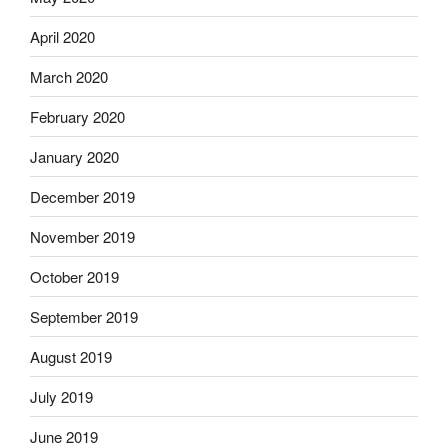
April 2020
March 2020
February 2020
January 2020
December 2019
November 2019
October 2019
September 2019
August 2019
July 2019
June 2019