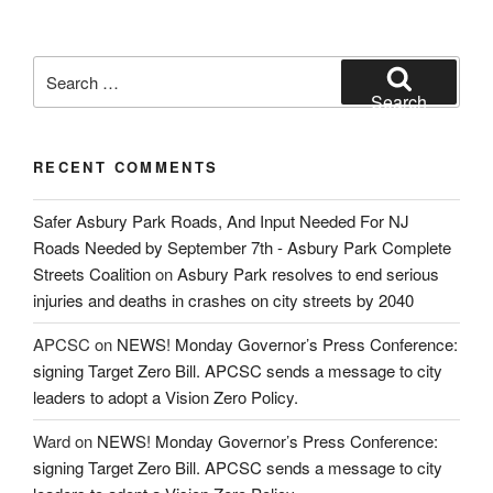
Search
for:
Search
RECENT COMMENTS
Safer Asbury Park Roads, And Input Needed For NJ
Roads Needed by September 7th - Asbury Park Complete
Streets Coalition
on
Asbury Park resolves to end serious
injuries and deaths in crashes on city streets by 2040
APCSC
on
NEWS! Monday Governor’s Press Conference:
signing Target Zero Bill. APCSC sends a message to city
leaders to adopt a Vision Zero Policy.
Ward
on
NEWS! Monday Governor’s Press Conference:
signing Target Zero Bill. APCSC sends a message to city