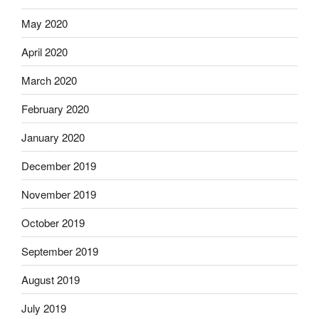
May 2020
April 2020
March 2020
February 2020
January 2020
December 2019
November 2019
October 2019
September 2019
August 2019
July 2019