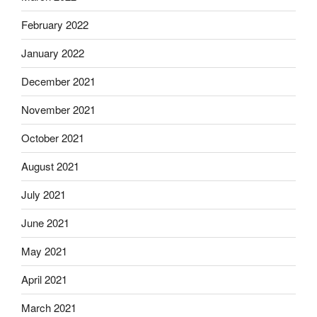
February 2022
January 2022
December 2021
November 2021
October 2021
August 2021
July 2021
June 2021
May 2021
April 2021
March 2021