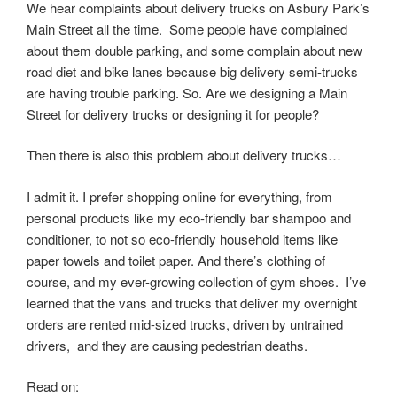
We hear complaints about delivery trucks on Asbury Park’s
Main Street all the time. Some people have complained
about them double parking, and some complain about new
road diet and bike lanes because big delivery semi-trucks
are having trouble parking. So. Are we designing a Main
Street for delivery trucks or designing it for people?
Then there is also this problem about delivery trucks…
I admit it. I prefer shopping online for everything, from
personal products like my eco-friendly bar shampoo and
conditioner, to not so eco-friendly household items like
paper towels and toilet paper. And there’s clothing of
course, and my ever-growing collection of gym shoes. I’ve
learned that the vans and trucks that deliver my overnight
orders are rented mid-sized trucks, driven by untrained
drivers, and they are causing pedestrian deaths.
Read on: