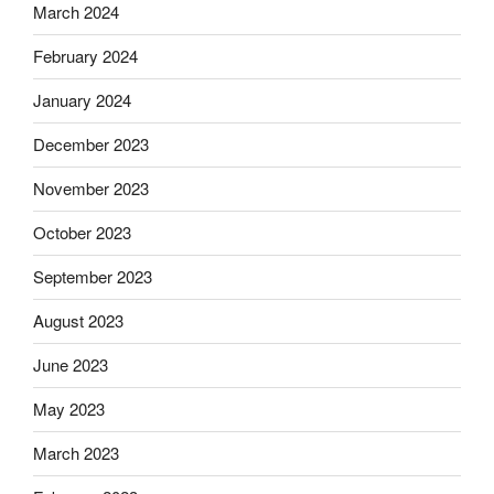
March 2024
February 2024
January 2024
December 2023
November 2023
October 2023
September 2023
August 2023
June 2023
May 2023
March 2023