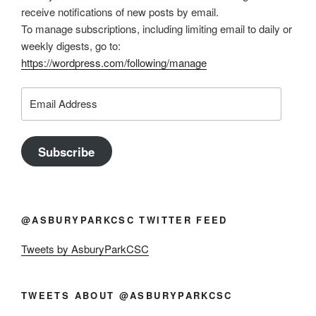
receive notifications of new posts by email.
To manage subscriptions, including limiting email to daily or
weekly digests, go to:
https://wordpress.com/following/manage
Email
Address
Subscribe
@ASBURYPARKCSC TWITTER FEED
Tweets by AsburyParkCSC
TWEETS ABOUT @ASBURYPARKCSC