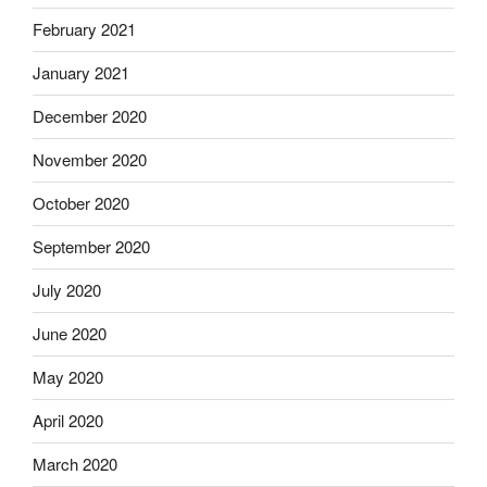
February 2021
January 2021
December 2020
November 2020
October 2020
September 2020
July 2020
June 2020
May 2020
April 2020
March 2020