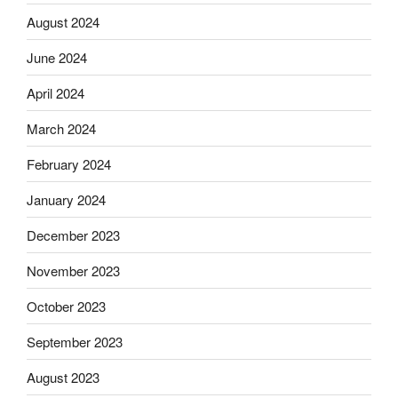
August 2024
June 2024
April 2024
March 2024
February 2024
January 2024
December 2023
November 2023
October 2023
September 2023
August 2023