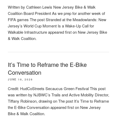
Written by Cathleen Lewis New Jersey Bike & Walk
Coalition Board President As we prep for another week of
FIFA games The post Stranded at the Meadowlands: New
Jersey’s World Cup Moment Is a Wake-Up Call for
Walkable Infrastructure appeared first on New Jersey Bike
& Walk Coalition.
It’s Time to Reframe the E-Bike
Conversation
JUNE 16, 2026
Credit: HudCoStreets Secaucus Green Festival This post
was written by NJBWC’s Trails and Active Mobility Director,
Tiffany Robinson, drawing on The post It’s Time to Reframe
the E-Bike Conversation appeared first on New Jersey
Bike & Walk Coalition.