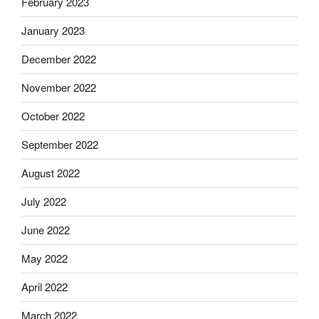
February 2023
January 2023
December 2022
November 2022
October 2022
September 2022
August 2022
July 2022
June 2022
May 2022
April 2022
March 2022