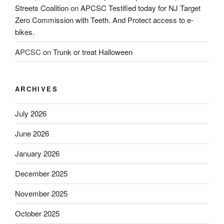
Streets Coalition
on
APCSC Testified today for NJ Target
Zero Commission with Teeth. And Protect access to e-
bikes.
APCSC
on
Trunk or treat Halloween
ARCHIVES
July 2026
June 2026
January 2026
December 2025
November 2025
October 2025