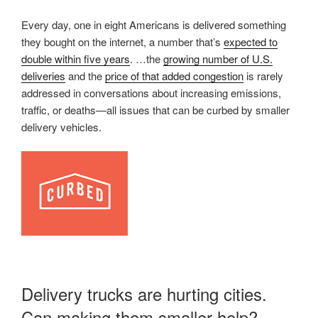
Every day, one in eight Americans is delivered something
they bought on the internet, a number that’s
expected to
double within five years
. …the
growing number of U.S.
deliveries
and the
price of that added congestion
is rarely
addressed in conversations about increasing emissions,
traffic, or deaths—all issues that can be curbed by smaller
delivery vehicles.
Delivery trucks are hurting cities.
Can making them smaller help?