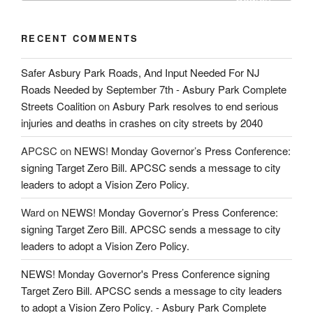
RECENT COMMENTS
Safer Asbury Park Roads, And Input Needed For NJ
Roads Needed by September 7th - Asbury Park Complete
Streets Coalition
on
Asbury Park resolves to end serious
injuries and deaths in crashes on city streets by 2040
APCSC
on
NEWS! Monday Governor’s Press Conference:
signing Target Zero Bill. APCSC sends a message to city
leaders to adopt a Vision Zero Policy.
Ward
on
NEWS! Monday Governor’s Press Conference:
signing Target Zero Bill. APCSC sends a message to city
leaders to adopt a Vision Zero Policy.
NEWS! Monday Governor's Press Conference signing
Target Zero Bill. APCSC sends a message to city leaders
to adopt a Vision Zero Policy. - Asbury Park Complete