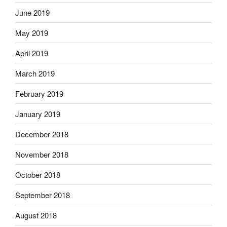
June 2019
May 2019
April 2019
March 2019
February 2019
January 2019
December 2018
November 2018
October 2018
September 2018
August 2018