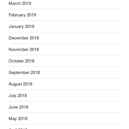
March 2019
February 2019
January 2019
December 2018
November 2018
October 2018
September 2018
August 2018
July 2018
June 2018
May 2018