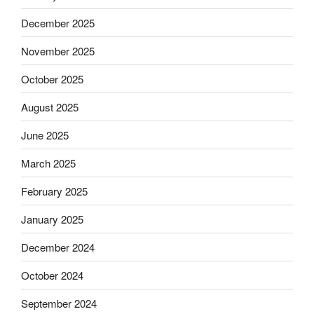
December 2025
November 2025
October 2025
August 2025
June 2025
March 2025
February 2025
January 2025
December 2024
October 2024
September 2024