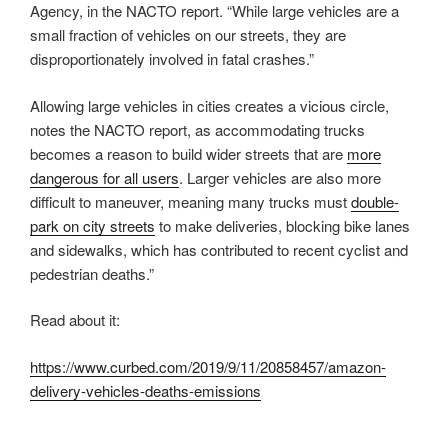
Agency, in the NACTO report. “While large vehicles are a
small fraction of vehicles on our streets, they are
disproportionately involved in fatal crashes.”
Allowing large vehicles in cities creates a vicious circle,
notes the NACTO report, as accommodating trucks
becomes a reason to build wider streets that are
more
dangerous for all users
. Larger vehicles are also more
difficult to maneuver, meaning many trucks must
double-
park on city streets
to make deliveries, blocking bike lanes
and sidewalks, which has contributed to recent cyclist and
pedestrian deaths.”
Read about it:
https://www.curbed.com/2019/9/11/20858457/amazon-
delivery-vehicles-deaths-emissions