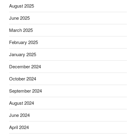
August 2025
June 2025
March 2025
February 2025
January 2025
December 2024
October 2024
September 2024
August 2024
June 2024
April 2024