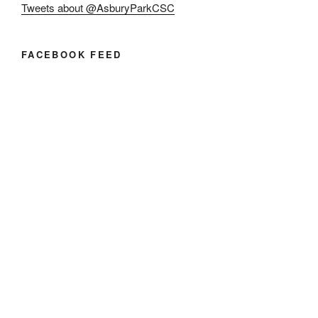
Tweets about @AsburyParkCSC
FACEBOOK FEED