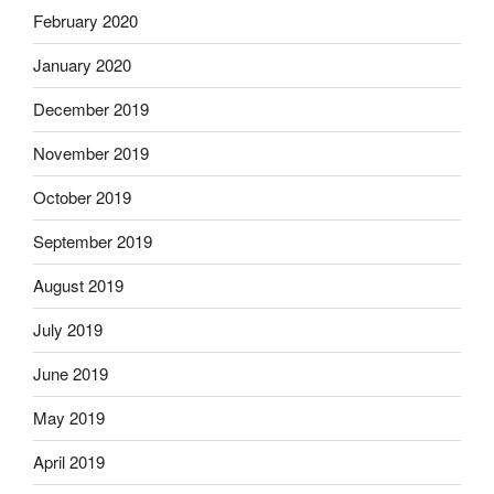
February 2020
January 2020
December 2019
November 2019
October 2019
September 2019
August 2019
July 2019
June 2019
May 2019
April 2019