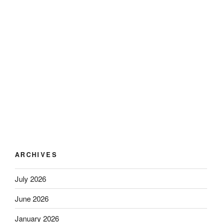
ARCHIVES
July 2026
June 2026
January 2026