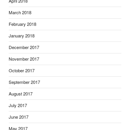
April 2018
March 2018
February 2018
January 2018
December 2017
November 2017
October 2017
September 2017
August 2017
July 2017
June 2017
May 2017