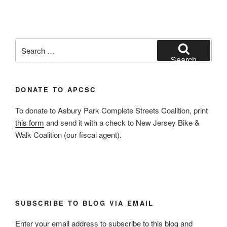
Search
for:
Search
DONATE TO APCSC
To donate to Asbury Park Complete Streets Coalition, print
this form
and send it with a check to New Jersey Bike &
Walk Coalition (our fiscal agent).
SUBSCRIBE TO BLOG VIA EMAIL
Enter your email address to subscribe to this blog and