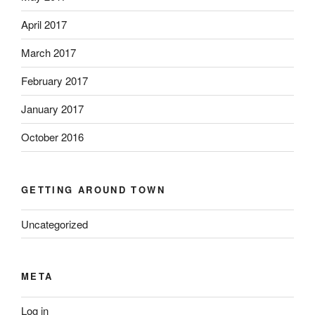
April 2017
March 2017
February 2017
January 2017
October 2016
GETTING AROUND TOWN
Uncategorized
META
Log in