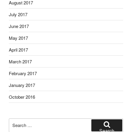
August 2017
July 2017
June 2017
May 2017
April 2017
March 2017
February 2017
January 2017
October 2016
Search
for:
Search