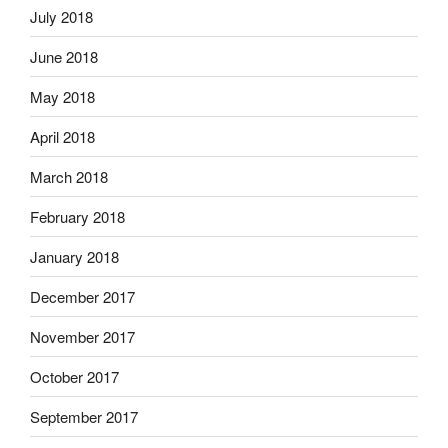
July 2018
June 2018
May 2018
April 2018
March 2018
February 2018
January 2018
December 2017
November 2017
October 2017
September 2017