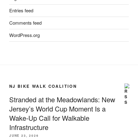
Entries feed
Comments feed
WordPress.org
NJ BIKE WALK COALITION
Stranded at the Meadowlands: New
Jersey’s World Cup Moment Is a
Wake-Up Call for Walkable
Infrastructure
JUNE 23, 2026