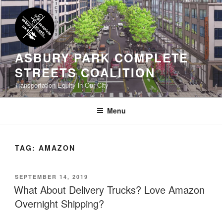
Skip
to
content
ASBURY PARK COMPLETE
STREETS COALITION
Transportation Equity in Our City
Menu
TAG:
AMAZON
POSTED
SEPTEMBER 14, 2019
ON
What About Delivery Trucks? Love Amazon
Overnight Shipping?