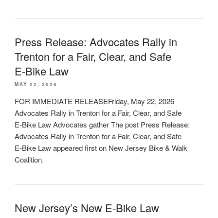
Press Release: Advocates Rally in
Trenton for a Fair, Clear, and Safe
E‑Bike Law
MAY 22, 2026
FOR IMMEDIATE RELEASEFriday, May 22, 2026
Advocates Rally in Trenton for a Fair, Clear, and Safe
E‑Bike Law Advocates gather The post Press Release:
Advocates Rally in Trenton for a Fair, Clear, and Safe
E‑Bike Law appeared first on New Jersey Bike & Walk
Coalition.
New Jersey’s New E-Bike Law