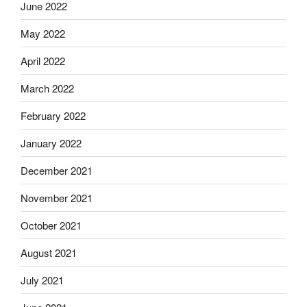
June 2022
May 2022
April 2022
March 2022
February 2022
January 2022
December 2021
November 2021
October 2021
August 2021
July 2021