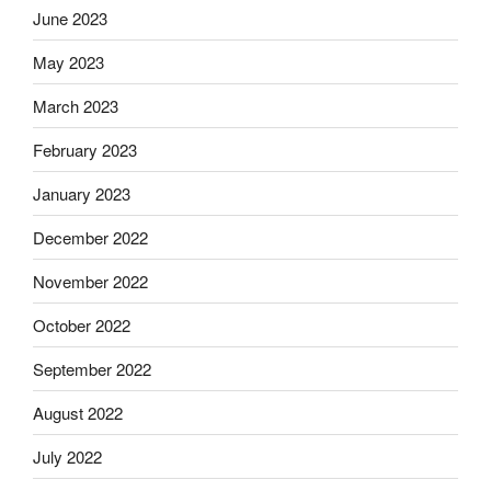
June 2023
May 2023
March 2023
February 2023
January 2023
December 2022
November 2022
October 2022
September 2022
August 2022
July 2022