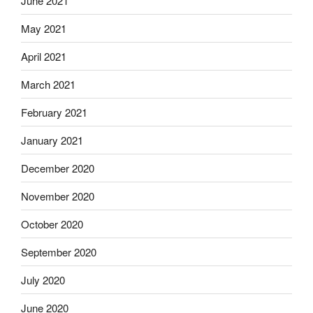
June 2021
May 2021
April 2021
March 2021
February 2021
January 2021
December 2020
November 2020
October 2020
September 2020
July 2020
June 2020