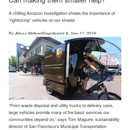
A chilling Amazon investigation shows the importance of
“rightsizing” vehicles on our streets
By
Alissa Walker
@awalkerinLA
Sep 11, 2019
“From waste disposal and utility trucks to delivery vans,
large vehicles provide many of the basic services our
communities depend on,” says Tom Maguire, sustainability
director of San Francisco’s Municipal Transportation