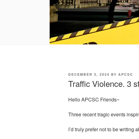
POSTED
DECEMBER 3, 2024
BY
APCSC
ON
Traffic Violence. 3 s
Hello APCSC Friends~
Three recent tragic events inspir
I’d truly prefer not to be writing 