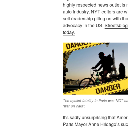
highly respected news outlet is 
auto industry, NYT editors are wil
sell readership piling on with t
advocacy in the US.
Streetsblog
today.
The cyclist fatality in Paris was NOT c
“war on cars”.
It’s sadly unsurprising that Ame
Paris Mayor Anne Hildago’s suc