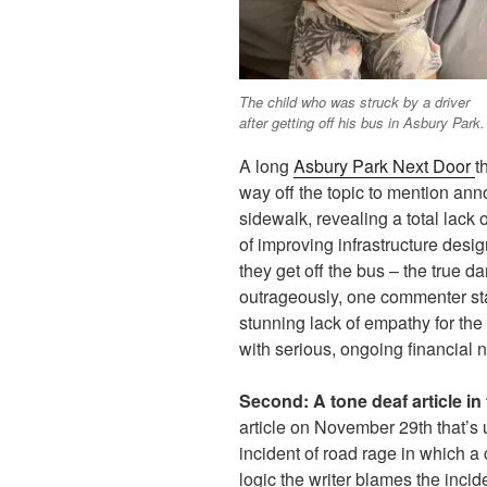
The child who was struck by a driver
after getting off his bus in Asbury Park.
A long
Asbury Park Next Door
t
way off the topic to mention anno
sidewalk, revealing a total lack 
of improving infrastructure desig
they get off the bus – the true d
outrageously, one commenter sta
stunning lack of empathy for the 
with serious, ongoing financial 
Second:
A tone deaf article i
article on November 29th that’s 
incident of road rage in which a 
logic the writer blames the inci