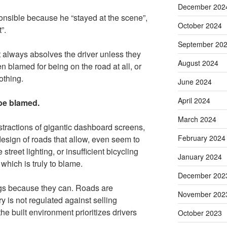
December 202
ponsible because he “stayed at the scene”,
October 2024
”.
September 20
 always absolves the driver unless they
August 2024
en blamed for being on the road at all, or
othing.
June 2024
April 2024
 be blamed.
March 2024
istractions of gigantic dashboard screens,
February 2024
esign of roads that allow, even seem to
street lighting, or insufficient bicycling
January 2024
f which is truly to blame.
December 202
ings because they can. Roads are
November 202
y is not regulated against selling
he built environment prioritizes drivers
October 2023