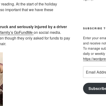
reading. At the start of the holiday
 so important that we have these
ruck and seriously injured by a driver
SUBSCRIBE T
 family’s GoFundMe
on social media.
en though they only asked for funds to pay
Enter your emai
and receive not
air.
To manage subsc
daily or weekly 
https://wordpr
Email
Address
Subscrib