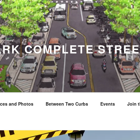
ARK COMPLETE STREE
y
ces and Photos
Between Two Curbs
Events
Join 