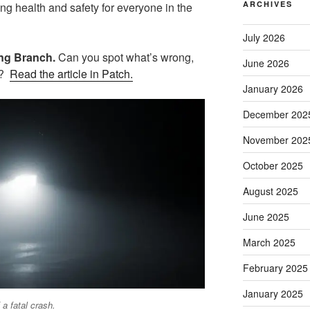
ARCHIVES
ing health and safety for everyone in the
July 2026
Long Branch.
Can you spot what’s wrong,
June 2026
g?
Read the article in Patch.
January 2026
December 202
November 202
October 2025
August 2025
June 2025
March 2025
February 2025
January 2025
 a fatal crash.