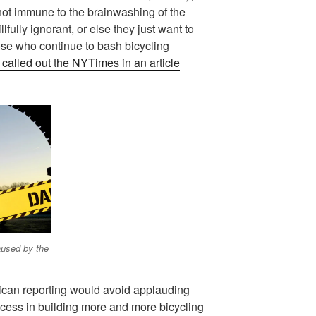
not immune to the brainwashing of the
lfully ignorant, or else they just want to
hose who continue to bash bicycling
 called out the NYTimes in an article
aused by the
rican reporting would avoid applauding
cess in building more and more bicycling