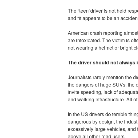
The “teen”driver is not held res
and “it appears to be an accident
American crash reporting almost
are intoxicated. The victim is oft
not wearing a helmet or bright cl
The driver should not always
Journalists rarely mention the d
the dangers of huge SUVs, the d
invite speeding, lack of adequate 
and walking infrastructure.
All o
In the US drivers do terrible th
dangerous by design, the industr
excessively large vehicles, and t
above all other road users.