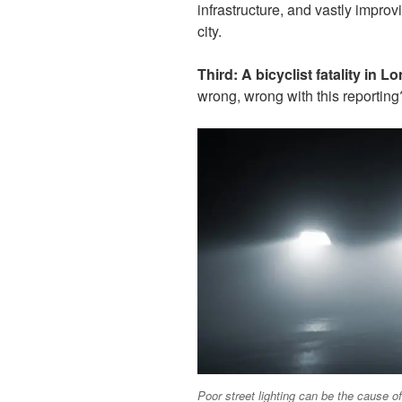
infrastructure, and vastly improv
city.
Third:
A bicyclist fatality in 
wrong, wrong with this reportin
Poor street lighting can be the cause of