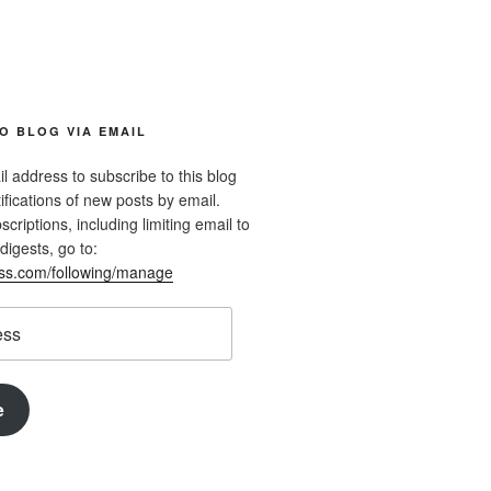
O BLOG VIA EMAIL
l address to subscribe to this blog
ifications of new posts by email.
riptions, including limiting email to
digests, go to:
ess.com/following/manage
e