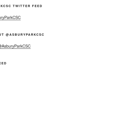
KCSC TWITTER FEED
uryParkCSC
UT @ASBURYPARKCSC
 @AsburyParkCSC
EED