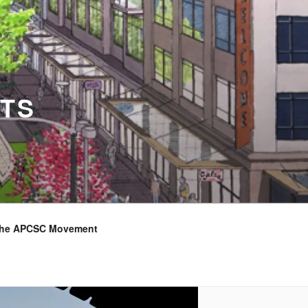
TS
the APCSC Movement