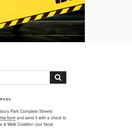
Search
APCSC
sbury Park Complete Streets
this form
and send it with a check to
 & Walk Coalition (our fiscal