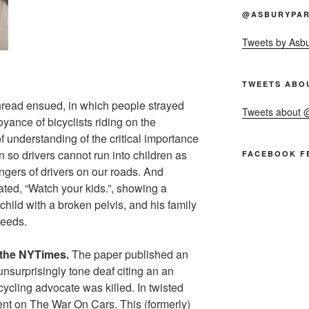
@ASBURYPAR
Tweets by Asb
TWEETS ABO
hread ensued, in which people strayed
Tweets about
yance of bicyclists riding on the
of understanding of the critical importance
n so drivers cannot run into children as
FACEBOOK F
angers of drivers on our roads. And
ted, “Watch your kids.”, showing a
child with a broken pelvis, and his family
needs.
n the NYTimes.
The paper published an
unsurprisingly tone deaf citing an an
cycling advocate was killed. In twisted
dent on The War On Cars. This (formerly)