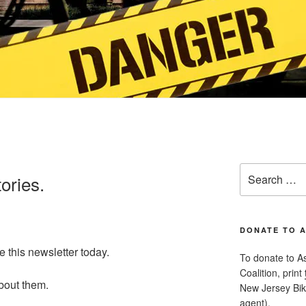
Search
tories.
for:
DONATE TO 
e this newsletter today.
To donate to A
Coalition, print
about them.
New Jersey Bike
agent).