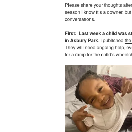
Please share your thoughts after 
season I know it’s a downer. but
conversations.
First:
Last week a child was st
in Asbury Park
. I published
the
They will need ongoing help, ev
for a ramp for the child’s wheelch