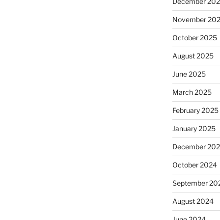
December 20
November 20
October 2025
August 2025
June 2025
March 2025
February 2025
January 2025
December 20
October 2024
September 20
August 2024
June 2024