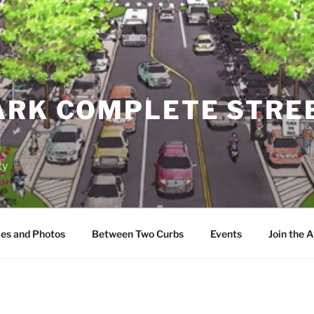
ARK COMPLETE STRE
N
ty
es and Photos
Between Two Curbs
Events
Join the