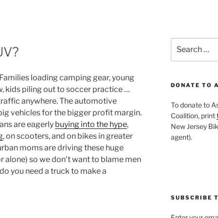
Search
UV?
for:
. Families loading camping gear, young
DONATE TO 
, kids piling out to soccer practice …
O traffic anywhere. The automotive
To donate to A
big vehicles for the bigger profit margin.
Coalition, print
cans are eagerly
buying into the hype
,
New Jersey Bike
g
, on scooters, and on bikes in greater
agent).
urban moms are driving these huge
(or alone) so we don’t want to blame men
y do you need a truck to make a
SUBSCRIBE T
Enter your emai