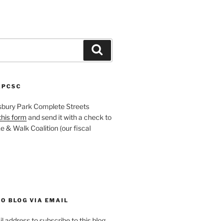
Search
APCSC
sbury Park Complete Streets
this form
and send it with a check to
 & Walk Coalition (our fiscal
O BLOG VIA EMAIL
l address to subscribe to this blog