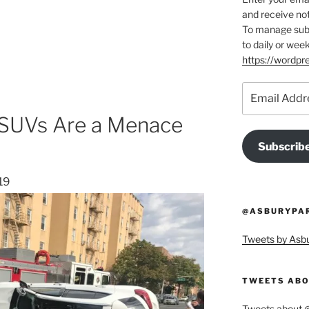
and receive not
To manage subsc
to daily or week
https://wordp
Email
Address
 SUVs Are a Menace
Subscrib
19
@ASBURYPAR
Tweets by As
TWEETS ABO
Tweets about