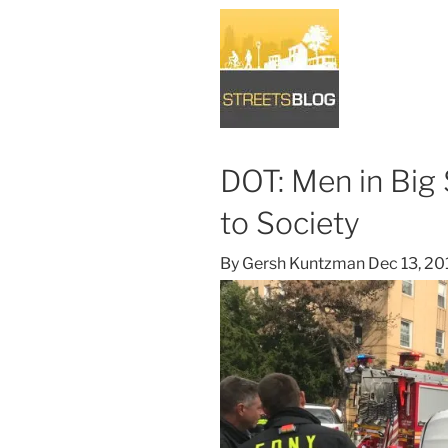
DOT: Men in Big
to Society
By
Gersh Kuntzman
Dec 13, 20