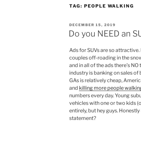
TAG:
PEOPLE WALKING
POSTED
DECEMBER 15, 2019
ON
Do you NEED an S
Ads for SUVs are so attractive
couples off-roading in the snow
and in all of the ads there’s N
industry is banking on sales of 
GAs is relatively cheap, Ameri
and
killing more people walkin
numbers every day. Young sub
vehicles with one or two kids 
entirely, but hey guys. Honestl
statement?