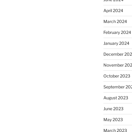
April 2024
March 2024
February 2024
January 2024
December 20
November 20
October 2023
September 20
August 2023
June 2023
May 2023
March 2023