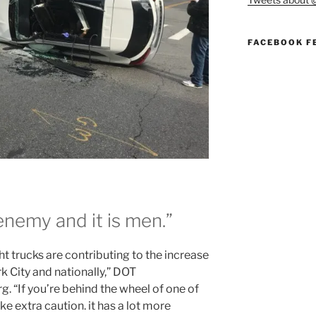
FACEBOOK F
nemy and it is men.”
ht trucks are contributing to the increase
rk City and nationally,” DOT
. “If you’re behind the wheel of one of
e extra caution. it has a lot more