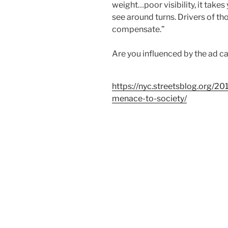
weight…poor visibility, it takes
see around turns. Drivers of tho
compensate.”
Are you influenced by the ad c
https://nyc.streetsblog.org/20
menace-to-society/