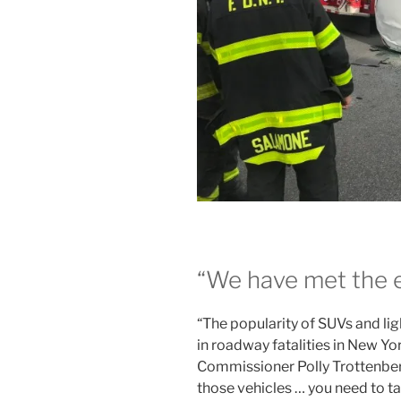
“We have met the e
“The popularity of SUVs and lig
in roadway fatalities in New Yo
Commissioner Polly Trottenberg
those vehicles … you need to tak