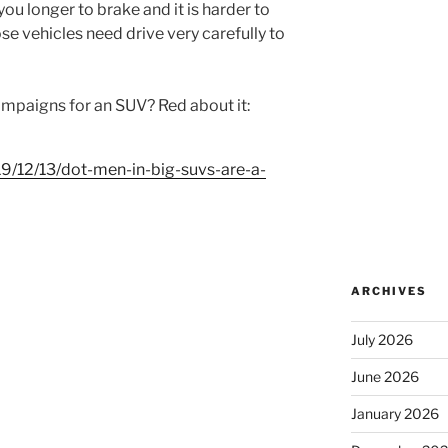
 you longer to brake and it is harder to
se vehicles need drive very carefully to
ampaigns for an SUV? Red about it:
19/12/13/dot-men-in-big-suvs-are-a-
ARCHIVES
July 2026
June 2026
January 2026