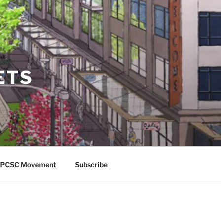
ETS
 APCSC Movement
Subscribe