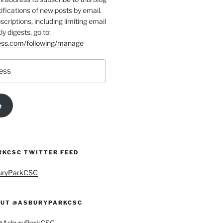
ifications of new posts by email.
riptions, including limiting email
ly digests, go to:
ress.com/following/manage
e
KCSC TWITTER FEED
buryParkCSC
UT @ASBURYPARKCSC
 @AsburyParkCSC