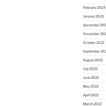
February 2023
January 2023
December 202
November 20
October 2022
September 20
August 2022
July 2022
June 2022
May 2022
April 2022
March 2022