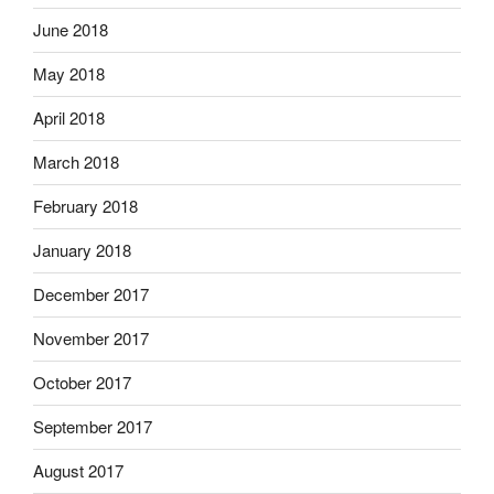
June 2018
May 2018
April 2018
March 2018
February 2018
January 2018
December 2017
November 2017
October 2017
September 2017
August 2017