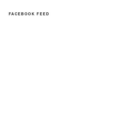
FACEBOOK FEED