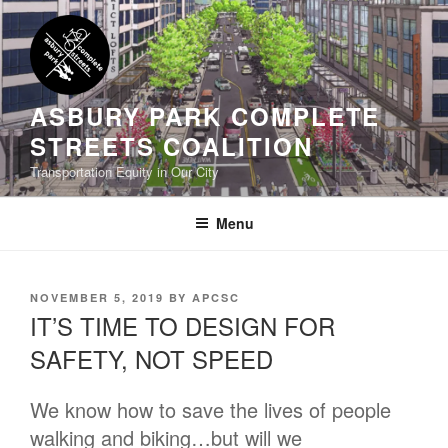
Skip
to
content
ASBURY PARK COMPLETE
STREETS COALITION
Transportation Equity in Our City
Menu
POSTED
NOVEMBER 5, 2019
BY
APCSC
ON
IT’S TIME TO DESIGN FOR
SAFETY, NOT SPEED
We know how to save the lives of people
walking and biking…but will we