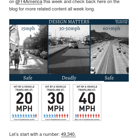
on
@T4America
this week and check back here on the
blog for more related content all week long.
Let’s start with a number:
49,340.