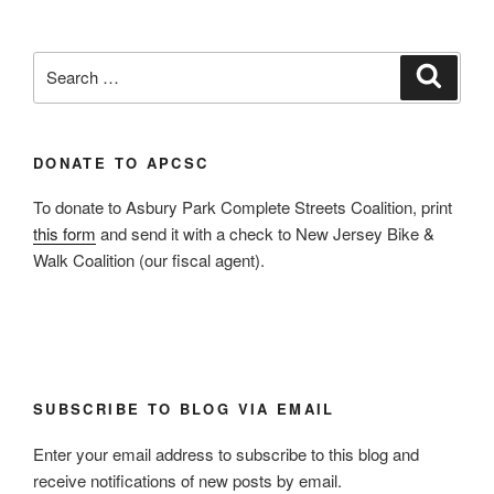
Search
Search
for:
DONATE TO APCSC
To donate to Asbury Park Complete Streets Coalition, print
this form
and send it with a check to New Jersey Bike &
Walk Coalition (our fiscal agent).
SUBSCRIBE TO BLOG VIA EMAIL
Enter your email address to subscribe to this blog and
receive notifications of new posts by email.