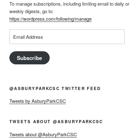
To manage subscriptions, including limiting email to daily or
weekly digests, go to:
https://wordpress.com/following/manage
Email
Address
Subscribe
@ASBURYPARKCSC TWITTER FEED
Tweets by AsburyParkCSC
TWEETS ABOUT @ASBURYPARKCSC
Tweets about @AsburyParkCSC