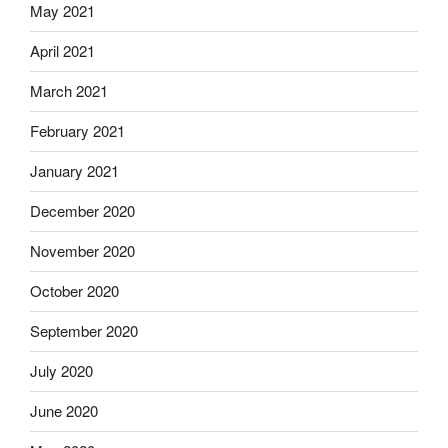
May 2021
April 2021
March 2021
February 2021
January 2021
December 2020
November 2020
October 2020
September 2020
July 2020
June 2020