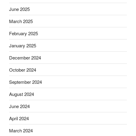
June 2025
March 2025
February 2025
January 2025
December 2024
October 2024
September 2024
August 2024
June 2024
April 2024
March 2024