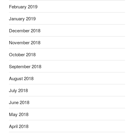
February 2019
January 2019
December 2018
November 2018
October 2018
September 2018
August 2018
July 2018
June 2018
May 2018
April 2018