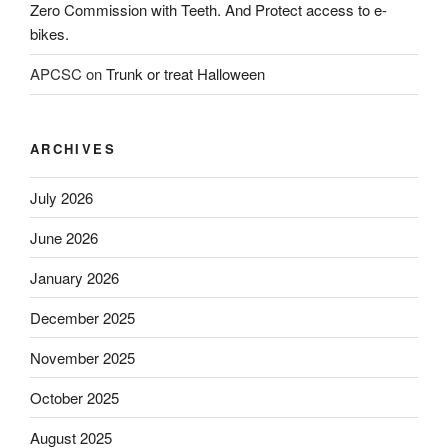
Zero Commission with Teeth. And Protect access to e-
bikes.
APCSC
on
Trunk or treat Halloween
ARCHIVES
July 2026
June 2026
January 2026
December 2025
November 2025
October 2025
August 2025