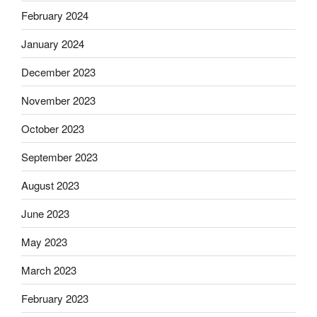
February 2024
January 2024
December 2023
November 2023
October 2023
September 2023
August 2023
June 2023
May 2023
March 2023
February 2023