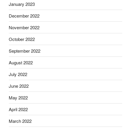
January 2023
December 2022
November 2022
October 2022
September 2022
August 2022
July 2022
June 2022
May 2022
April 2022
March 2022