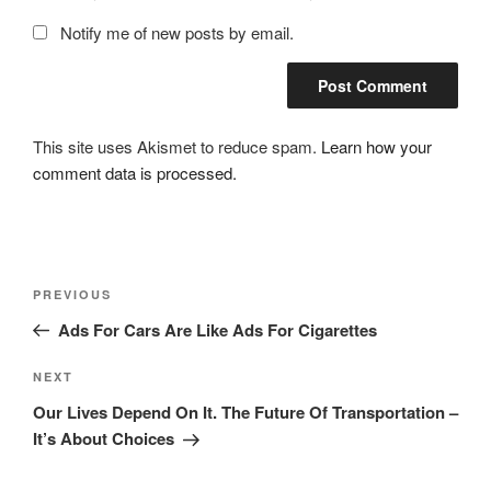
Notify me of new posts by email.
This site uses Akismet to reduce spam.
Learn how your
comment data is processed.
Post
Previous
PREVIOUS
navigation
Post
Ads For Cars Are Like Ads For Cigarettes
Next
NEXT
Post
Our Lives Depend On It. The Future Of Transportation –
It’s About Choices