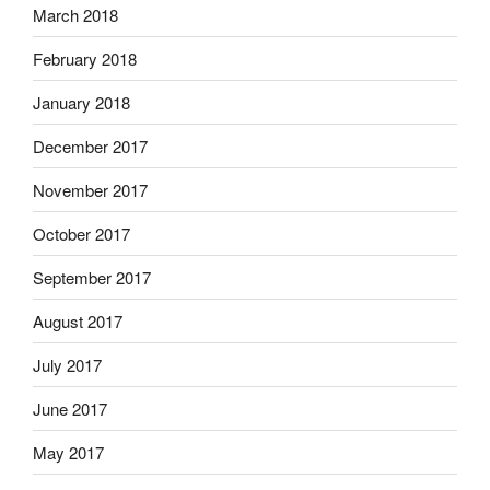
March 2018
February 2018
January 2018
December 2017
November 2017
October 2017
September 2017
August 2017
July 2017
June 2017
May 2017