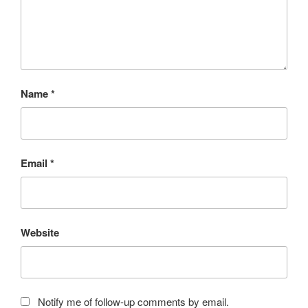
Name
*
Email
*
Website
Notify me of follow-up comments by email.