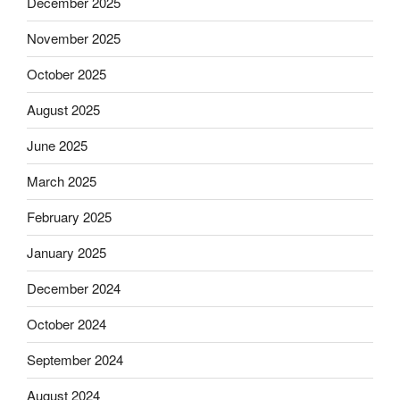
December 2025
November 2025
October 2025
August 2025
June 2025
March 2025
February 2025
January 2025
December 2024
October 2024
September 2024
August 2024