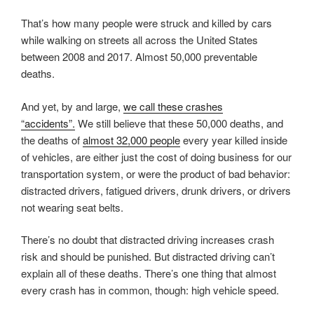
That’s how many people were struck and killed by cars
while walking on streets all across the United States
between 2008 and 2017. Almost 50,000 preventable
deaths.
And yet, by and large,
we call these crashes
“accidents”.
We still believe that these 50,000 deaths, and
the deaths of
almost 32,000 people
every year killed inside
of vehicles, are either just the cost of doing business for our
transportation system, or were the product of bad behavior:
distracted drivers, fatigued drivers, drunk drivers, or drivers
not wearing seat belts.
There’s no doubt that distracted driving increases crash
risk and should be punished. But distracted driving can’t
explain all of these deaths. There’s one thing that almost
every crash has in common, though: high vehicle speed.