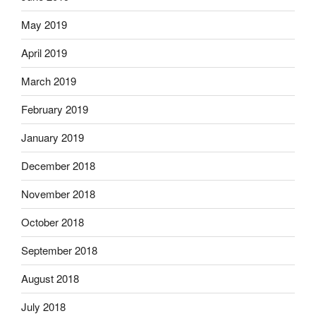
May 2019
April 2019
March 2019
February 2019
January 2019
December 2018
November 2018
October 2018
September 2018
August 2018
July 2018