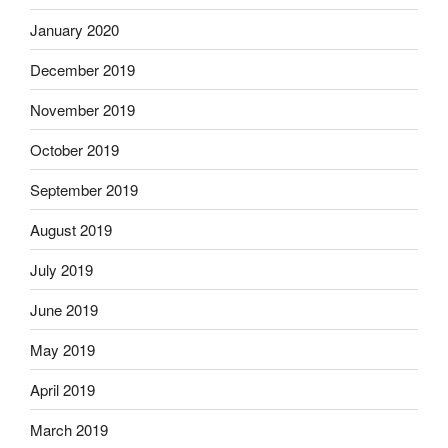
January 2020
December 2019
November 2019
October 2019
September 2019
August 2019
July 2019
June 2019
May 2019
April 2019
March 2019