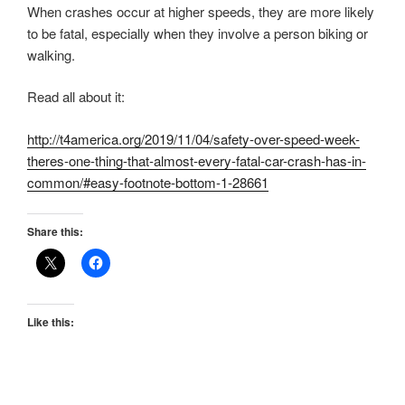
When crashes occur at higher speeds, they are more likely
to be fatal, especially when they involve a person biking or
walking.
Read all about it:
http://t4america.org/2019/11/04/safety-over-speed-week-
theres-one-thing-that-almost-every-fatal-car-crash-has-in-
common/#easy-footnote-bottom-1-28661
Share this:
Like this: