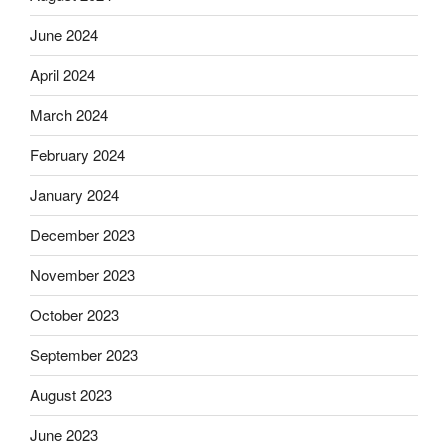
June 2024
April 2024
March 2024
February 2024
January 2024
December 2023
November 2023
October 2023
September 2023
August 2023
June 2023