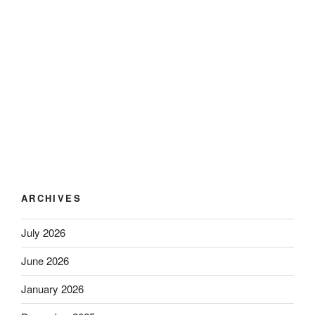
ARCHIVES
July 2026
June 2026
January 2026