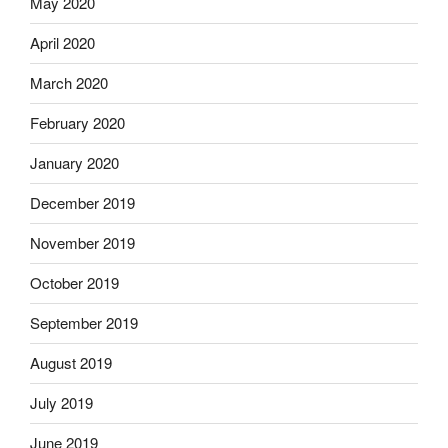
May 2020
April 2020
March 2020
February 2020
January 2020
December 2019
November 2019
October 2019
September 2019
August 2019
July 2019
June 2019