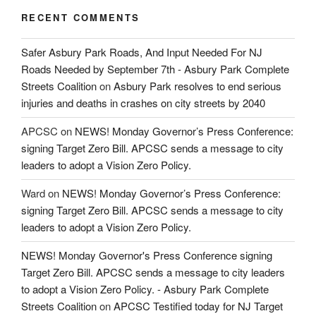
RECENT COMMENTS
Safer Asbury Park Roads, And Input Needed For NJ
Roads Needed by September 7th - Asbury Park Complete
Streets Coalition
on
Asbury Park resolves to end serious
injuries and deaths in crashes on city streets by 2040
APCSC
on
NEWS! Monday Governor’s Press Conference:
signing Target Zero Bill. APCSC sends a message to city
leaders to adopt a Vision Zero Policy.
Ward
on
NEWS! Monday Governor’s Press Conference:
signing Target Zero Bill. APCSC sends a message to city
leaders to adopt a Vision Zero Policy.
NEWS! Monday Governor's Press Conference signing
Target Zero Bill. APCSC sends a message to city leaders
to adopt a Vision Zero Policy. - Asbury Park Complete
Streets Coalition
on
APCSC Testified today for NJ Target