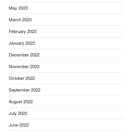
May 2023
March 2023
February 2023
January 2023
December 2022
November 2022
October 2022
September 2022
August 2022
July 2022
June 2022