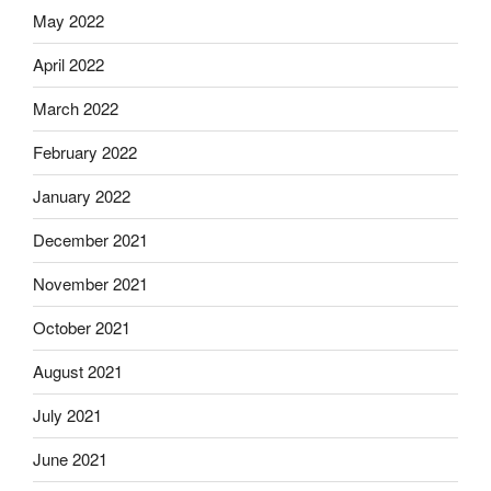
May 2022
April 2022
March 2022
February 2022
January 2022
December 2021
November 2021
October 2021
August 2021
July 2021
June 2021