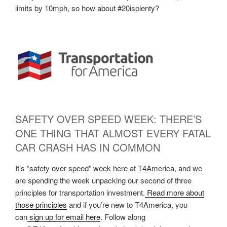
limits by 10mph, so how about #20isplenty?
SAFETY OVER SPEED WEEK: THERE’S
ONE THING THAT ALMOST EVERY FATAL
CAR CRASH HAS IN COMMON
It’s “safety over speed” week here at T4America, and we
are spending the week unpacking our second of three
principles for transportation investment.
Read more about
those principles
and if you’re new to T4America, you
can
sign up for email here
. Follow along