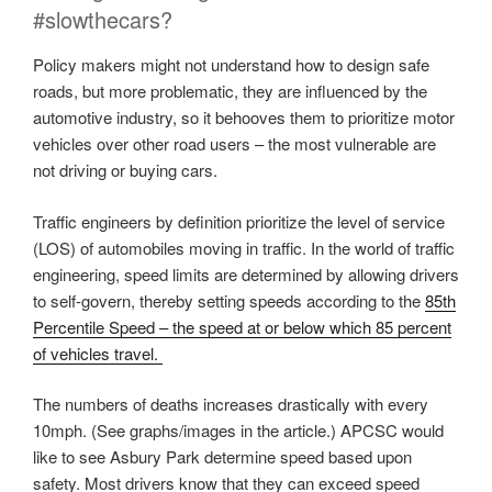
#slowthecars?
Policy makers might not understand how to design safe
roads, but more problematic, they are influenced by the
automotive industry, so it behooves them to prioritize motor
vehicles over other road users – the most vulnerable are
not driving or buying cars.
Traffic engineers by definition prioritize the level of service
(LOS) of automobiles moving in traffic. In the world of traffic
engineering, speed limits are determined by allowing drivers
to self-govern, thereby setting speeds according to the
85th
Percentile Speed – the speed at or below which 85 percent
of vehicles travel.
The numbers of deaths increases drastically with every
10mph. (See graphs/images in the article.) APCSC would
like to see Asbury Park determine speed based upon
safety. Most drivers know that they can exceed speed