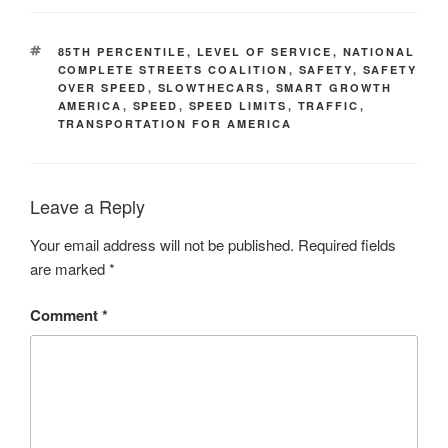
TAGS
85TH PERCENTILE
,
LEVEL OF SERVICE
,
NATIONAL
COMPLETE STREETS COALITION
,
SAFETY
,
SAFETY
OVER SPEED
,
SLOWTHECARS
,
SMART GROWTH
AMERICA
,
SPEED
,
SPEED LIMITS
,
TRAFFIC
,
TRANSPORTATION FOR AMERICA
Leave a Reply
Your email address will not be published.
Required fields
are marked
*
Comment
*