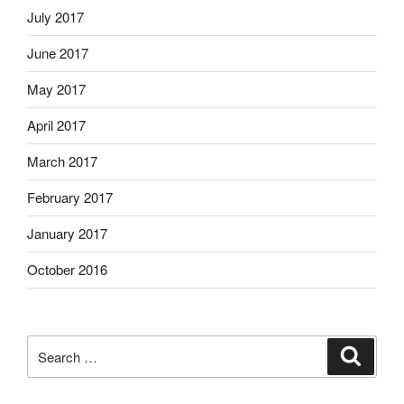
July 2017
June 2017
May 2017
April 2017
March 2017
February 2017
January 2017
October 2016
Search
Search
for: