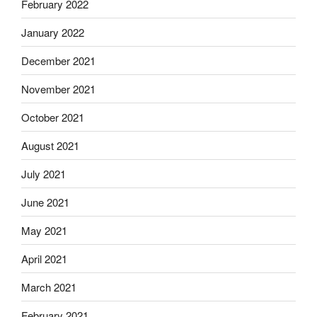
February 2022
January 2022
December 2021
November 2021
October 2021
August 2021
July 2021
June 2021
May 2021
April 2021
March 2021
February 2021