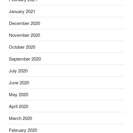
January 2021
December 2020
November 2020
October 2020
September 2020
July 2020
June 2020
May 2020
April 2020
March 2020
February 2020