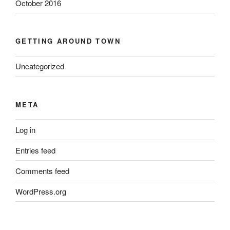
October 2016
GETTING AROUND TOWN
Uncategorized
META
Log in
Entries feed
Comments feed
WordPress.org