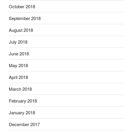
October 2018
September 2018
August 2018
July 2018
June 2018
May 2018
April 2018
March 2018
February 2018
January 2018
December 2017