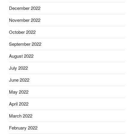
December 2022
November 2022
October 2022
September 2022
August 2022
July 2022
June 2022
May 2022
April 2022
March 2022
February 2022