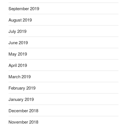
September 2019
August 2019
July 2019
June 2019
May 2019
April 2019
March 2019
February 2019
January 2019
December 2018
November 2018