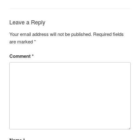
Leave a Reply
Your email address will not be published.
Required fields
are marked
*
Comment
*