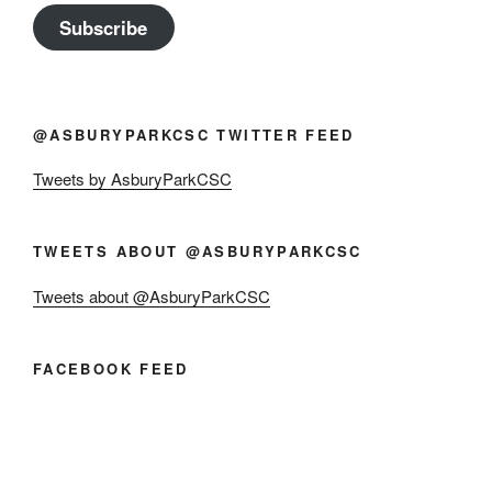
Subscribe
@ASBURYPARKCSC TWITTER FEED
Tweets by AsburyParkCSC
TWEETS ABOUT @ASBURYPARKCSC
Tweets about @AsburyParkCSC
FACEBOOK FEED