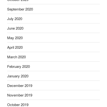
September 2020
July 2020
June 2020
May 2020
April 2020
March 2020
February 2020
January 2020
December 2019
November 2019
October 2019