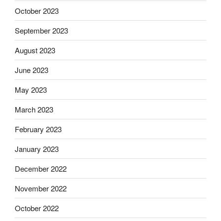
October 2023
September 2023
August 2023
June 2023
May 2023
March 2023
February 2023
January 2023
December 2022
November 2022
October 2022