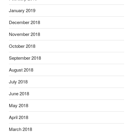
January 2019
December 2018
November 2018
October 2018
September 2018
August 2018
July 2018
June 2018
May 2018
April 2018
March 2018