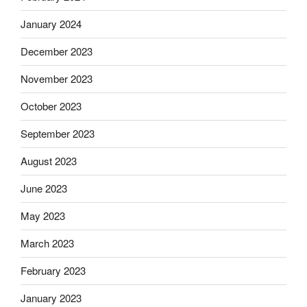
January 2024
December 2023
November 2023
October 2023
September 2023
August 2023
June 2023
May 2023
March 2023
February 2023
January 2023