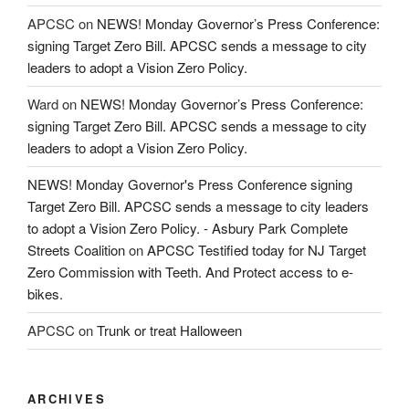
APCSC
on
NEWS! Monday Governor’s Press Conference:
signing Target Zero Bill. APCSC sends a message to city
leaders to adopt a Vision Zero Policy.
Ward
on
NEWS! Monday Governor’s Press Conference:
signing Target Zero Bill. APCSC sends a message to city
leaders to adopt a Vision Zero Policy.
NEWS! Monday Governor's Press Conference signing
Target Zero Bill. APCSC sends a message to city leaders
to adopt a Vision Zero Policy. - Asbury Park Complete
Streets Coalition
on
APCSC Testified today for NJ Target
Zero Commission with Teeth. And Protect access to e-
bikes.
APCSC
on
Trunk or treat Halloween
ARCHIVES