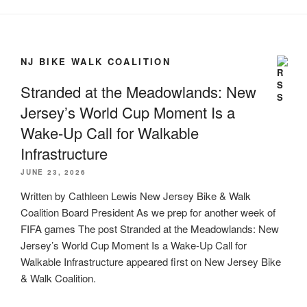
NJ BIKE WALK COALITION
Stranded at the Meadowlands: New
Jersey’s World Cup Moment Is a
Wake-Up Call for Walkable
Infrastructure
JUNE 23, 2026
Written by Cathleen Lewis New Jersey Bike & Walk
Coalition Board President As we prep for another week of
FIFA games The post Stranded at the Meadowlands: New
Jersey’s World Cup Moment Is a Wake-Up Call for
Walkable Infrastructure appeared first on New Jersey Bike
& Walk Coalition.