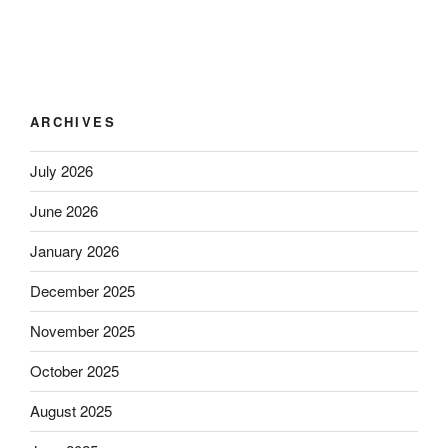
ARCHIVES
July 2026
June 2026
January 2026
December 2025
November 2025
October 2025
August 2025