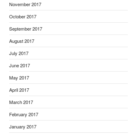
November 2017
October 2017
September 2017
August 2017
July 2017
June 2017
May 2017
April 2017
March 2017
February 2017
January 2017