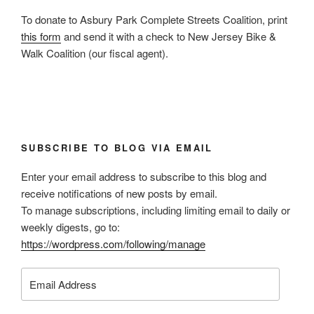
To donate to Asbury Park Complete Streets Coalition, print
this form
and send it with a check to New Jersey Bike &
Walk Coalition (our fiscal agent).
SUBSCRIBE TO BLOG VIA EMAIL
Enter your email address to subscribe to this blog and
receive notifications of new posts by email.
To manage subscriptions, including limiting email to daily or
weekly digests, go to:
https://wordpress.com/following/manage
Email
Address