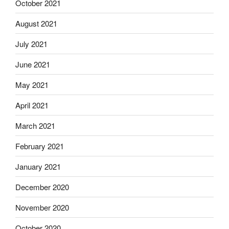
October 2021
August 2021
July 2021
June 2021
May 2021
April 2021
March 2021
February 2021
January 2021
December 2020
November 2020
October 2020