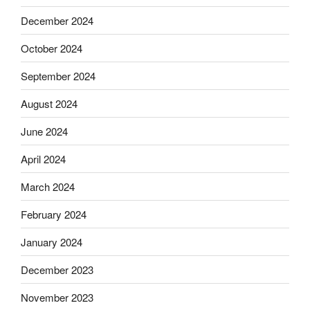
December 2024
October 2024
September 2024
August 2024
June 2024
April 2024
March 2024
February 2024
January 2024
December 2023
November 2023