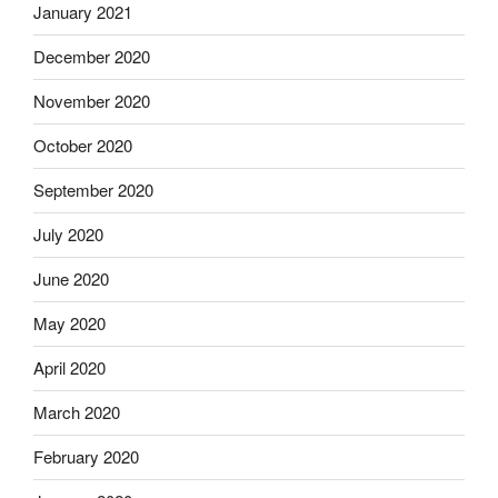
January 2021
December 2020
November 2020
October 2020
September 2020
July 2020
June 2020
May 2020
April 2020
March 2020
February 2020