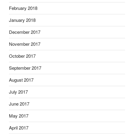
February 2018
January 2018
December 2017
November 2017
October 2017
September 2017
August 2017
July 2017
June 2017
May 2017
April 2017