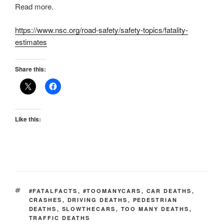
Read more.
https://www.nsc.org/road-safety/safety-topics/fatality-
estimates
Share this:
Like this:
TAGS
#FATALFACTS
,
#TOOMANYCARS
,
CAR DEATHS
,
CRASHES
,
DRIVING DEATHS
,
PEDESTRIAN
DEATHS
,
SLOWTHECARS
,
TOO MANY DEATHS
,
TRAFFIC DEATHS