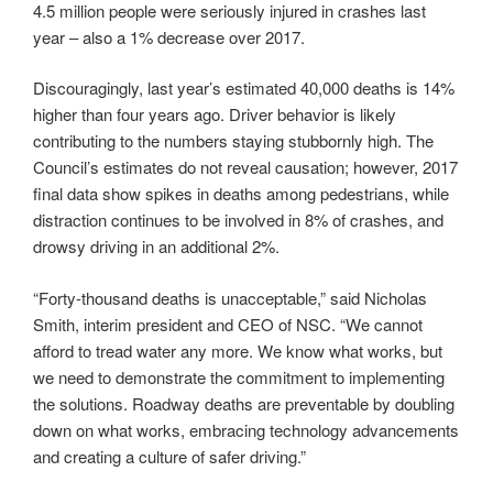
4.5 million people were seriously injured in crashes last
year – also a 1% decrease over 2017.
Discouragingly, last year’s estimated 40,000 deaths is 14%
higher than four years ago. Driver behavior is likely
contributing to the numbers staying stubbornly high. The
Council’s estimates do not reveal causation; however, 2017
final data show spikes in deaths among pedestrians, while
distraction continues to be involved in 8% of crashes, and
drowsy driving in an additional 2%.
“Forty-thousand deaths is unacceptable,” said Nicholas
Smith, interim president and CEO of NSC. “We cannot
afford to tread water any more. We know what works, but
we need to demonstrate the commitment to implementing
the solutions. Roadway deaths are preventable by doubling
down on what works, embracing technology advancements
and creating a culture of safer driving.”