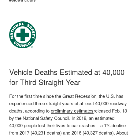
Vehicle Deaths Estimated at 40,000
for Third Straight Year
For the first time since the Great Recession, the U.S. has
experienced three straight years of at least 40,000 roadway
deaths, according to
preliminary estimates
released Feb. 13
by the National Safety Council. In 2018, an estimated
40,000 people lost their lives to car crashes – a 1% decline
from 2017 (40,231 deaths) and 2016 (40,327 deaths). About