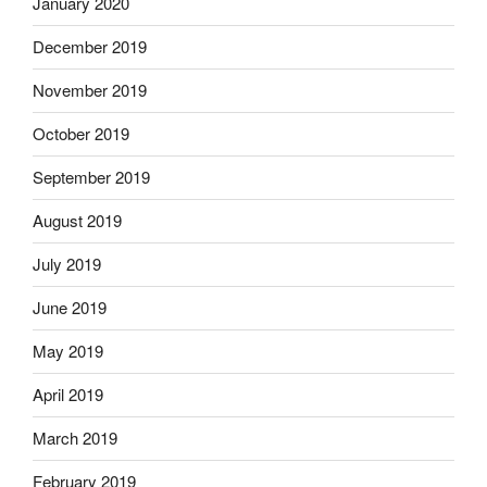
January 2020
December 2019
November 2019
October 2019
September 2019
August 2019
July 2019
June 2019
May 2019
April 2019
March 2019
February 2019