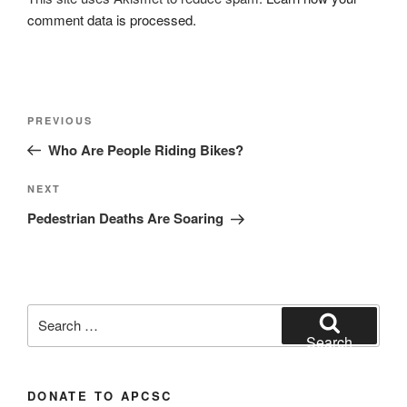
comment data is processed.
Post
Previous
PREVIOUS
navigation
Post
Who Are People Riding Bikes?
Next
NEXT
Post
Pedestrian Deaths Are Soaring
Search
for:
Search
DONATE TO APCSC