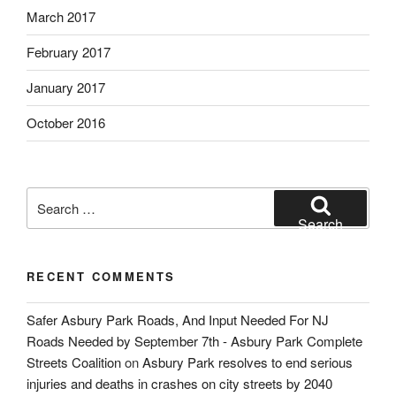
March 2017
February 2017
January 2017
October 2016
Search
for:
Search
RECENT COMMENTS
Safer Asbury Park Roads, And Input Needed For NJ
Roads Needed by September 7th - Asbury Park Complete
Streets Coalition
on
Asbury Park resolves to end serious
injuries and deaths in crashes on city streets by 2040