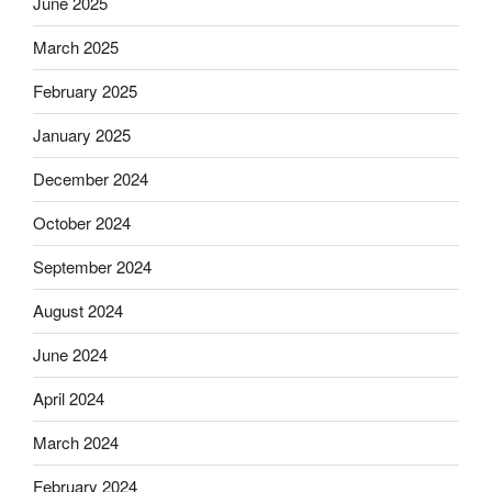
June 2025
March 2025
February 2025
January 2025
December 2024
October 2024
September 2024
August 2024
June 2024
April 2024
March 2024
February 2024