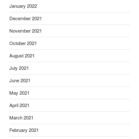
January 2022
December 2021
November 2021
October 2021
August 2021
July 2021
June 2021
May 2021
April 2021
March 2021
February 2021