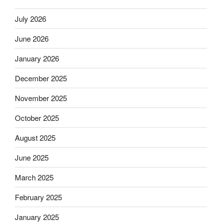
July 2026
June 2026
January 2026
December 2025
November 2025
October 2025
August 2025
June 2025
March 2025
February 2025
January 2025