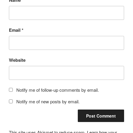
Name
*
Email
*
Website
Notify me of follow-up comments by email.
Notify me of new posts by email.
This site uses Akismet to reduce spam.
Learn how your