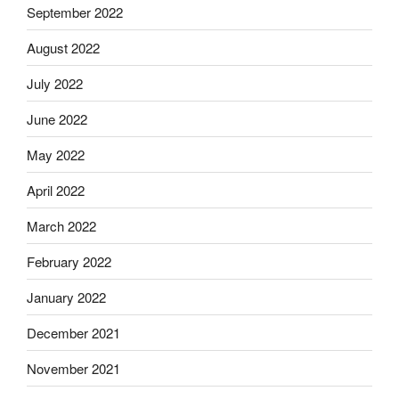
September 2022
August 2022
July 2022
June 2022
May 2022
April 2022
March 2022
February 2022
January 2022
December 2021
November 2021