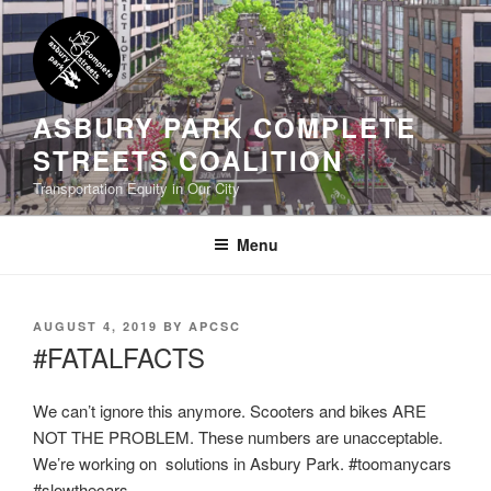
Skip
to
content
ASBURY PARK COMPLETE
STREETS COALITION
Transportation Equity in Our City
Menu
POSTED
AUGUST 4, 2019
BY
APCSC
ON
#FATALFACTS
We can’t ignore this anymore. Scooters and bikes ARE
NOT THE PROBLEM. These numbers are unacceptable.
We’re working on solutions in Asbury Park. #toomanycars
#slowthecars