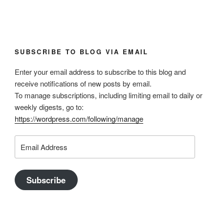
SUBSCRIBE TO BLOG VIA EMAIL
Enter your email address to subscribe to this blog and
receive notifications of new posts by email.
To manage subscriptions, including limiting email to daily or
weekly digests, go to:
https://wordpress.com/following/manage
Email
Address
Subscribe