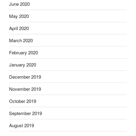
June 2020
May 2020
April 2020
March 2020
February 2020
January 2020
December 2019
November 2019
October 2019
September 2019
August 2019