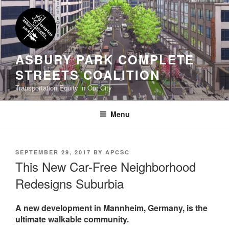
Skip
to
content
ASBURY PARK COMPLETE
STREETS COALITION
Transportation Equity in Our City
Menu
POSTED
SEPTEMBER 29, 2017
BY
APCSC
ON
This New Car-Free Neighborhood
Redesigns Suburbia
A new development in Mannheim, Germany, is the
ultimate walkable community.