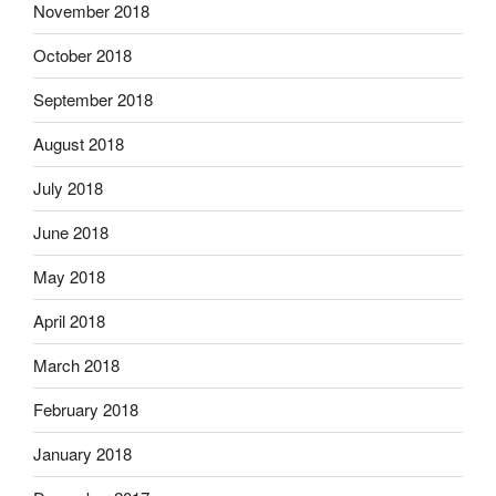
November 2018
October 2018
September 2018
August 2018
July 2018
June 2018
May 2018
April 2018
March 2018
February 2018
January 2018