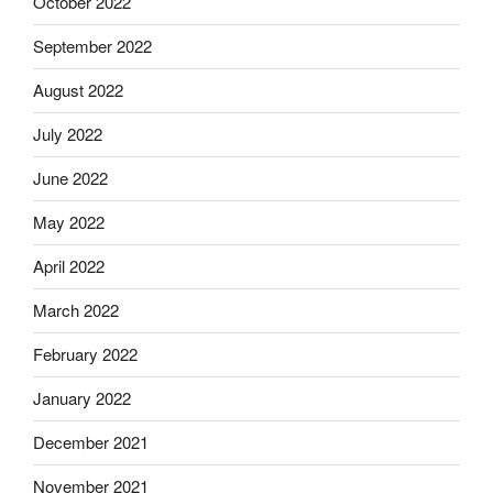
October 2022
September 2022
August 2022
July 2022
June 2022
May 2022
April 2022
March 2022
February 2022
January 2022
December 2021
November 2021