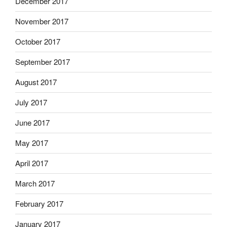
December 2017
November 2017
October 2017
September 2017
August 2017
July 2017
June 2017
May 2017
April 2017
March 2017
February 2017
January 2017