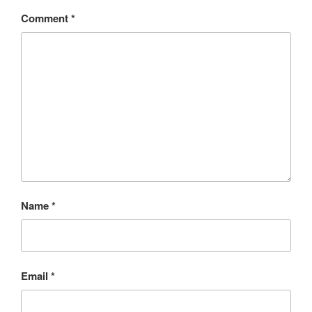
Comment
*
Name
*
Email
*