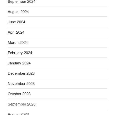
September 2024
August 2024
June 2024
April 2024
March 2024
February 2024
January 2024
December 2023
November 2023
October 2023
September 2023
August 2023