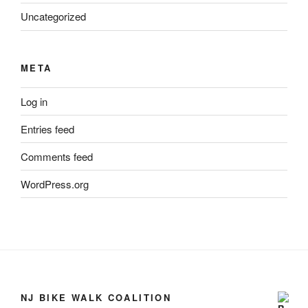
Uncategorized
META
Log in
Entries feed
Comments feed
WordPress.org
NJ BIKE WALK COALITION