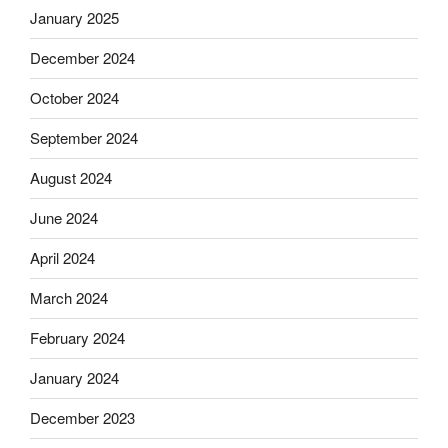
January 2025
December 2024
October 2024
September 2024
August 2024
June 2024
April 2024
March 2024
February 2024
January 2024
December 2023