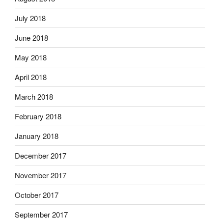
July 2018
June 2018
May 2018
April 2018
March 2018
February 2018
January 2018
December 2017
November 2017
October 2017
September 2017