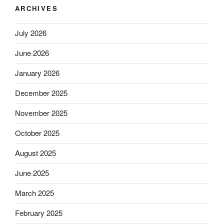
ARCHIVES
July 2026
June 2026
January 2026
December 2025
November 2025
October 2025
August 2025
June 2025
March 2025
February 2025