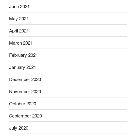
June 2021
May 2021
April 2021
March 2021
February 2021
January 2021
December 2020
November 2020
October 2020
September 2020
July 2020