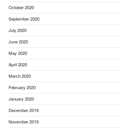
October 2020
September 2020
July 2020
June 2020
May 2020
April 2020
March 2020
February 2020
January 2020
December 2019
November 2019