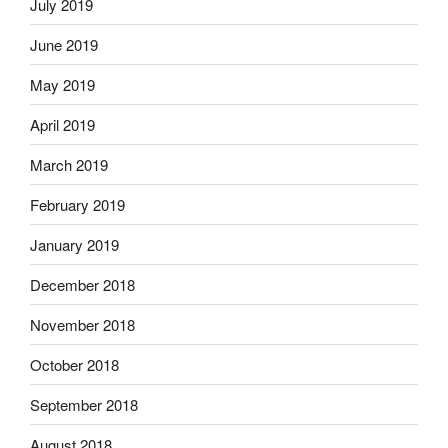
July 2019
June 2019
May 2019
April 2019
March 2019
February 2019
January 2019
December 2018
November 2018
October 2018
September 2018
August 2018