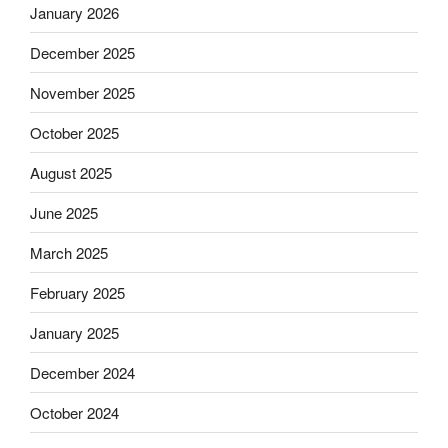
January 2026
December 2025
November 2025
October 2025
August 2025
June 2025
March 2025
February 2025
January 2025
December 2024
October 2024