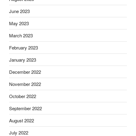
June 2023
May 2023
March 2023
February 2023
January 2023
December 2022
November 2022
October 2022
September 2022
August 2022
July 2022