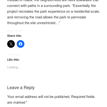
connect with paths in a surrounding park. “Essentially the
project recreates the park experience on a residential scale,
and removing the road allows the park to permeate
throughout the site unrestricted…”
Share this:
Like this:
Loading...
Leave a Reply
Your email address will not be published.
Required fields
are marked
*