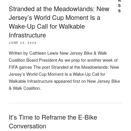
Stranded at the Meadowlands: New
Jersey’s World Cup Moment Is a
Wake-Up Call for Walkable
Infrastructure
JUNE 23, 2026
Written by Cathleen Lewis New Jersey Bike & Walk
Coalition Board President As we prep for another week of
FIFA games The post Stranded at the Meadowlands: New
Jersey’s World Cup Moment Is a Wake-Up Call for
Walkable Infrastructure appeared first on New Jersey Bike
& Walk Coalition.
It’s Time to Reframe the E-Bike
Conversation