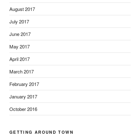
August 2017
July 2017
June 2017
May 2017
April 2017
March 2017
February 2017
January 2017
October 2016
GETTING AROUND TOWN