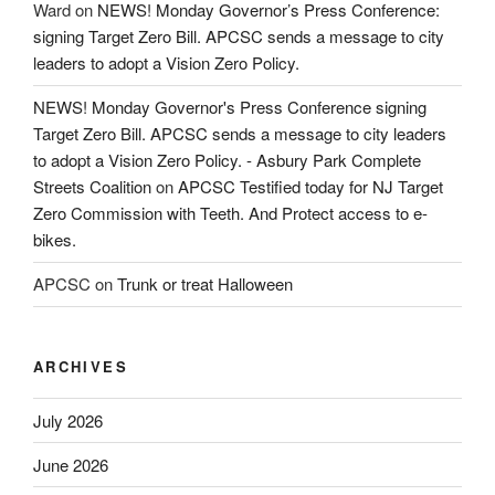
Ward
on
NEWS! Monday Governor’s Press Conference:
signing Target Zero Bill. APCSC sends a message to city
leaders to adopt a Vision Zero Policy.
NEWS! Monday Governor's Press Conference signing
Target Zero Bill. APCSC sends a message to city leaders
to adopt a Vision Zero Policy. - Asbury Park Complete
Streets Coalition
on
APCSC Testified today for NJ Target
Zero Commission with Teeth. And Protect access to e-
bikes.
APCSC
on
Trunk or treat Halloween
ARCHIVES
July 2026
June 2026