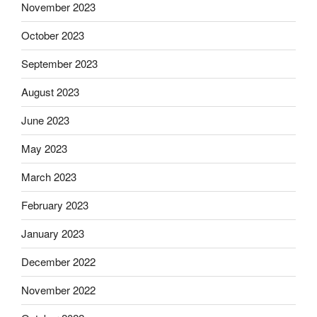
November 2023
October 2023
September 2023
August 2023
June 2023
May 2023
March 2023
February 2023
January 2023
December 2022
November 2022