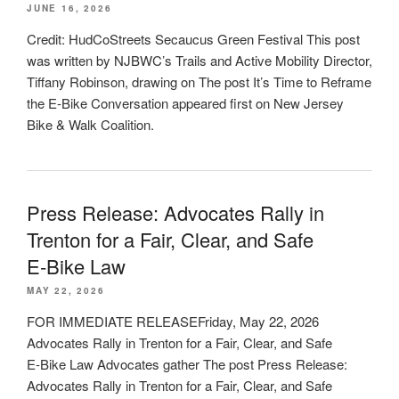
JUNE 16, 2026
Credit: HudCoStreets Secaucus Green Festival This post
was written by NJBWC’s Trails and Active Mobility Director,
Tiffany Robinson, drawing on The post It’s Time to Reframe
the E-Bike Conversation appeared first on New Jersey
Bike & Walk Coalition.
Press Release: Advocates Rally in
Trenton for a Fair, Clear, and Safe
E‑Bike Law
MAY 22, 2026
FOR IMMEDIATE RELEASEFriday, May 22, 2026
Advocates Rally in Trenton for a Fair, Clear, and Safe
E‑Bike Law Advocates gather The post Press Release:
Advocates Rally in Trenton for a Fair, Clear, and Safe