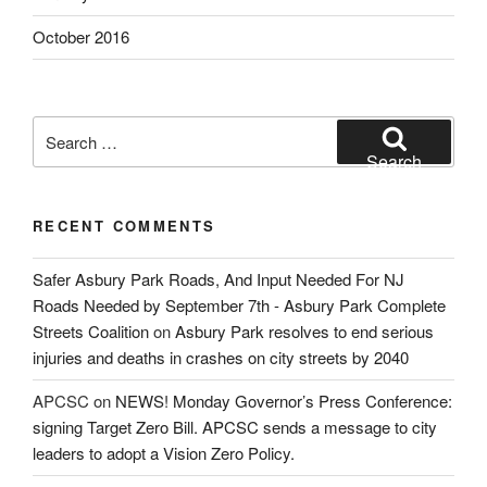
October 2016
Search
for:
Search
RECENT COMMENTS
Safer Asbury Park Roads, And Input Needed For NJ
Roads Needed by September 7th - Asbury Park Complete
Streets Coalition
on
Asbury Park resolves to end serious
injuries and deaths in crashes on city streets by 2040
APCSC
on
NEWS! Monday Governor’s Press Conference:
signing Target Zero Bill. APCSC sends a message to city
leaders to adopt a Vision Zero Policy.