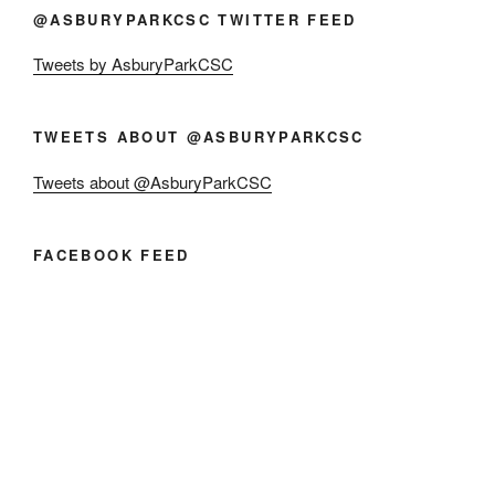
@ASBURYPARKCSC TWITTER FEED
Tweets by AsburyParkCSC
TWEETS ABOUT @ASBURYPARKCSC
Tweets about @AsburyParkCSC
FACEBOOK FEED