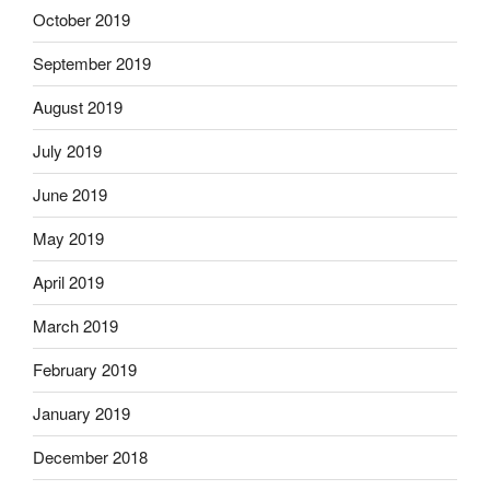
October 2019
September 2019
August 2019
July 2019
June 2019
May 2019
April 2019
March 2019
February 2019
January 2019
December 2018