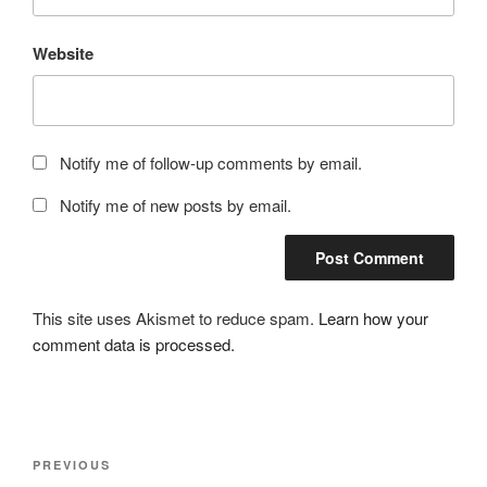
Website
Notify me of follow-up comments by email.
Notify me of new posts by email.
This site uses Akismet to reduce spam.
Learn how your
comment data is processed.
Post
Previous
PREVIOUS
navigation