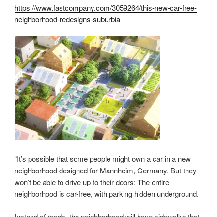
https://www.fastcompany.com/3059264/this-new-car-free-
neighborhood-redesigns-suburbia
“It’s possible that some people might own a car in a new
neighborhood designed for Mannheim, Germany. But they
won’t be able to drive up to their doors: The entire
neighborhood is car-free, with parking hidden underground.
Instead of roads, the neighborhood will have sidewalks that