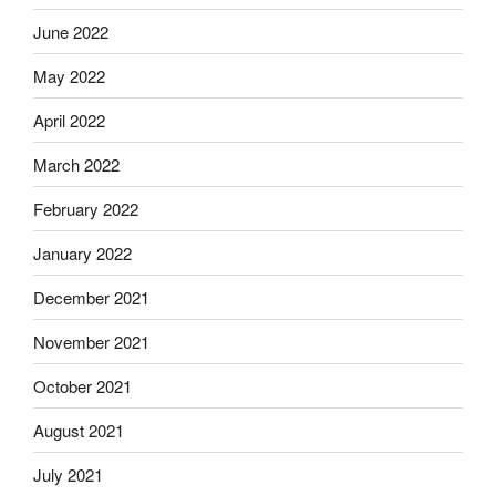
June 2022
May 2022
April 2022
March 2022
February 2022
January 2022
December 2021
November 2021
October 2021
August 2021
July 2021