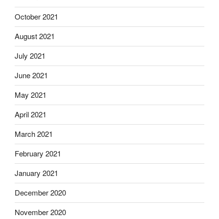
October 2021
August 2021
July 2021
June 2021
May 2021
April 2021
March 2021
February 2021
January 2021
December 2020
November 2020