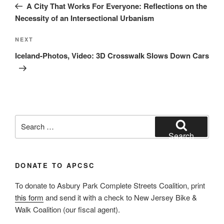
Post
A City That Works For Everyone: Reflections on the
Necessity of an Intersectional Urbanism
Next
NEXT
Post
Iceland-Photos, Video: 3D Crosswalk Slows Down Cars
Search
for:
Search
DONATE TO APCSC
To donate to Asbury Park Complete Streets Coalition, print
this form
and send it with a check to New Jersey Bike &
Walk Coalition (our fiscal agent).