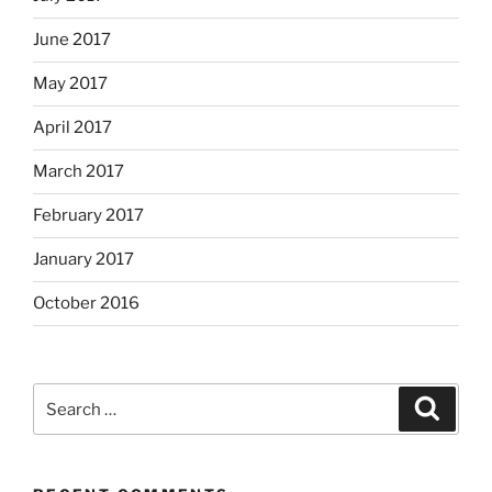
June 2017
May 2017
April 2017
March 2017
February 2017
January 2017
October 2016
Search
Search
for: