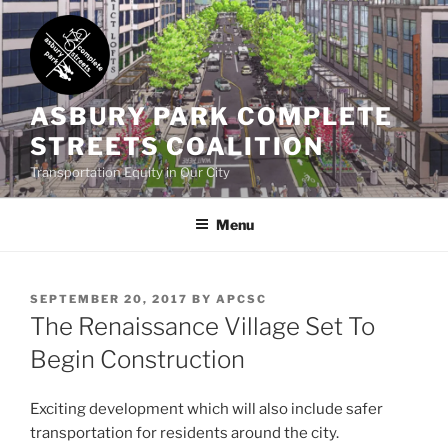
Skip
to
content
ASBURY PARK COMPLETE
STREETS COALITION
Transportation Equity in Our City
Menu
POSTED
SEPTEMBER 20, 2017
BY
APCSC
ON
The Renaissance Village Set To
Begin Construction
Exciting development which will also include safer
transportation for residents around the city.