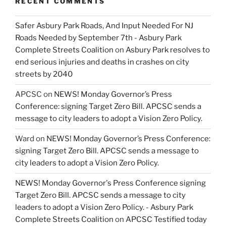
RECENT COMMENTS
Safer Asbury Park Roads, And Input Needed For NJ
Roads Needed by September 7th - Asbury Park
Complete Streets Coalition
on
Asbury Park resolves to
end serious injuries and deaths in crashes on city
streets by 2040
APCSC
on
NEWS! Monday Governor’s Press
Conference: signing Target Zero Bill. APCSC sends a
message to city leaders to adopt a Vision Zero Policy.
Ward
on
NEWS! Monday Governor’s Press Conference:
signing Target Zero Bill. APCSC sends a message to
city leaders to adopt a Vision Zero Policy.
NEWS! Monday Governor's Press Conference signing
Target Zero Bill. APCSC sends a message to city
leaders to adopt a Vision Zero Policy. - Asbury Park
Complete Streets Coalition
on
APCSC Testified today