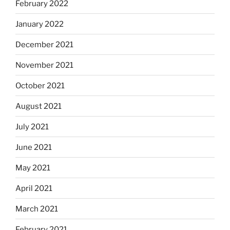
February 2022
January 2022
December 2021
November 2021
October 2021
August 2021
July 2021
June 2021
May 2021
April 2021
March 2021
February 2021