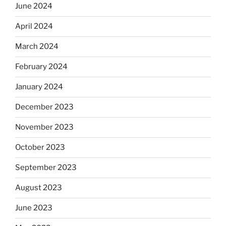
June 2024
April 2024
March 2024
February 2024
January 2024
December 2023
November 2023
October 2023
September 2023
August 2023
June 2023