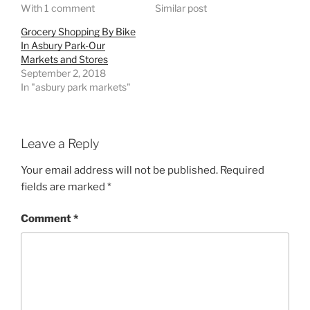
With 1 comment
Similar post
Grocery Shopping By Bike
In Asbury Park-Our
Markets and Stores
September 2, 2018
In "asbury park markets"
Leave a Reply
Your email address will not be published.
Required
fields are marked
*
Comment
*