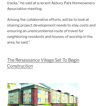
tracks,” he said at a recent Asbury Park Homeowners
Association meeting.
Among the collaborative efforts, will be to look at
sharing project development needs to stay costs and
ensuring an
unencumbered route of travel for
neighboring residents
and houses of worship in the
area, he said.”
The Renaissance Village Set To Begin
Construction