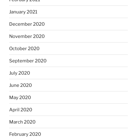
January 2021
December 2020
November 2020
October 2020
September 2020
July 2020
June 2020
May 2020
April 2020
March 2020
February 2020