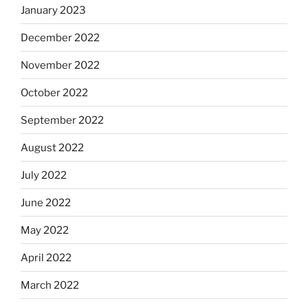
January 2023
December 2022
November 2022
October 2022
September 2022
August 2022
July 2022
June 2022
May 2022
April 2022
March 2022