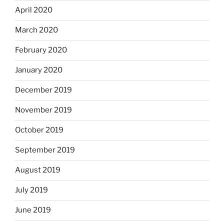
April 2020
March 2020
February 2020
January 2020
December 2019
November 2019
October 2019
September 2019
August 2019
July 2019
June 2019