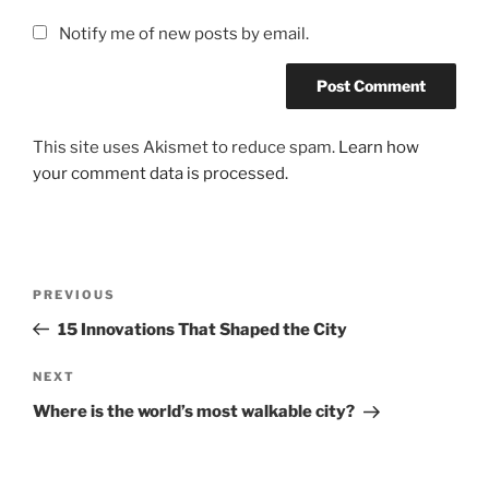
Notify me of new posts by email.
This site uses Akismet to reduce spam.
Learn how
your comment data is processed.
Post
Previous
PREVIOUS
navigation
Post
15 Innovations That Shaped the City
Next
NEXT
Post
Where is the world’s most walkable city?