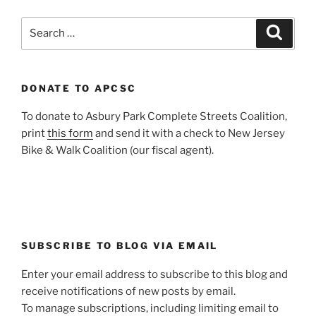
Search
Search
for:
DONATE TO APCSC
To donate to Asbury Park Complete Streets Coalition,
print
this form
and send it with a check to New Jersey
Bike & Walk Coalition (our fiscal agent).
SUBSCRIBE TO BLOG VIA EMAIL
Enter your email address to subscribe to this blog and
receive notifications of new posts by email.
To manage subscriptions, including limiting email to