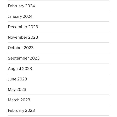
February 2024
January 2024
December 2023
November 2023
October 2023
September 2023
August 2023
June 2023
May 2023
March 2023
February 2023