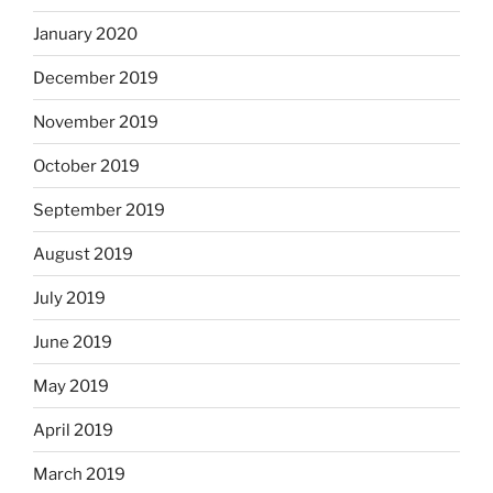
January 2020
December 2019
November 2019
October 2019
September 2019
August 2019
July 2019
June 2019
May 2019
April 2019
March 2019