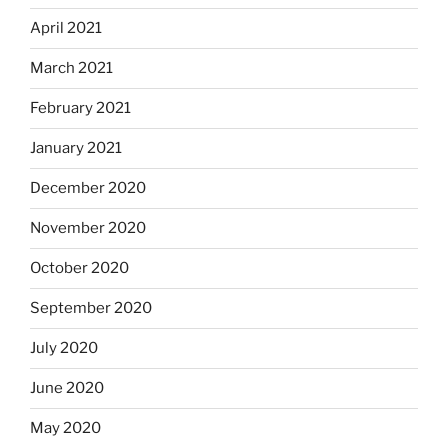
April 2021
March 2021
February 2021
January 2021
December 2020
November 2020
October 2020
September 2020
July 2020
June 2020
May 2020