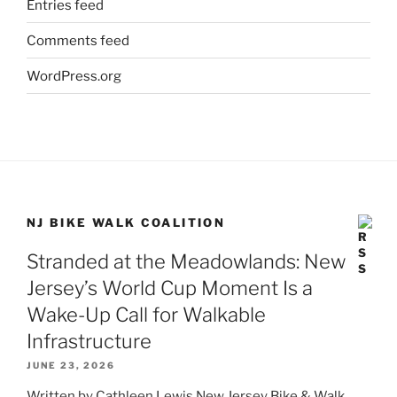
Entries feed
Comments feed
WordPress.org
NJ BIKE WALK COALITION
Stranded at the Meadowlands: New
Jersey’s World Cup Moment Is a
Wake-Up Call for Walkable
Infrastructure
JUNE 23, 2026
Written by Cathleen Lewis New Jersey Bike & Walk