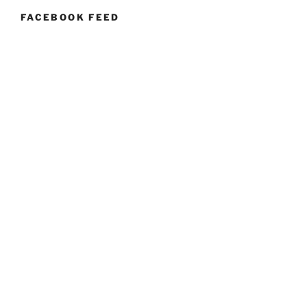
FACEBOOK FEED