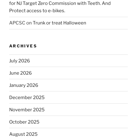
for NJ Target Zero Commission with Teeth. And
Protect access to e-bikes.
APCSC
on
Trunk or treat Halloween
ARCHIVES
July 2026
June 2026
January 2026
December 2025
November 2025
October 2025
August 2025