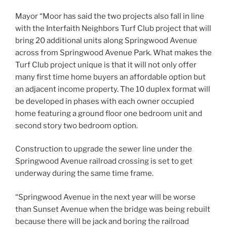
Mayor “Moor has said the two projects also fall in line
with the Interfaith Neighbors Turf Club project that will
bring 20 additional units along Springwood Avenue
across from Springwood Avenue Park. What makes the
Turf Club project unique is that it will not only offer
many first time home buyers an affordable option but
an adjacent income property. The 10 duplex format will
be developed in phases with each owner occupied
home featuring a ground floor one bedroom unit and
second story two bedroom option.
Construction to upgrade the sewer line under the
Springwood Avenue railroad crossing is set to get
underway during the same time frame.
“Springwood Avenue in the next year will be worse
than Sunset Avenue when the bridge was being rebuilt
because there will be jack and boring the railroad