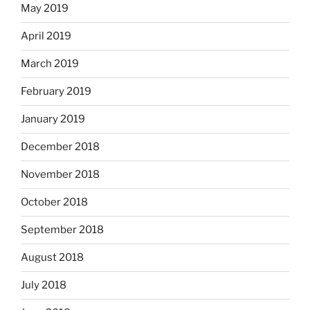
May 2019
April 2019
March 2019
February 2019
January 2019
December 2018
November 2018
October 2018
September 2018
August 2018
July 2018