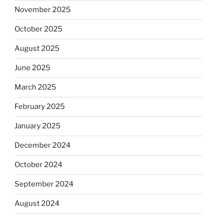
November 2025
October 2025
August 2025
June 2025
March 2025
February 2025
January 2025
December 2024
October 2024
September 2024
August 2024