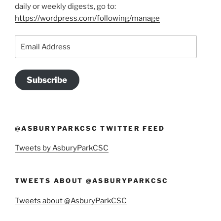
daily or weekly digests, go to:
https://wordpress.com/following/manage
Email
Address
Subscribe
@ASBURYPARKCSC TWITTER FEED
Tweets by AsburyParkCSC
TWEETS ABOUT @ASBURYPARKCSC
Tweets about @AsburyParkCSC