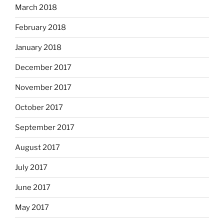
March 2018
February 2018
January 2018
December 2017
November 2017
October 2017
September 2017
August 2017
July 2017
June 2017
May 2017