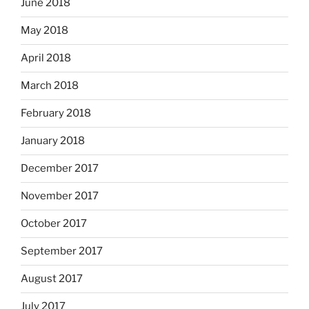
June 2018
May 2018
April 2018
March 2018
February 2018
January 2018
December 2017
November 2017
October 2017
September 2017
August 2017
July 2017