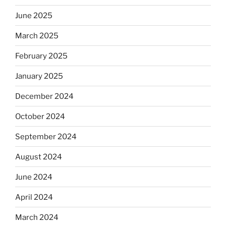
June 2025
March 2025
February 2025
January 2025
December 2024
October 2024
September 2024
August 2024
June 2024
April 2024
March 2024