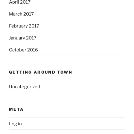
April 2017
March 2017
February 2017
January 2017
October 2016
GETTING AROUND TOWN
Uncategorized
META
Log in