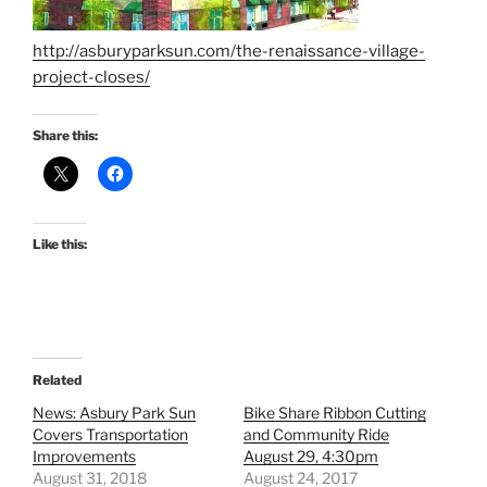
http://asburyparksun.com/the-renaissance-village-
project-closes/
Share this:
Like this:
Related
News: Asbury Park Sun
Bike Share Ribbon Cutting
Covers Transportation
and Community Ride
Improvements
August 29, 4:30pm
August 31, 2018
August 24, 2017