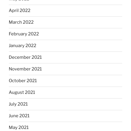
April 2022
March 2022
February 2022
January 2022
December 2021
November 2021
October 2021
August 2021
July 2021
June 2021
May 2021