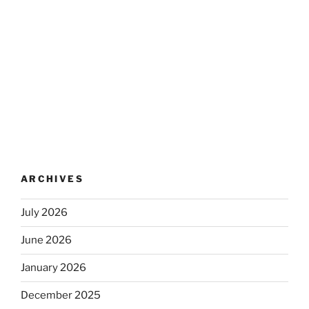
ARCHIVES
July 2026
June 2026
January 2026
December 2025