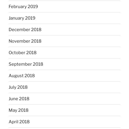
February 2019
January 2019
December 2018
November 2018
October 2018
September 2018
August 2018
July 2018
June 2018
May 2018
April 2018