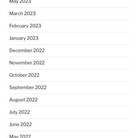
May 2023
March 2023
February 2023
January 2023
December 2022
November 2022
October 2022
September 2022
August 2022
July 2022
June 2022
May 2022