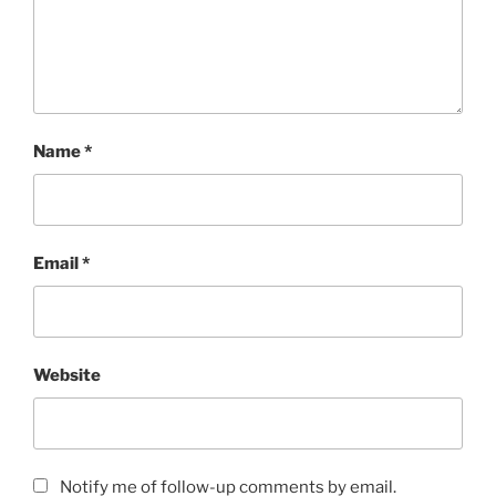
Name
*
Email
*
Website
Notify me of follow-up comments by email.