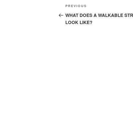
Post
Previous
PREVIOUS
navigation
Post
WHAT DOES A WALKABLE ST
LOOK LIKE?