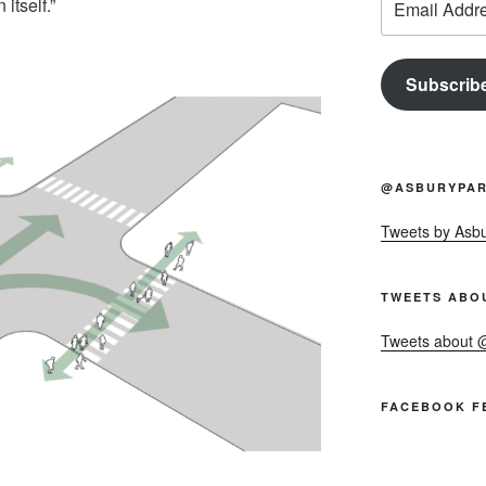
itself.”
Address
Subscrib
@ASBURYPAR
Tweets by Asb
TWEETS ABO
Tweets about
FACEBOOK F