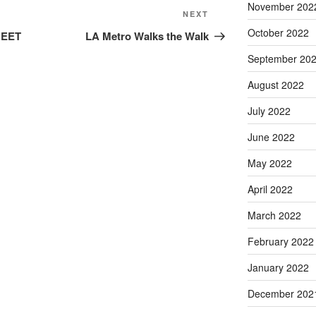
November 202
Next
NEXT
Post
October 2022
REET
LA Metro Walks the Walk
September 20
August 2022
July 2022
June 2022
May 2022
April 2022
March 2022
February 2022
January 2022
December 202