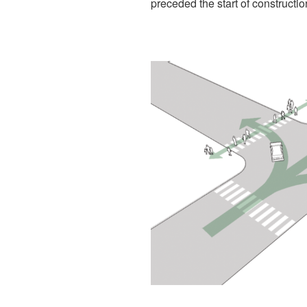
preceded the start of construction 