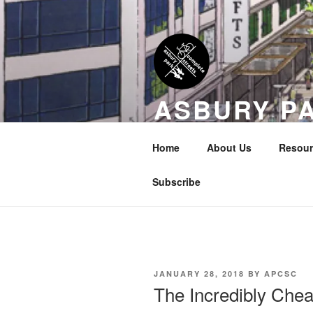
Skip
to
content
ASBURY P
COALITION
Home
About Us
Resour
Transportation Equity in Our Cit
Subscribe
POSTED
JANUARY 28, 2018
BY
APCSC
ON
The Incredibly Chea