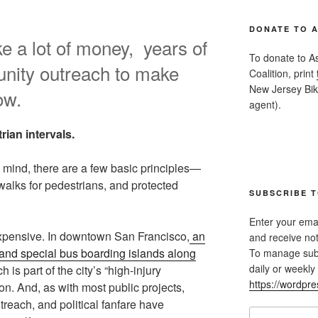
DONATE TO 
ke a lot of money, years of
To donate to A
nity outreach to make
Coalition, print
New Jersey Bike
ow.
agent).
rian intervals.
in mind, there are a few basic principles—
walks for pedestrians, and protected
SUBSCRIBE T
Enter your emai
s expensive. In downtown San Francisco,
an
and receive not
h and special bus boarding islands along
To manage subsc
daily or weekly 
 is part of the city’s “high-injury
https://wordpr
on. And, as with most public projects,
reach, and political fanfare have
Email