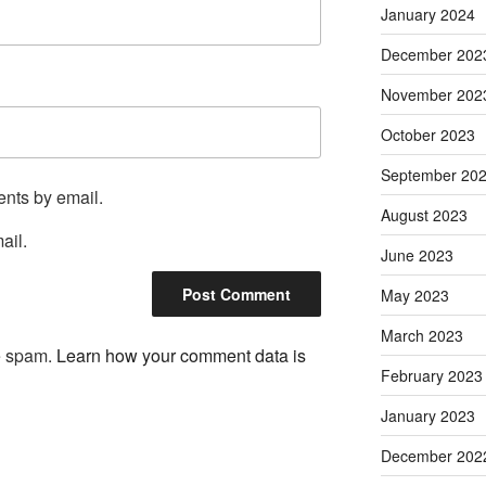
January 2024
December 202
November 202
October 2023
September 20
ents by email.
August 2023
ail.
June 2023
May 2023
March 2023
ce spam.
Learn how your comment data is
February 2023
January 2023
December 202