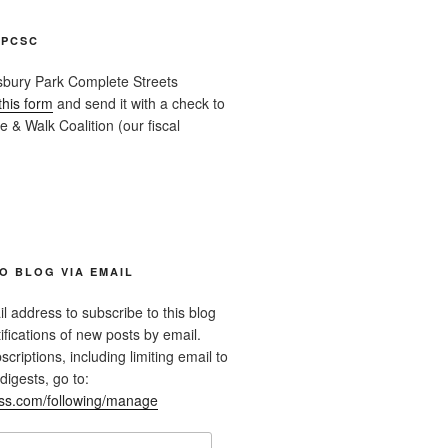
APCSC
sbury Park Complete Streets
this form
and send it with a check to
 & Walk Coalition (our fiscal
O BLOG VIA EMAIL
l address to subscribe to this blog
ifications of new posts by email.
riptions, including limiting email to
digests, go to:
ess.com/following/manage