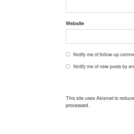
Website
Notify me of follow-up comm
Notify me of new posts by em
This site uses Akismet to redu
processed.