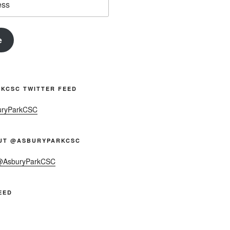
e
KCSC TWITTER FEED
uryParkCSC
UT @ASBURYPARKCSC
 @AsburyParkCSC
EED