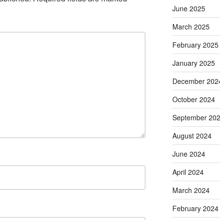
June 2025
March 2025
February 2025
January 2025
December 202
October 2024
September 20
August 2024
June 2024
April 2024
March 2024
February 2024