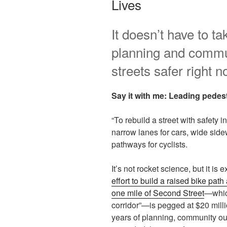
Lives
It doesn’t have to ta
planning and commu
streets safer right n
Say it with me: Leading pedest
“To rebuild a street with safety 
narrow lanes for cars, wide side
pathways for cyclists.
It’s not rocket science, but it i
effort to build a raised bike pat
one mile of Second Street
—which
corridor”—is pegged at $20 milli
years of planning, community out