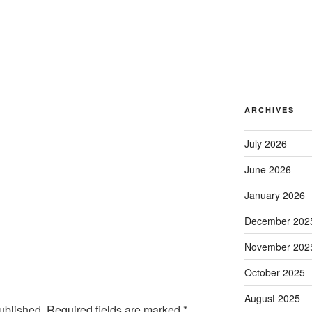
ARCHIVES
July 2026
June 2026
January 2026
December 202
November 202
October 2025
August 2025
ublished.
Required fields are marked
*