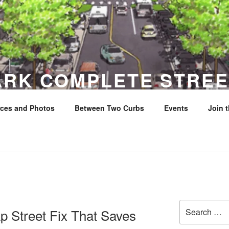
ARK COMPLETE STREE
ces and Photos
Between Two Curbs
Events
Join 
y
Search
p Street Fix That Saves
for: