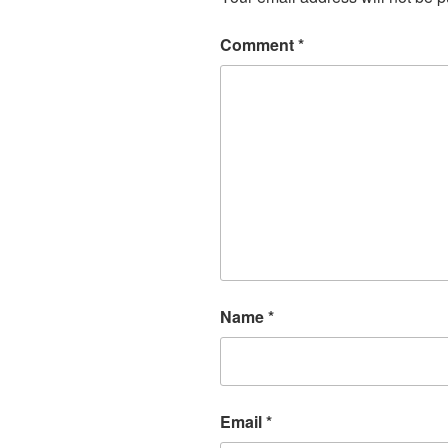
Comment
*
Name
*
Email
*