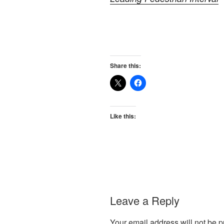
Share this:
Like this:
Leave a Reply
Your email address will not be p