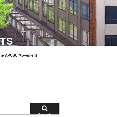
TS
the APCSC Movement
Search