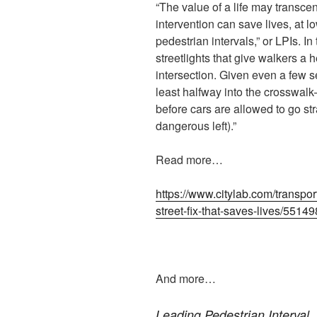
“The value of a life may transcend
intervention can save lives, at lo
pedestrian intervals,” or LPIs. In
streetlights that give walkers a 
intersection. Given even a few s
least halfway into the crosswalk
before cars are allowed to go str
dangerous left).”
Read more…
https://www.citylab.com/transpor
street-fix-that-saves-lives/55149
And more…
Leading Pedestrian Interval