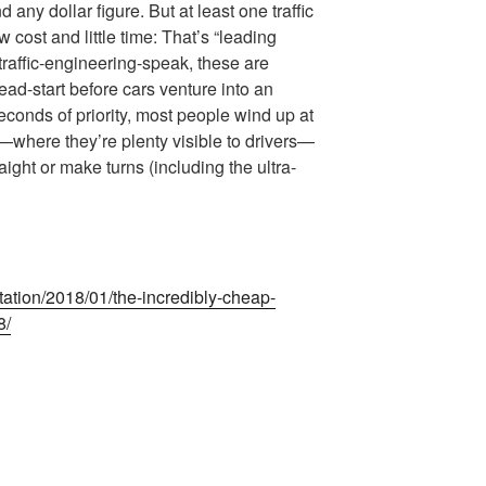
 any dollar figure. But at least one traffic
w cost and little time: That’s “leading
 traffic-engineering-speak, these are
head-start before cars venture into an
econds of priority, most people wind up at
—where they’re plenty visible to drivers—
aight or make turns (including the ultra-
tation/2018/01/the-incredibly-cheap-
8/