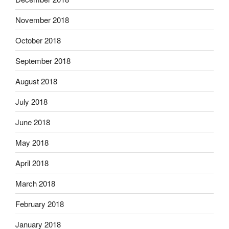
November 2018
October 2018
September 2018
August 2018
July 2018
June 2018
May 2018
April 2018
March 2018
February 2018
January 2018