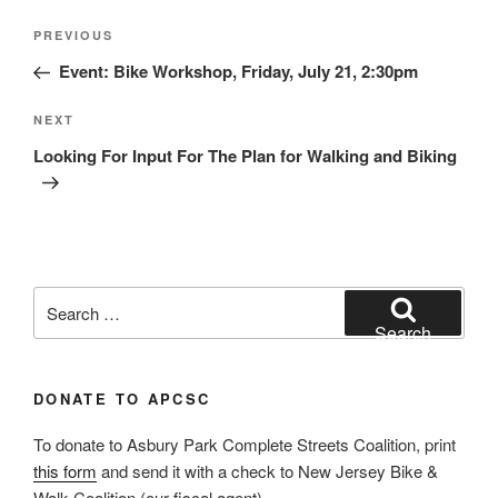
Post
Previous
PREVIOUS
navigation
Post
Event: Bike Workshop, Friday, July 21, 2:30pm
Next
NEXT
Post
Looking For Input For The Plan for Walking and Biking
Search
for:
Search
DONATE TO APCSC
To donate to Asbury Park Complete Streets Coalition, print
this form
and send it with a check to New Jersey Bike &
Walk Coalition (our fiscal agent).