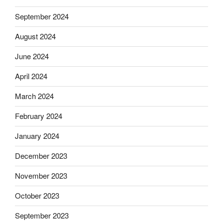
September 2024
August 2024
June 2024
April 2024
March 2024
February 2024
January 2024
December 2023
November 2023
October 2023
September 2023