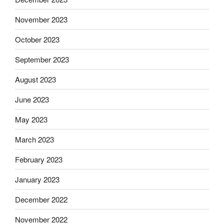
November 2023
October 2023
September 2023
August 2023
June 2023
May 2023
March 2023
February 2023
January 2023
December 2022
November 2022