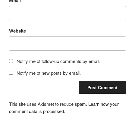
Email
*
Website
Notify me of follow-up comments by email.
Notify me of new posts by email.
This site uses Akismet to reduce spam.
Learn how your
comment data is processed.