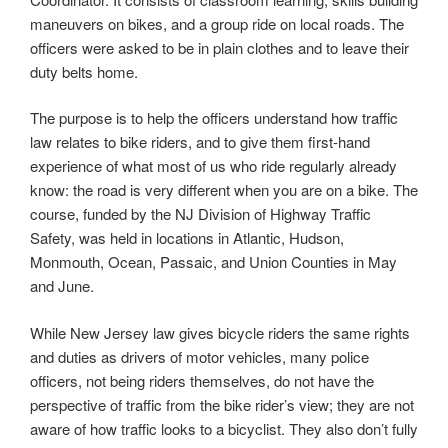
maneuvers on bikes, and a group ride on local roads. The
officers were asked to be in plain clothes and to leave their
duty belts home.
The purpose is to help the officers understand how traffic
law relates to bike riders, and to give them first-hand
experience of what most of us who ride regularly already
know: the road is very different when you are on a bike. The
course, funded by the NJ Division of Highway Traffic
Safety, was held in locations in Atlantic, Hudson,
Monmouth, Ocean, Passaic, and Union Counties in May
and June.
While New Jersey law gives bicycle riders the same rights
and duties as drivers of motor vehicles, many police
officers, not being riders themselves, do not have the
perspective of traffic from the bike rider’s view; they are not
aware of how traffic looks to a bicyclist. They also don’t fully