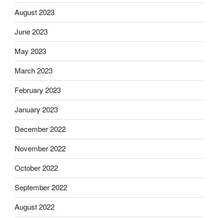
August 2023
June 2023
May 2023
March 2023
February 2023
January 2023
December 2022
November 2022
October 2022
September 2022
August 2022