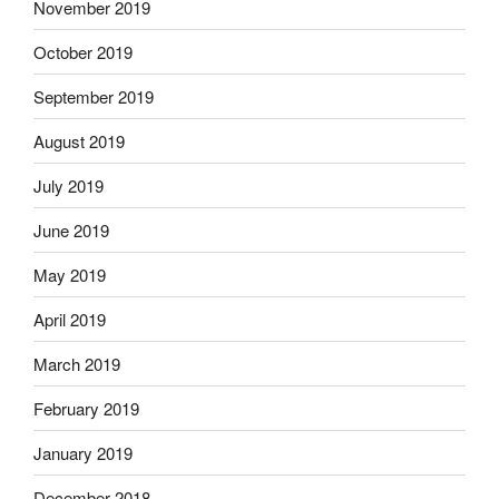
November 2019
October 2019
September 2019
August 2019
July 2019
June 2019
May 2019
April 2019
March 2019
February 2019
January 2019
December 2018