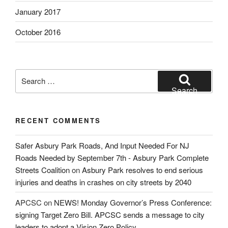
January 2017
October 2016
Search
for:
Search
RECENT COMMENTS
Safer Asbury Park Roads, And Input Needed For NJ
Roads Needed by September 7th - Asbury Park Complete
Streets Coalition
on
Asbury Park resolves to end serious
injuries and deaths in crashes on city streets by 2040
APCSC
on
NEWS! Monday Governor’s Press Conference:
signing Target Zero Bill. APCSC sends a message to city
leaders to adopt a Vision Zero Policy.