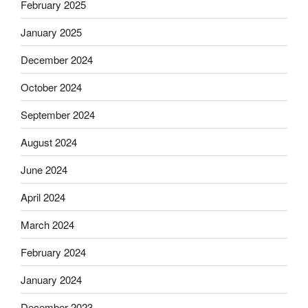
February 2025
January 2025
December 2024
October 2024
September 2024
August 2024
June 2024
April 2024
March 2024
February 2024
January 2024
December 2023