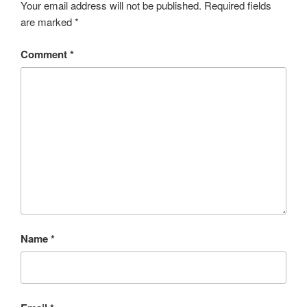
Your email address will not be published.
Required fields
are marked
*
Comment
*
Name
*