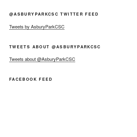
@ASBURYPARKCSC TWITTER FEED
Tweets by AsburyParkCSC
TWEETS ABOUT @ASBURYPARKCSC
Tweets about @AsburyParkCSC
FACEBOOK FEED