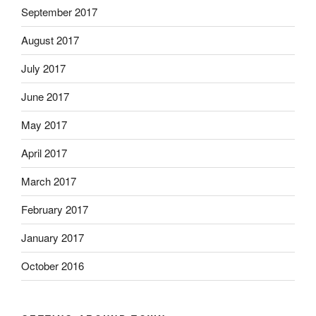
September 2017
August 2017
July 2017
June 2017
May 2017
April 2017
March 2017
February 2017
January 2017
October 2016