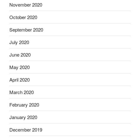
November 2020
October 2020
September 2020
July 2020
June 2020
May 2020
April 2020
March 2020
February 2020
January 2020
December 2019