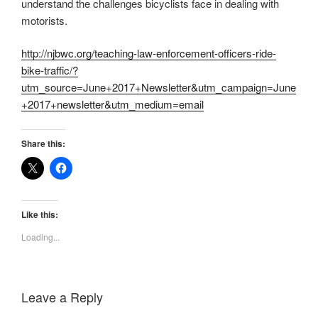
understand the challenges bicyclists face in dealing with
motorists.
http://njbwc.org/teaching-law-enforcement-officers-ride-
bike-traffic/?
utm_source=June+2017+Newsletter&utm_campaign=June
+2017+newsletter&utm_medium=email
Share this:
Like this:
Loading...
Leave a Reply