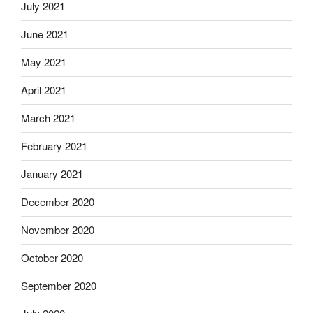
July 2021
June 2021
May 2021
April 2021
March 2021
February 2021
January 2021
December 2020
November 2020
October 2020
September 2020