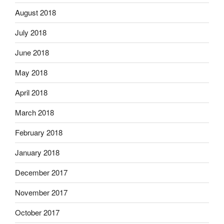
August 2018
July 2018
June 2018
May 2018
April 2018
March 2018
February 2018
January 2018
December 2017
November 2017
October 2017