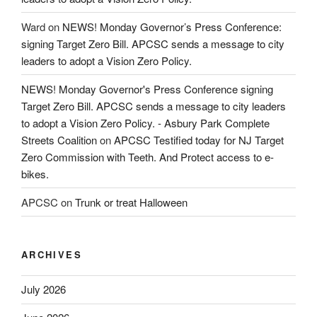
Ward
on
NEWS! Monday Governor’s Press Conference:
signing Target Zero Bill. APCSC sends a message to city
leaders to adopt a Vision Zero Policy.
NEWS! Monday Governor's Press Conference signing
Target Zero Bill. APCSC sends a message to city leaders
to adopt a Vision Zero Policy. - Asbury Park Complete
Streets Coalition
on
APCSC Testified today for NJ Target
Zero Commission with Teeth. And Protect access to e-
bikes.
APCSC
on
Trunk or treat Halloween
ARCHIVES
July 2026