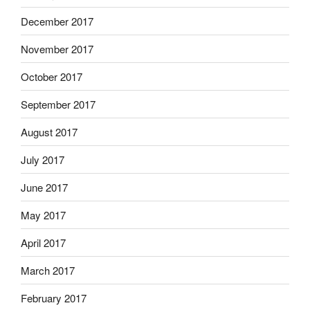
December 2017
November 2017
October 2017
September 2017
August 2017
July 2017
June 2017
May 2017
April 2017
March 2017
February 2017