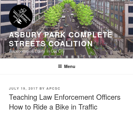
Skip
to
content
ASBURY PARK COMPLETE
STREETS COALITION
Transportation Equity in Our City
Menu
POSTED
JULY 19, 2017
BY
APCSC
ON
Teaching Law Enforcement Officers
How to Ride a Bike in Traffic