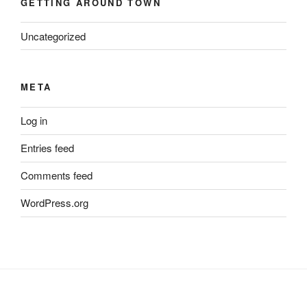
GETTING AROUND TOWN
Uncategorized
META
Log in
Entries feed
Comments feed
WordPress.org