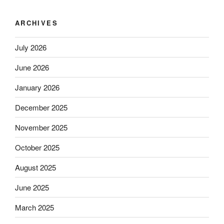
ARCHIVES
July 2026
June 2026
January 2026
December 2025
November 2025
October 2025
August 2025
June 2025
March 2025