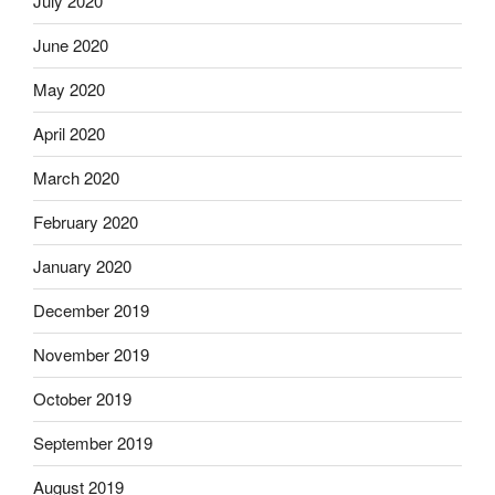
July 2020
June 2020
May 2020
April 2020
March 2020
February 2020
January 2020
December 2019
November 2019
October 2019
September 2019
August 2019