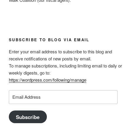
SUBSCRIBE TO BLOG VIA EMAIL
Enter your email address to subscribe to this blog and
receive notifications of new posts by email.
To manage subscriptions, including limiting email to daily or
weekly digests, go to:
https://wordpress.com/following/manage
Email
Address
Subscribe