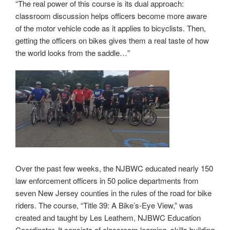
“The real power of this course is its dual approach:
classroom discussion helps officers become more aware
of the motor vehicle code as it applies to bicyclists. Then,
getting the officers on bikes gives them a real taste of how
the world looks from the saddle…”
Over the past few weeks, the NJBWC educated nearly 150
law enforcement officers in 50 police departments from
seven New Jersey counties in the rules of the road for bike
riders. The course, “Title 39: A Bike’s-Eye View,” was
created and taught by Les Leathem, NJBWC Education
Coordinator. It consists of classroom learning, skills building