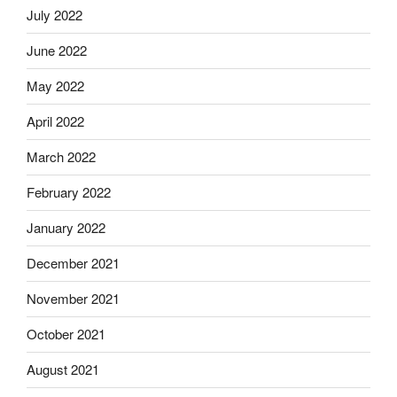
July 2022
June 2022
May 2022
April 2022
March 2022
February 2022
January 2022
December 2021
November 2021
October 2021
August 2021