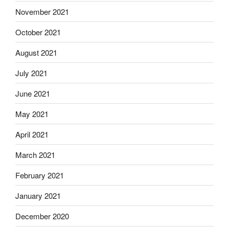
November 2021
October 2021
August 2021
July 2021
June 2021
May 2021
April 2021
March 2021
February 2021
January 2021
December 2020