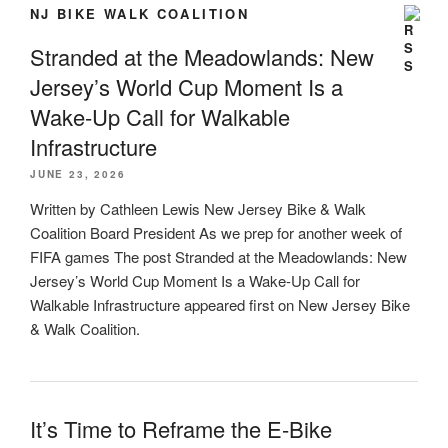
NJ BIKE WALK COALITION
Stranded at the Meadowlands: New
Jersey’s World Cup Moment Is a
Wake-Up Call for Walkable
Infrastructure
JUNE 23, 2026
Written by Cathleen Lewis New Jersey Bike & Walk
Coalition Board President As we prep for another week of
FIFA games The post Stranded at the Meadowlands: New
Jersey’s World Cup Moment Is a Wake-Up Call for
Walkable Infrastructure appeared first on New Jersey Bike
& Walk Coalition.
It’s Time to Reframe the E-Bike