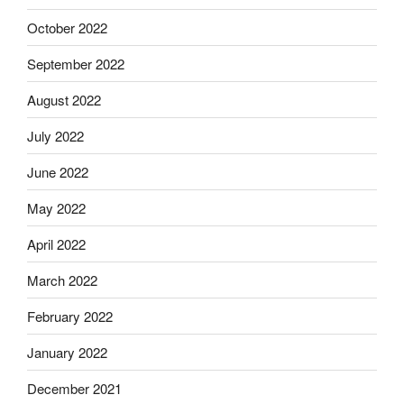
October 2022
September 2022
August 2022
July 2022
June 2022
May 2022
April 2022
March 2022
February 2022
January 2022
December 2021