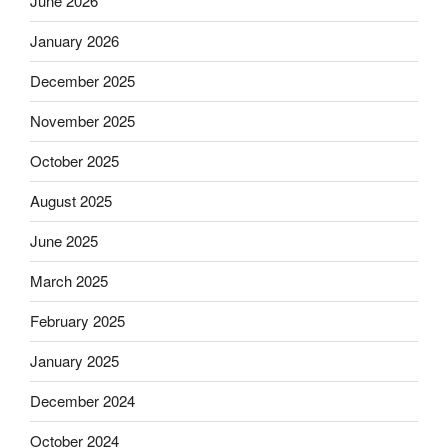
June 2026
January 2026
December 2025
November 2025
October 2025
August 2025
June 2025
March 2025
February 2025
January 2025
December 2024
October 2024