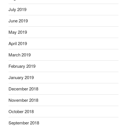
July 2019
June 2019
May 2019
April 2019
March 2019
February 2019
January 2019
December 2018
November 2018
October 2018
September 2018