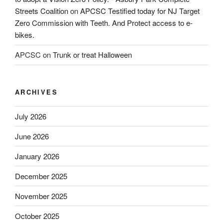
Streets Coalition
on
APCSC Testified today for NJ Target
Zero Commission with Teeth. And Protect access to e-
bikes.
APCSC
on
Trunk or treat Halloween
ARCHIVES
July 2026
June 2026
January 2026
December 2025
November 2025
October 2025