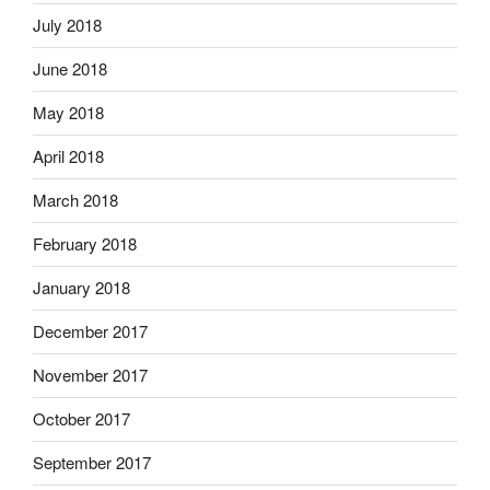
July 2018
June 2018
May 2018
April 2018
March 2018
February 2018
January 2018
December 2017
November 2017
October 2017
September 2017