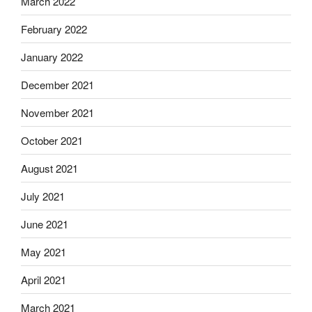
March 2022
February 2022
January 2022
December 2021
November 2021
October 2021
August 2021
July 2021
June 2021
May 2021
April 2021
March 2021