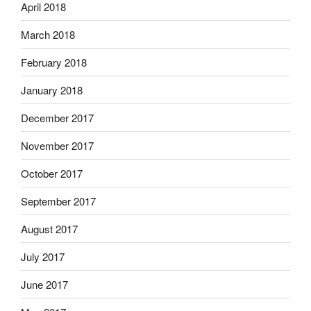
April 2018
March 2018
February 2018
January 2018
December 2017
November 2017
October 2017
September 2017
August 2017
July 2017
June 2017