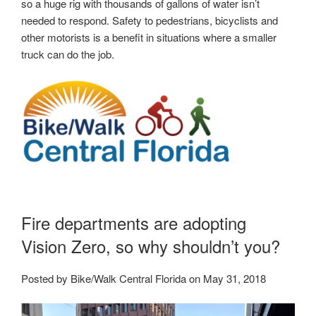
so a huge rig with thousands of gallons of water isn’t
needed to respond. Safety to pedestrians, bicyclists and
other motorists is a benefit in situations where a smaller
truck can do the job.
Fire departments are adopting
Vision Zero, so why shouldn’t you?
Posted by Bike/Walk Central Florida on May 31, 2018