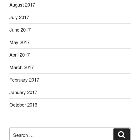
August 2017
July 2017
June 2017
May 2017
April 2017
March 2017
February 2017
January 2017
October 2016
Search
Search
for: