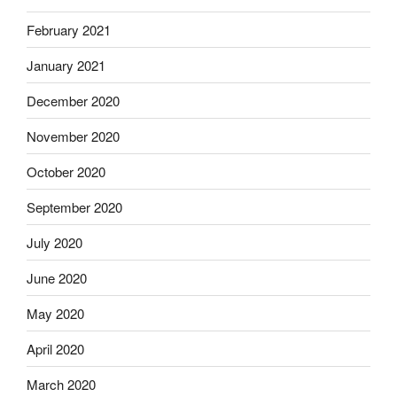
February 2021
January 2021
December 2020
November 2020
October 2020
September 2020
July 2020
June 2020
May 2020
April 2020
March 2020