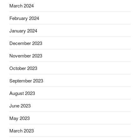
March 2024
February 2024
January 2024
December 2023
November 2023
October 2023
September 2023
August 2023
June 2023
May 2023
March 2023