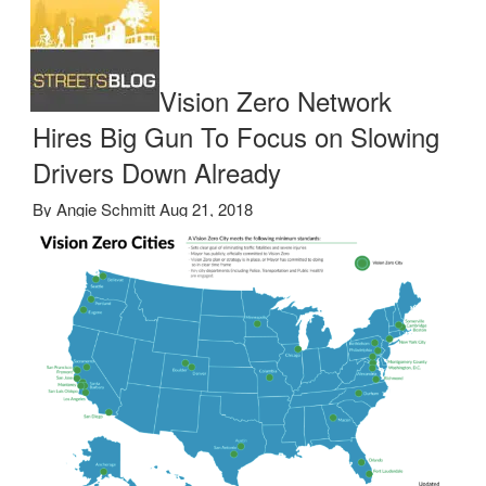
Vision Zero Network
Hires Big Gun To Focus on Slowing
Drivers Down Already
By
Angie Schmitt
Aug 21, 2018