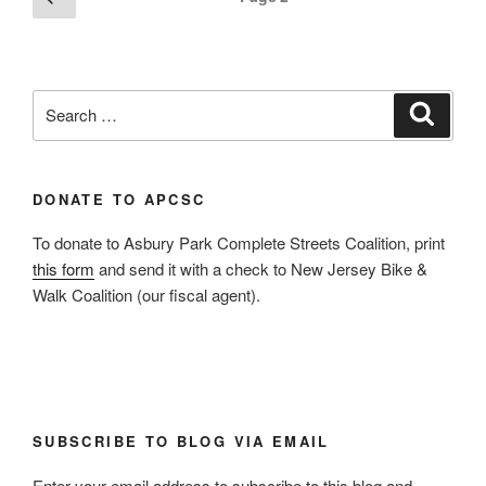
page
pagination
Search
Search
for:
DONATE TO APCSC
To donate to Asbury Park Complete Streets Coalition, print
this form
and send it with a check to New Jersey Bike &
Walk Coalition (our fiscal agent).
SUBSCRIBE TO BLOG VIA EMAIL
Enter your email address to subscribe to this blog and