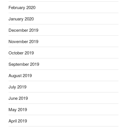
February 2020
January 2020
December 2019
November 2019
October 2019
September 2019
August 2019
July 2019
June 2019
May 2019
April 2019