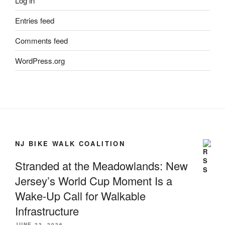
Log in
Entries feed
Comments feed
WordPress.org
NJ BIKE WALK COALITION
Stranded at the Meadowlands: New
Jersey’s World Cup Moment Is a
Wake-Up Call for Walkable
Infrastructure
JUNE 23, 2026