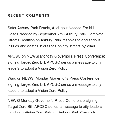
RECENT COMMENTS
Safer Asbury Park Roads, And Input Needed For NJ
Roads Needed by September 7th - Asbury Park Complete
Streets Coalition
on
Asbury Park resolves to end serious
injuries and deaths in crashes on city streets by 2040
APCSC
on
NEWS! Monday Governor’s Press Conference:
signing Target Zero Bill. APCSC sends a message to city
leaders to adopt a Vision Zero Policy.
Ward
on
NEWS! Monday Governor’s Press Conference:
signing Target Zero Bill. APCSC sends a message to city
leaders to adopt a Vision Zero Policy.
NEWS! Monday Governor's Press Conference signing
Target Zero Bill. APCSC sends a message to city leaders
to adopt a Vision Zero Policy. - Asbury Park Complete