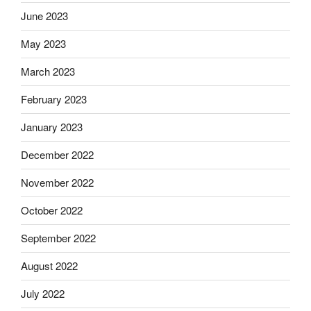
June 2023
May 2023
March 2023
February 2023
January 2023
December 2022
November 2022
October 2022
September 2022
August 2022
July 2022