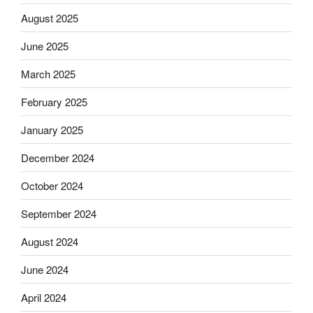
August 2025
June 2025
March 2025
February 2025
January 2025
December 2024
October 2024
September 2024
August 2024
June 2024
April 2024