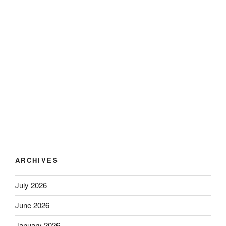
ARCHIVES
July 2026
June 2026
January 2026