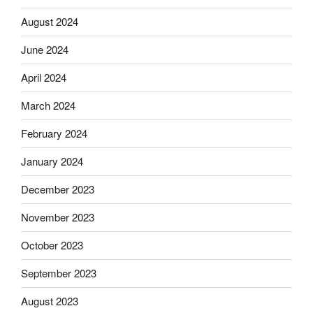
August 2024
June 2024
April 2024
March 2024
February 2024
January 2024
December 2023
November 2023
October 2023
September 2023
August 2023