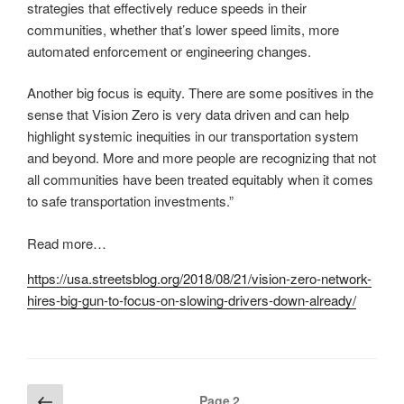
strategies that effectively reduce speeds in their
communities, whether that’s lower speed limits, more
automated enforcement or engineering changes.
Another big focus is equity. There are some positives in the
sense that Vision Zero is very data driven and can help
highlight systemic inequities in our transportation system
and beyond. More and more people are recognizing that not
all communities have been treated equitably when it comes
to safe transportation investments.”
Read more…
https://usa.streetsblog.org/2018/08/21/vision-zero-network-
hires-big-gun-to-focus-on-slowing-drivers-down-already/
Posts
Previous
Page
2