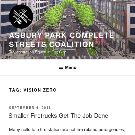
Skip
to
content
ASBURY PARK COMPLETE
STREETS COALITION
Transportation Equity in Our City
Menu
TAG:
VISION ZERO
POSTED
SEPTEMBER 4, 2018
ON
Smaller Firetrucks Get The Job Done
Many calls to a fire station are not fire related emergencies,