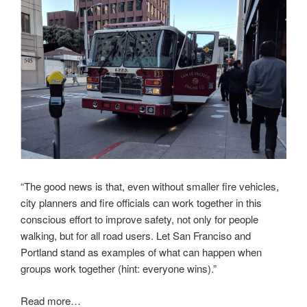
“The good news is that, even without smaller fire vehicles,
city planners and fire officials can work together in this
conscious effort to improve safety, not only for people
walking, but for all road users. Let San Franciso and
Portland stand as examples of what can happen when
groups work together (hint: everyone wins).”
Read more…