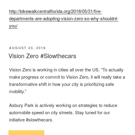
http://bikewalkcentralflorida.org/2018/05/31/fire-
departments-are-adopting-vision-zero-so-why-shouldnt-
you/
POSTED
AUGUST 23, 2018
ON
Vision Zero #Slowthecars
Vision Zero is working in cities all over the US. “To actually
make progress or commit to Vision Zero, it will really take a
transformative shift in how your city is prioritizing safe
mobility.”
Asbury Park is actively working on strategies to reduce
automobile speed on city streets. Stay tuned for our
initiative #slowthecars.