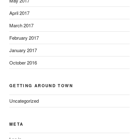
May 2017
April 2017
March 2017
February 2017
January 2017
October 2016
GETTING AROUND TOWN
Uncategorized
META