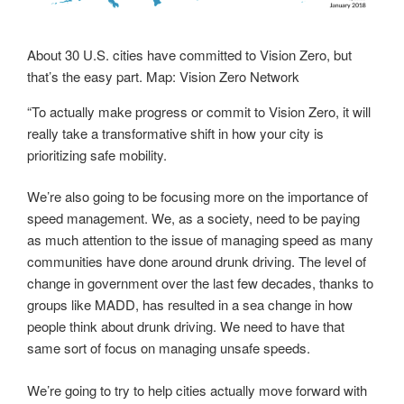
About 30 U.S. cities have committed to Vision Zero, but
that’s the easy part. Map: Vision Zero Network
“To actually make progress or commit to Vision Zero, it will
really take a transformative shift in how your city is
prioritizing safe mobility.
We’re also going to be focusing more on the importance of
speed management. We, as a society, need to be paying
as much attention to the issue of managing speed as many
communities have done around
drunk driving.
The level of
change in government over the last few decades, thanks to
groups like MADD, has resulted in a sea change in how
people think about drunk driving. We need to have that
same sort of focus on managing unsafe speeds.
We’re going to try to help cities actually move forward with