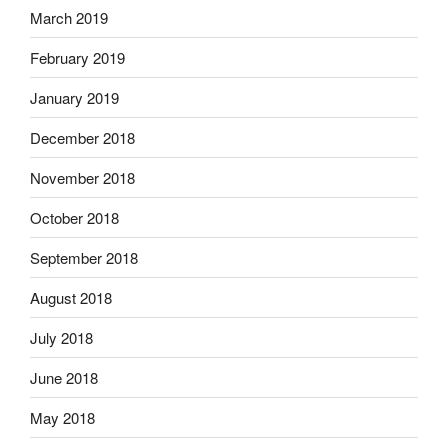
March 2019
February 2019
January 2019
December 2018
November 2018
October 2018
September 2018
August 2018
July 2018
June 2018
May 2018