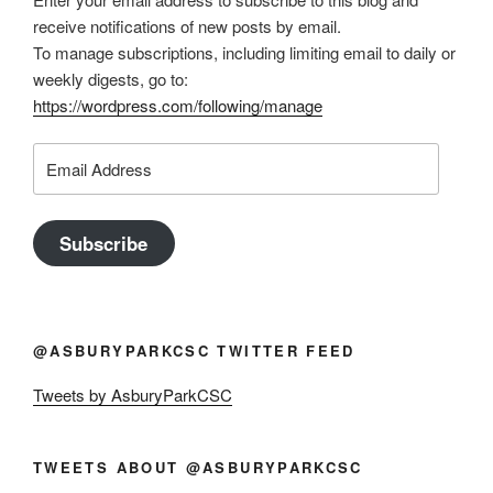
receive notifications of new posts by email.
To manage subscriptions, including limiting email to daily or
weekly digests, go to:
https://wordpress.com/following/manage
Email
Address
Subscribe
@ASBURYPARKCSC TWITTER FEED
Tweets by AsburyParkCSC
TWEETS ABOUT @ASBURYPARKCSC