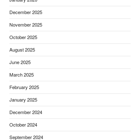
December 2025
November 2025
October 2025
August 2025
June 2025
March 2025
February 2025
January 2025
December 2024
October 2024
September 2024