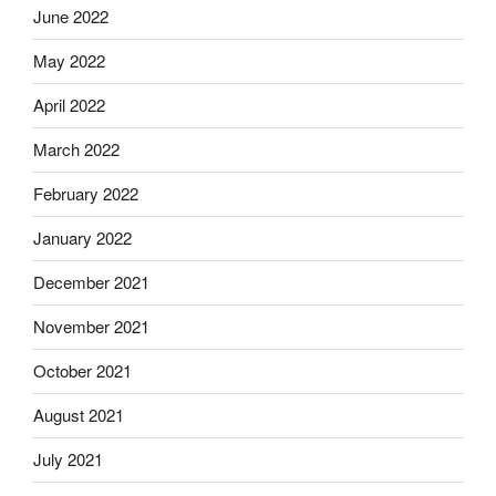
June 2022
May 2022
April 2022
March 2022
February 2022
January 2022
December 2021
November 2021
October 2021
August 2021
July 2021