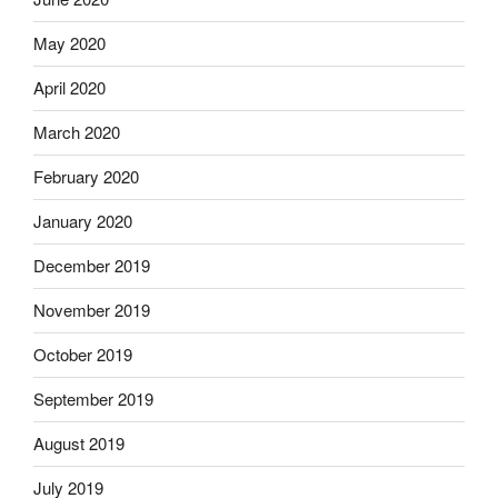
May 2020
April 2020
March 2020
February 2020
January 2020
December 2019
November 2019
October 2019
September 2019
August 2019
July 2019