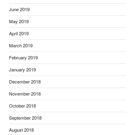
June 2019
May 2019
April 2019
March 2019
February 2019
January 2019
December 2018
November 2018
October 2018
September 2018
August 2018