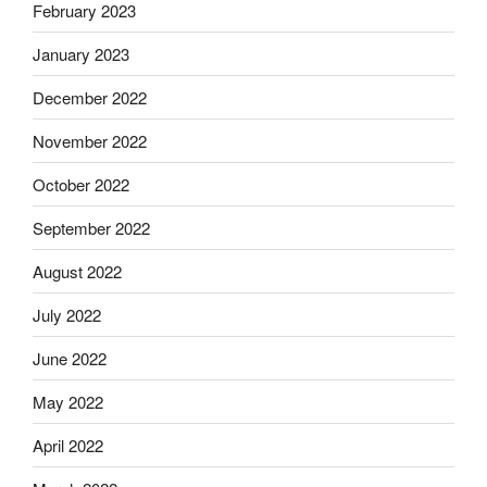
February 2023
January 2023
December 2022
November 2022
October 2022
September 2022
August 2022
July 2022
June 2022
May 2022
April 2022