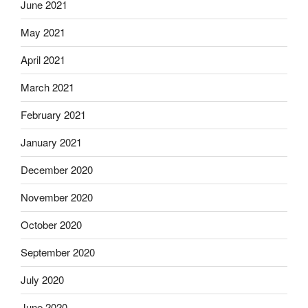
June 2021
May 2021
April 2021
March 2021
February 2021
January 2021
December 2020
November 2020
October 2020
September 2020
July 2020
June 2020