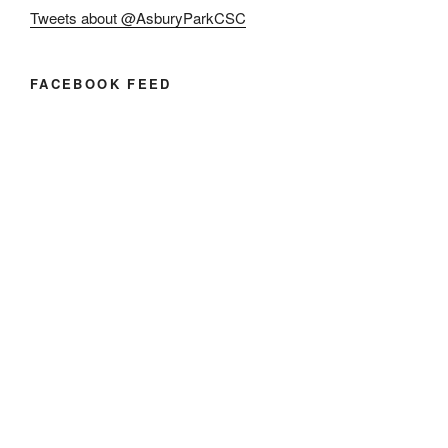
Tweets about @AsburyParkCSC
FACEBOOK FEED