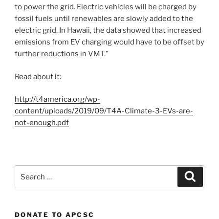
to power the grid. Electric vehicles will be charged by
fossil fuels until renewables are slowly added to the
electric grid. In Hawaii, the data showed that increased
emissions from EV charging would have to be offset by
further reductions in VMT.”
Read about it:
http://t4america.org/wp-
content/uploads/2019/09/T4A-Climate-3-EVs-are-
not-enough.pdf
Search
Search
for:
DONATE TO APCSC