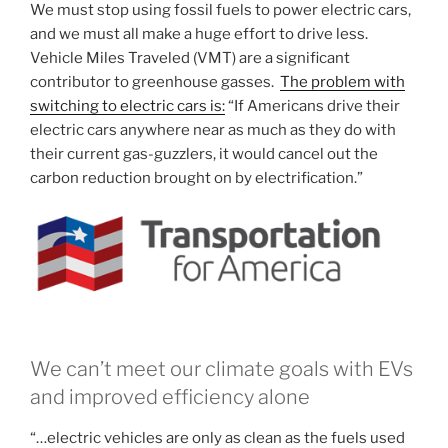
We must stop using fossil fuels to power electric cars,
and we must all make a huge effort to drive less.
Vehicle Miles Traveled (VMT) are a significant
contributor to greenhouse gasses.
The problem with
switching to electric cars is:
“If Americans drive their
electric cars anywhere near as much as they do with
their current gas-guzzlers, it would cancel out the
carbon reduction brought on by electrification.”
We can’t meet our climate goals with EVs
and improved efficiency alone
“…electric vehicles are only as clean as the fuels used