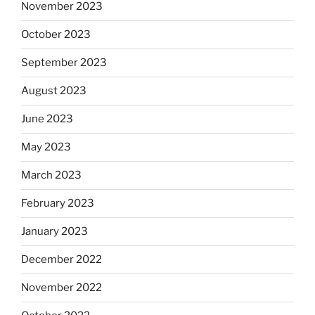
November 2023
October 2023
September 2023
August 2023
June 2023
May 2023
March 2023
February 2023
January 2023
December 2022
November 2022