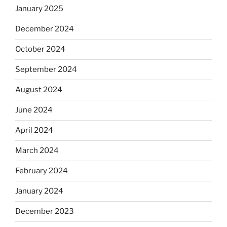
January 2025
December 2024
October 2024
September 2024
August 2024
June 2024
April 2024
March 2024
February 2024
January 2024
December 2023