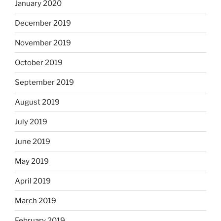
January 2020
December 2019
November 2019
October 2019
September 2019
August 2019
July 2019
June 2019
May 2019
April 2019
March 2019
February 2019