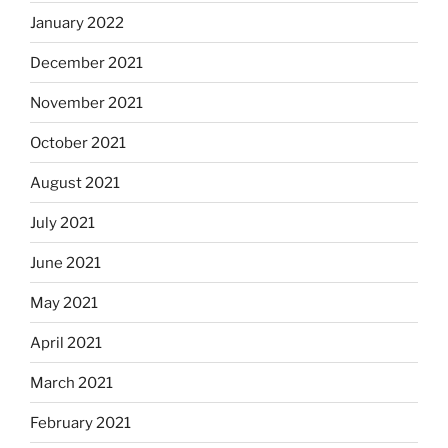
January 2022
December 2021
November 2021
October 2021
August 2021
July 2021
June 2021
May 2021
April 2021
March 2021
February 2021