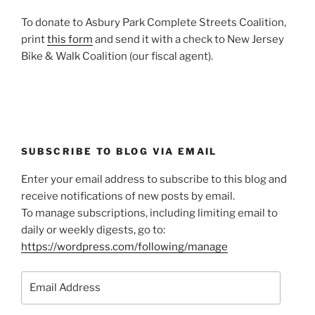
To donate to Asbury Park Complete Streets Coalition,
print
this form
and send it with a check to New Jersey
Bike & Walk Coalition (our fiscal agent).
SUBSCRIBE TO BLOG VIA EMAIL
Enter your email address to subscribe to this blog and
receive notifications of new posts by email.
To manage subscriptions, including limiting email to
daily or weekly digests, go to:
https://wordpress.com/following/manage
Email
Address