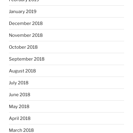
January 2019
December 2018
November 2018
October 2018
September 2018
August 2018
July 2018
June 2018
May 2018
April 2018
March 2018