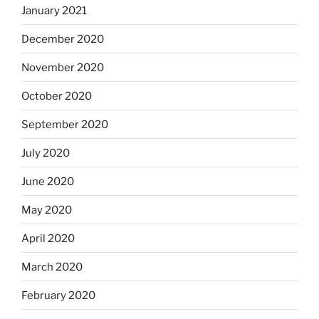
January 2021
December 2020
November 2020
October 2020
September 2020
July 2020
June 2020
May 2020
April 2020
March 2020
February 2020