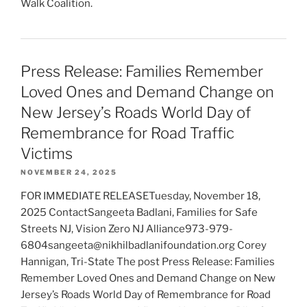
Walk Coalition.
Press Release: Families Remember
Loved Ones and Demand Change on
New Jersey’s Roads World Day of
Remembrance for Road Traffic
Victims
NOVEMBER 24, 2025
FOR IMMEDIATE RELEASETuesday, November 18,
2025 ContactSangeeta Badlani, Families for Safe
Streets NJ, Vision Zero NJ Alliance973-979-
6804sangeeta@nikhilbadlanifoundation.org Corey
Hannigan, Tri-State The post Press Release: Families
Remember Loved Ones and Demand Change on New
Jersey’s Roads World Day of Remembrance for Road