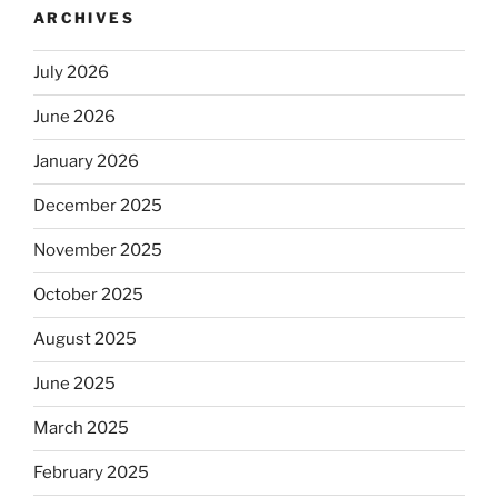
ARCHIVES
July 2026
June 2026
January 2026
December 2025
November 2025
October 2025
August 2025
June 2025
March 2025
February 2025