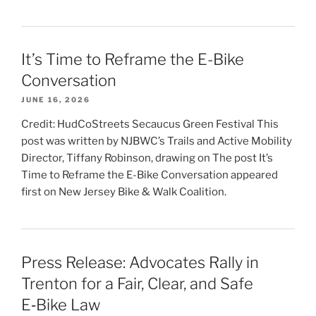
It’s Time to Reframe the E-Bike
Conversation
JUNE 16, 2026
Credit: HudCoStreets Secaucus Green Festival This
post was written by NJBWC’s Trails and Active Mobility
Director, Tiffany Robinson, drawing on The post It’s
Time to Reframe the E-Bike Conversation appeared
first on New Jersey Bike & Walk Coalition.
Press Release: Advocates Rally in
Trenton for a Fair, Clear, and Safe
E‑Bike Law