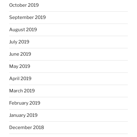
October 2019
September 2019
August 2019
July 2019
June 2019
May 2019
April 2019
March 2019
February 2019
January 2019
December 2018