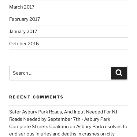
March 2017
February 2017
January 2017
October 2016
Search
Search
for:
RECENT COMMENTS
Safer Asbury Park Roads, And Input Needed For NJ
Roads Needed by September 7th - Asbury Park
Complete Streets Coalition
on
Asbury Park resolves to
end serious injuries and deaths in crashes on city