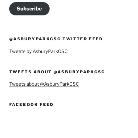
Subscribe
@ASBURYPARKCSC TWITTER FEED
Tweets by AsburyParkCSC
TWEETS ABOUT @ASBURYPARKCSC
Tweets about @AsburyParkCSC
FACEBOOK FEED