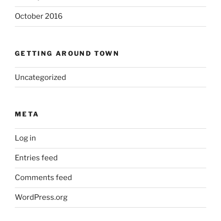
October 2016
GETTING AROUND TOWN
Uncategorized
META
Log in
Entries feed
Comments feed
WordPress.org