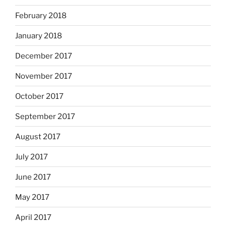
February 2018
January 2018
December 2017
November 2017
October 2017
September 2017
August 2017
July 2017
June 2017
May 2017
April 2017