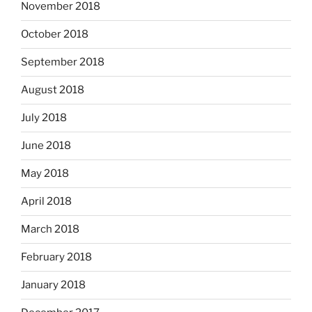
November 2018
October 2018
September 2018
August 2018
July 2018
June 2018
May 2018
April 2018
March 2018
February 2018
January 2018