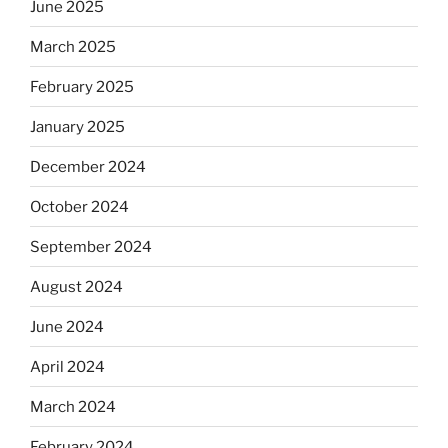
June 2025
March 2025
February 2025
January 2025
December 2024
October 2024
September 2024
August 2024
June 2024
April 2024
March 2024
February 2024