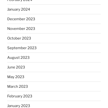
January 2024
December 2023
November 2023
October 2023
September 2023
August 2023
June 2023
May 2023
March 2023
February 2023
January 2023