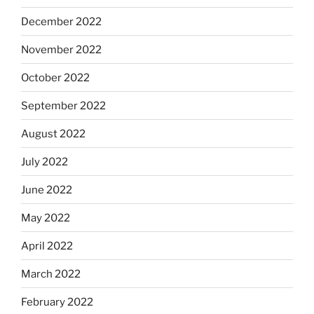
December 2022
November 2022
October 2022
September 2022
August 2022
July 2022
June 2022
May 2022
April 2022
March 2022
February 2022