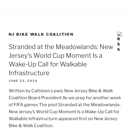
NJ BIKE WALK COALITION
Stranded at the Meadowlands: New
Jersey’s World Cup Moment Is a
Wake-Up Call for Walkable
Infrastructure
JUNE 23, 2026
Written by Cathleen Lewis New Jersey Bike & Walk
Coalition Board President As we prep for another week
of FIFA games The post Stranded at the Meadowlands:
New Jersey’s World Cup Moment Is a Wake-Up Call for
Walkable Infrastructure appeared first on New Jersey
Bike & Walk Coalition.