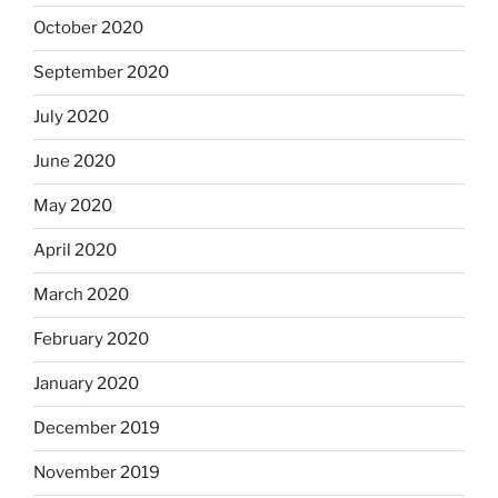
October 2020
September 2020
July 2020
June 2020
May 2020
April 2020
March 2020
February 2020
January 2020
December 2019
November 2019