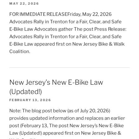
MAY 22, 2026
FOR IMMEDIATE RELEASEFriday, May 22, 2026
Advocates Rally in Trenton for a Fair, Clear, and Safe
E‑Bike Law Advocates gather The post Press Release:
Advocates Rally in Trenton for a Fair, Clear, and Safe
E‑Bike Law appeared first on New Jersey Bike & Walk
Coalition.
New Jersey’s New E-Bike Law
(Updated!)
FEBRUARY 13, 2026
Note: The blog post below (as of July 20, 2026)
provides updated information and replaces an earlier
post (February 13, The post New Jersey’s New E-Bike
Law (Updated!) appeared first on New Jersey Bike &