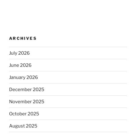
ARCHIVES
July 2026
June 2026
January 2026
December 2025
November 2025
October 2025
August 2025