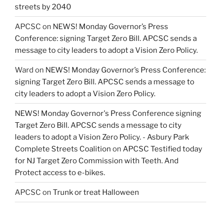
streets by 2040
APCSC
on
NEWS! Monday Governor’s Press
Conference: signing Target Zero Bill. APCSC sends a
message to city leaders to adopt a Vision Zero Policy.
Ward
on
NEWS! Monday Governor’s Press Conference:
signing Target Zero Bill. APCSC sends a message to
city leaders to adopt a Vision Zero Policy.
NEWS! Monday Governor's Press Conference signing
Target Zero Bill. APCSC sends a message to city
leaders to adopt a Vision Zero Policy. - Asbury Park
Complete Streets Coalition
on
APCSC Testified today
for NJ Target Zero Commission with Teeth. And
Protect access to e-bikes.
APCSC
on
Trunk or treat Halloween