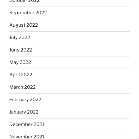
October 2022
September 2022
August 2022
July 2022
June 2022
May 2022
April 2022
March 2022
February 2022
January 2022
December 2021
November 2021