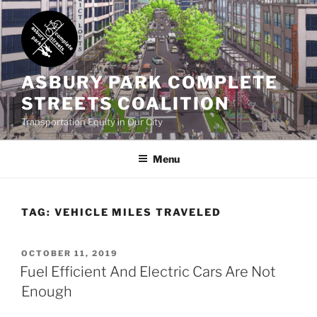
Skip
to
content
ASBURY PARK COMPLETE
STREETS COALITION
Transportation Equity in Our City
Menu
TAG:
VEHICLE MILES TRAVELED
POSTED
OCTOBER 11, 2019
ON
Fuel Efficient And Electric Cars Are Not
Enough