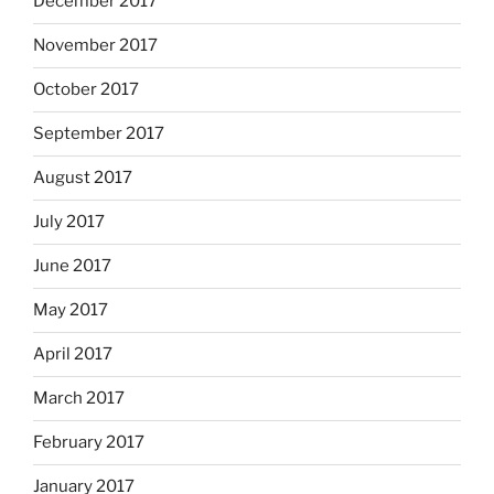
December 2017
November 2017
October 2017
September 2017
August 2017
July 2017
June 2017
May 2017
April 2017
March 2017
February 2017
January 2017