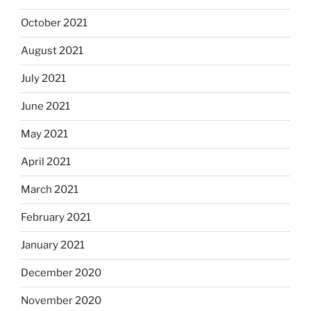
October 2021
August 2021
July 2021
June 2021
May 2021
April 2021
March 2021
February 2021
January 2021
December 2020
November 2020