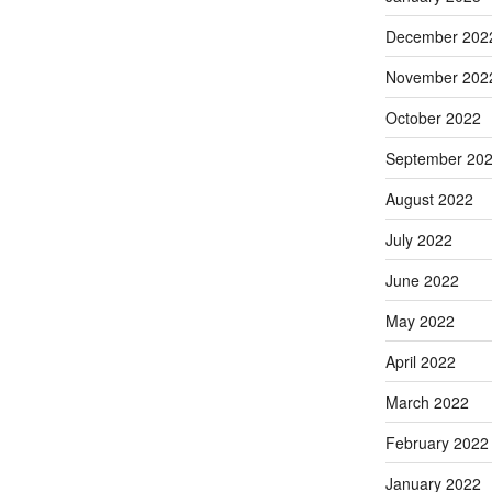
December 202
November 202
October 2022
September 20
August 2022
July 2022
June 2022
May 2022
April 2022
March 2022
February 2022
January 2022