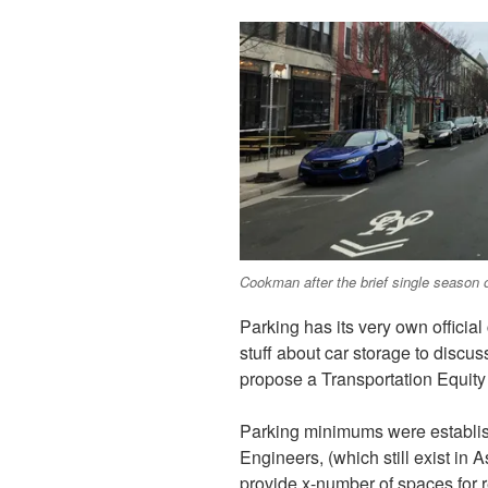
Cookman after the brief single season o
Parking has its very own officia
stuff about car storage to discu
propose a Transportation Equity 
Parking minimums were establish
Engineers, (which still exist in
provide x-number of spaces for 