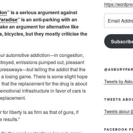
https://wordpr
don
” is a serious argument against
Email
aradise
” is an anti-parking with an
Address
make an argument for alternative like
ys, bicycles, but they mostly criticise the
Subscrib
our automotive addiction—in congestion,
troyed, emissions pumped out, pleasant
xpressways—but telling the addict that the
@ASBURYPAR
is a losing game. There is some slight hope
Tweets by Asb
nd that the replacement for the drug is about
motional infrastructure in favor of cars is
 replacement.
TWEETS ABO
Tweets about
or liberty is as firm as that of guns, if
 results.”
FACEBOOK F