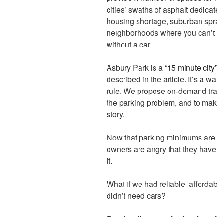
cities’ swaths of asphalt dedicate
housing shortage, suburban spr
neighborhoods where you can’t 
without a car.
Asbury Park is a “
15 minute city
described in the article. It’s a wal
rule. We propose on-demand tran
the parking problem, and to make
story.
Now that parking minimums are b
owners are angry that they have t
it.
What if we had reliable, affordab
didn’t need cars?