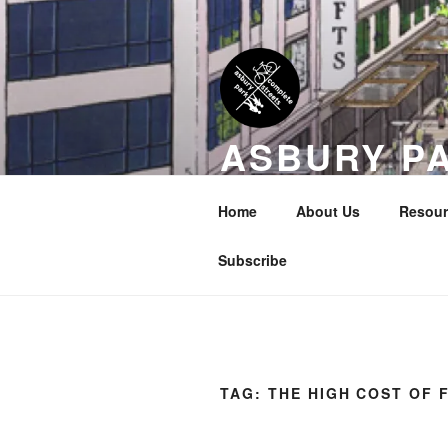
Skip
to
content
ASBURY P
COALITION
Home
About Us
Resour
Transportation Equity in Our Cit
Subscribe
TAG:
THE HIGH COST OF 