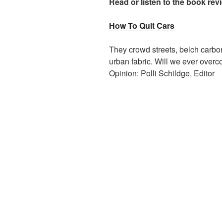
Read or listen to the book rev
How To Quit Cars
They crowd streets, belch carbo
urban fabric. Will we ever over
Opinion: Polli Schildge, Editor