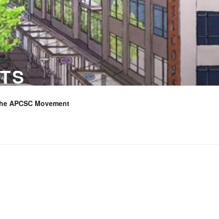
TS
the APCSC Movement