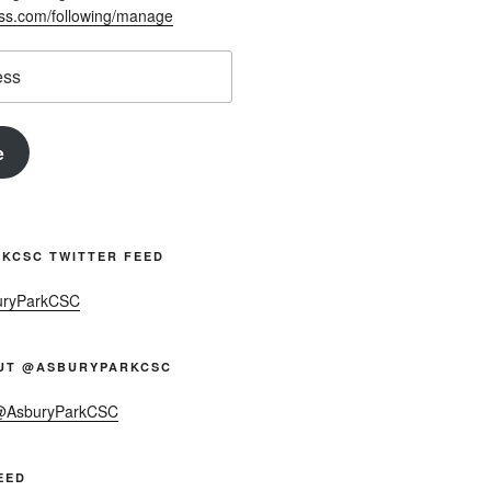
ess.com/following/manage
e
KCSC TWITTER FEED
uryParkCSC
UT @ASBURYPARKCSC
 @AsburyParkCSC
EED