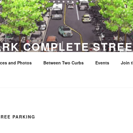
ARK COMPLETE STREE
ces and Photos
Between Two Curbs
Events
Join 
y
FREE PARKING