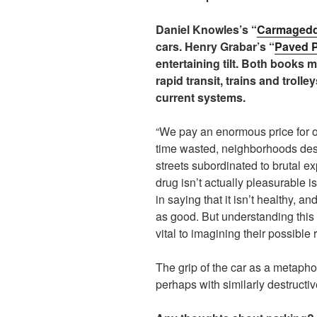
Daniel Knowles’s “
Carmaged
cars. Henry Grabar’s “
Paved P
entertaining tilt. Both books 
rapid transit, trains and trolle
current systems.
“We pay an enormous price for 
time wasted, neighborhoods des
streets subordinated to brutal e
drug isn’t actually pleasurable 
in saying that it isn’t healthy, a
as good. But understanding this e
vital to imagining their possible
The grip of the car as a metaphor f
perhaps with similarly destructive