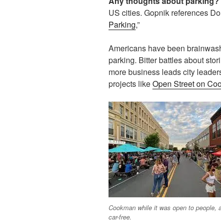
Any thoughts about parking?
US cities. Gopnik references D
Parking
,”
Americans have been brainwashed
parking. Bitter battles about sto
more business leads city leader
projects like
Open Street on Co
Cookman while it was open to people, 
car-free.