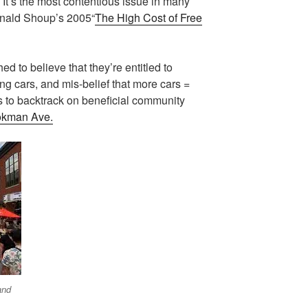
It’s the most contentious issue in many
onald Shoup’s 2005“
The High Cost of Free
 to believe that they’re entitled to
ring cars, and mis-belief that more cars =
s to backtrack on beneficial community
okman Ave.
and