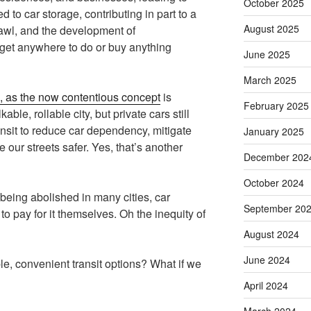
October 2025
d to car storage, contributing in part to a
August 2025
awl, and the development of
get anywhere to do or buy anything
June 2025
March 2025
”, as the now contentious concept
is
February 2025
kable, rollable city, but private cars still
sit to reduce car dependency, mitigate
January 2025
 our streets safer. Yes, that’s another
December 202
October 2024
eing abolished in many cities, car
September 20
o pay for it themselves. Oh the inequity of
August 2024
June 2024
le, convenient transit options? What if we
April 2024