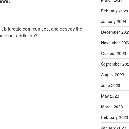
March 2024
iews:
February 2024
January 2024
n, bifurcate communities, and destroy the
December 202
come our addiction?
November 202
October 2023
September 20
August 2023
June 2023
May 2023
March 2023
February 2023
January 2023