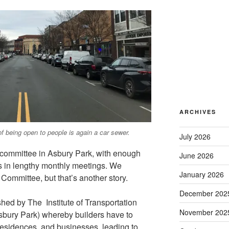
ARCHIVES
f being open to people is again a car sewer.
July 2026
l committee in Asbury Park, with enough
June 2026
ss in lengthy monthly meetings. We
January 2026
Committee, but that’s another story.
December 202
ed by The Institute of Transportation
November 202
 Asbury Park) whereby builders have to
residences, and businesses, leading to