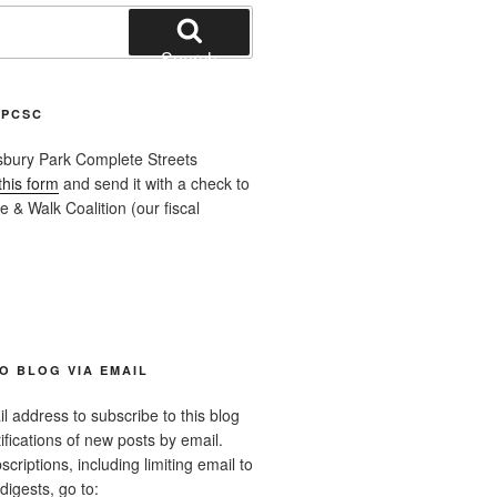
Search
APCSC
sbury Park Complete Streets
this form
and send it with a check to
 & Walk Coalition (our fiscal
O BLOG VIA EMAIL
l address to subscribe to this blog
ifications of new posts by email.
riptions, including limiting email to
digests, go to: