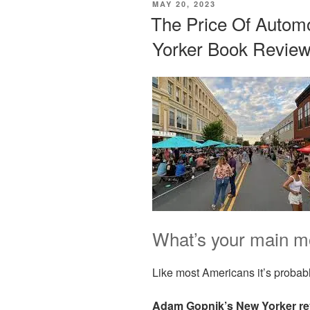
POSTED
MAY 20, 2023
ON
The Price Of Automo
Yorker Book Review
What’s your main mo
Like most Americans it’s probabl
Adam Gopnik’s New Yorker re