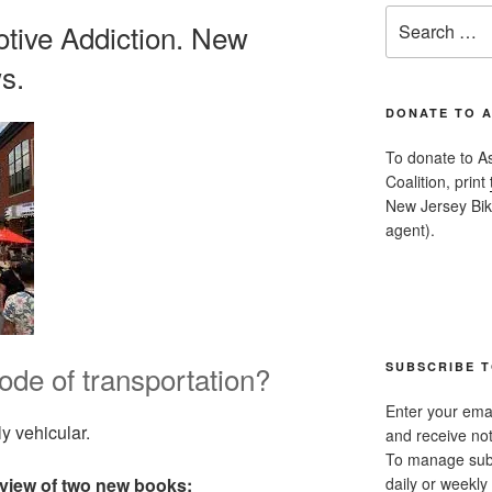
Search
tive Addiction. New
for:
s.
DONATE TO 
To donate to A
Coalition, print
New Jersey Bike
agent).
de of transportation?
SUBSCRIBE T
Enter your emai
y vehicular.
and receive not
To manage subsc
daily or weekly 
view of two new books: