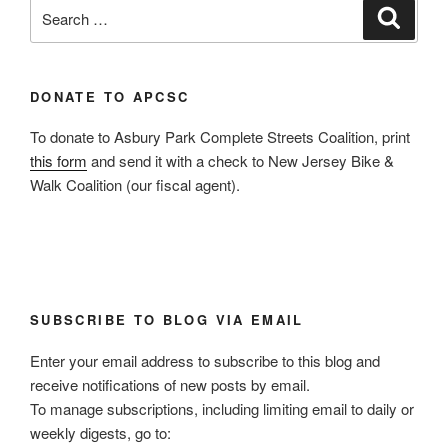
Search
Search
for:
DONATE TO APCSC
To donate to Asbury Park Complete Streets Coalition, print
this form
and send it with a check to New Jersey Bike &
Walk Coalition (our fiscal agent).
SUBSCRIBE TO BLOG VIA EMAIL
Enter your email address to subscribe to this blog and
receive notifications of new posts by email.
To manage subscriptions, including limiting email to daily or
weekly digests, go to: