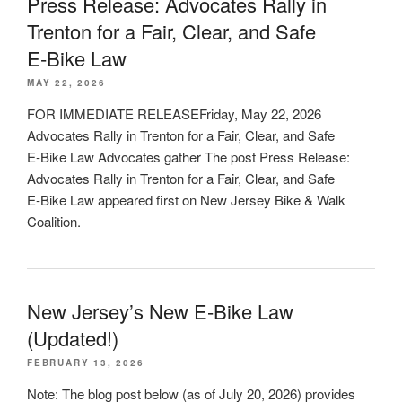
Press Release: Advocates Rally in
Trenton for a Fair, Clear, and Safe
E‑Bike Law
MAY 22, 2026
FOR IMMEDIATE RELEASEFriday, May 22, 2026
Advocates Rally in Trenton for a Fair, Clear, and Safe
E‑Bike Law Advocates gather The post Press Release:
Advocates Rally in Trenton for a Fair, Clear, and Safe
E‑Bike Law appeared first on New Jersey Bike & Walk
Coalition.
New Jersey’s New E-Bike Law
(Updated!)
FEBRUARY 13, 2026
Note: The blog post below (as of July 20, 2026) provides