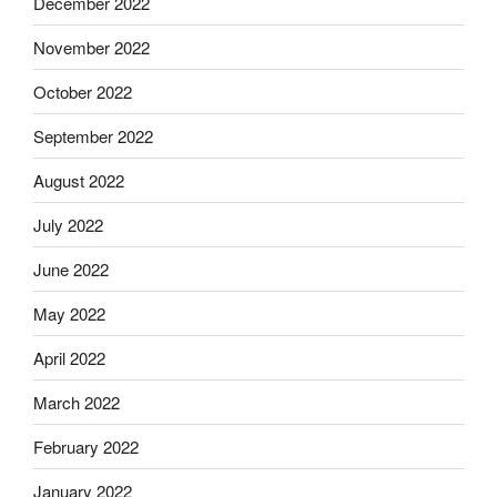
December 2022
November 2022
October 2022
September 2022
August 2022
July 2022
June 2022
May 2022
April 2022
March 2022
February 2022
January 2022