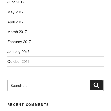
June 2017
May 2017
April 2017
March 2017
February 2017
January 2017
October 2016
Search
Search
for:
RECENT COMMENTS