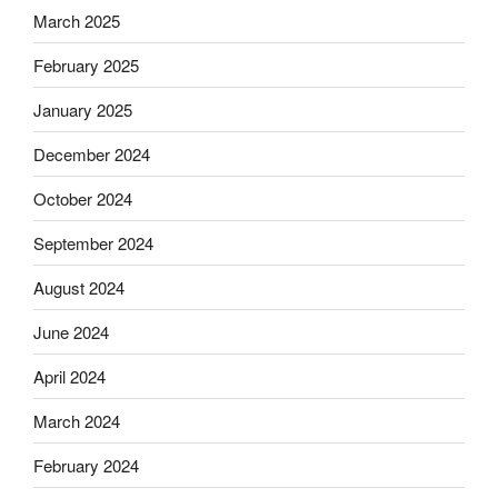
March 2025
February 2025
January 2025
December 2024
October 2024
September 2024
August 2024
June 2024
April 2024
March 2024
February 2024