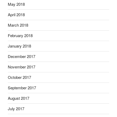
May 2018
April 2018
March 2018
February 2018
January 2018
December 2017
November 2017
October 2017
September 2017
August 2017
July 2017