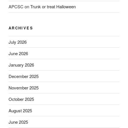
APCSC
on
Trunk or treat Halloween
ARCHIVES
July 2026
June 2026
January 2026
December 2025
November 2025
October 2025
August 2025
June 2025