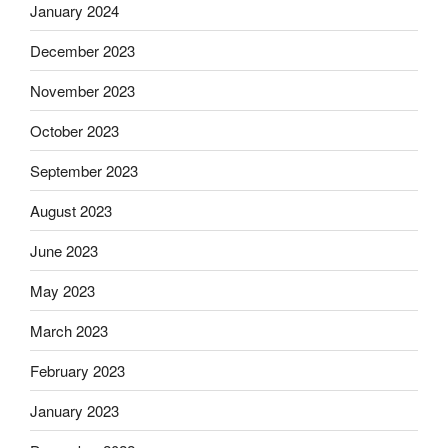
January 2024
December 2023
November 2023
October 2023
September 2023
August 2023
June 2023
May 2023
March 2023
February 2023
January 2023