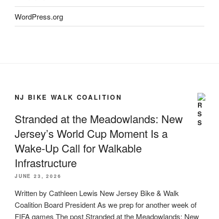
WordPress.org
NJ BIKE WALK COALITION
Stranded at the Meadowlands: New
Jersey’s World Cup Moment Is a
Wake-Up Call for Walkable
Infrastructure
JUNE 23, 2026
Written by Cathleen Lewis New Jersey Bike & Walk
Coalition Board President As we prep for another week of
FIFA games The post Stranded at the Meadowlands: New