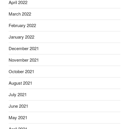
April 2022
March 2022
February 2022
January 2022
December 2021
November 2021
October 2021
August 2021
July 2021
June 2021
May 2021
April 2021