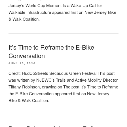
Jersey’s World Cup Moment Is a Wake-Up Call for
Walkable Infrastructure appeared first on New Jersey Bike
& Walk Coalition.
It’s Time to Reframe the E-Bike
Conversation
JUNE 16, 2026
Credit: HudCoStreets Secaucus Green Festival This post
was written by NJBWC’s Trails and Active Mobility Director,
Tiffany Robinson, drawing on The post It’s Time to Reframe
the E-Bike Conversation appeared first on New Jersey
Bike & Walk Coalition.