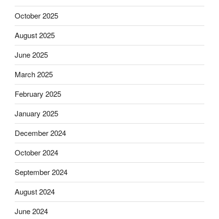
October 2025
August 2025
June 2025
March 2025
February 2025
January 2025
December 2024
October 2024
September 2024
August 2024
June 2024