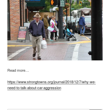
Read more…
https://www.strongtowns.org/journal/2018/12/7/why-we-
need-to-talk-about-car-aggression