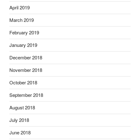
April 2019
March 2019
February 2019
January 2019
December 2018
November 2018
October 2018
September 2018
August 2018
July 2018
June 2018