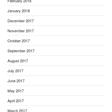
February 2018
January 2018
December 2017
November 2017
October 2017
September 2017
August 2017
July 2017
June 2017
May 2017
April 2017
March 2017