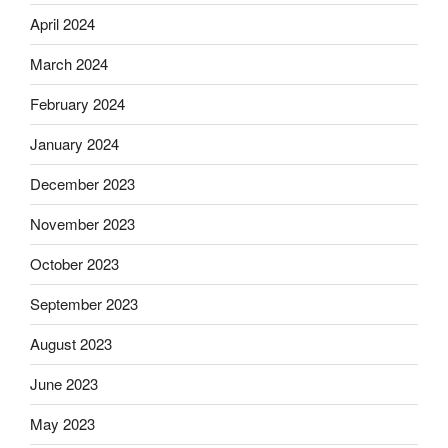
April 2024
March 2024
February 2024
January 2024
December 2023
November 2023
October 2023
September 2023
August 2023
June 2023
May 2023