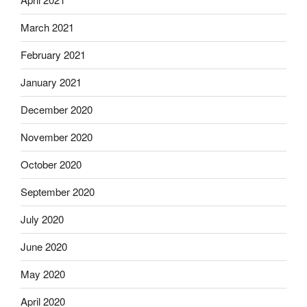
March 2021
February 2021
January 2021
December 2020
November 2020
October 2020
September 2020
July 2020
June 2020
May 2020
April 2020