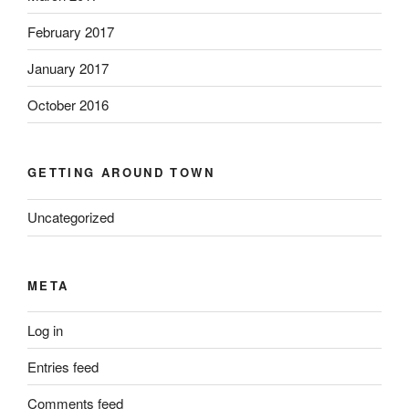
February 2017
January 2017
October 2016
GETTING AROUND TOWN
Uncategorized
META
Log in
Entries feed
Comments feed