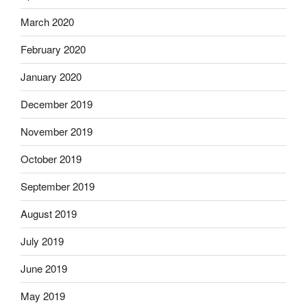
March 2020
February 2020
January 2020
December 2019
November 2019
October 2019
September 2019
August 2019
July 2019
June 2019
May 2019