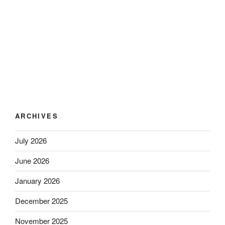
ARCHIVES
July 2026
June 2026
January 2026
December 2025
November 2025