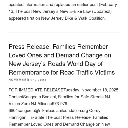
updated information and replaces an earlier post (February
13, The post New Jersey’s New E-Bike Law (Updated!)
appeared first on New Jersey Bike & Walk Coalition.
Press Release: Families Remember
Loved Ones and Demand Change on
New Jersey’s Roads World Day of
Remembrance for Road Traffic Victims
NOVEMBER 24, 2025
FOR IMMEDIATE RELEASETuesday, November 18, 2025
ContactSangeeta Badlani, Families for Safe Streets NJ,
Vision Zero NJ Alliance973-979-
6804sangeeta@nikhilbadlanifoundation.org Corey
Hannigan, Tri-State The post Press Release: Families
Remember Loved Ones and Demand Change on New