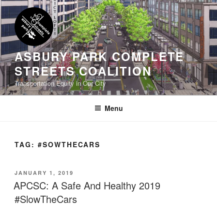
Skip
to
content
ASBURY PARK COMPLETE
STREETS COALITION
Transportation Equity in Our City
Menu
TAG:
#SOWTHECARS
POSTED
JANUARY 1, 2019
ON
APCSC: A Safe And Healthy 2019
#SlowTheCars