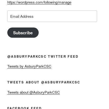
https://wordpress.com/following/manage
Email
Address
Subscribe
@ASBURYPARKCSC TWITTER FEED
Tweets by AsburyParkCSC
TWEETS ABOUT @ASBURYPARKCSC
Tweets about @AsburyParkCSC
FACEBOOK FEED