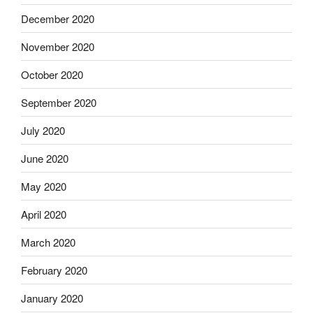
December 2020
November 2020
October 2020
September 2020
July 2020
June 2020
May 2020
April 2020
March 2020
February 2020
January 2020