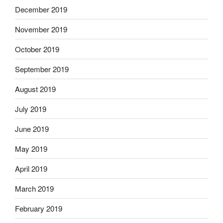
December 2019
November 2019
October 2019
September 2019
August 2019
July 2019
June 2019
May 2019
April 2019
March 2019
February 2019