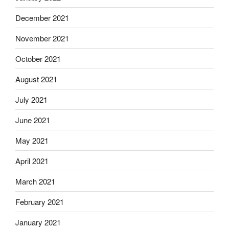
December 2021
November 2021
October 2021
August 2021
July 2021
June 2021
May 2021
April 2021
March 2021
February 2021
January 2021