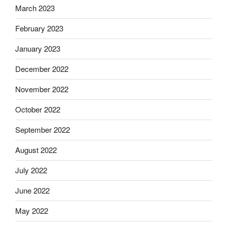
March 2023
February 2023
January 2023
December 2022
November 2022
October 2022
September 2022
August 2022
July 2022
June 2022
May 2022