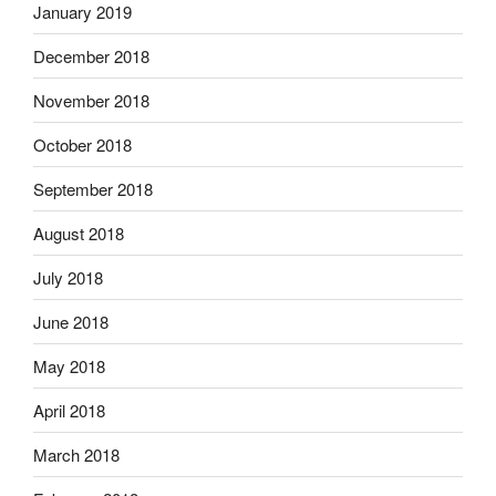
January 2019
December 2018
November 2018
October 2018
September 2018
August 2018
July 2018
June 2018
May 2018
April 2018
March 2018