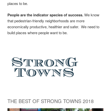
places to be.
People are the indicator species of success.
We know
that pedestrian-friendly neighborhoods are more
economically productive, healthier and safer.
We need to
build places where people want to be.
THE BEST OF STRONG TOWNS 2018