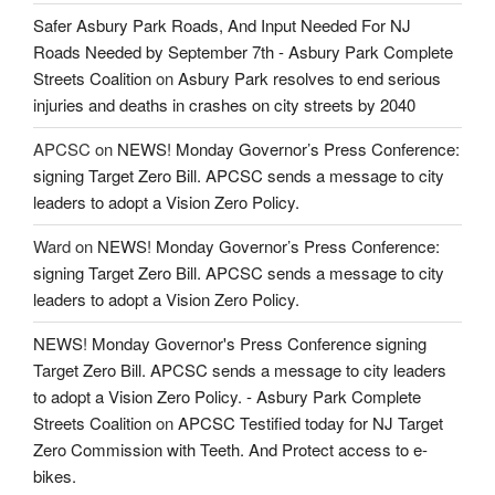
Safer Asbury Park Roads, And Input Needed For NJ
Roads Needed by September 7th - Asbury Park Complete
Streets Coalition
on
Asbury Park resolves to end serious
injuries and deaths in crashes on city streets by 2040
APCSC
on
NEWS! Monday Governor’s Press Conference:
signing Target Zero Bill. APCSC sends a message to city
leaders to adopt a Vision Zero Policy.
Ward
on
NEWS! Monday Governor’s Press Conference:
signing Target Zero Bill. APCSC sends a message to city
leaders to adopt a Vision Zero Policy.
NEWS! Monday Governor's Press Conference signing
Target Zero Bill. APCSC sends a message to city leaders
to adopt a Vision Zero Policy. - Asbury Park Complete
Streets Coalition
on
APCSC Testified today for NJ Target
Zero Commission with Teeth. And Protect access to e-
bikes.