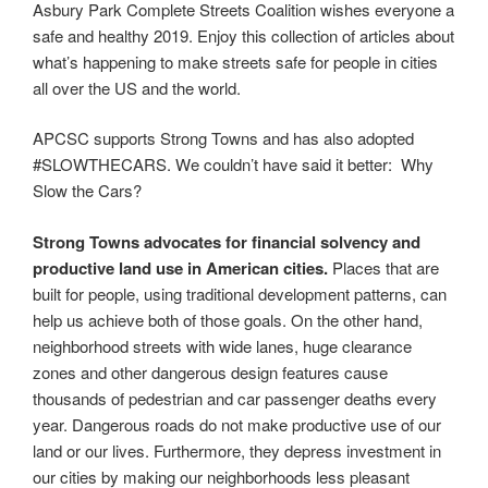
Asbury Park Complete Streets Coalition wishes everyone a
safe and healthy 2019. Enjoy this collection of articles about
what’s happening to make streets safe for people in cities
all over the US and the world.
APCSC supports Strong Towns and has also adopted
#SLOWTHECARS. We couldn’t have said it better: Why
Slow the Cars?
Strong Towns advocates for financial solvency and
productive land use in American cities.
Places that are
built for people, using traditional development patterns, can
help us achieve both of those goals. On the other hand,
neighborhood streets with wide lanes, huge clearance
zones and other dangerous design features cause
thousands of pedestrian and car passenger deaths every
year. Dangerous roads do not make productive use of our
land or our lives. Furthermore, they depress investment in
our cities by making our neighborhoods less pleasant