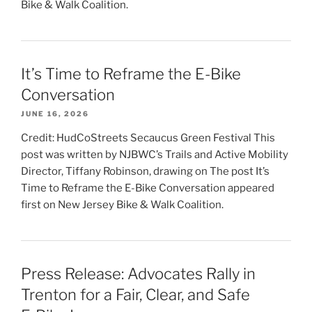
Bike & Walk Coalition.
It’s Time to Reframe the E-Bike
Conversation
JUNE 16, 2026
Credit: HudCoStreets Secaucus Green Festival This
post was written by NJBWC’s Trails and Active Mobility
Director, Tiffany Robinson, drawing on The post It’s
Time to Reframe the E-Bike Conversation appeared
first on New Jersey Bike & Walk Coalition.
Press Release: Advocates Rally in
Trenton for a Fair, Clear, and Safe