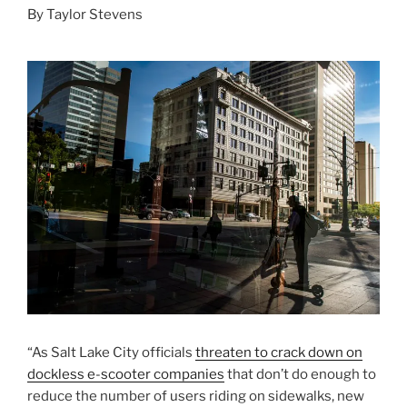
By Taylor Stevens
“As Salt Lake City officials
threaten to crack down on
dockless e-scooter companies
that don’t do enough to
reduce the number of users riding on sidewalks, new