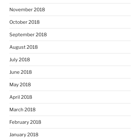
November 2018
October 2018
September 2018
August 2018
July 2018
June 2018
May 2018
April 2018
March 2018
February 2018
January 2018