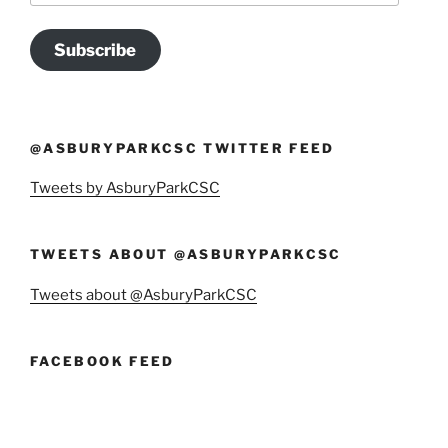
Subscribe
@ASBURYPARKCSC TWITTER FEED
Tweets by AsburyParkCSC
TWEETS ABOUT @ASBURYPARKCSC
Tweets about @AsburyParkCSC
FACEBOOK FEED