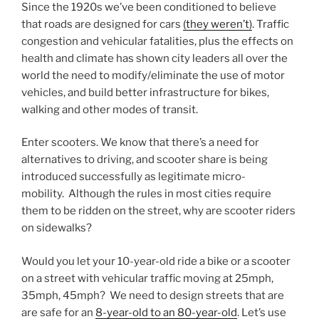
Since the 1920s we’ve been conditioned to believe
that roads are designed for cars
(they weren’t)
. Traffic
congestion and vehicular fatalities, plus the effects on
health and climate has shown city leaders all over the
world the need to modify/eliminate the use of motor
vehicles, and build better infrastructure for bikes,
walking and other modes of transit.
Enter scooters. We know that there’s a need for
alternatives to driving, and scooter share is being
introduced successfully as legitimate micro-
mobility. Although the rules in most cities require
them to be ridden on the street, why are scooter riders
on sidewalks?
Would you let your 10-year-old ride a bike or a scooter
on a street with vehicular traffic moving at 25mph,
35mph, 45mph? We need to design streets that are
are safe for an
8-year-old to an 80-year-old
. Let’s use