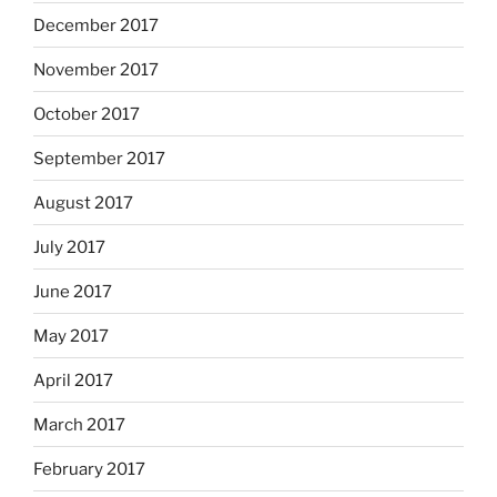
December 2017
November 2017
October 2017
September 2017
August 2017
July 2017
June 2017
May 2017
April 2017
March 2017
February 2017