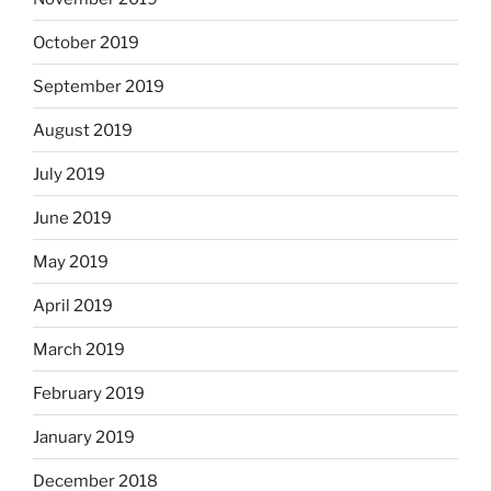
October 2019
September 2019
August 2019
July 2019
June 2019
May 2019
April 2019
March 2019
February 2019
January 2019
December 2018