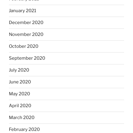
January 2021
December 2020
November 2020
October 2020
September 2020
July 2020
June 2020
May 2020
April 2020
March 2020
February 2020