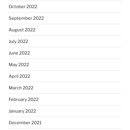
October 2022
September 2022
August 2022
July 2022
June 2022
May 2022
April 2022
March 2022
February 2022
January 2022
December 2021