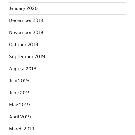
January 2020
December 2019
November 2019
October 2019
September 2019
August 2019
July 2019
June 2019
May 2019
April 2019
March 2019