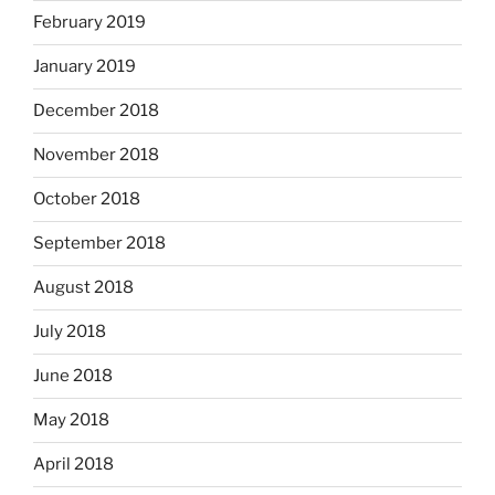
February 2019
January 2019
December 2018
November 2018
October 2018
September 2018
August 2018
July 2018
June 2018
May 2018
April 2018