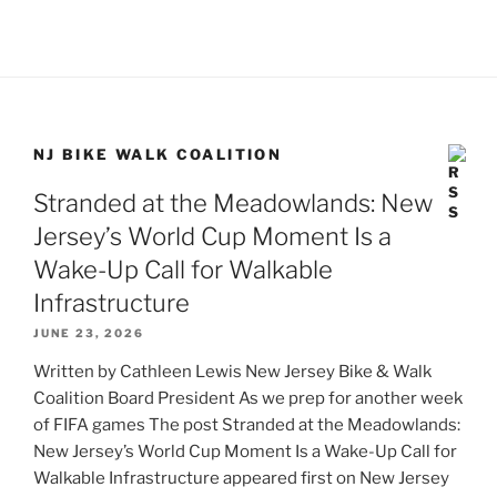
NJ BIKE WALK COALITION
Stranded at the Meadowlands: New
Jersey’s World Cup Moment Is a
Wake-Up Call for Walkable
Infrastructure
JUNE 23, 2026
Written by Cathleen Lewis New Jersey Bike & Walk
Coalition Board President As we prep for another week
of FIFA games The post Stranded at the Meadowlands:
New Jersey’s World Cup Moment Is a Wake-Up Call for
Walkable Infrastructure appeared first on New Jersey