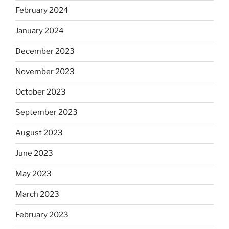
February 2024
January 2024
December 2023
November 2023
October 2023
September 2023
August 2023
June 2023
May 2023
March 2023
February 2023