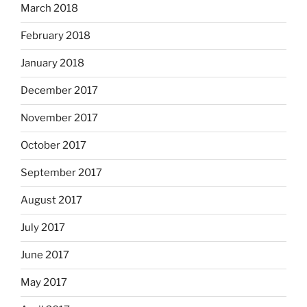
March 2018
February 2018
January 2018
December 2017
November 2017
October 2017
September 2017
August 2017
July 2017
June 2017
May 2017