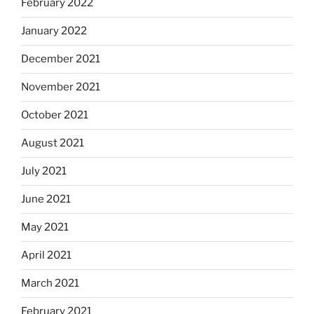
February 2022
January 2022
December 2021
November 2021
October 2021
August 2021
July 2021
June 2021
May 2021
April 2021
March 2021
February 2021