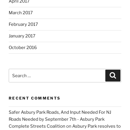
April 2017
March 2017
February 2017
January 2017
October 2016
Search
Search
for:
RECENT COMMENTS
Safer Asbury Park Roads, And Input Needed For NJ
Roads Needed by September 7th - Asbury Park
Complete Streets Coalition
on
Asbury Park resolves to