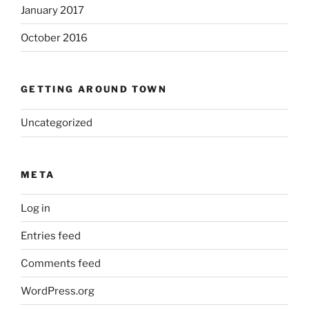
January 2017
October 2016
GETTING AROUND TOWN
Uncategorized
META
Log in
Entries feed
Comments feed
WordPress.org