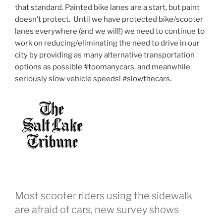
that standard. Painted bike lanes are a start, but paint
doesn’t protect. Until we have protected bike/scooter
lanes everywhere (and we will!) we need to continue to
work on reducing/eliminating the need to drive in our
city by providing as many alternative transportation
options as possible #toomanycars, and meanwhile
seriously slow vehicle speeds! #slowthecars.
Most scooter riders using the sidewalk
are afraid of cars, new survey shows