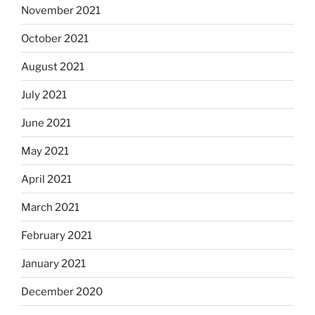
November 2021
October 2021
August 2021
July 2021
June 2021
May 2021
April 2021
March 2021
February 2021
January 2021
December 2020