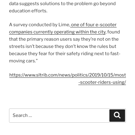
data suggests solutions to the problem go beyond
education efforts.
A survey conducted by Lime,
one of four e-scooter
companies currently operating within the city
, found
that the primary reason users say they’re not on the
streets isn’t because they don’t know the rules but
because they fear for their safety riding next to fast-
moving cars.”
https://www.sltrib.com/news/politics/2019/10/15/most
-scooter-riders-using/
Search
Search
for: