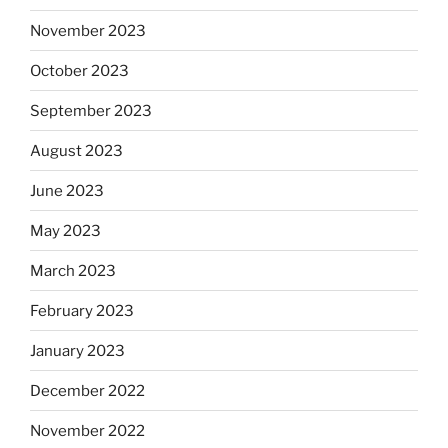
November 2023
October 2023
September 2023
August 2023
June 2023
May 2023
March 2023
February 2023
January 2023
December 2022
November 2022