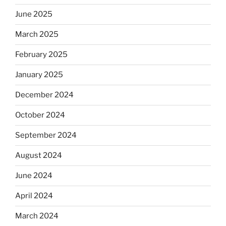
June 2025
March 2025
February 2025
January 2025
December 2024
October 2024
September 2024
August 2024
June 2024
April 2024
March 2024