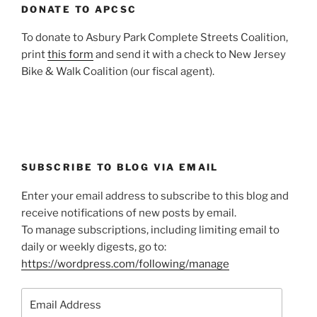
DONATE TO APCSC
To donate to Asbury Park Complete Streets Coalition,
print
this form
and send it with a check to New Jersey
Bike & Walk Coalition (our fiscal agent).
SUBSCRIBE TO BLOG VIA EMAIL
Enter your email address to subscribe to this blog and
receive notifications of new posts by email.
To manage subscriptions, including limiting email to
daily or weekly digests, go to:
https://wordpress.com/following/manage
Email
Address