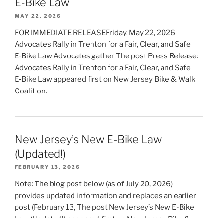
E‑Bike Law
MAY 22, 2026
FOR IMMEDIATE RELEASEFriday, May 22, 2026
Advocates Rally in Trenton for a Fair, Clear, and Safe
E‑Bike Law Advocates gather The post Press Release:
Advocates Rally in Trenton for a Fair, Clear, and Safe
E‑Bike Law appeared first on New Jersey Bike & Walk
Coalition.
New Jersey’s New E-Bike Law
(Updated!)
FEBRUARY 13, 2026
Note: The blog post below (as of July 20, 2026)
provides updated information and replaces an earlier
post (February 13, The post New Jersey’s New E-Bike