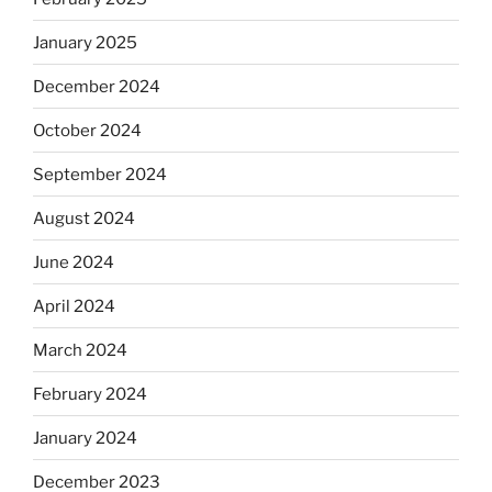
January 2025
December 2024
October 2024
September 2024
August 2024
June 2024
April 2024
March 2024
February 2024
January 2024
December 2023