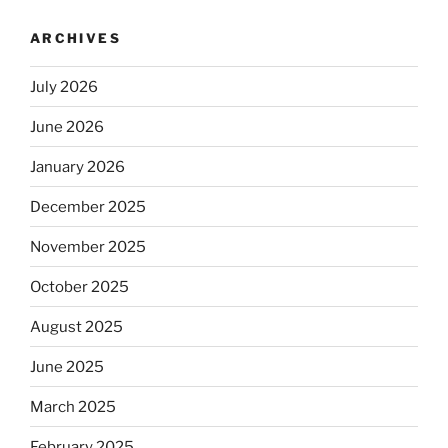
ARCHIVES
July 2026
June 2026
January 2026
December 2025
November 2025
October 2025
August 2025
June 2025
March 2025
February 2025