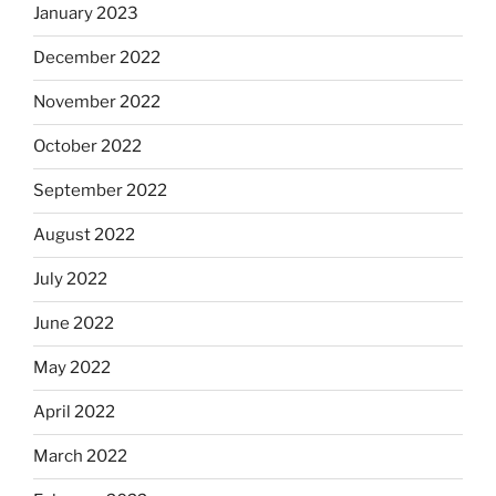
January 2023
December 2022
November 2022
October 2022
September 2022
August 2022
July 2022
June 2022
May 2022
April 2022
March 2022