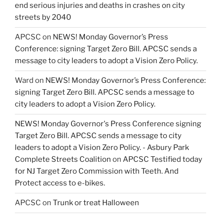
end serious injuries and deaths in crashes on city
streets by 2040
APCSC
on
NEWS! Monday Governor’s Press
Conference: signing Target Zero Bill. APCSC sends a
message to city leaders to adopt a Vision Zero Policy.
Ward
on
NEWS! Monday Governor’s Press Conference:
signing Target Zero Bill. APCSC sends a message to
city leaders to adopt a Vision Zero Policy.
NEWS! Monday Governor's Press Conference signing
Target Zero Bill. APCSC sends a message to city
leaders to adopt a Vision Zero Policy. - Asbury Park
Complete Streets Coalition
on
APCSC Testified today
for NJ Target Zero Commission with Teeth. And
Protect access to e-bikes.
APCSC
on
Trunk or treat Halloween