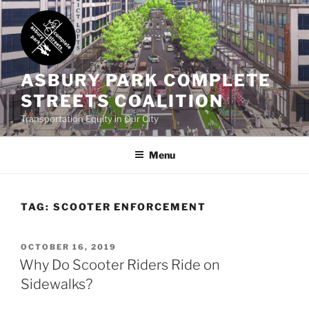
Skip
to
content
ASBURY PARK COMPLETE
STREETS COALITION
Transportation Equity in Our City
Menu
TAG:
SCOOTER ENFORCEMENT
POSTED
OCTOBER 16, 2019
ON
Why Do Scooter Riders Ride on
Sidewalks?