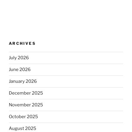
ARCHIVES
July 2026
June 2026
January 2026
December 2025
November 2025
October 2025
August 2025