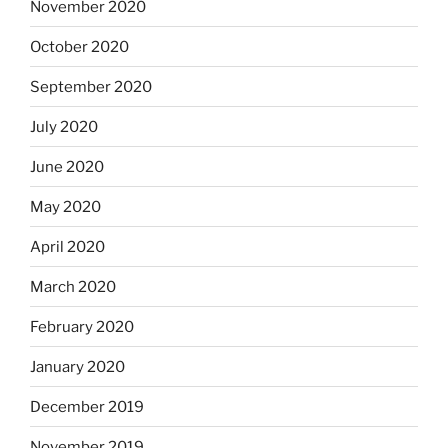
November 2020
October 2020
September 2020
July 2020
June 2020
May 2020
April 2020
March 2020
February 2020
January 2020
December 2019
November 2019