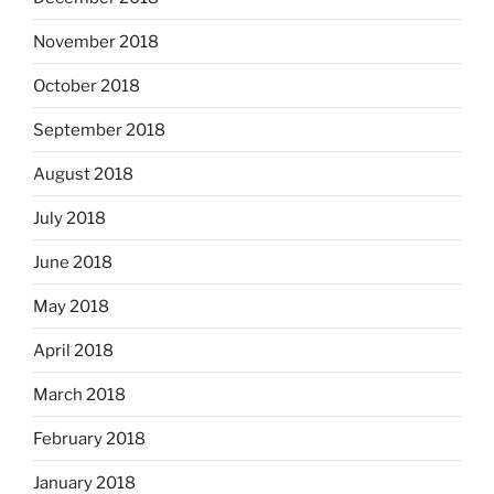
November 2018
October 2018
September 2018
August 2018
July 2018
June 2018
May 2018
April 2018
March 2018
February 2018
January 2018