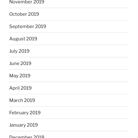
November 2019
October 2019
September 2019
August 2019
July 2019
June 2019
May 2019
April 2019
March 2019
February 2019
January 2019
December 2018