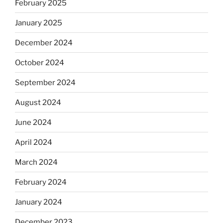
February 2025
January 2025
December 2024
October 2024
September 2024
August 2024
June 2024
April 2024
March 2024
February 2024
January 2024
December 2023