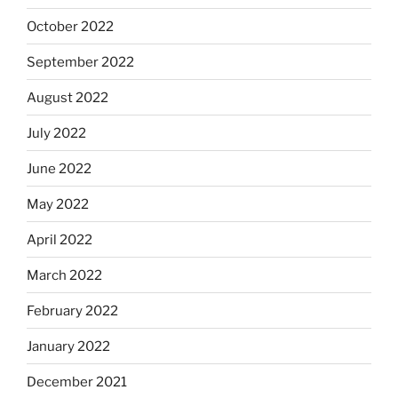
October 2022
September 2022
August 2022
July 2022
June 2022
May 2022
April 2022
March 2022
February 2022
January 2022
December 2021