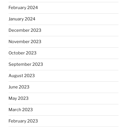
February 2024
January 2024
December 2023
November 2023
October 2023
September 2023
August 2023
June 2023
May 2023
March 2023
February 2023