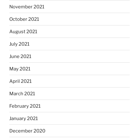
November 2021
October 2021
August 2021
July 2021
June 2021
May 2021
April 2021
March 2021
February 2021
January 2021
December 2020