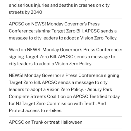
end serious injuries and deaths in crashes on city
streets by 2040
APCSC
on
NEWS! Monday Governor’s Press
Conference: signing Target Zero Bill. APCSC sends a
message to city leaders to adopt a Vision Zero Policy.
Ward
on
NEWS! Monday Governor’s Press Conference:
signing Target Zero Bill. APCSC sends a message to
city leaders to adopt a Vision Zero Policy.
NEWS! Monday Governor's Press Conference signing
Target Zero Bill. APCSC sends a message to city
leaders to adopt a Vision Zero Policy. - Asbury Park
Complete Streets Coalition
on
APCSC Testified today
for NJ Target Zero Commission with Teeth. And
Protect access to e-bikes.
APCSC
on
Trunk or treat Halloween