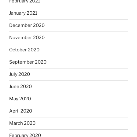
February 2021
January 2021
December 2020
November 2020
October 2020
September 2020
July 2020
June 2020
May 2020
April 2020
March 2020
February 2020