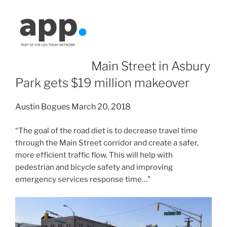
Main Street in Asbury
Park gets $19 million makeover
Austin Bogues
March 20, 2018
“The goal of the road diet is to decrease travel time
through the Main Street corridor and create a safer,
more efficient traffic flow. This will help with
pedestrian and bicycle safety and improving
emergency services response time…”