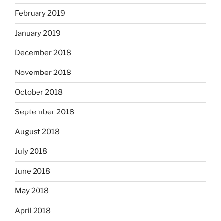
February 2019
January 2019
December 2018
November 2018
October 2018
September 2018
August 2018
July 2018
June 2018
May 2018
April 2018