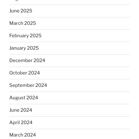
June 2025
March 2025
February 2025
January 2025
December 2024
October 2024
September 2024
August 2024
June 2024
April 2024
March 2024