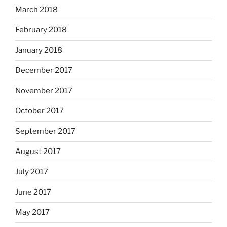
March 2018
February 2018
January 2018
December 2017
November 2017
October 2017
September 2017
August 2017
July 2017
June 2017
May 2017