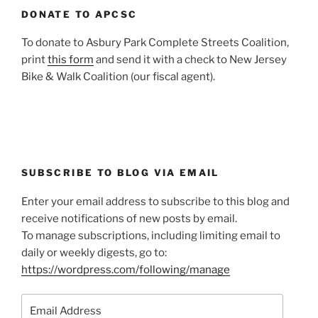
DONATE TO APCSC
To donate to Asbury Park Complete Streets Coalition,
print
this form
and send it with a check to New Jersey
Bike & Walk Coalition (our fiscal agent).
SUBSCRIBE TO BLOG VIA EMAIL
Enter your email address to subscribe to this blog and
receive notifications of new posts by email.
To manage subscriptions, including limiting email to
daily or weekly digests, go to:
https://wordpress.com/following/manage
Email