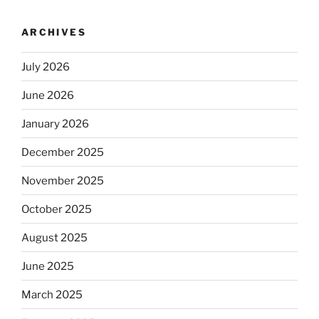
ARCHIVES
July 2026
June 2026
January 2026
December 2025
November 2025
October 2025
August 2025
June 2025
March 2025