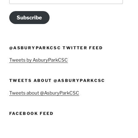
Address
Subscribe
@ASBURYPARKCSC TWITTER FEED
Tweets by AsburyParkCSC
TWEETS ABOUT @ASBURYPARKCSC
Tweets about @AsburyParkCSC
FACEBOOK FEED