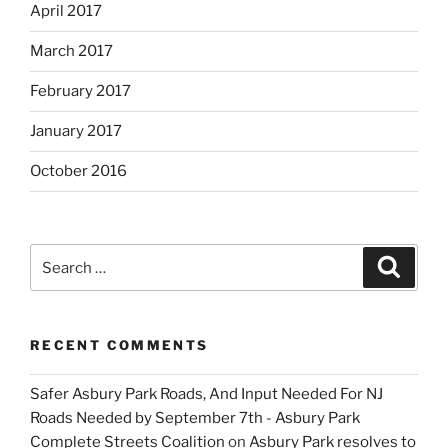
April 2017
March 2017
February 2017
January 2017
October 2016
Search
Search
for:
RECENT COMMENTS
Safer Asbury Park Roads, And Input Needed For NJ
Roads Needed by September 7th - Asbury Park
Complete Streets Coalition
on
Asbury Park resolves to