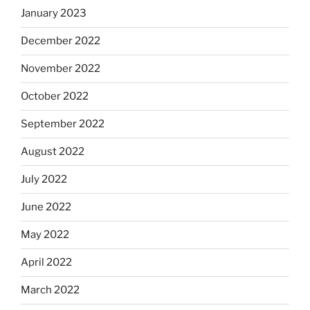
January 2023
December 2022
November 2022
October 2022
September 2022
August 2022
July 2022
June 2022
May 2022
April 2022
March 2022