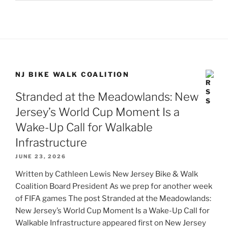
NJ BIKE WALK COALITION
Stranded at the Meadowlands: New
Jersey’s World Cup Moment Is a
Wake-Up Call for Walkable
Infrastructure
JUNE 23, 2026
Written by Cathleen Lewis New Jersey Bike & Walk
Coalition Board President As we prep for another week
of FIFA games The post Stranded at the Meadowlands:
New Jersey’s World Cup Moment Is a Wake-Up Call for
Walkable Infrastructure appeared first on New Jersey