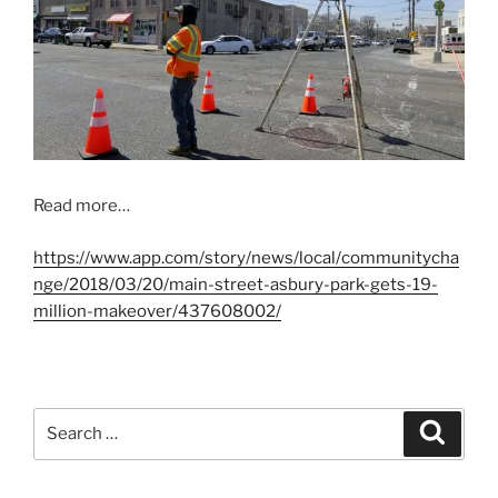
Read more…
https://www.app.com/story/news/local/communitycha
nge/2018/03/20/main-street-asbury-park-gets-19-
million-makeover/437608002/
Search
Search
for: