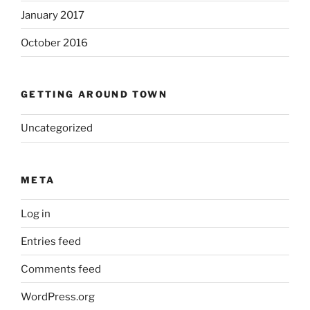
January 2017
October 2016
GETTING AROUND TOWN
Uncategorized
META
Log in
Entries feed
Comments feed
WordPress.org