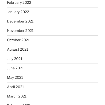
February 2022
January 2022
December 2021
November 2021
October 2021
August 2021
July 2021
June 2021
May 2021
April 2021
March 2021