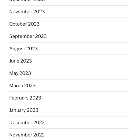
November 2023
October 2023
September 2023
August 2023
June 2023
May 2023
March 2023
February 2023
January 2023
December 2022
November 2022