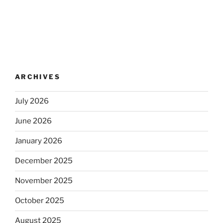
ARCHIVES
July 2026
June 2026
January 2026
December 2025
November 2025
October 2025
August 2025