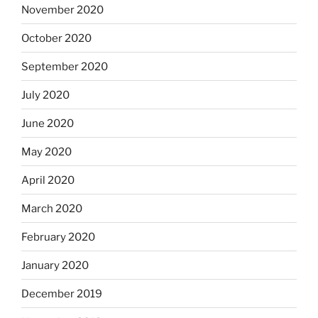
November 2020
October 2020
September 2020
July 2020
June 2020
May 2020
April 2020
March 2020
February 2020
January 2020
December 2019