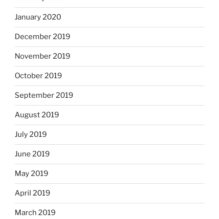
January 2020
December 2019
November 2019
October 2019
September 2019
August 2019
July 2019
June 2019
May 2019
April 2019
March 2019