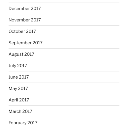
December 2017
November 2017
October 2017
September 2017
August 2017
July 2017
June 2017
May 2017
April 2017
March 2017
February 2017