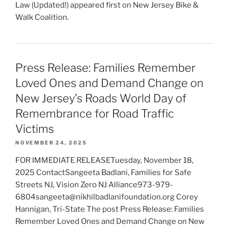
Law (Updated!) appeared first on New Jersey Bike &
Walk Coalition.
Press Release: Families Remember
Loved Ones and Demand Change on
New Jersey’s Roads World Day of
Remembrance for Road Traffic
Victims
NOVEMBER 24, 2025
FOR IMMEDIATE RELEASETuesday, November 18,
2025 ContactSangeeta Badlani, Families for Safe
Streets NJ, Vision Zero NJ Alliance973-979-
6804sangeeta@nikhilbadlanifoundation.org Corey
Hannigan, Tri-State The post Press Release: Families
Remember Loved Ones and Demand Change on New