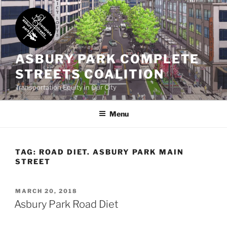
Skip
to
content
ASBURY PARK COMPLETE
STREETS COALITION
Transportation Equity in Our City
Menu
TAG:
ROAD DIET. ASBURY PARK MAIN
STREET
POSTED
MARCH 20, 2018
ON
Asbury Park Road Diet