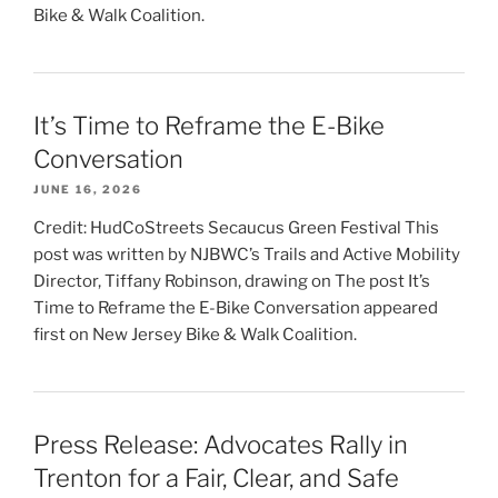
Bike & Walk Coalition.
It’s Time to Reframe the E-Bike
Conversation
JUNE 16, 2026
Credit: HudCoStreets Secaucus Green Festival This
post was written by NJBWC’s Trails and Active Mobility
Director, Tiffany Robinson, drawing on The post It’s
Time to Reframe the E-Bike Conversation appeared
first on New Jersey Bike & Walk Coalition.
Press Release: Advocates Rally in
Trenton for a Fair, Clear, and Safe