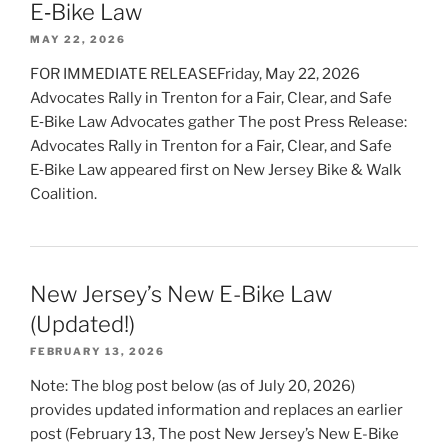
E‑Bike Law
MAY 22, 2026
FOR IMMEDIATE RELEASEFriday, May 22, 2026
Advocates Rally in Trenton for a Fair, Clear, and Safe
E‑Bike Law Advocates gather The post Press Release:
Advocates Rally in Trenton for a Fair, Clear, and Safe
E‑Bike Law appeared first on New Jersey Bike & Walk
Coalition.
New Jersey’s New E-Bike Law
(Updated!)
FEBRUARY 13, 2026
Note: The blog post below (as of July 20, 2026)
provides updated information and replaces an earlier
post (February 13, The post New Jersey’s New E-Bike