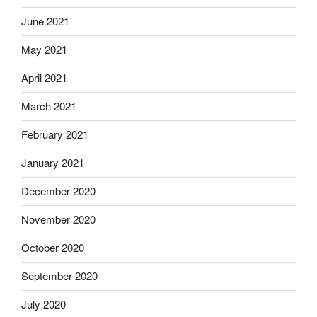
June 2021
May 2021
April 2021
March 2021
February 2021
January 2021
December 2020
November 2020
October 2020
September 2020
July 2020