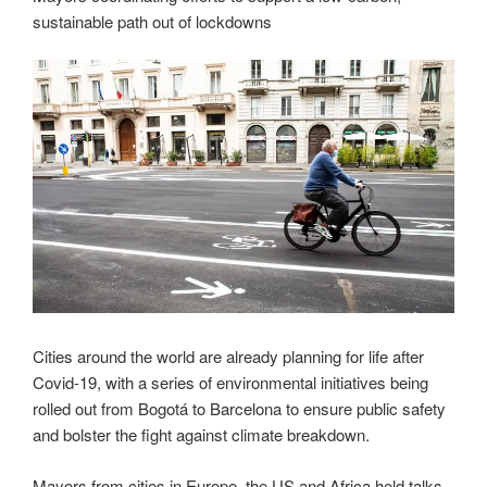
sustainable path out of lockdowns
Cities around the world are already planning for life after
Covid-19, with a series of environmental initiatives being
rolled out from Bogotá to Barcelona to ensure public safety
and bolster the fight against climate breakdown.
Mayors from cities in Europe, the US and Africa held talks