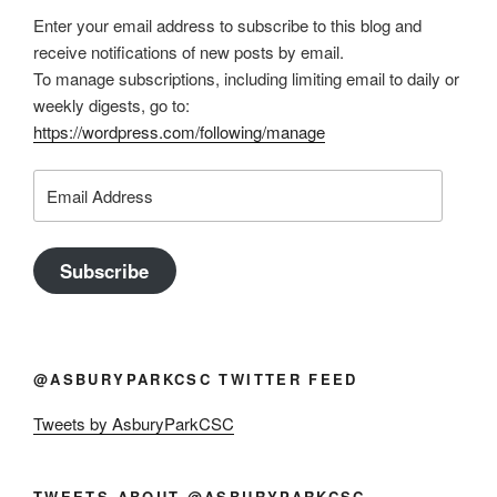
Enter your email address to subscribe to this blog and
receive notifications of new posts by email.
To manage subscriptions, including limiting email to daily or
weekly digests, go to:
https://wordpress.com/following/manage
Email
Address
Subscribe
@ASBURYPARKCSC TWITTER FEED
Tweets by AsburyParkCSC
TWEETS ABOUT @ASBURYPARKCSC