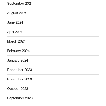
September 2024
August 2024
June 2024
April 2024
March 2024
February 2024
January 2024
December 2023
November 2023
October 2023
September 2023