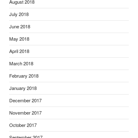
August 2018
July 2018
June 2018
May 2018
April 2018
March 2018
February 2018
January 2018
December 2017
November 2017
October 2017
September 2017