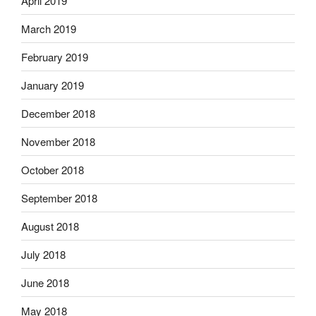
April 2019
March 2019
February 2019
January 2019
December 2018
November 2018
October 2018
September 2018
August 2018
July 2018
June 2018
May 2018