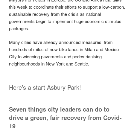
this week to coordinate their efforts to support a low-carbon,
sustainable recovery from the crisis as national
governments begin to implement huge economic stimulus
packages.
Many cities have already announced measures, from
hundreds of miles of new bike lanes in Milan and Mexico
City to widening pavements and pedestrianising
neighbourhoods in New York and Seattle.
Here’s a start Asbury Park!
Seven things city leaders can do to
drive a green, fair recovery from Covid-
19