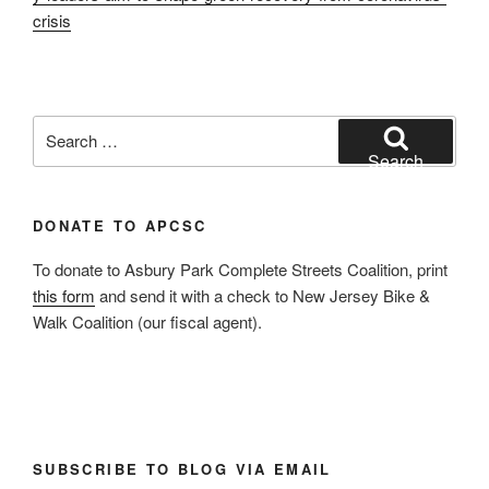
crisis
Search
for:
Search
DONATE TO APCSC
To donate to Asbury Park Complete Streets Coalition, print
this form
and send it with a check to New Jersey Bike &
Walk Coalition (our fiscal agent).
SUBSCRIBE TO BLOG VIA EMAIL