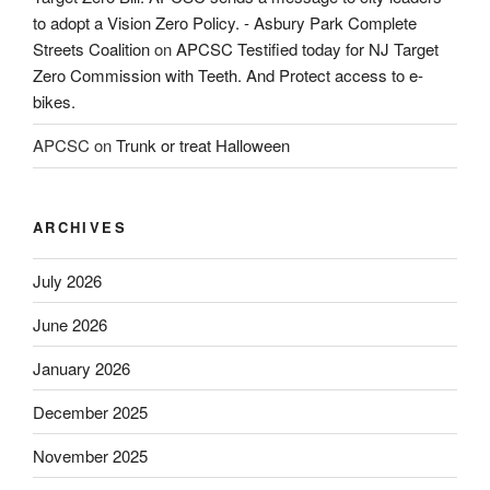
to adopt a Vision Zero Policy. - Asbury Park Complete
Streets Coalition
on
APCSC Testified today for NJ Target
Zero Commission with Teeth. And Protect access to e-
bikes.
APCSC
on
Trunk or treat Halloween
ARCHIVES
July 2026
June 2026
January 2026
December 2025
November 2025