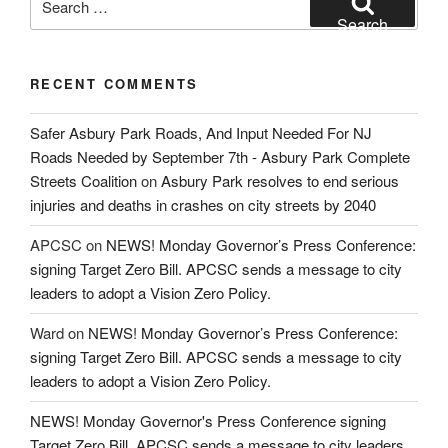
for:
Search
RECENT COMMENTS
Safer Asbury Park Roads, And Input Needed For NJ
Roads Needed by September 7th - Asbury Park Complete
Streets Coalition
on
Asbury Park resolves to end serious
injuries and deaths in crashes on city streets by 2040
APCSC
on
NEWS! Monday Governor’s Press Conference:
signing Target Zero Bill. APCSC sends a message to city
leaders to adopt a Vision Zero Policy.
Ward
on
NEWS! Monday Governor’s Press Conference:
signing Target Zero Bill. APCSC sends a message to city
leaders to adopt a Vision Zero Policy.
NEWS! Monday Governor's Press Conference signing
Target Zero Bill. APCSC sends a message to city leaders