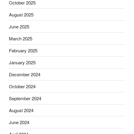
October 2025
August 2025
June 2025
March 2025
February 2025
January 2025
December 2024
October 2024
September 2024
August 2024
June 2024