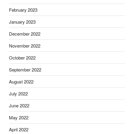
February 2023
January 2023
December 2022
November 2022
October 2022
September 2022
August 2022
July 2022
June 2022
May 2022
April 2022