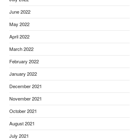
June 2022
May 2022
April 2022
March 2022
February 2022
January 2022
December 2021
November 2021
October 2021
August 2021
July 2021