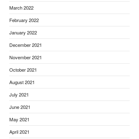
March 2022
February 2022
January 2022
December 2021
November 2021
October 2021
August 2021
July 2021
June 2021
May 2021
April 2021