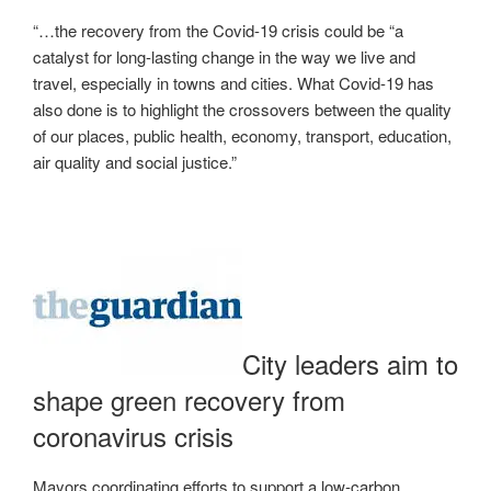
“…the recovery from the Covid-19 crisis could be “a
catalyst for long-lasting change in the way we live and
travel, especially in towns and cities. What Covid-19 has
also done is to highlight the crossovers between the quality
of our places, public health, economy, transport, education,
air quality and social justice.”
City leaders aim to
shape green recovery from
coronavirus crisis
Mayors coordinating efforts to support a low-carbon,