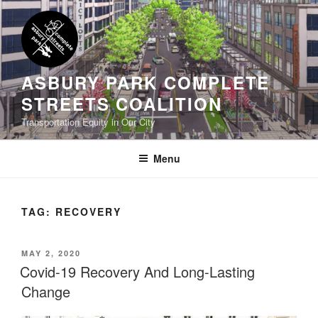
Skip
to
content
ASBURY PARK COMPLETE
STREETS COALITION
Transportation Equity in Our City
Menu
TAG:
RECOVERY
POSTED
MAY 2, 2020
ON
Covid-19 Recovery And Long-Lasting
Change