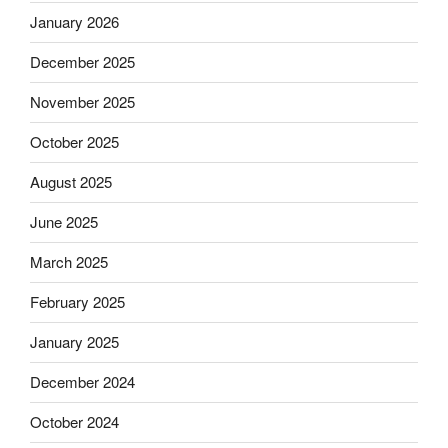
January 2026
December 2025
November 2025
October 2025
August 2025
June 2025
March 2025
February 2025
January 2025
December 2024
October 2024