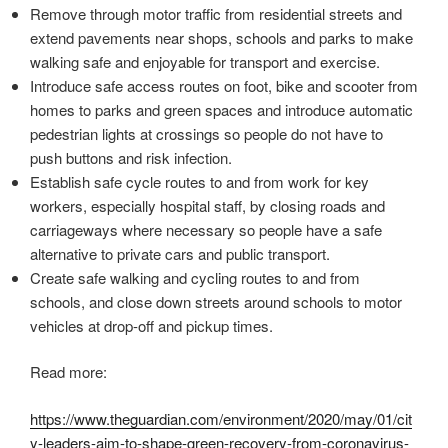
Remove through motor traffic from residential streets and
extend pavements near shops, schools and parks to make
walking safe and enjoyable for transport and exercise.
Introduce safe access routes on foot, bike and scooter from
homes to parks and green spaces and introduce automatic
pedestrian lights at crossings so people do not have to
push buttons and risk infection.
Establish safe cycle routes to and from work for key
workers, especially hospital staff, by closing roads and
carriageways where necessary so people have a safe
alternative to private cars and public transport.
Create safe walking and cycling routes to and from
schools, and close down streets around schools to motor
vehicles at drop-off and pickup times.
Read more:
https://www.theguardian.com/environment/2020/may/01/cit
y-leaders-aim-to-shape-green-recovery-from-coronavirus-