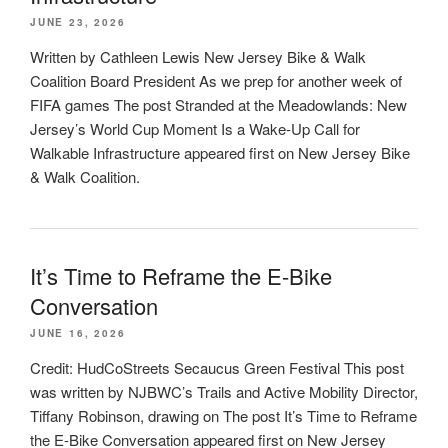
JUNE 23, 2026
Written by Cathleen Lewis New Jersey Bike & Walk
Coalition Board President As we prep for another week of
FIFA games The post Stranded at the Meadowlands: New
Jersey’s World Cup Moment Is a Wake-Up Call for
Walkable Infrastructure appeared first on New Jersey Bike
& Walk Coalition.
It’s Time to Reframe the E-Bike
Conversation
JUNE 16, 2026
Credit: HudCoStreets Secaucus Green Festival This post
was written by NJBWC’s Trails and Active Mobility Director,
Tiffany Robinson, drawing on The post It’s Time to Reframe
the E-Bike Conversation appeared first on New Jersey