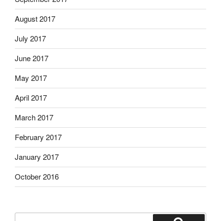
August 2017
July 2017
June 2017
May 2017
April 2017
March 2017
February 2017
January 2017
October 2016
Search