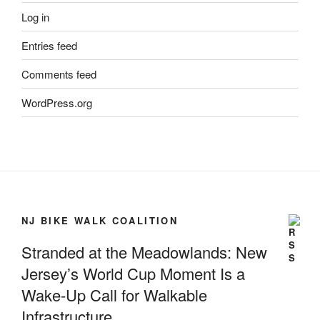
Log in
Entries feed
Comments feed
WordPress.org
NJ BIKE WALK COALITION
Stranded at the Meadowlands: New
Jersey’s World Cup Moment Is a
Wake-Up Call for Walkable
Infrastructure