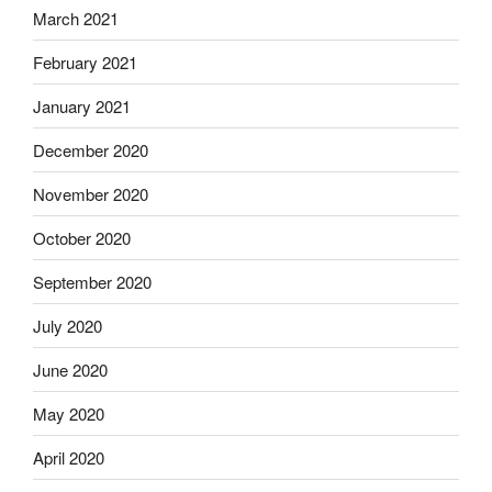
March 2021
February 2021
January 2021
December 2020
November 2020
October 2020
September 2020
July 2020
June 2020
May 2020
April 2020