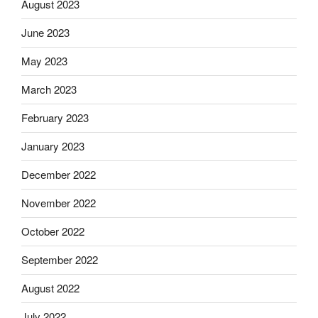
August 2023
June 2023
May 2023
March 2023
February 2023
January 2023
December 2022
November 2022
October 2022
September 2022
August 2022
July 2022