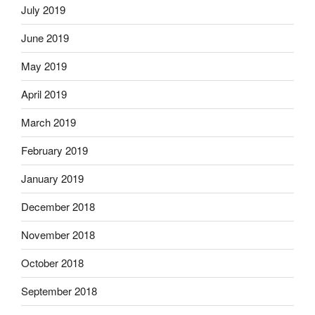
July 2019
June 2019
May 2019
April 2019
March 2019
February 2019
January 2019
December 2018
November 2018
October 2018
September 2018