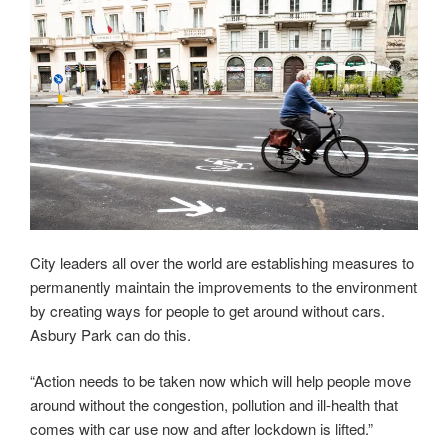
City leaders all over the world are establishing measures to
permanently maintain the improvements to the environment
by creating ways for people to get around without cars.
Asbury Park can do this.
“Action needs to be taken now which will help people move
around without the congestion, pollution and ill-health that
comes with car use now and after lockdown is lifted.”