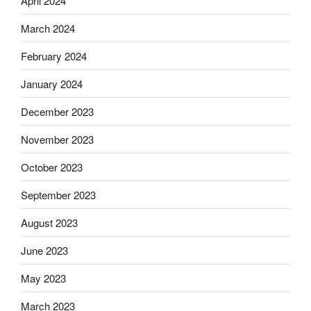
April 2024
March 2024
February 2024
January 2024
December 2023
November 2023
October 2023
September 2023
August 2023
June 2023
May 2023
March 2023