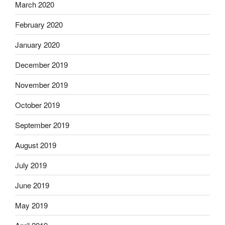
March 2020
February 2020
January 2020
December 2019
November 2019
October 2019
September 2019
August 2019
July 2019
June 2019
May 2019