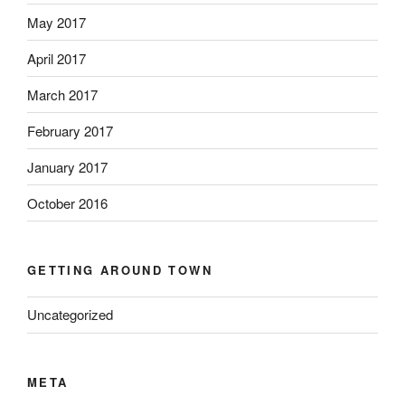
May 2017
April 2017
March 2017
February 2017
January 2017
October 2016
GETTING AROUND TOWN
Uncategorized
META