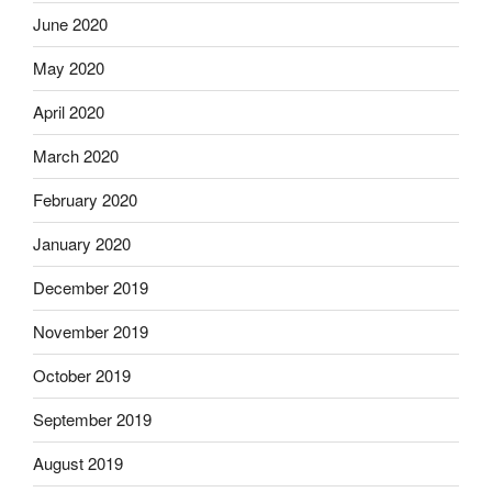
June 2020
May 2020
April 2020
March 2020
February 2020
January 2020
December 2019
November 2019
October 2019
September 2019
August 2019