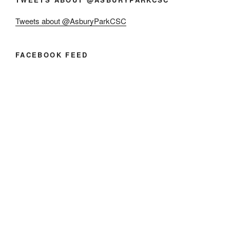
Tweets about @AsburyParkCSC
FACEBOOK FEED