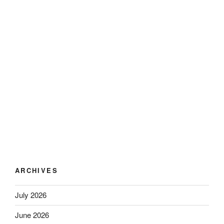
ARCHIVES
July 2026
June 2026