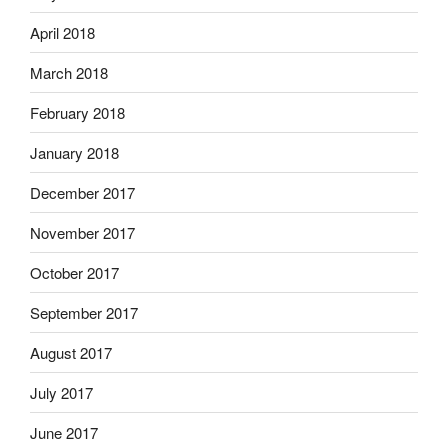
April 2018
March 2018
February 2018
January 2018
December 2017
November 2017
October 2017
September 2017
August 2017
July 2017
June 2017