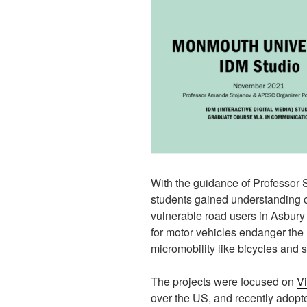
With the guidance of Professor S
students gained understanding of
vulnerable road users in Asbury
for motor vehicles endanger the 
micromobility like bicycles and 
The projects were focused on
Vi
over the US, and recently adop