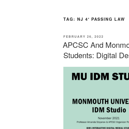
TAG:
NJ 4′ PASSING LAW
POSTED
FEBRUARY 26, 2022
ON
APCSC And Monmout
Students: Digital D