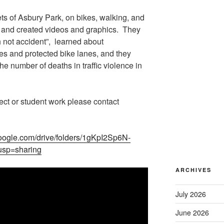
ets of Asbury Park, on bikes, walking, and
 and created videos and graphics. They
 not accident”, learned about
rcles and protected bike lanes, and they
he number of deaths in traffic violence in
ect or student work please contact
.google.com/drive/folders/1gKpI2Sp6N-
sp=sharing
ARCHIVES
July 2026
June 2026