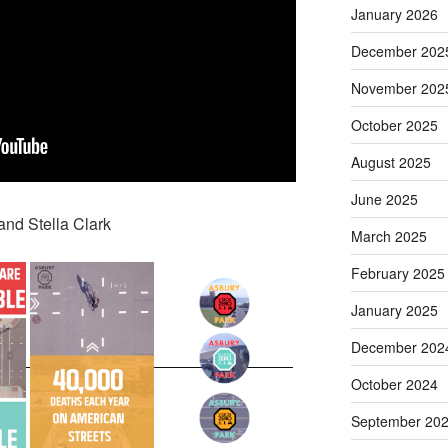
January 2026
December 202
November 202
October 2025
August 2025
June 2025
and Stella Clark
March 2025
February 2025
January 2025
December 202
October 2024
September 20