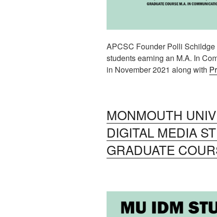
APCSC Founder Polli Schildge w
students earning an M.A. In Com
in November 2021 along with
Pr
MONMOUTH UNIVE
DIGITAL MEDIA S
GRADUATE COUR