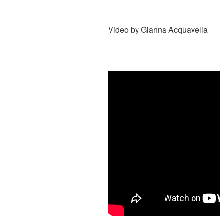
Video by
Gianna Acquavella