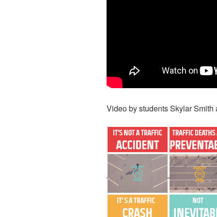
Video by students Skylar Smith 