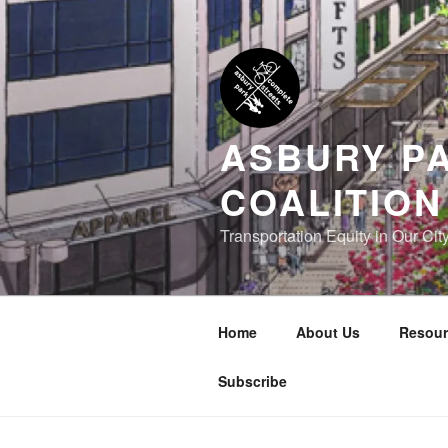
Skip
to
content
ASBURY P
COALITION
Transportation Equity in Our Cit
Home
About Us
Resour
Subscribe