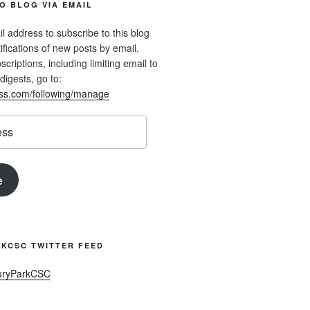
O BLOG VIA EMAIL
l address to subscribe to this blog
ifications of new posts by email.
riptions, including limiting email to
digests, go to:
ess.com/following/manage
e
KCSC TWITTER FEED
uryParkCSC