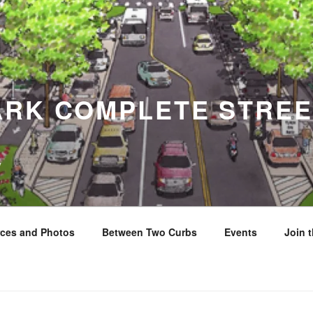
ARK COMPLETE STREE
y
ces and Photos
Between Two Curbs
Events
Join 