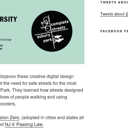
TWEETS ABO
Tweets about
FACEBOOK F
tojanov these creative digital design
 the need for safe streets for the most
 Park. They learned how streets designed
lives of people walking and using
scooters,
sion Zero
, (adopted in cities and states all
ted
NJ 4′ Passing Law.