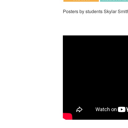
Posters by students Skylar Smit