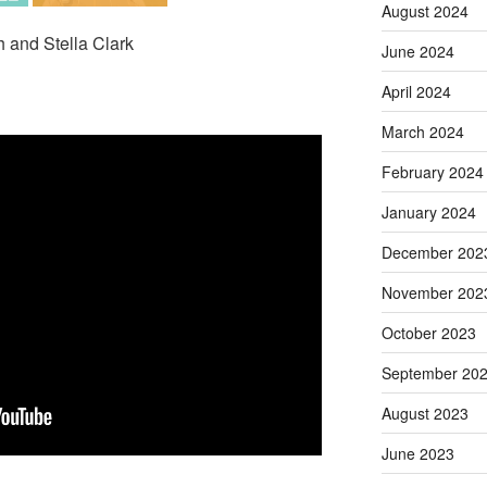
August 2024
h and Stella Clark
June 2024
April 2024
March 2024
February 2024
January 2024
December 202
November 202
October 2023
September 20
August 2023
June 2023