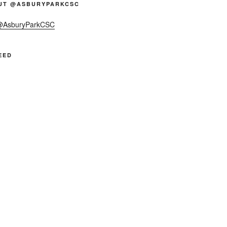
UT @ASBURYPARKCSC
 @AsburyParkCSC
EED