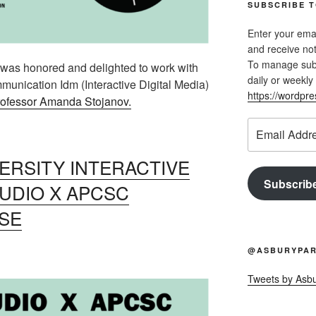
SUBSCRIBE T
Enter your emai
and receive not
To manage subsc
as honored and delighted to work with
daily or weekly 
munication Idm (Interactive Digital Media)
https://wordpr
ofessor Amanda Stojanov.
Email
Address
RSITY INTERACTIVE
Subscrib
TUDIO X APCSC
SE
@ASBURYPAR
Tweets by Asb