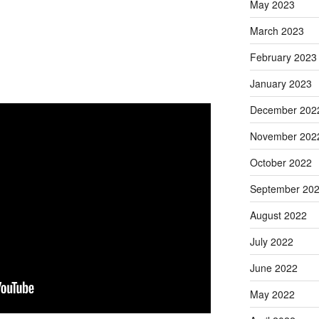
May 2023
March 2023
February 2023
January 2023
December 202
November 202
October 2022
September 20
August 2022
July 2022
June 2022
May 2022