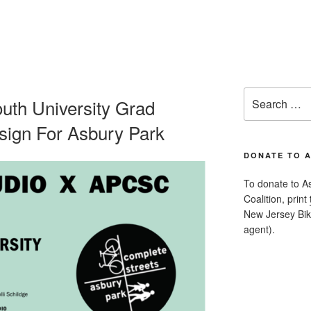
Search
h University Grad
for:
esign For Asbury Park
DONATE TO 
To donate to A
Coalition, print
New Jersey Bike
agent).