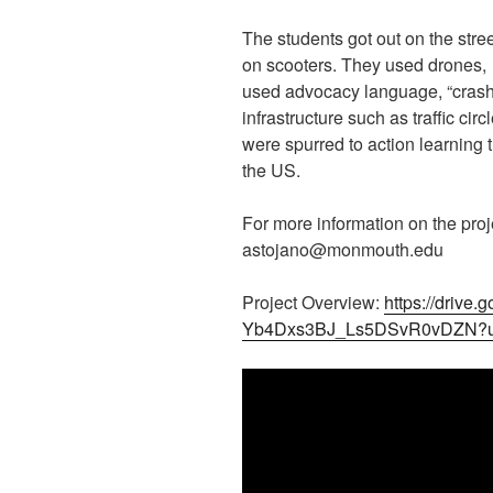
The students got out on the stre
on scooters. They used drones,
used advocacy language, “crash
infrastructure such as traffic ci
were spurred to action learning t
the US.
For more information on the proj
astojano@monmouth.edu
Project Overview:
https://drive
Yb4Dxs3BJ_Ls5DSvR0vDZN?u