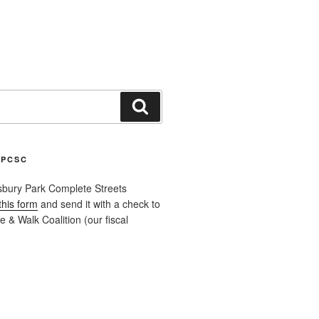
Search
APCSC
sbury Park Complete Streets
this form
and send it with a check to
 & Walk Coalition (our fiscal