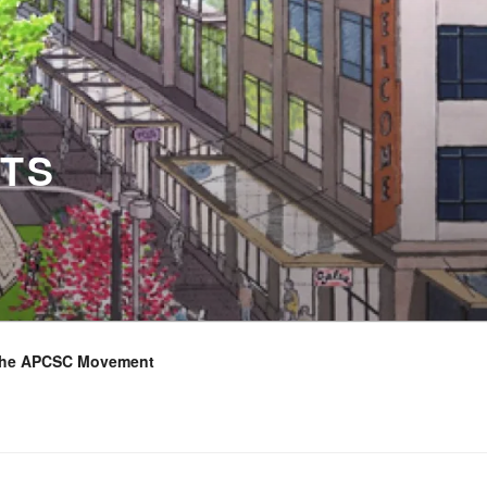
TS
the APCSC Movement