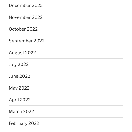
December 2022
November 2022
October 2022
September 2022
August 2022
July 2022
June 2022
May 2022
April 2022
March 2022
February 2022