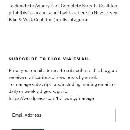
To donate to Asbury Park Complete Streets Coalition,
print
this form
and send it with a check to New Jersey
Bike & Walk Coalition (our fiscal agent).
SUBSCRIBE TO BLOG VIA EMAIL
Enter your email address to subscribe to this blog and
receive notifications of new posts by email.
To manage subscriptions, including limiting email to
daily or weekly digests, go to:
https://wordpress.com/following/manage
Email
Address