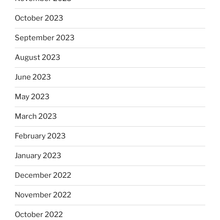
October 2023
September 2023
August 2023
June 2023
May 2023
March 2023
February 2023
January 2023
December 2022
November 2022
October 2022