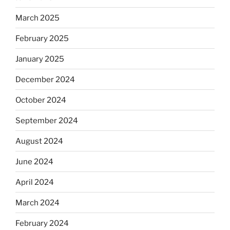
March 2025
February 2025
January 2025
December 2024
October 2024
September 2024
August 2024
June 2024
April 2024
March 2024
February 2024