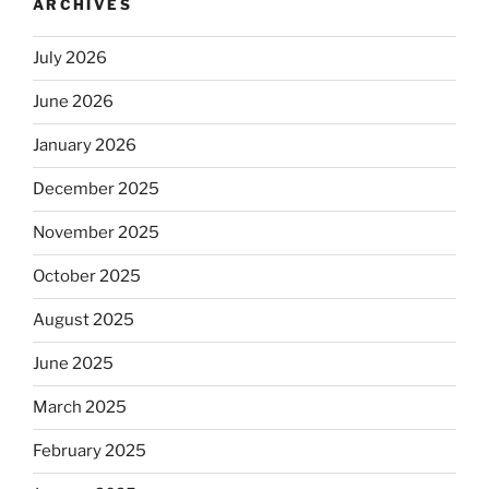
ARCHIVES
July 2026
June 2026
January 2026
December 2025
November 2025
October 2025
August 2025
June 2025
March 2025
February 2025