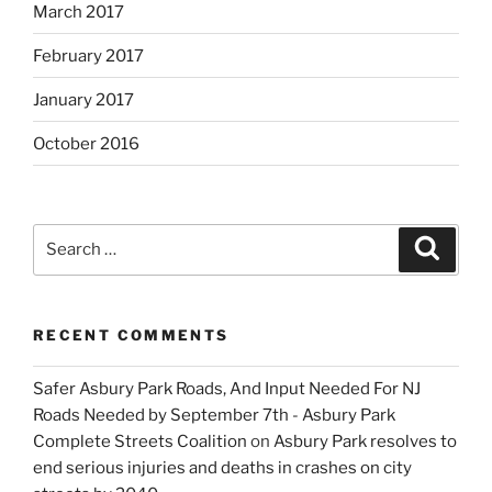
March 2017
February 2017
January 2017
October 2016
Search
Search
for:
RECENT COMMENTS
Safer Asbury Park Roads, And Input Needed For NJ
Roads Needed by September 7th - Asbury Park
Complete Streets Coalition
on
Asbury Park resolves to
end serious injuries and deaths in crashes on city