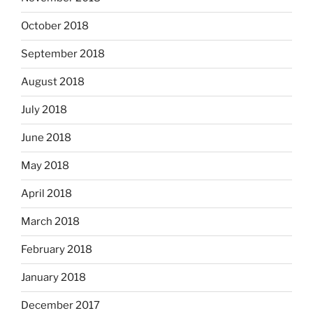
October 2018
September 2018
August 2018
July 2018
June 2018
May 2018
April 2018
March 2018
February 2018
January 2018
December 2017