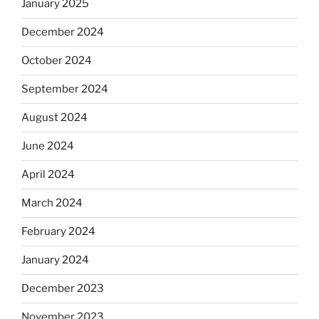
January 2025
December 2024
October 2024
September 2024
August 2024
June 2024
April 2024
March 2024
February 2024
January 2024
December 2023
November 2023