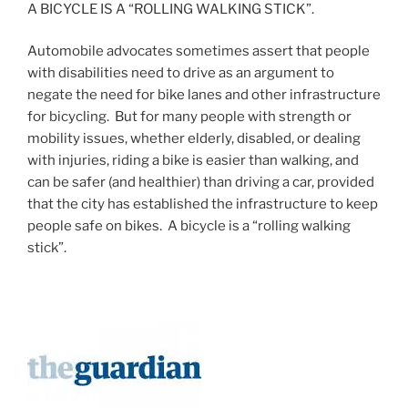
A BICYCLE IS A “ROLLING WALKING STICK”.
Automobile advocates sometimes assert that people
with disabilities need to drive as an argument to
negate the need for bike lanes and other infrastructure
for bicycling. But for many people with strength or
mobility issues, whether elderly, disabled, or dealing
with injuries, riding a bike is easier than walking, and
can be safer (and healthier) than driving a car, provided
that the city has established the infrastructure to keep
people safe on bikes. A bicycle is a “rolling walking
stick”.