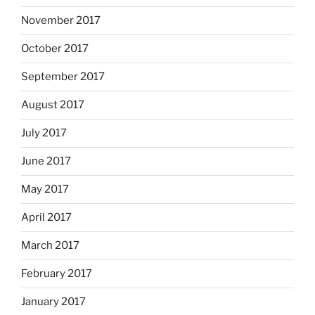
November 2017
October 2017
September 2017
August 2017
July 2017
June 2017
May 2017
April 2017
March 2017
February 2017
January 2017