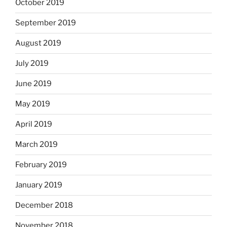
October 2019
September 2019
August 2019
July 2019
June 2019
May 2019
April 2019
March 2019
February 2019
January 2019
December 2018
November 2018