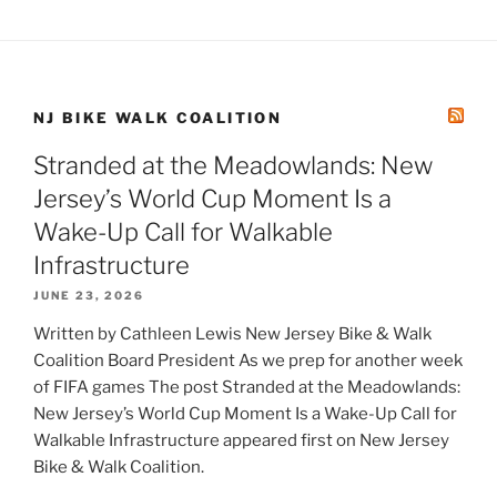
NJ BIKE WALK COALITION
Stranded at the Meadowlands: New
Jersey’s World Cup Moment Is a
Wake-Up Call for Walkable
Infrastructure
JUNE 23, 2026
Written by Cathleen Lewis New Jersey Bike & Walk
Coalition Board President As we prep for another week
of FIFA games The post Stranded at the Meadowlands:
New Jersey’s World Cup Moment Is a Wake-Up Call for
Walkable Infrastructure appeared first on New Jersey
Bike & Walk Coalition.