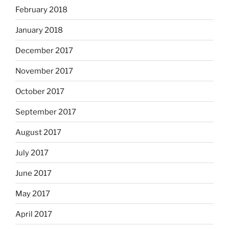
February 2018
January 2018
December 2017
November 2017
October 2017
September 2017
August 2017
July 2017
June 2017
May 2017
April 2017