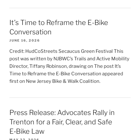
It’s Time to Reframe the E-Bike
Conversation
JUNE 16, 2026
Credit: HudCoStreets Secaucus Green Festival This
post was written by NJBWC’s Trails and Active Mobility
Director, Tiffany Robinson, drawing on The post It’s
Time to Reframe the E-Bike Conversation appeared
first on New Jersey Bike & Walk Coalition.
Press Release: Advocates Rally in
Trenton for a Fair, Clear, and Safe
E‑Bike Law
MAY 22, 2026