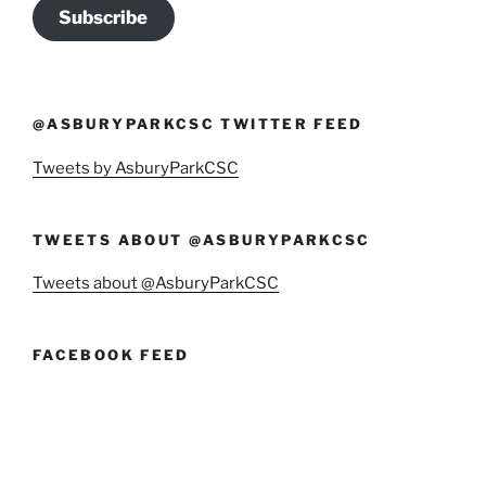
Subscribe
@ASBURYPARKCSC TWITTER FEED
Tweets by AsburyParkCSC
TWEETS ABOUT @ASBURYPARKCSC
Tweets about @AsburyParkCSC
FACEBOOK FEED