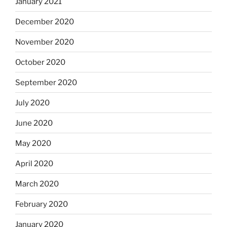
January 2021
December 2020
November 2020
October 2020
September 2020
July 2020
June 2020
May 2020
April 2020
March 2020
February 2020
January 2020