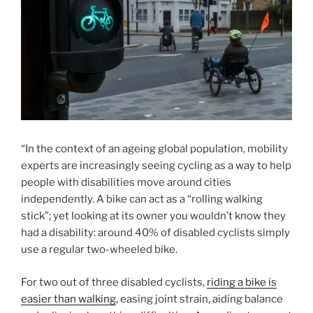
“In the context of an ageing global population, mobility
experts are increasingly seeing cycling as a way to help
people with disabilities move around cities
independently. A bike can act as a “rolling walking
stick”; yet looking at its owner you wouldn’t know they
had a disability: around 40% of disabled cyclists simply
use a regular two-wheeled bike.
For two out of three disabled cyclists,
riding a bike is
easier than walking
, easing joint strain, aiding balance