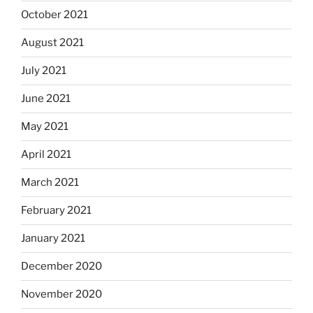
October 2021
August 2021
July 2021
June 2021
May 2021
April 2021
March 2021
February 2021
January 2021
December 2020
November 2020