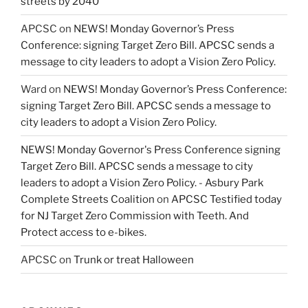
streets by 2040
APCSC
on
NEWS! Monday Governor’s Press
Conference: signing Target Zero Bill. APCSC sends a
message to city leaders to adopt a Vision Zero Policy.
Ward
on
NEWS! Monday Governor’s Press Conference:
signing Target Zero Bill. APCSC sends a message to
city leaders to adopt a Vision Zero Policy.
NEWS! Monday Governor's Press Conference signing
Target Zero Bill. APCSC sends a message to city
leaders to adopt a Vision Zero Policy. - Asbury Park
Complete Streets Coalition
on
APCSC Testified today
for NJ Target Zero Commission with Teeth. And
Protect access to e-bikes.
APCSC
on
Trunk or treat Halloween