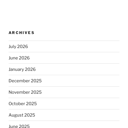
ARCHIVES
July 2026
June 2026
January 2026
December 2025
November 2025
October 2025
August 2025
June 2025