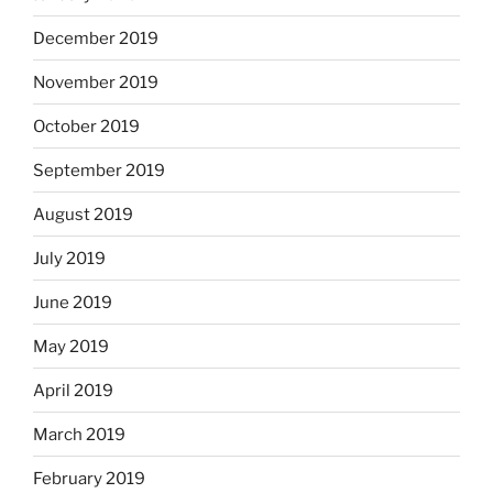
December 2019
November 2019
October 2019
September 2019
August 2019
July 2019
June 2019
May 2019
April 2019
March 2019
February 2019