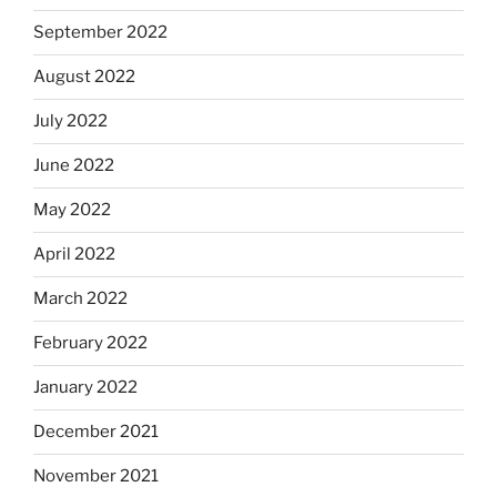
September 2022
August 2022
July 2022
June 2022
May 2022
April 2022
March 2022
February 2022
January 2022
December 2021
November 2021