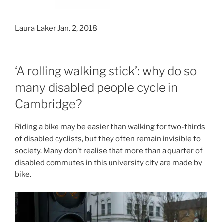
Laura Laker Jan. 2, 2018
‘A rolling walking stick’: why do so
many disabled people cycle in
Cambridge?
Riding a bike may be easier than walking for two-thirds
of disabled cyclists, but they often remain invisible to
society. Many don’t realise that more than a quarter of
disabled commutes in this university city are made by
bike.