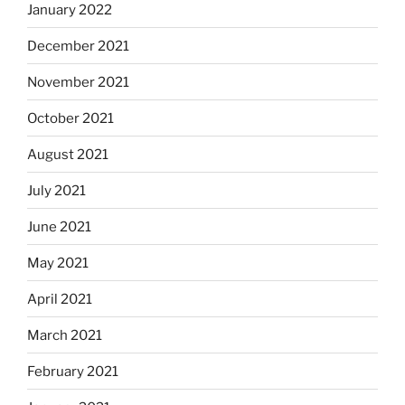
January 2022
December 2021
November 2021
October 2021
August 2021
July 2021
June 2021
May 2021
April 2021
March 2021
February 2021