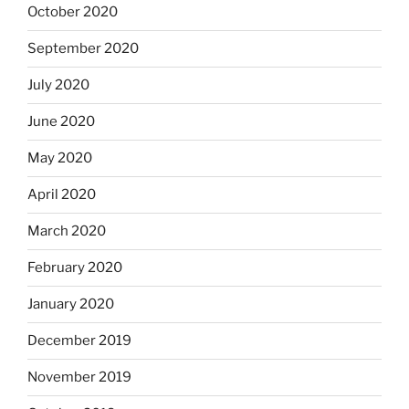
October 2020
September 2020
July 2020
June 2020
May 2020
April 2020
March 2020
February 2020
January 2020
December 2019
November 2019