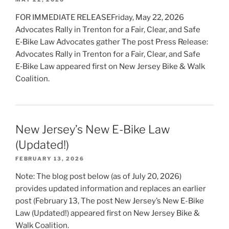
FOR IMMEDIATE RELEASEFriday, May 22, 2026
Advocates Rally in Trenton for a Fair, Clear, and Safe
E‑Bike Law Advocates gather The post Press Release:
Advocates Rally in Trenton for a Fair, Clear, and Safe
E‑Bike Law appeared first on New Jersey Bike & Walk
Coalition.
New Jersey’s New E-Bike Law
(Updated!)
FEBRUARY 13, 2026
Note: The blog post below (as of July 20, 2026)
provides updated information and replaces an earlier
post (February 13, The post New Jersey’s New E-Bike
Law (Updated!) appeared first on New Jersey Bike &
Walk Coalition.