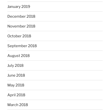
January 2019
December 2018
November 2018
October 2018
September 2018
August 2018
July 2018
June 2018
May 2018
April 2018
March 2018