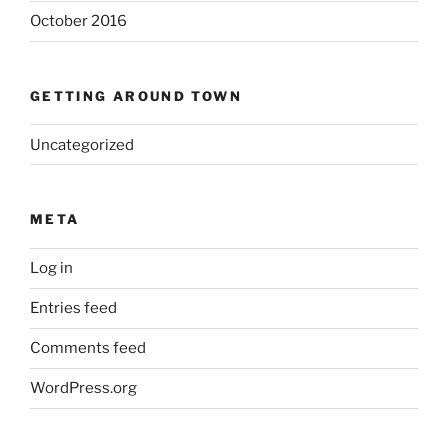
October 2016
GETTING AROUND TOWN
Uncategorized
META
Log in
Entries feed
Comments feed
WordPress.org