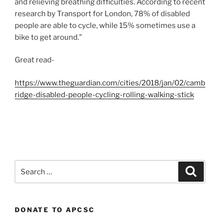
and relieving breathing difficulties. According to recent
research by Transport for London, 78% of disabled
people are able to cycle, while 15% sometimes use a
bike to get around.”
Great read-
https://www.theguardian.com/cities/2018/jan/02/camb
ridge-disabled-people-cycling-rolling-walking-stick
Search
Search
for:
DONATE TO APCSC