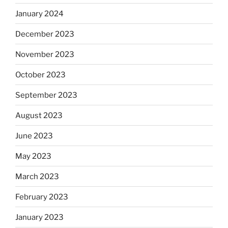
January 2024
December 2023
November 2023
October 2023
September 2023
August 2023
June 2023
May 2023
March 2023
February 2023
January 2023