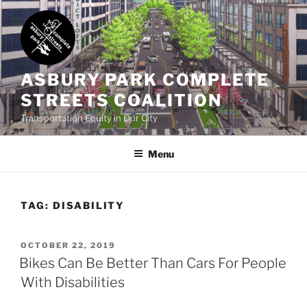
Skip
to
content
ASBURY PARK COMPLETE
STREETS COALITION
Transportation Equity in Our City
Menu
TAG:
DISABILITY
POSTED
OCTOBER 22, 2019
ON
Bikes Can Be Better Than Cars For People
With Disabilities