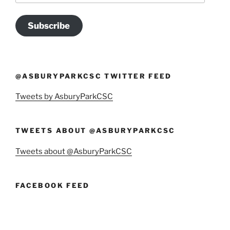
Subscribe
@ASBURYPARKCSC TWITTER FEED
Tweets by AsburyParkCSC
TWEETS ABOUT @ASBURYPARKCSC
Tweets about @AsburyParkCSC
FACEBOOK FEED