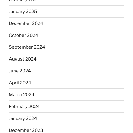
January 2025
December 2024
October 2024
September 2024
August 2024
June 2024
April 2024
March 2024
February 2024
January 2024
December 2023