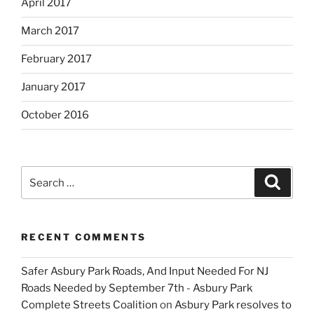
April 2017
March 2017
February 2017
January 2017
October 2016
Search
Search
for:
RECENT COMMENTS
Safer Asbury Park Roads, And Input Needed For NJ
Roads Needed by September 7th - Asbury Park
Complete Streets Coalition
on
Asbury Park resolves to