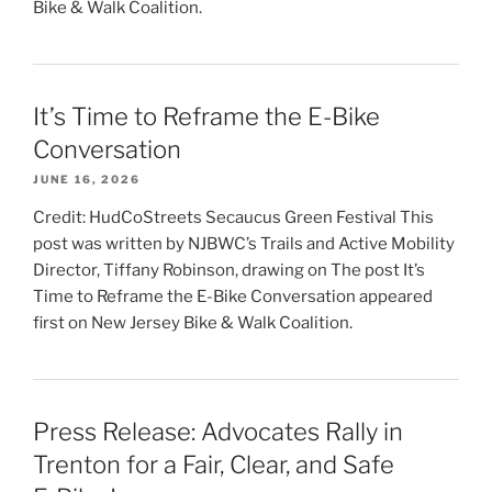
Bike & Walk Coalition.
It’s Time to Reframe the E-Bike
Conversation
JUNE 16, 2026
Credit: HudCoStreets Secaucus Green Festival This
post was written by NJBWC’s Trails and Active Mobility
Director, Tiffany Robinson, drawing on The post It’s
Time to Reframe the E-Bike Conversation appeared
first on New Jersey Bike & Walk Coalition.
Press Release: Advocates Rally in
Trenton for a Fair, Clear, and Safe