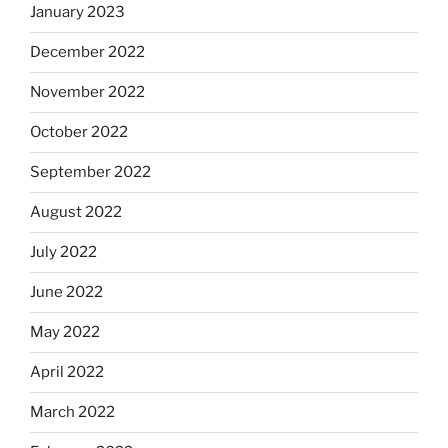
January 2023
December 2022
November 2022
October 2022
September 2022
August 2022
July 2022
June 2022
May 2022
April 2022
March 2022