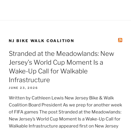
NJ BIKE WALK COALITION
Stranded at the Meadowlands: New
Jersey’s World Cup Moment Is a
Wake-Up Call for Walkable
Infrastructure
JUNE 23, 2026
Written by Cathleen Lewis New Jersey Bike & Walk
Coalition Board President As we prep for another week
of FIFA games The post Stranded at the Meadowlands:
New Jersey’s World Cup Moment Is a Wake-Up Call for
Walkable Infrastructure appeared first on New Jersey