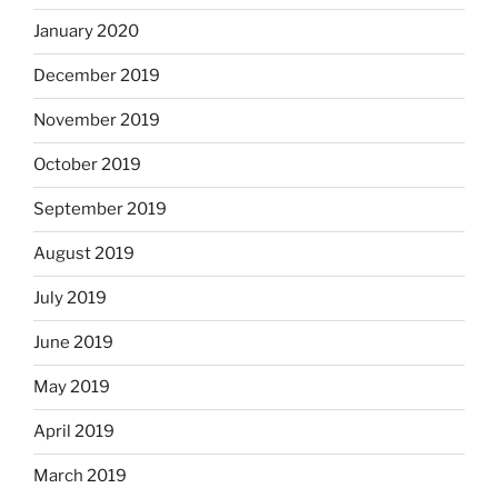
January 2020
December 2019
November 2019
October 2019
September 2019
August 2019
July 2019
June 2019
May 2019
April 2019
March 2019