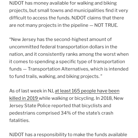
NJDOT has money available for walking and biking
projects, but small towns and municipalities find it very
difficult to access the funds. NJDOT claims that there
are not many projects in the pipeline — NOT TRUE.
“New Jersey has the second-highest amount of
uncommitted federal transportation dollars in the
nation, and it consistently ranks among the worst when
it comes to spending a specific type of transportation
funds — Transportation Alternatives, which is intended
to fund trails, walking, and biking projects. ”
As of last week in NJ,
at least 165 people have been
killed in 2019
while walking or bicycling. In 2018, New
Jersey State Police reported that bicyclists and
pedestrians comprised 34% of the state’s crash
fatalities.
NJDOT has a responsibility to make the funds available