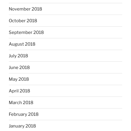
November 2018
October 2018
September 2018
August 2018
July 2018
June 2018
May 2018
April 2018
March 2018
February 2018
January 2018