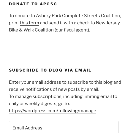
DONATE TO APCSC
To donate to Asbury Park Complete Streets Coalition,
print
this form
and send it with a check to New Jersey
Bike & Walk Coalition (our fiscal agent).
SUBSCRIBE TO BLOG VIA EMAIL
Enter your email address to subscribe to this blog and
receive notifications of new posts by email.
To manage subscriptions, including limiting email to
daily or weekly digests, go to:
https://wordpress.com/following/manage
Email
Address