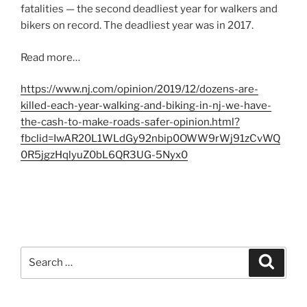
fatalities — the second deadliest year for walkers and
bikers on record. The deadliest year was in 2017.
Read more…
https://www.nj.com/opinion/2019/12/dozens-are-
killed-each-year-walking-and-biking-in-nj-we-have-
the-cash-to-make-roads-safer-opinion.html?
fbclid=IwAR20L1WLdGy92nbip0OWW9rWj91zCvWQ
0R5jgzHqlyuZ0bL6QR3UG-5Nyx0
Search
Search
for: