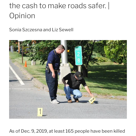
the cash to make roads safer. |
Opinion
Sonia Szczesna and Liz Sewell
As of Dec. 9, 2019, at least 165 people have been killed