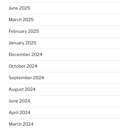
June 2025
March 2025
February 2025
January 2025
December 2024
October 2024
September 2024
August 2024
June 2024
April 2024
March 2024