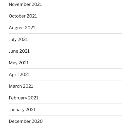
November 2021
October 2021
August 2021
July 2021
June 2021
May 2021
April 2021
March 2021
February 2021
January 2021
December 2020