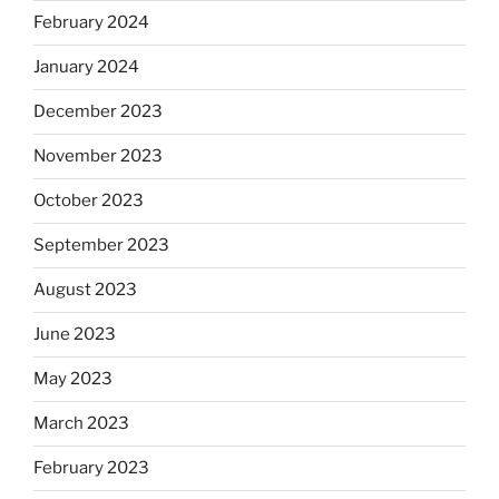
February 2024
January 2024
December 2023
November 2023
October 2023
September 2023
August 2023
June 2023
May 2023
March 2023
February 2023