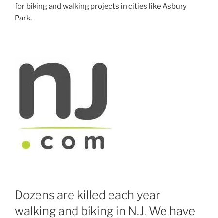
for biking and walking projects in cities like Asbury
Park.
Dozens are killed each year
walking and biking in N.J. We have