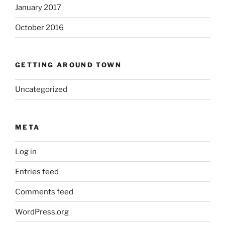
January 2017
October 2016
GETTING AROUND TOWN
Uncategorized
META
Log in
Entries feed
Comments feed
WordPress.org