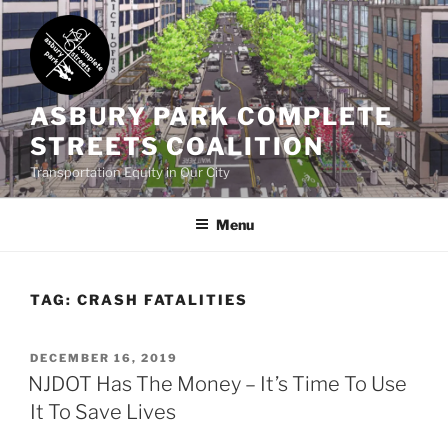
Skip
to
content
ASBURY PARK COMPLETE
STREETS COALITION
Transportation Equity in Our City
Menu
TAG:
CRASH FATALITIES
POSTED
DECEMBER 16, 2019
ON
NJDOT Has The Money – It’s Time To Use
It To Save Lives