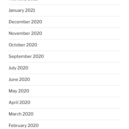
January 2021
December 2020
November 2020
October 2020
September 2020
July 2020
June 2020
May 2020
April 2020
March 2020
February 2020