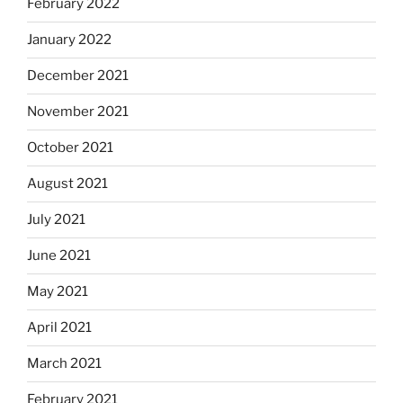
February 2022
January 2022
December 2021
November 2021
October 2021
August 2021
July 2021
June 2021
May 2021
April 2021
March 2021
February 2021