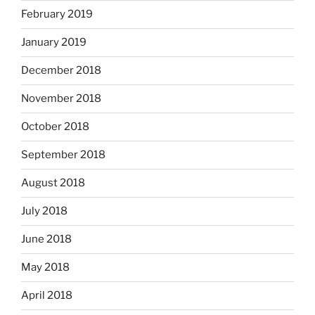
February 2019
January 2019
December 2018
November 2018
October 2018
September 2018
August 2018
July 2018
June 2018
May 2018
April 2018