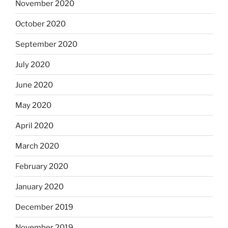
November 2020
October 2020
September 2020
July 2020
June 2020
May 2020
April 2020
March 2020
February 2020
January 2020
December 2019
November 2019