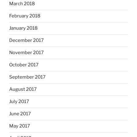
March 2018
February 2018
January 2018
December 2017
November 2017
October 2017
September 2017
August 2017
July 2017
June 2017
May 2017