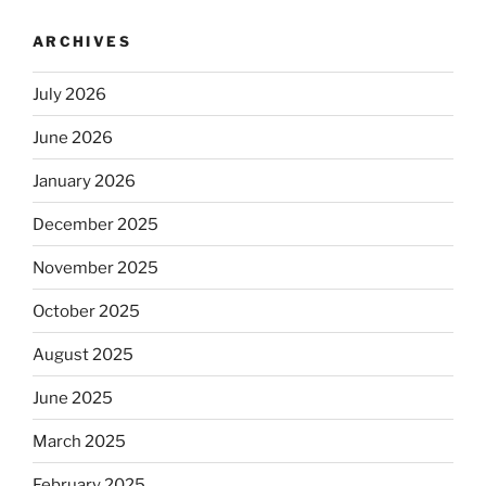
ARCHIVES
July 2026
June 2026
January 2026
December 2025
November 2025
October 2025
August 2025
June 2025
March 2025
February 2025