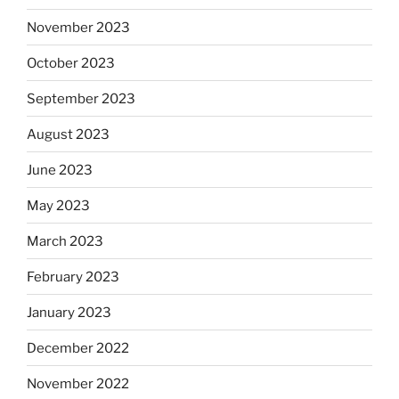
November 2023
October 2023
September 2023
August 2023
June 2023
May 2023
March 2023
February 2023
January 2023
December 2022
November 2022