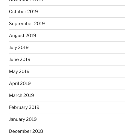
October 2019
September 2019
August 2019
July 2019
June 2019
May 2019
April 2019
March 2019
February 2019
January 2019
December 2018