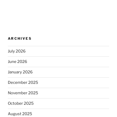
ARCHIVES
July 2026
June 2026
January 2026
December 2025
November 2025
October 2025
August 2025