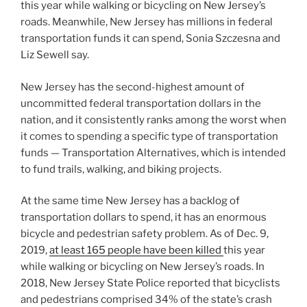
this year while walking or bicycling on New Jersey’s
roads. Meanwhile, New Jersey has millions in federal
transportation funds it can spend, Sonia Szczesna and
Liz Sewell say.
New Jersey has the second-highest amount of
uncommitted federal transportation dollars in the
nation, and it consistently ranks among the worst when
it comes to spending a specific type of transportation
funds — Transportation Alternatives, which is intended
to fund trails, walking, and biking projects.
At the same time New Jersey has a backlog of
transportation dollars to spend, it has an enormous
bicycle and pedestrian safety problem. As of Dec. 9,
2019,
at least 165 people have been killed
this year
while walking or bicycling on New Jersey’s roads. In
2018, New Jersey State Police reported that bicyclists
and pedestrians comprised 34% of the state’s crash