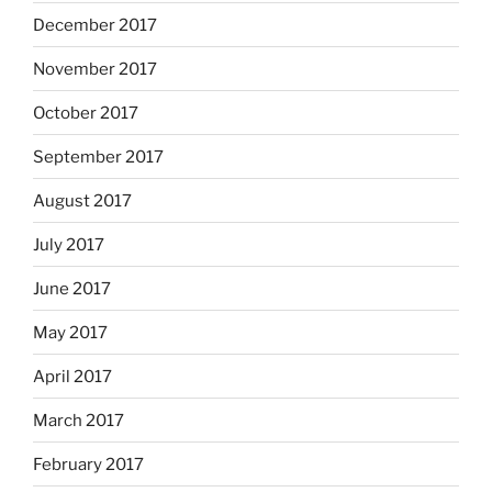
December 2017
November 2017
October 2017
September 2017
August 2017
July 2017
June 2017
May 2017
April 2017
March 2017
February 2017