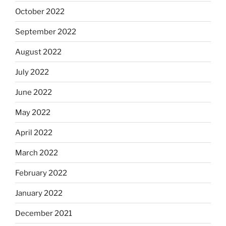
October 2022
September 2022
August 2022
July 2022
June 2022
May 2022
April 2022
March 2022
February 2022
January 2022
December 2021