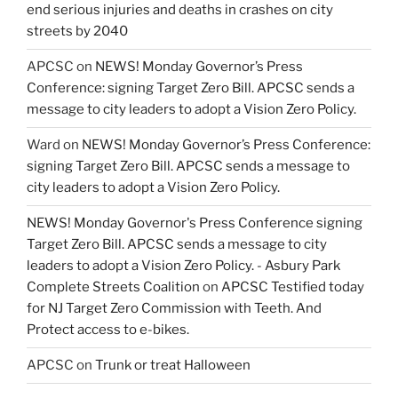
end serious injuries and deaths in crashes on city
streets by 2040
APCSC
on
NEWS! Monday Governor’s Press
Conference: signing Target Zero Bill. APCSC sends a
message to city leaders to adopt a Vision Zero Policy.
Ward
on
NEWS! Monday Governor’s Press Conference:
signing Target Zero Bill. APCSC sends a message to
city leaders to adopt a Vision Zero Policy.
NEWS! Monday Governor's Press Conference signing
Target Zero Bill. APCSC sends a message to city
leaders to adopt a Vision Zero Policy. - Asbury Park
Complete Streets Coalition
on
APCSC Testified today
for NJ Target Zero Commission with Teeth. And
Protect access to e-bikes.
APCSC
on
Trunk or treat Halloween