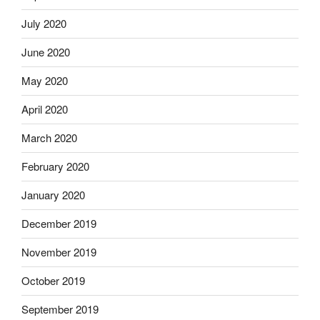
July 2020
June 2020
May 2020
April 2020
March 2020
February 2020
January 2020
December 2019
November 2019
October 2019
September 2019