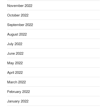
November 2022
October 2022
September 2022
August 2022
July 2022
June 2022
May 2022
April 2022
March 2022
February 2022
January 2022