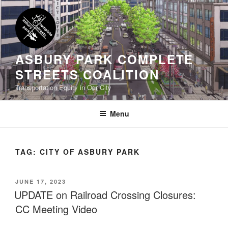
Skip
to
content
ASBURY PARK COMPLETE
STREETS COALITION
Transportation Equity in Our City
Menu
TAG:
CITY OF ASBURY PARK
POSTED
JUNE 17, 2023
ON
UPDATE on Railroad Crossing Closures:
CC Meeting Video