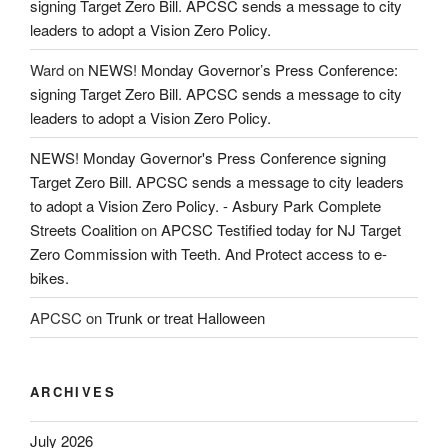
signing Target Zero Bill. APCSC sends a message to city
leaders to adopt a Vision Zero Policy.
Ward
on
NEWS! Monday Governor’s Press Conference:
signing Target Zero Bill. APCSC sends a message to city
leaders to adopt a Vision Zero Policy.
NEWS! Monday Governor's Press Conference signing
Target Zero Bill. APCSC sends a message to city leaders
to adopt a Vision Zero Policy. - Asbury Park Complete
Streets Coalition
on
APCSC Testified today for NJ Target
Zero Commission with Teeth. And Protect access to e-
bikes.
APCSC
on
Trunk or treat Halloween
ARCHIVES
July 2026