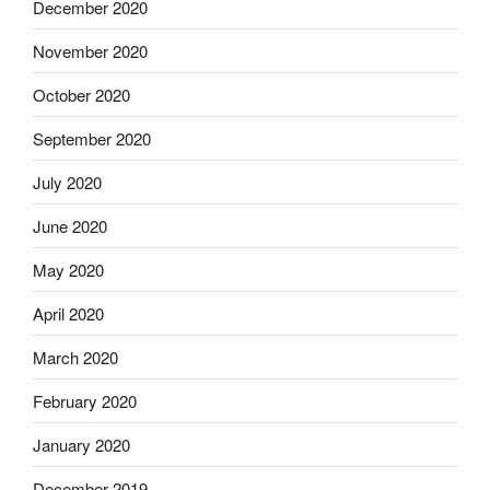
December 2020
November 2020
October 2020
September 2020
July 2020
June 2020
May 2020
April 2020
March 2020
February 2020
January 2020
December 2019