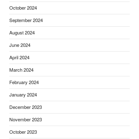
October 2024
September 2024
August 2024
June 2024
April 2024
March 2024
February 2024
January 2024
December 2023
November 2023
October 2023