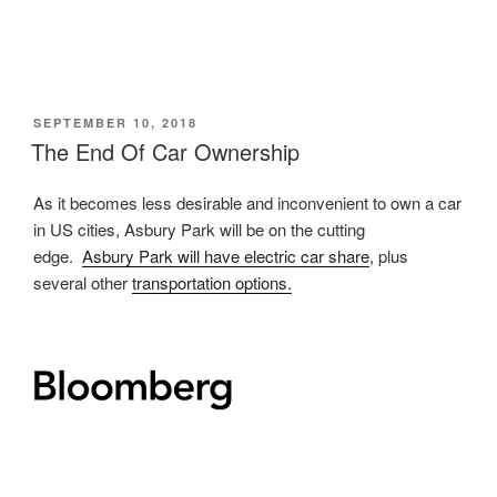
POSTED
SEPTEMBER 10, 2018
ON
The End Of Car Ownership
As it becomes less desirable and inconvenient to own a car
in US cities, Asbury Park will be on the cutting
edge.
Asbury Park will have electric car share
, plus
several other
transportation options.