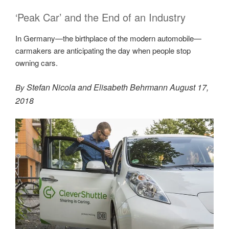
‘Peak Car’ and the End of an Industry
In Germany—the birthplace of the modern automobile—
carmakers are anticipating the day when people stop
owning cars.
Stefan Nicola
and
Elisabeth
Behrmann
August 17,
By
2018