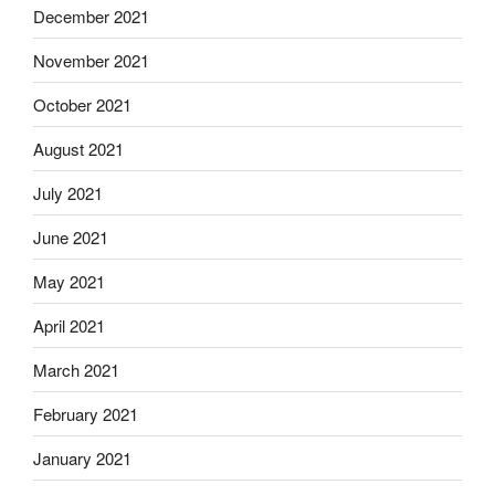
December 2021
November 2021
October 2021
August 2021
July 2021
June 2021
May 2021
April 2021
March 2021
February 2021
January 2021