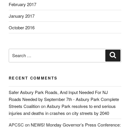
February 2017
January 2017
October 2016
Search
Search
for:
RECENT COMMENTS
Safer Asbury Park Roads, And Input Needed For NJ
Roads Needed by September 7th - Asbury Park Complete
Streets Coalition
on
Asbury Park resolves to end serious
injuries and deaths in crashes on city streets by 2040
APCSC
on
NEWS! Monday Governor’s Press Conference: