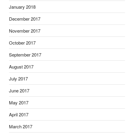
January 2018
December 2017
November 2017
October 2017
September 2017
August 2017
July 2017
June 2017
May 2017
April 2017
March 2017