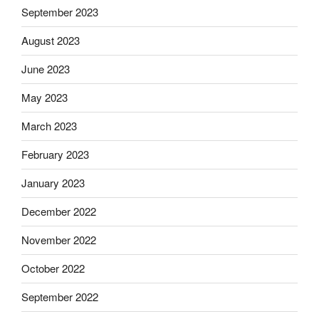
September 2023
August 2023
June 2023
May 2023
March 2023
February 2023
January 2023
December 2022
November 2022
October 2022
September 2022