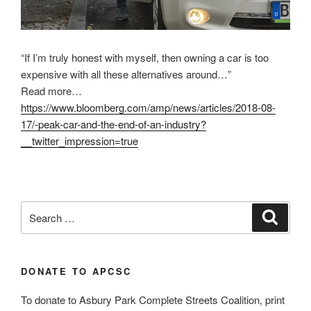
“If I’m truly honest with myself, then owning a car is too
expensive with all these alternatives around…”
Read more…
https://www.bloomberg.com/amp/news/articles/2018-08-
17/-peak-car-and-the-end-of-an-industry?
__twitter_impression=true
Search
Search
for:
DONATE TO APCSC
To donate to Asbury Park Complete Streets Coalition, print