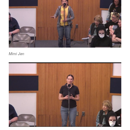
Mimi Jen