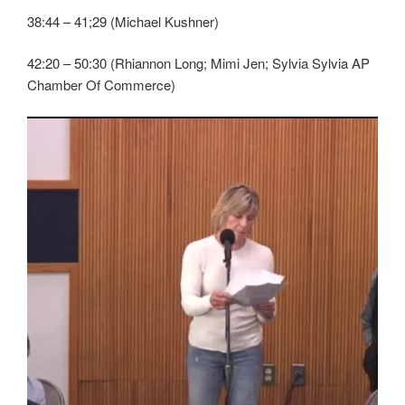
38:44 – 41;29 (Michael Kushner)
42:20 – 50:30 (Rhiannon Long; Mimi Jen; Sylvia Sylvia AP
Chamber Of Commerce)