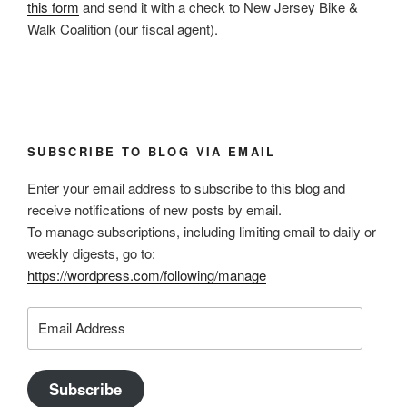
this form
and send it with a check to New Jersey Bike &
Walk Coalition (our fiscal agent).
SUBSCRIBE TO BLOG VIA EMAIL
Enter your email address to subscribe to this blog and
receive notifications of new posts by email.
To manage subscriptions, including limiting email to daily or
weekly digests, go to:
https://wordpress.com/following/manage
Email
Address
Subscribe