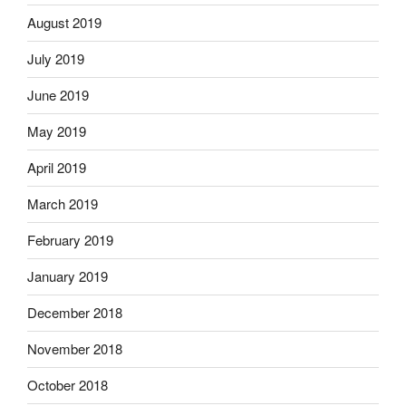
August 2019
July 2019
June 2019
May 2019
April 2019
March 2019
February 2019
January 2019
December 2018
November 2018
October 2018