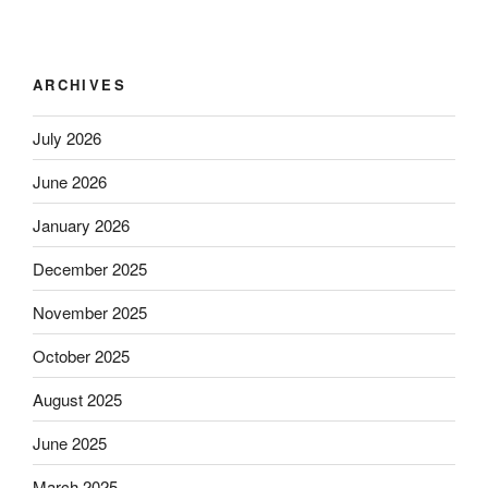
ARCHIVES
July 2026
June 2026
January 2026
December 2025
November 2025
October 2025
August 2025
June 2025
March 2025