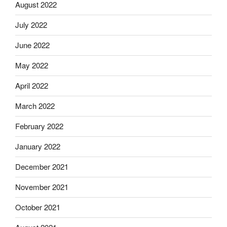
August 2022
July 2022
June 2022
May 2022
April 2022
March 2022
February 2022
January 2022
December 2021
November 2021
October 2021