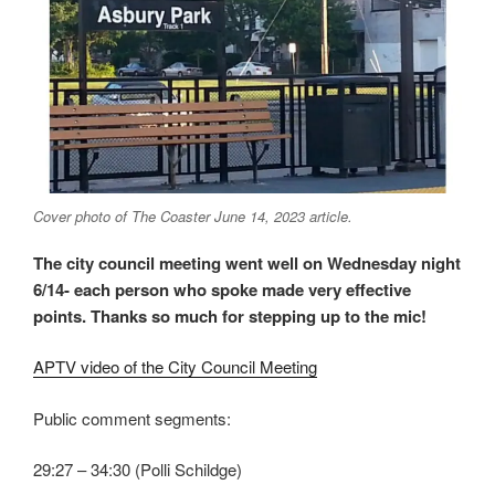
Cover photo of The Coaster June 14, 2023 article.
The city council meeting went well on Wednesday night
6/14- each person who spoke made very effective
points. Thanks so much for stepping up to the mic!
APTV video of the City Council Meeting
Public comment segments:
29:27 – 34:30 (Polli Schildge)