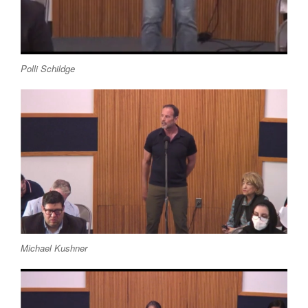
Polli Schildge
Michael Kushner