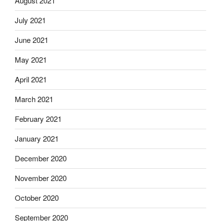
August 2021
July 2021
June 2021
May 2021
April 2021
March 2021
February 2021
January 2021
December 2020
November 2020
October 2020
September 2020