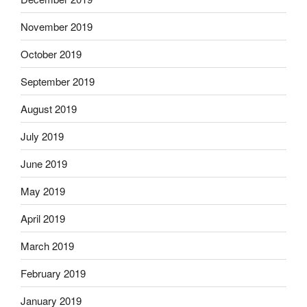
November 2019
October 2019
September 2019
August 2019
July 2019
June 2019
May 2019
April 2019
March 2019
February 2019
January 2019