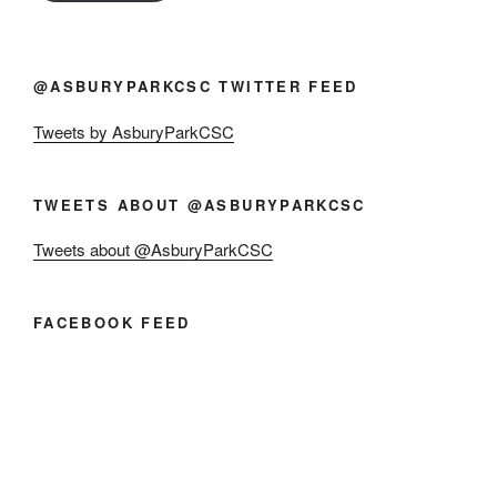
@ASBURYPARKCSC TWITTER FEED
Tweets by AsburyParkCSC
TWEETS ABOUT @ASBURYPARKCSC
Tweets about @AsburyParkCSC
FACEBOOK FEED