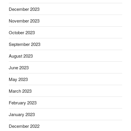
December 2023
November 2023
October 2023
September 2023
August 2023
June 2023
May 2023
March 2023
February 2023
January 2023
December 2022