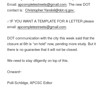
Email:
apcompletestreets@gmail.com
. The new DOT
contact is:
Christopher.Yandoli@dot.nj.gov.
.
✅IF YOU WANT A TEMPLATE FOR A LETTER please
email:
apcompletestreets@gmail.com
.
DOT communication with the city this week said that the
closure at 6th is “on hold” now, pending more study. But it
there is no guarantee that it will not be closed.
We need to stay diligently on top of this.
Onward~
Polli Schildge, APCSC Editor