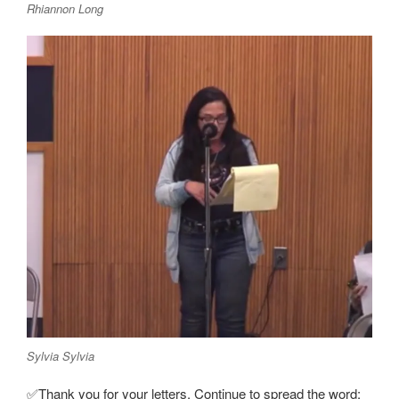
Rhiannon Long
Sylvia Sylvia
✅Thank you for your letters. Continue to spread the word: