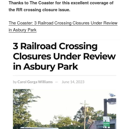
Thanks to
The Coaster for this excellent coverage of
the RR crossing closure issue.
The Coaster: 3 Railroad Crossing Closures Under Review
in Asbury Park