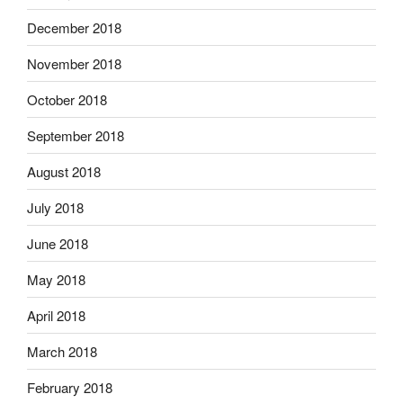
December 2018
November 2018
October 2018
September 2018
August 2018
July 2018
June 2018
May 2018
April 2018
March 2018
February 2018