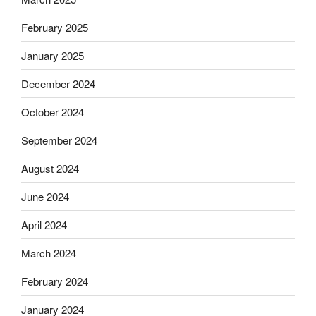
February 2025
January 2025
December 2024
October 2024
September 2024
August 2024
June 2024
April 2024
March 2024
February 2024
January 2024