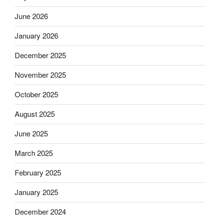
June 2026
January 2026
December 2025
November 2025
October 2025
August 2025
June 2025
March 2025
February 2025
January 2025
December 2024