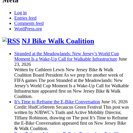
Log in
Entries feed
Comments feed
WordPress.org
NJ Bike Walk Coalition
Stranded at the Meadowlands: New Jersey’s World Cup
Moment Is a Wake-Up Call for Walkable Infrastructure
June
23, 2026
Written by Cathleen Lewis New Jersey Bike & Walk
Coalition Board President As we prep for another week of
FIFA games The post Stranded at the Meadowlands: New
Jersey’s World Cup Moment Is a Wake-Up Call for Walkable
Infrastructure appeared first on New Jersey Bike & Walk
Coalition.
It’s Time to Reframe the E-Bike Conversation
June 16, 2026
Credit: HudCoStreets Secaucus Green Festival This post was
written by NJBWC’s Trails and Active Mobility Director,
Tiffany Robinson, drawing on The post It’s Time to Reframe
the E-Bike Conversation appeared first on New Jersey Bike
& Walk Coalition.