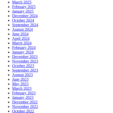
March 2025
February 2025
January 2025
December 2024
October 2024
September 2024
August 2024
June 2024
April 2024
March 2024
February 2024
January 2024
December 2023
November 2023
October 2023
September 2023
August 2023
June 2023
May 2023
March 2023
February 2023
January 2023
December 2022
November 2022
October 2022