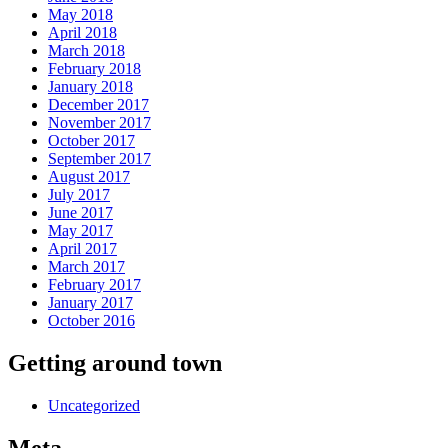
May 2018
April 2018
March 2018
February 2018
January 2018
December 2017
November 2017
October 2017
September 2017
August 2017
July 2017
June 2017
May 2017
April 2017
March 2017
February 2017
January 2017
October 2016
Getting around town
Uncategorized
Meta