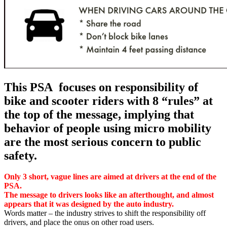
This PSA focuses on responsibility of
bike and scooter riders with 8 “rules” at
the top of the message, implying that
behavior of people using micro mobility
are the most serious concern to public
safety.
Only 3 short, vague lines are aimed at drivers at the end of the
PSA.
The message to drivers looks like an afterthought, and almost
appears that it was designed by the auto industry.
Words matter – the industry strives to shift the responsibility off
drivers, and place the onus on other road users.