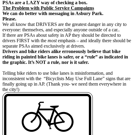
PSAs are a LAZY way of checking a box.
The Problem with Public Service Campaigns
We can do better with messaging in Asbury Park.
Please.
We all know that DRIVERS are the greatest danger in any city to
everyone: themselves, and especially anyone outside of a car..
If there are PSAs about safety in AP they should be directed to
drivers FIRST with the
most
emphasis – and ideally there should be
separate PSAs aimed exclusively at drivers.
Drivers and bike riders alike erroneously believe that bike
riding in painted bike lanes is safer, or a “rule” as indicated in
the graphic. It’s NOT a rule, nor is it safer.
Telling bike riders to use bike lanes is misinformation, and
inconsistent with the “Bicyclists May Use Full Lane” signs that are
finally going up in AP. (Thank you- we need them everywhere in
the city!)