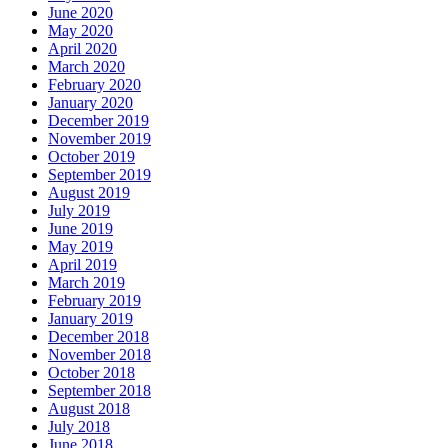
June 2020
May 2020
April 2020
March 2020
February 2020
January 2020
December 2019
November 2019
October 2019
September 2019
August 2019
July 2019
June 2019
May 2019
April 2019
March 2019
February 2019
January 2019
December 2018
November 2018
October 2018
September 2018
August 2018
July 2018
June 2018