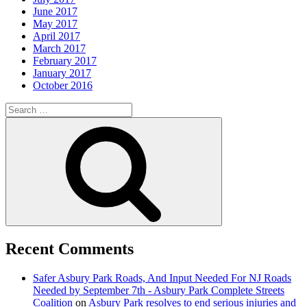
June 2017
May 2017
April 2017
March 2017
February 2017
January 2017
October 2016
Search
for:
Search
Recent Comments
Safer Asbury Park Roads, And Input Needed For NJ Roads
Needed by September 7th - Asbury Park Complete Streets
Coalition
on
Asbury Park resolves to end serious injuries and