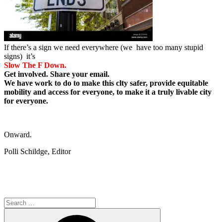
If there’s a sign we need everywhere (we have too many stupid
signs) it’s
Slow The F Down.
Get involved. Share your email.
We have work to do to make this clty safer, provide equitable
mobility and access for everyone, to make it a truly livable city
for everyone.
Onward.
Polli Schildge, Editor
Search
for:
Search