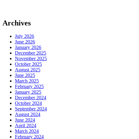
Archives
July 2026
June 2026
January 2026
December 2025
November 2025
October 2025
August 2025
June 2025
March 2025
February 2025
January 2025
December 2024
October 2024
September 2024
August 2024
June 2024
April 2024
March 2024
February 2024