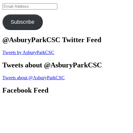
Email
Address
Subscribe
@AsburyParkCSC Twitter Feed
Tweets by AsburyParkCSC
Tweets about @AsburyParkCSC
Tweets about @AsburyParkCSC
Facebook Feed