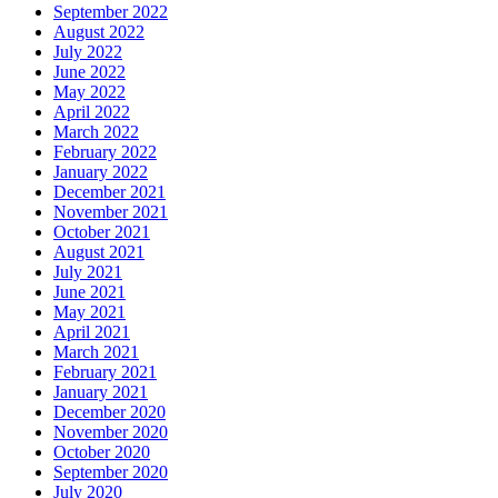
September 2022
August 2022
July 2022
June 2022
May 2022
April 2022
March 2022
February 2022
January 2022
December 2021
November 2021
October 2021
August 2021
July 2021
June 2021
May 2021
April 2021
March 2021
February 2021
January 2021
December 2020
November 2020
October 2020
September 2020
July 2020