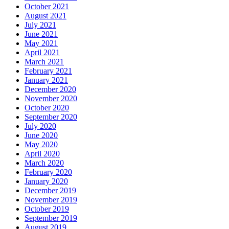
October 2021
August 2021
July 2021
June 2021
May 2021
April 2021
March 2021
February 2021
January 2021
December 2020
November 2020
October 2020
September 2020
July 2020
June 2020
May 2020
April 2020
March 2020
February 2020
January 2020
December 2019
November 2019
October 2019
September 2019
August 2019