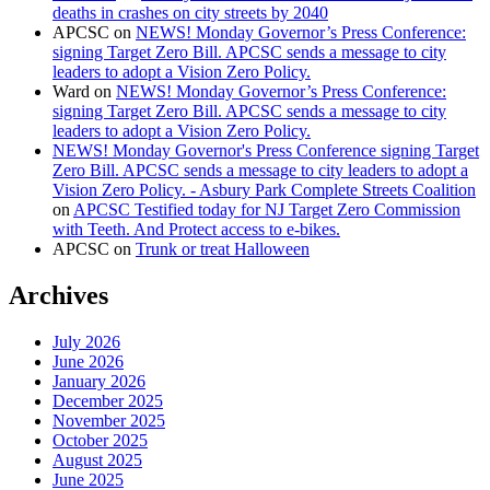
deaths in crashes on city streets by 2040
APCSC
on
NEWS! Monday Governor’s Press Conference:
signing Target Zero Bill. APCSC sends a message to city
leaders to adopt a Vision Zero Policy.
Ward
on
NEWS! Monday Governor’s Press Conference:
signing Target Zero Bill. APCSC sends a message to city
leaders to adopt a Vision Zero Policy.
NEWS! Monday Governor's Press Conference signing Target
Zero Bill. APCSC sends a message to city leaders to adopt a
Vision Zero Policy. - Asbury Park Complete Streets Coalition
on
APCSC Testified today for NJ Target Zero Commission
with Teeth. And Protect access to e-bikes.
APCSC
on
Trunk or treat Halloween
Archives
July 2026
June 2026
January 2026
December 2025
November 2025
October 2025
August 2025
June 2025