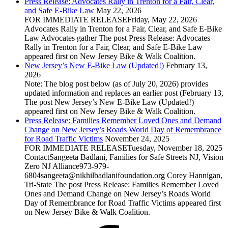
Press Release: Advocates Rally in Trenton for a Fair, Clear,
and Safe E‑Bike Law
May 22, 2026
FOR IMMEDIATE RELEASEFriday, May 22, 2026
Advocates Rally in Trenton for a Fair, Clear, and Safe E‑Bike
Law Advocates gather The post Press Release: Advocates
Rally in Trenton for a Fair, Clear, and Safe E‑Bike Law
appeared first on New Jersey Bike & Walk Coalition.
New Jersey’s New E-Bike Law (Updated!)
February 13,
2026
Note: The blog post below (as of July 20, 2026) provides
updated information and replaces an earlier post (February 13,
The post New Jersey’s New E-Bike Law (Updated!)
appeared first on New Jersey Bike & Walk Coalition.
Press Release: Families Remember Loved Ones and Demand
Change on New Jersey’s Roads World Day of Remembrance
for Road Traffic Victims
November 24, 2025
FOR IMMEDIATE RELEASETuesday, November 18, 2025
ContactSangeeta Badlani, Families for Safe Streets NJ, Vision
Zero NJ Alliance973-979-
6804sangeeta@nikhilbadlanifoundation.org Corey Hannigan,
Tri-State The post Press Release: Families Remember Loved
Ones and Demand Change on New Jersey’s Roads World
Day of Remembrance for Road Traffic Victims appeared first
on New Jersey Bike & Walk Coalition.