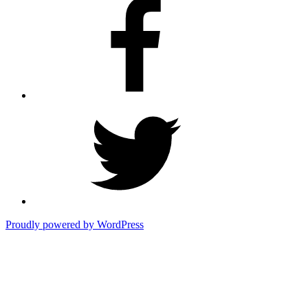
Facebook
Twitter
Proudly powered by WordPress