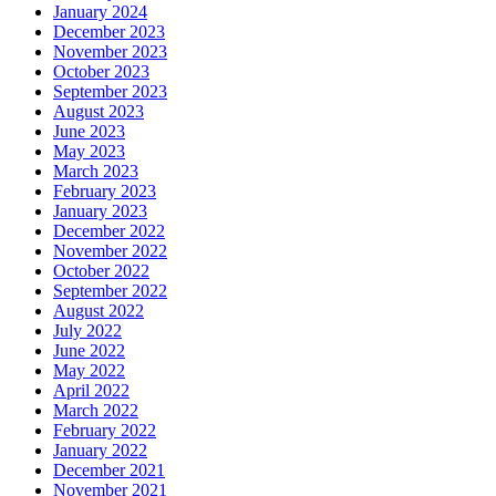
January 2024
December 2023
November 2023
October 2023
September 2023
August 2023
June 2023
May 2023
March 2023
February 2023
January 2023
December 2022
November 2022
October 2022
September 2022
August 2022
July 2022
June 2022
May 2022
April 2022
March 2022
February 2022
January 2022
December 2021
November 2021