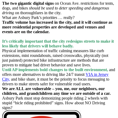
The two gigantic digital signs
on Ocean Ave. restrictions for tents,
dogs, and bikes
should be used to deter speeding and dangerous
driving
on thoroughfares in the city.
What are Asbury Park’s priorities … really?
Traffic volume has increased in the city, and it will continue as
more residential properties are developed and venues and
events are on the calendar.
It’s critically important that the city redesigns streets to make it
less likely that drivers will behave badly.
Physical implementation of traffic calming measures like curb
extensions, mini roundabouts, raised crosswalks, physically (not
just painted) protected bike infrastructure are methods that are
proven to mitigate bad driver behavior and save lives.
Until AP implements bold changes to the built environment,
and
offers more alternatives to driving like 24/7 transit
VIA in Jersey
City,
and bike share, it must be the priority to focus messaging to
drivers to make streets safer for vulnerable road users.
We are ALL are vulnerable – you, me, our neighbors, our
children, and grandchildren any time we are outside of a car.
Asbury Park must stop demonizing people riding 2 wheels with
stupid “bicle riding prohibited” signs. How about NO Driving
signs?