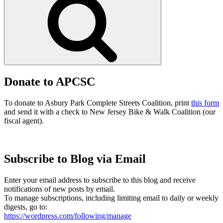
Donate to APCSC
To donate to Asbury Park Complete Streets Coalition, print
this form
and send it with a check to New Jersey Bike & Walk Coalition (our
fiscal agent).
Subscribe to Blog via Email
Enter your email address to subscribe to this blog and receive
notifications of new posts by email.
To manage subscriptions, including limiting email to daily or weekly
digests, go to:
https://wordpress.com/following/manage