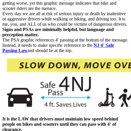
getting worse, yet this graphic message indicates that bike and
scooter riders are the menace.
Every day we are all at risk of serious injury or death by inattentive
or aggressive drivers while walking or biking, and driving too. It is
me, you, and ALL of us who could be victims of dangerous drivers.
Signs and PSAs are minimally helpful, but language and
perception matter.
The PSA graphic references 4′ passing at the bottom of the message.
Instead, it needs to make specific reference to the
NJ 4′ Safe
Passing Law
and should be at the top.
It is the LAW that drivers must maintain low speed behind
people on bikes and scooters until they can pass with 4′ of
clearance.