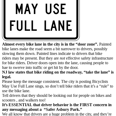
Almost every bike lane in the city is in the “door zone”.
Painted
bike lanes make the road seem a bit narrower to drivers, possibly
slowing them down. Painted lines indicate to drivers that bike
riders may be present. But they are
not
effective safety infrastructure
for bike riders. Driver doors open into the lane, causing people to
hae to swerve into traffic or get hit by the door.
NJ law states that bike riding on the roadway, “take the lane” is
legal.
Please keep the message consistent. The city is posting Bicyclists
May Use Full Lane sings, so don’t tell bike riders that it’s a “rule” to
use the bike lane.
Tell drivers that they should be looking out for people on bikes and
scooters , and walkers too!
It’s ESSENTIAL that driver behavior is the FIRST concern in
any messaging about a “Safer Asbury Park.”
We all know that drivers are a huge problem in the city, and they’re