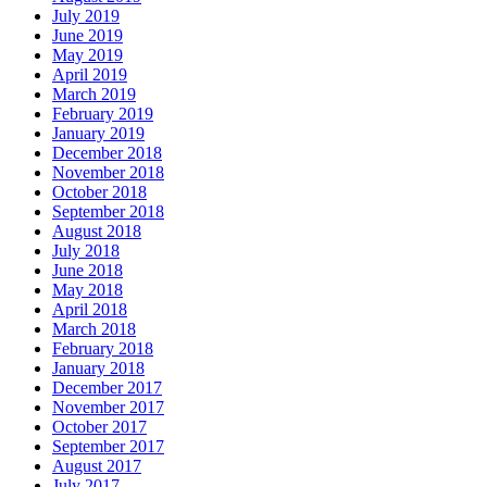
July 2019
June 2019
May 2019
April 2019
March 2019
February 2019
January 2019
December 2018
November 2018
October 2018
September 2018
August 2018
July 2018
June 2018
May 2018
April 2018
March 2018
February 2018
January 2018
December 2017
November 2017
October 2017
September 2017
August 2017
July 2017