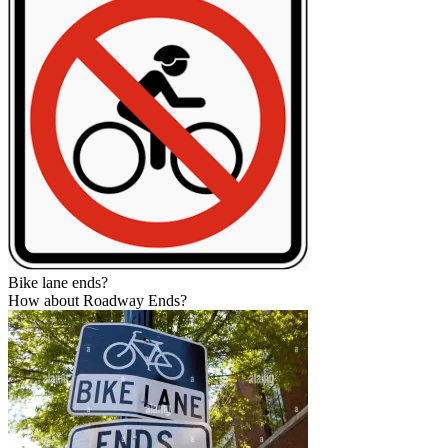
Bike lane ends?
How about Roadway Ends?