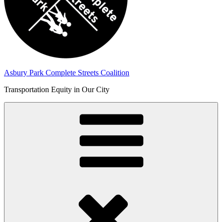
Asbury Park Complete Streets Coalition
Transportation Equity in Our City