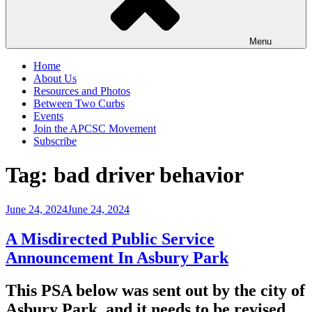
Menu
Home
About Us
Resources and Photos
Between Two Curbs
Events
Join the APCSC Movement
Subscribe
Tag:
bad driver behavior
Posted
June 24, 2024
June 24, 2024
on
A Misdirected Public Service
Announcement In Asbury Park
This PSA below was sent out by the city of
Asbury Park, and it needs to be revised.