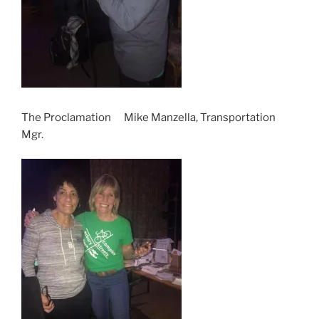
The Proclamation Mike Manzella, Transportation
Mgr.