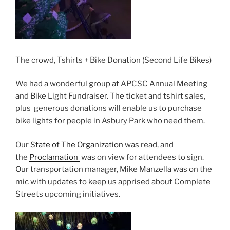
The crowd, Tshirts + Bike Donation (Second Life Bikes)
We had a wonderful group at APCSC Annual Meeting
and Bike Light Fundraiser. The ticket and tshirt sales,
plus generous donations will enable us to purchase
bike lights for people in Asbury Park who need them.
Our
State of The Organization
was read, and
the
Proclamation
was on view for attendees to sign.
Our transportation manager, Mike Manzella was on the
mic with updates to keep us apprised about Complete
Streets upcoming initiatives.