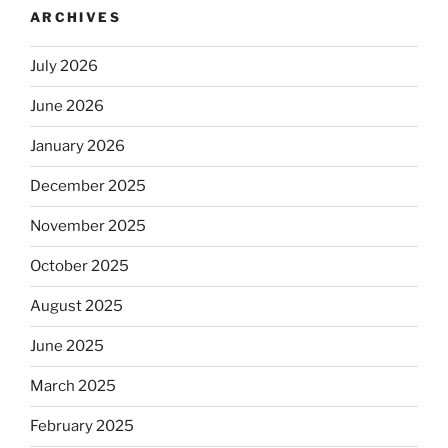
ARCHIVES
July 2026
June 2026
January 2026
December 2025
November 2025
October 2025
August 2025
June 2025
March 2025
February 2025