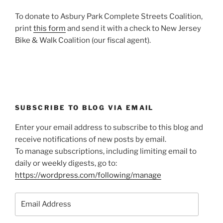
To donate to Asbury Park Complete Streets Coalition,
print
this form
and send it with a check to New Jersey
Bike & Walk Coalition (our fiscal agent).
SUBSCRIBE TO BLOG VIA EMAIL
Enter your email address to subscribe to this blog and
receive notifications of new posts by email.
To manage subscriptions, including limiting email to
daily or weekly digests, go to:
https://wordpress.com/following/manage
Email
Address