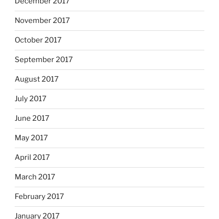
December 2017
November 2017
October 2017
September 2017
August 2017
July 2017
June 2017
May 2017
April 2017
March 2017
February 2017
January 2017