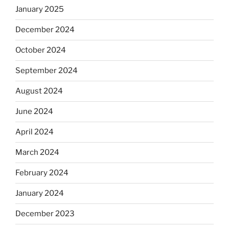
January 2025
December 2024
October 2024
September 2024
August 2024
June 2024
April 2024
March 2024
February 2024
January 2024
December 2023