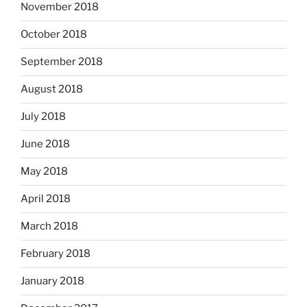
November 2018
October 2018
September 2018
August 2018
July 2018
June 2018
May 2018
April 2018
March 2018
February 2018
January 2018