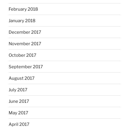
February 2018
January 2018
December 2017
November 2017
October 2017
September 2017
August 2017
July 2017
June 2017
May 2017
April 2017