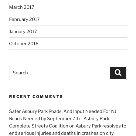
March 2017
February 2017
January 2017
October 2016
Search
Search
for:
RECENT COMMENTS
Safer Asbury Park Roads, And Input Needed For NJ
Roads Needed by September 7th - Asbury Park
Complete Streets Coalition
on
Asbury Park resolves to
end serious injuries and deaths in crashes on city