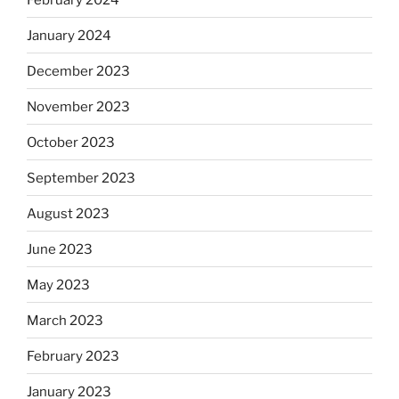
January 2024
December 2023
November 2023
October 2023
September 2023
August 2023
June 2023
May 2023
March 2023
February 2023
January 2023