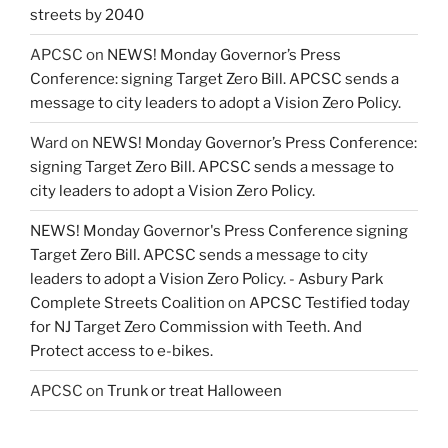
streets by 2040
APCSC
on
NEWS! Monday Governor’s Press
Conference: signing Target Zero Bill. APCSC sends a
message to city leaders to adopt a Vision Zero Policy.
Ward
on
NEWS! Monday Governor’s Press Conference:
signing Target Zero Bill. APCSC sends a message to
city leaders to adopt a Vision Zero Policy.
NEWS! Monday Governor's Press Conference signing
Target Zero Bill. APCSC sends a message to city
leaders to adopt a Vision Zero Policy. - Asbury Park
Complete Streets Coalition
on
APCSC Testified today
for NJ Target Zero Commission with Teeth. And
Protect access to e-bikes.
APCSC
on
Trunk or treat Halloween