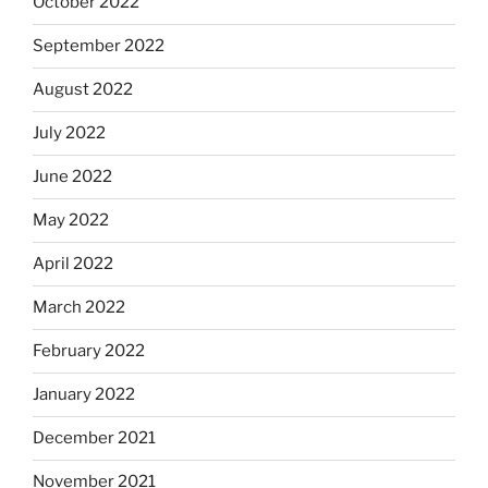
October 2022
September 2022
August 2022
July 2022
June 2022
May 2022
April 2022
March 2022
February 2022
January 2022
December 2021
November 2021