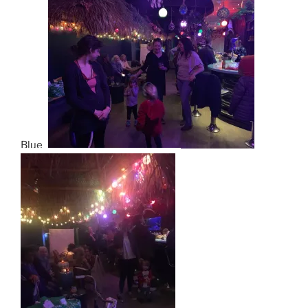
Blues