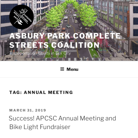
Skip
to
content
ASBURY PARK COMPLETE
STREETS COALITION
Transportation Equity in Our City
Menu
TAG:
ANNUAL MEETING
POSTED
MARCH 31, 2019
ON
Success! APCSC Annual Meeting and
Bike Light Fundraiser