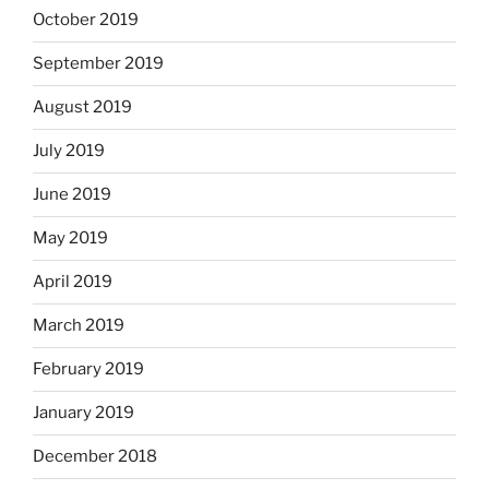
October 2019
September 2019
August 2019
July 2019
June 2019
May 2019
April 2019
March 2019
February 2019
January 2019
December 2018