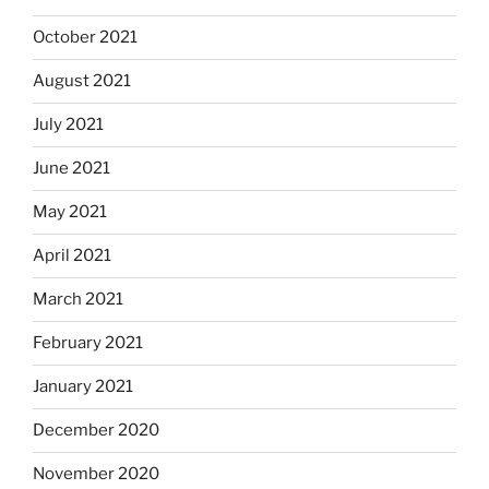
October 2021
August 2021
July 2021
June 2021
May 2021
April 2021
March 2021
February 2021
January 2021
December 2020
November 2020