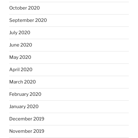
October 2020
September 2020
July 2020
June 2020
May 2020
April 2020
March 2020
February 2020
January 2020
December 2019
November 2019