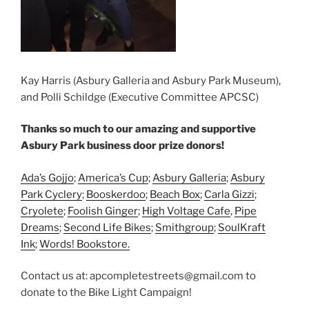
Kay Harris (Asbury Galleria and Asbury Park Museum),
and Polli Schildge (Executive Committee APCSC)
Thanks so much to our amazing and supportive
Asbury Park business door prize donors!
Ada’s Gojjo
;
America’s Cup
;
Asbury Galleria
;
Asbury
Park Cyclery
;
Booskerdoo
;
Beach Box
;
Carla Gizzi
;
Cryolete
;
Foolish Ginger
;
High Voltage Cafe
,
Pipe
Dreams
;
Second Life Bikes
;
Smithgroup
;
SoulKraft
Ink
;
Words! Bookstore.
Contact us at: apcompletestreets@gmail.com to
donate to the Bike Light Campaign!