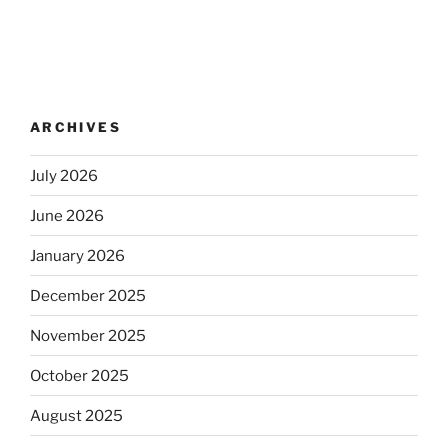
ARCHIVES
July 2026
June 2026
January 2026
December 2025
November 2025
October 2025
August 2025