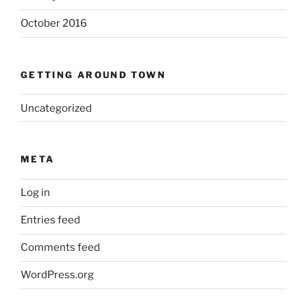
October 2016
GETTING AROUND TOWN
Uncategorized
META
Log in
Entries feed
Comments feed
WordPress.org