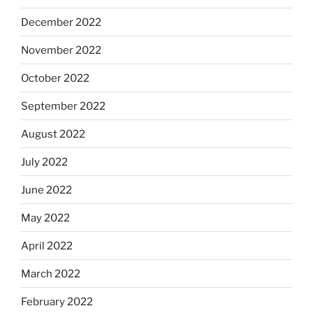
December 2022
November 2022
October 2022
September 2022
August 2022
July 2022
June 2022
May 2022
April 2022
March 2022
February 2022