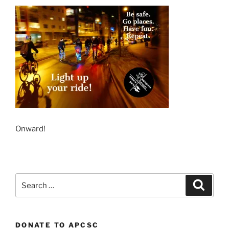
Onward!
Search
Search
for:
DONATE TO APCSC