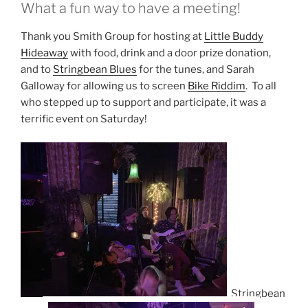
What a fun way to have a meeting!
Thank you Smith Group for hosting at
Little Buddy
Hideaway
with food, drink and a door prize donation,
and to
Stringbean Blues
for the tunes, and Sarah
Galloway for allowing us to screen
Bike Riddim
. To all
who stepped up to support and participate, it was a
terrific event on Saturday!
Stringbean