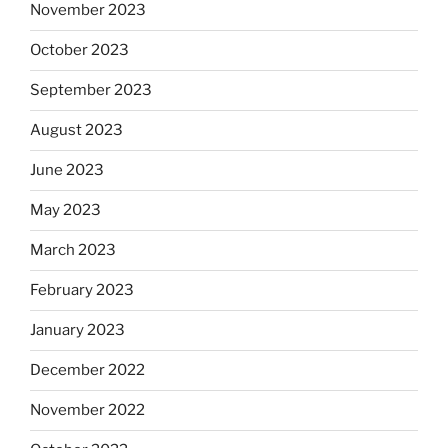
November 2023
October 2023
September 2023
August 2023
June 2023
May 2023
March 2023
February 2023
January 2023
December 2022
November 2022