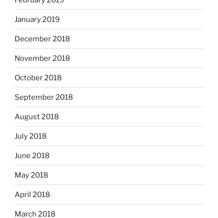
January 2019
December 2018
November 2018
October 2018
September 2018
August 2018
July 2018
June 2018
May 2018
April 2018
March 2018