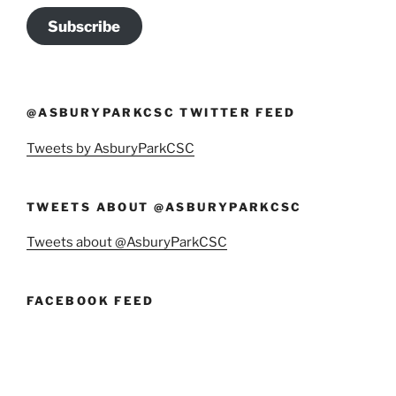
Subscribe
@ASBURYPARKCSC TWITTER FEED
Tweets by AsburyParkCSC
TWEETS ABOUT @ASBURYPARKCSC
Tweets about @AsburyParkCSC
FACEBOOK FEED