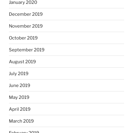
January 2020
December 2019
November 2019
October 2019
September 2019
August 2019
July 2019
June 2019
May 2019
April 2019
March 2019
February 2019