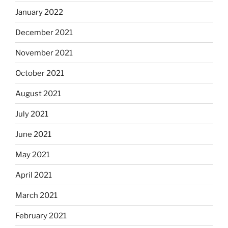
January 2022
December 2021
November 2021
October 2021
August 2021
July 2021
June 2021
May 2021
April 2021
March 2021
February 2021