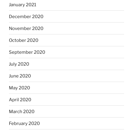
January 2021
December 2020
November 2020
October 2020
September 2020
July 2020
June 2020
May 2020
April 2020
March 2020
February 2020