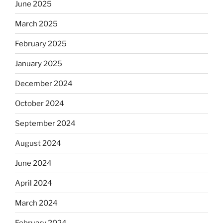
June 2025
March 2025
February 2025
January 2025
December 2024
October 2024
September 2024
August 2024
June 2024
April 2024
March 2024
February 2024