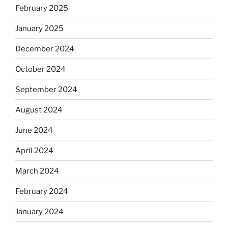
February 2025
January 2025
December 2024
October 2024
September 2024
August 2024
June 2024
April 2024
March 2024
February 2024
January 2024