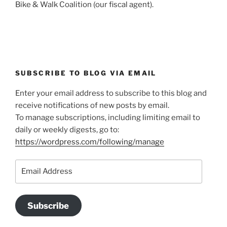
Bike & Walk Coalition (our fiscal agent).
SUBSCRIBE TO BLOG VIA EMAIL
Enter your email address to subscribe to this blog and
receive notifications of new posts by email.
To manage subscriptions, including limiting email to
daily or weekly digests, go to:
https://wordpress.com/following/manage
Email
Address
Subscribe