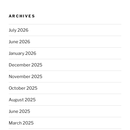
ARCHIVES
July 2026
June 2026
January 2026
December 2025
November 2025
October 2025
August 2025
June 2025
March 2025