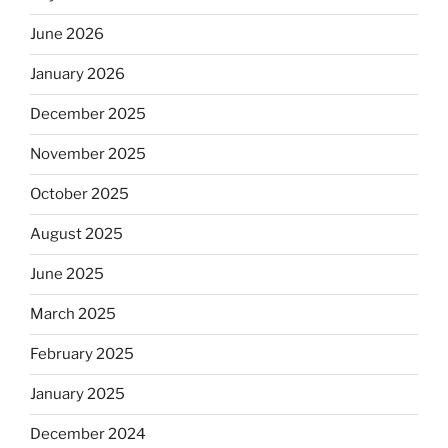
June 2026
January 2026
December 2025
November 2025
October 2025
August 2025
June 2025
March 2025
February 2025
January 2025
December 2024