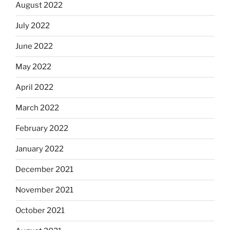
August 2022
July 2022
June 2022
May 2022
April 2022
March 2022
February 2022
January 2022
December 2021
November 2021
October 2021