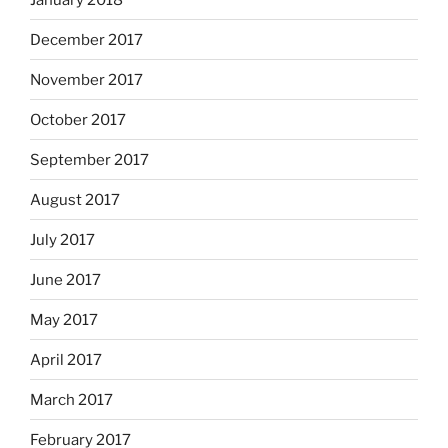
December 2017
November 2017
October 2017
September 2017
August 2017
July 2017
June 2017
May 2017
April 2017
March 2017
February 2017