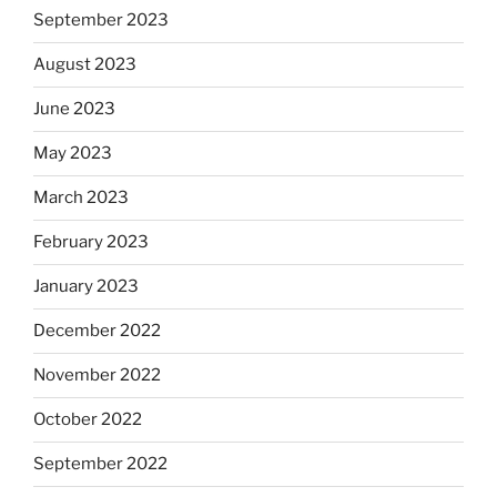
September 2023
August 2023
June 2023
May 2023
March 2023
February 2023
January 2023
December 2022
November 2022
October 2022
September 2022