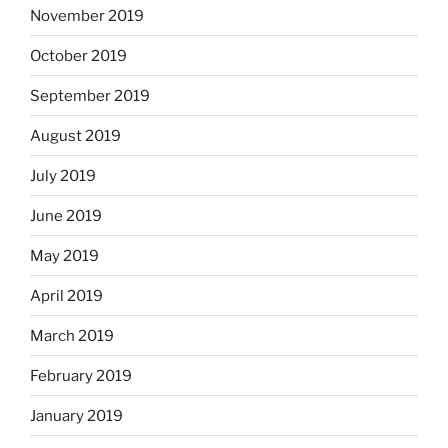
November 2019
October 2019
September 2019
August 2019
July 2019
June 2019
May 2019
April 2019
March 2019
February 2019
January 2019