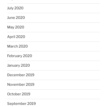
July 2020
June 2020
May 2020
April 2020
March 2020
February 2020
January 2020
December 2019
November 2019
October 2019
September 2019