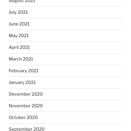
August 2021
July 2021
June 2021
May 2021
April 2021
March 2021
February 2021
January 2021
December 2020
November 2020
October 2020
September 2020