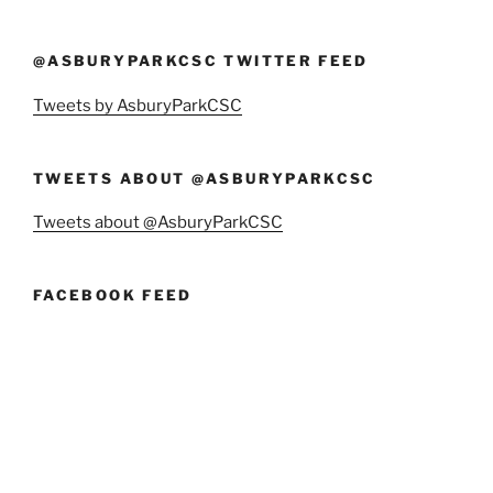
@ASBURYPARKCSC TWITTER FEED
Tweets by AsburyParkCSC
TWEETS ABOUT @ASBURYPARKCSC
Tweets about @AsburyParkCSC
FACEBOOK FEED