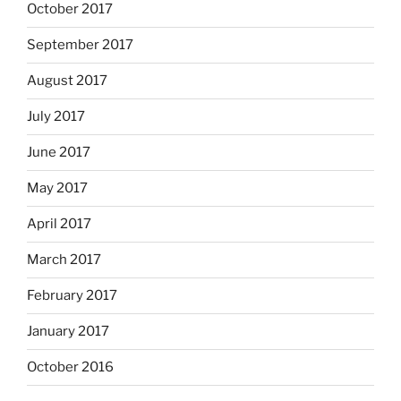
October 2017
September 2017
August 2017
July 2017
June 2017
May 2017
April 2017
March 2017
February 2017
January 2017
October 2016