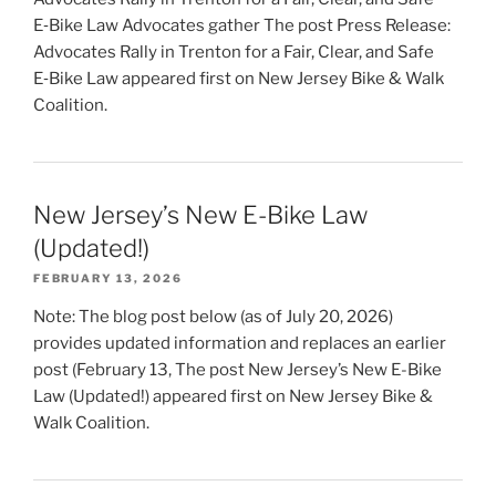
E‑Bike Law Advocates gather The post Press Release:
Advocates Rally in Trenton for a Fair, Clear, and Safe
E‑Bike Law appeared first on New Jersey Bike & Walk
Coalition.
New Jersey’s New E-Bike Law
(Updated!)
FEBRUARY 13, 2026
Note: The blog post below (as of July 20, 2026)
provides updated information and replaces an earlier
post (February 13, The post New Jersey’s New E-Bike
Law (Updated!) appeared first on New Jersey Bike &
Walk Coalition.