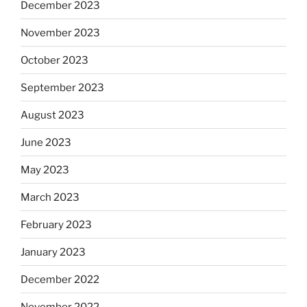
December 2023
November 2023
October 2023
September 2023
August 2023
June 2023
May 2023
March 2023
February 2023
January 2023
December 2022
November 2022