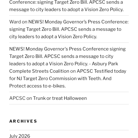
Conference: signing Target Zero Bill. APCSC sends a
message to city leaders to adopt a Vision Zero Policy.
Ward
on
NEWS! Monday Governor’s Press Conference:
signing Target Zero Bill. APCSC sends a message to
city leaders to adopt a Vision Zero Policy.
NEWS! Monday Governor's Press Conference signing
Target Zero Bill. APCSC sends a message to city
leaders to adopt a Vision Zero Policy. - Asbury Park
Complete Streets Coalition
on
APCSC Testified today
for NJ Target Zero Commission with Teeth. And
Protect access to e-bikes.
APCSC
on
Trunk or treat Halloween
ARCHIVES
July 2026