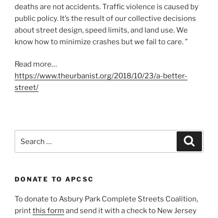
deaths are not accidents. Traffic violence is caused by
public policy. It’s the result of our collective decisions
about street design, speed limits, and land use. We
know how to minimize crashes but we fail to care. ”
Read more…
https://www.theurbanist.org/2018/10/23/a-better-
street/
Search
Search
for:
DONATE TO APCSC
To donate to Asbury Park Complete Streets Coalition,
print
this form
and send it with a check to New Jersey