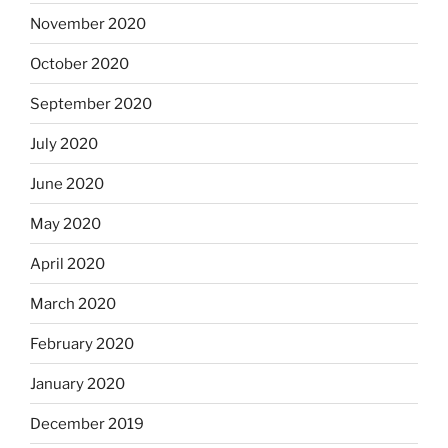
November 2020
October 2020
September 2020
July 2020
June 2020
May 2020
April 2020
March 2020
February 2020
January 2020
December 2019