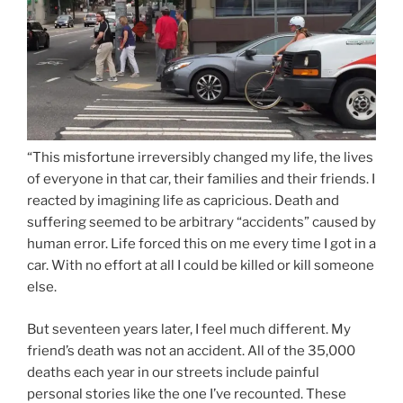
“This misfortune irreversibly changed my life, the lives
of everyone in that car, their families and their friends. I
reacted by imagining life as capricious. Death and
suffering seemed to be arbitrary “accidents” caused by
human error. Life forced this on me every time I got in a
car. With no effort at all I could be killed or kill someone
else.
But seventeen years later, I feel much different. My
friend’s death was not an accident. All of the 35,000
deaths each year in our streets include painful
personal stories like the one I’ve recounted. These