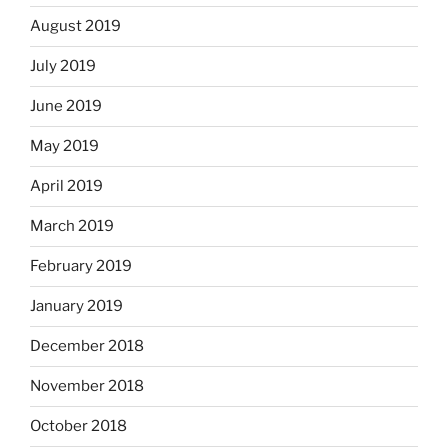
August 2019
July 2019
June 2019
May 2019
April 2019
March 2019
February 2019
January 2019
December 2018
November 2018
October 2018