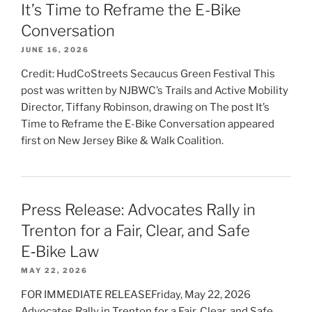
It’s Time to Reframe the E-Bike
Conversation
JUNE 16, 2026
Credit: HudCoStreets Secaucus Green Festival This
post was written by NJBWC’s Trails and Active Mobility
Director, Tiffany Robinson, drawing on The post It’s
Time to Reframe the E-Bike Conversation appeared
first on New Jersey Bike & Walk Coalition.
Press Release: Advocates Rally in
Trenton for a Fair, Clear, and Safe
E‑Bike Law
MAY 22, 2026
FOR IMMEDIATE RELEASEFriday, May 22, 2026
Advocates Rally in Trenton for a Fair, Clear, and Safe