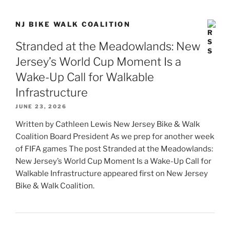
NJ BIKE WALK COALITION
Stranded at the Meadowlands: New
Jersey’s World Cup Moment Is a
Wake-Up Call for Walkable
Infrastructure
JUNE 23, 2026
Written by Cathleen Lewis New Jersey Bike & Walk
Coalition Board President As we prep for another week
of FIFA games The post Stranded at the Meadowlands:
New Jersey’s World Cup Moment Is a Wake-Up Call for
Walkable Infrastructure appeared first on New Jersey
Bike & Walk Coalition.