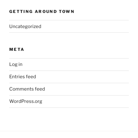
GETTING AROUND TOWN
Uncategorized
META
Log in
Entries feed
Comments feed
WordPress.org