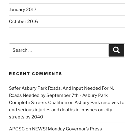
January 2017
October 2016
Search
Search
for:
RECENT COMMENTS
Safer Asbury Park Roads, And Input Needed For NJ
Roads Needed by September 7th - Asbury Park
Complete Streets Coalition
on
Asbury Park resolves to
end serious injuries and deaths in crashes on city
streets by 2040
APCSC
on
NEWS! Monday Governor’s Press