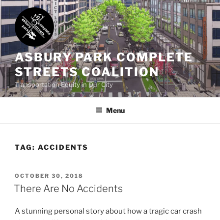
Skip
to
content
ASBURY PARK COMPLETE
STREETS COALITION
Transportation Equity in Our City
Menu
TAG:
ACCIDENTS
POSTED
OCTOBER 30, 2018
ON
There Are No Accidents
A stunning personal story about how a tragic car crash