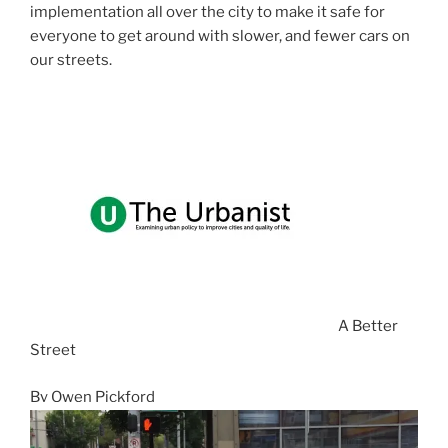
implementation all over the city to make it safe for
everyone to get around with slower, and fewer cars on
our streets.
s
A Better
Street
By Owen Pickford