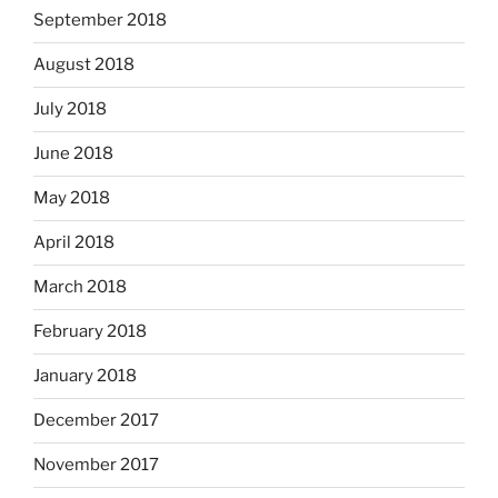
September 2018
August 2018
July 2018
June 2018
May 2018
April 2018
March 2018
February 2018
January 2018
December 2017
November 2017