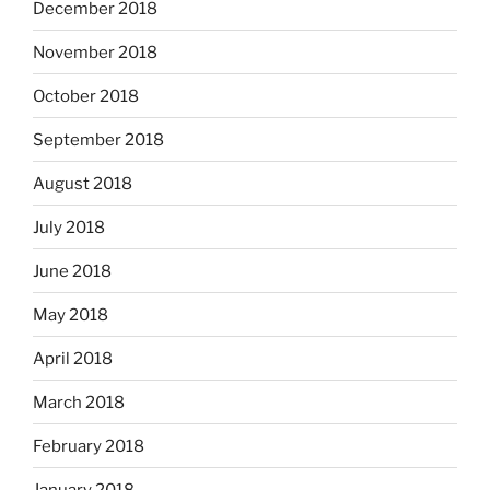
December 2018
November 2018
October 2018
September 2018
August 2018
July 2018
June 2018
May 2018
April 2018
March 2018
February 2018
January 2018