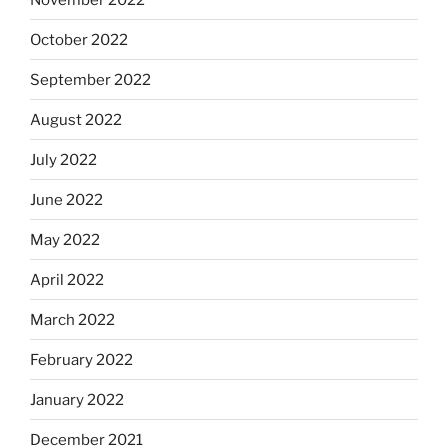
October 2022
September 2022
August 2022
July 2022
June 2022
May 2022
April 2022
March 2022
February 2022
January 2022
December 2021