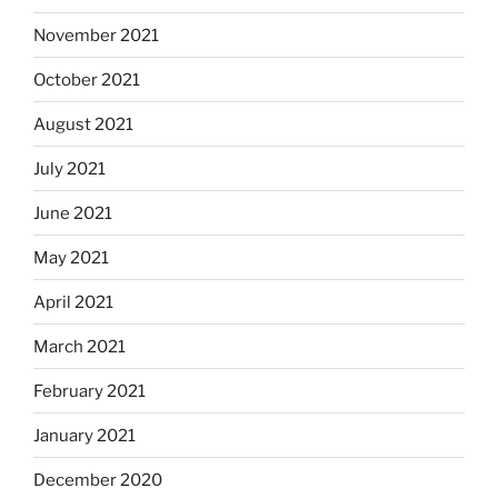
November 2021
October 2021
August 2021
July 2021
June 2021
May 2021
April 2021
March 2021
February 2021
January 2021
December 2020