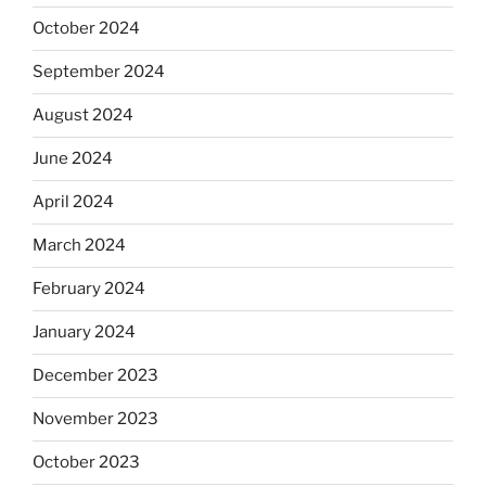
October 2024
September 2024
August 2024
June 2024
April 2024
March 2024
February 2024
January 2024
December 2023
November 2023
October 2023