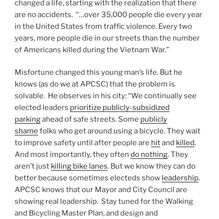
changed a life, starting with the realization that there
are no accidents. “…over 35,000 people die every year
in the United States from traffic violence. Every two
years, more people die in our streets than the number
of Americans killed during the Vietnam War.”
Misfortune changed this young man’s life. But he
knows (as do we at APCSC) that the problem is
solvable. He observes in his city: “We continually see
elected leaders
prioritize publicly-subsidized
parking
ahead of safe streets. Some
publicly
shame
folks who get around using a bicycle. They wait
to improve safety until after people are
hit
and
killed
.
And most importantly, they often
do nothing
. They
aren’t just
killing bike lanes
. But we know they can do
better because sometimes electeds show
leadership
.
APCSC knows that our Mayor and City Council are
showing real leadership. Stay tuned for the Walking
and Bicycling Master Plan, and design and