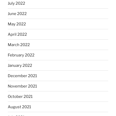
July 2022
June 2022
May 2022
April 2022
March 2022
February 2022
January 2022
December 2021
November 2021
October 2021
August 2021