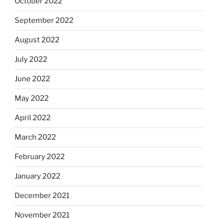
October 2022
September 2022
August 2022
July 2022
June 2022
May 2022
April 2022
March 2022
February 2022
January 2022
December 2021
November 2021