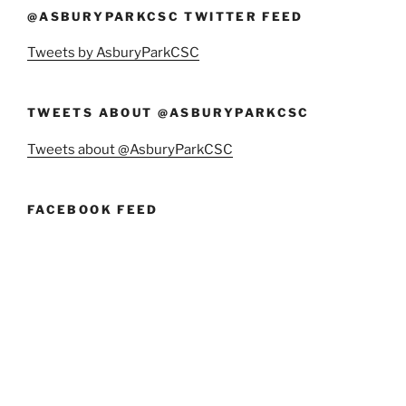
@ASBURYPARKCSC TWITTER FEED
Tweets by AsburyParkCSC
TWEETS ABOUT @ASBURYPARKCSC
Tweets about @AsburyParkCSC
FACEBOOK FEED