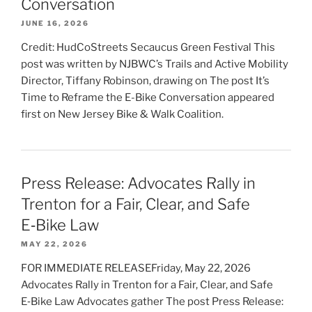
Conversation
JUNE 16, 2026
Credit: HudCoStreets Secaucus Green Festival This
post was written by NJBWC’s Trails and Active Mobility
Director, Tiffany Robinson, drawing on The post It’s
Time to Reframe the E-Bike Conversation appeared
first on New Jersey Bike & Walk Coalition.
Press Release: Advocates Rally in
Trenton for a Fair, Clear, and Safe
E‑Bike Law
MAY 22, 2026
FOR IMMEDIATE RELEASEFriday, May 22, 2026
Advocates Rally in Trenton for a Fair, Clear, and Safe
E‑Bike Law Advocates gather The post Press Release: