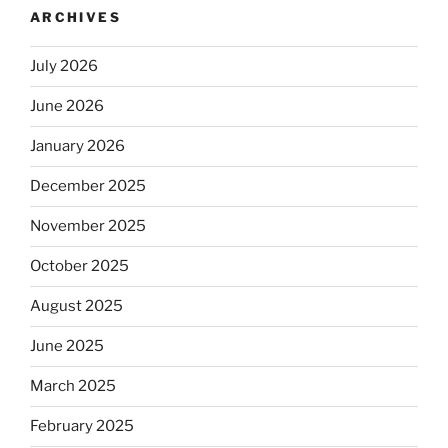
ARCHIVES
July 2026
June 2026
January 2026
December 2025
November 2025
October 2025
August 2025
June 2025
March 2025
February 2025