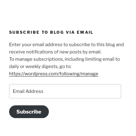
SUBSCRIBE TO BLOG VIA EMAIL
Enter your email address to subscribe to this blog and
receive notifications of new posts by email.
To manage subscriptions, including limiting email to
daily or weekly digests, go to:
https://wordpress.com/following/manage
Email
Address
Subscribe