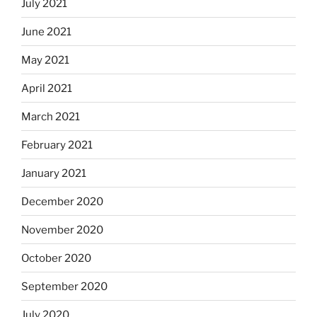
July 2021
June 2021
May 2021
April 2021
March 2021
February 2021
January 2021
December 2020
November 2020
October 2020
September 2020
July 2020