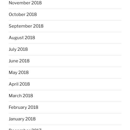
November 2018
October 2018
September 2018
August 2018
July 2018
June 2018
May 2018
April 2018
March 2018
February 2018
January 2018