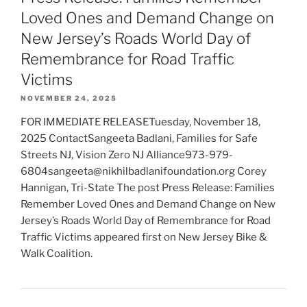
Loved Ones and Demand Change on
New Jersey’s Roads World Day of
Remembrance for Road Traffic
Victims
NOVEMBER 24, 2025
FOR IMMEDIATE RELEASETuesday, November 18,
2025 ContactSangeeta Badlani, Families for Safe
Streets NJ, Vision Zero NJ Alliance973-979-
6804sangeeta@nikhilbadlanifoundation.org Corey
Hannigan, Tri-State The post Press Release: Families
Remember Loved Ones and Demand Change on New
Jersey’s Roads World Day of Remembrance for Road
Traffic Victims appeared first on New Jersey Bike &
Walk Coalition.