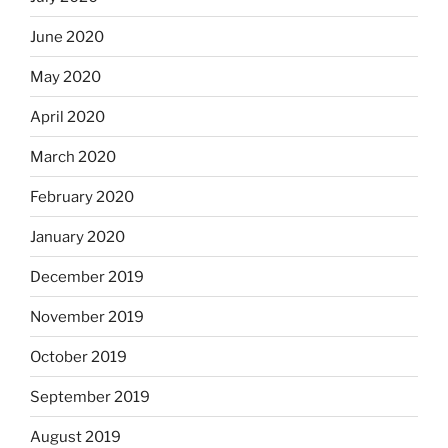
June 2020
May 2020
April 2020
March 2020
February 2020
January 2020
December 2019
November 2019
October 2019
September 2019
August 2019