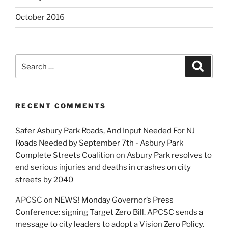
October 2016
Search
Search
for:
RECENT COMMENTS
Safer Asbury Park Roads, And Input Needed For NJ
Roads Needed by September 7th - Asbury Park
Complete Streets Coalition
on
Asbury Park resolves to
end serious injuries and deaths in crashes on city
streets by 2040
APCSC
on
NEWS! Monday Governor’s Press
Conference: signing Target Zero Bill. APCSC sends a
message to city leaders to adopt a Vision Zero Policy.