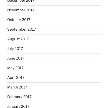
December 2017
November 2017
October 2017
September 2017
August 2017
July 2017
June 2017
May 2017
April 2017
March 2017
February 2017
January 2017