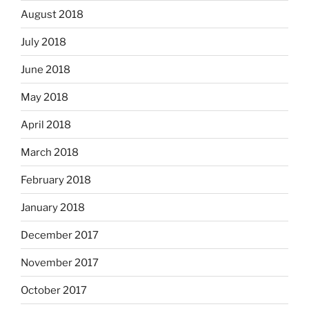
August 2018
July 2018
June 2018
May 2018
April 2018
March 2018
February 2018
January 2018
December 2017
November 2017
October 2017