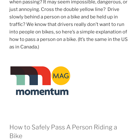
when passing? It may seem impossible, dangerous, or
just annoying. Cross the double yellow line? Drive
slowly behind a person on a bike and be held up in
traffic? We know that drivers really don’t want to run
into people on bikes, so here’s a simple explanation of
how to pass a person on a bike. (It’s the same in the US
as in Canada.)
How to Safely Pass A Person Riding a
Bike