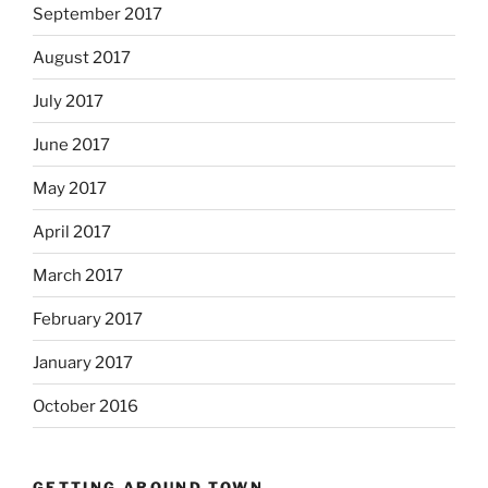
September 2017
August 2017
July 2017
June 2017
May 2017
April 2017
March 2017
February 2017
January 2017
October 2016
GETTING AROUND TOWN