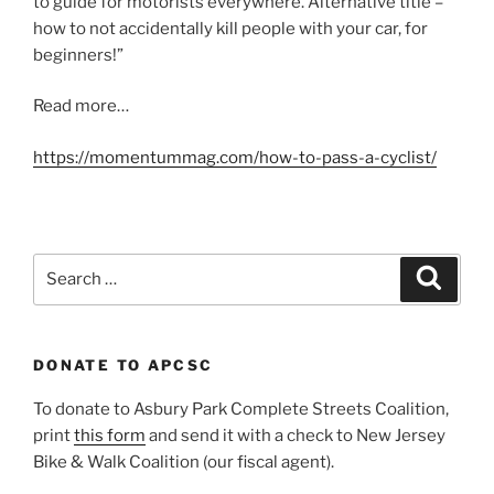
to guide for motorists everywhere. Alternative title –
how to not accidentally kill people with your car, for
beginners!”
Read more…
https://momentummag.com/how-to-pass-a-cyclist/
Search
Search
for:
DONATE TO APCSC
To donate to Asbury Park Complete Streets Coalition,
print
this form
and send it with a check to New Jersey
Bike & Walk Coalition (our fiscal agent).