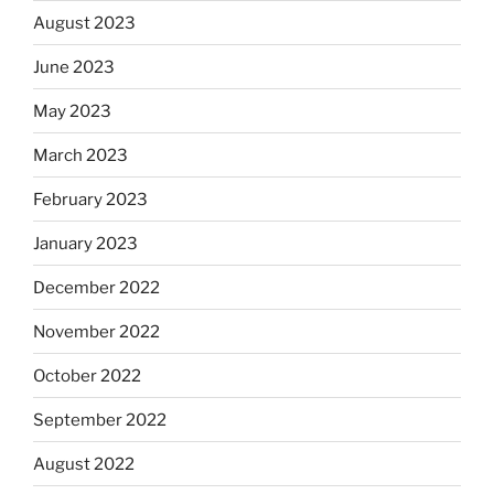
August 2023
June 2023
May 2023
March 2023
February 2023
January 2023
December 2022
November 2022
October 2022
September 2022
August 2022