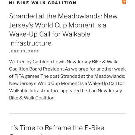
NJ BIKE WALK COALITION
Stranded at the Meadowlands: New
Jersey’s World Cup Moment Is a
Wake-Up Call for Walkable
Infrastructure
JUNE 23, 2026
Written by Cathleen Lewis New Jersey Bike & Walk
Coalition Board President As we prep for another week
of FIFA games The post Stranded at the Meadowlands:
New Jersey’s World Cup Moment Is a Wake-Up Call for
Walkable Infrastructure appeared first on New Jersey
Bike & Walk Coalition.
It’s Time to Reframe the E-Bike