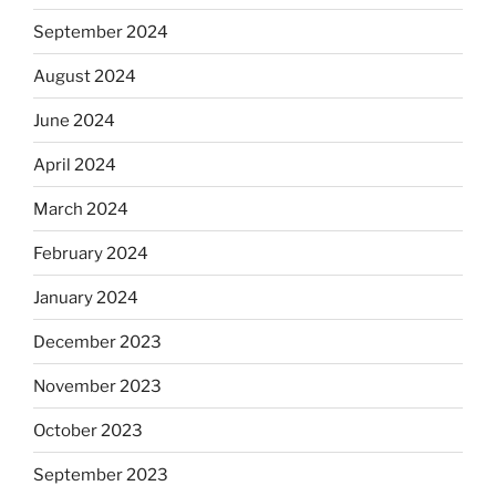
September 2024
August 2024
June 2024
April 2024
March 2024
February 2024
January 2024
December 2023
November 2023
October 2023
September 2023