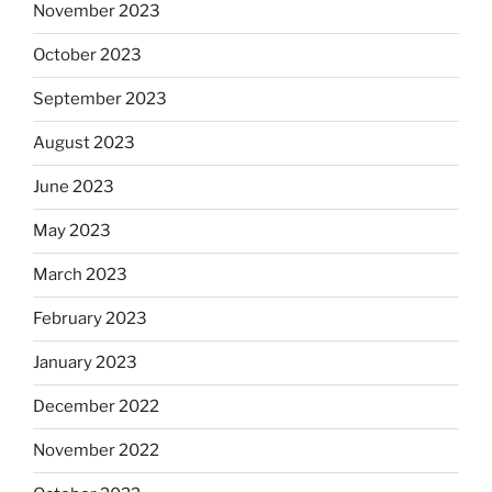
November 2023
October 2023
September 2023
August 2023
June 2023
May 2023
March 2023
February 2023
January 2023
December 2022
November 2022