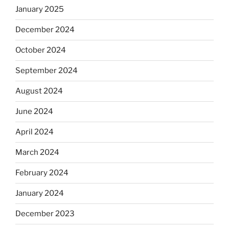
January 2025
December 2024
October 2024
September 2024
August 2024
June 2024
April 2024
March 2024
February 2024
January 2024
December 2023