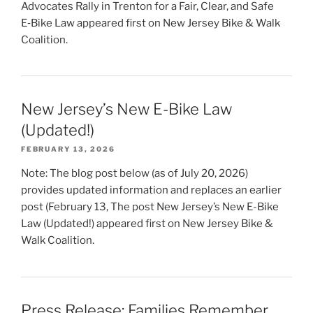
Advocates Rally in Trenton for a Fair, Clear, and Safe
E‑Bike Law appeared first on New Jersey Bike & Walk
Coalition.
New Jersey’s New E-Bike Law
(Updated!)
FEBRUARY 13, 2026
Note: The blog post below (as of July 20, 2026)
provides updated information and replaces an earlier
post (February 13, The post New Jersey’s New E-Bike
Law (Updated!) appeared first on New Jersey Bike &
Walk Coalition.
Press Release: Families Remember