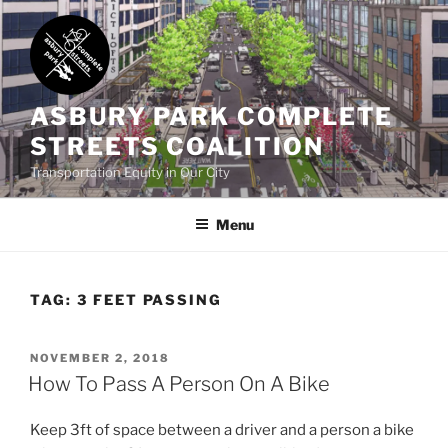
Skip
to
content
ASBURY PARK COMPLETE
STREETS COALITION
Transportation Equity in Our City
Menu
TAG:
3 FEET PASSING
POSTED
NOVEMBER 2, 2018
ON
How To Pass A Person On A Bike
Keep 3ft of space between a driver and a person a bike