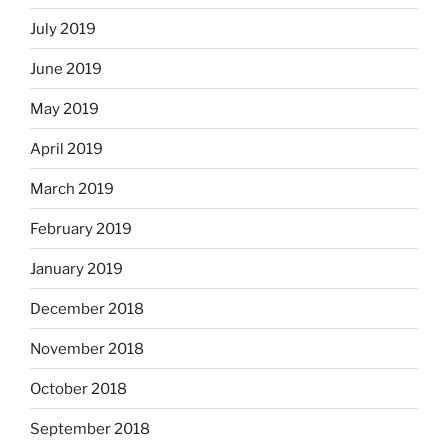
July 2019
June 2019
May 2019
April 2019
March 2019
February 2019
January 2019
December 2018
November 2018
October 2018
September 2018