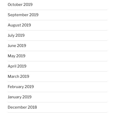
October 2019
September 2019
August 2019
July 2019
June 2019
May 2019
April 2019
March 2019
February 2019
January 2019
December 2018