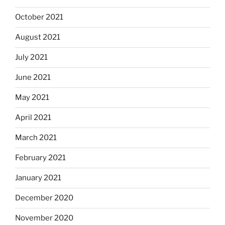
October 2021
August 2021
July 2021
June 2021
May 2021
April 2021
March 2021
February 2021
January 2021
December 2020
November 2020