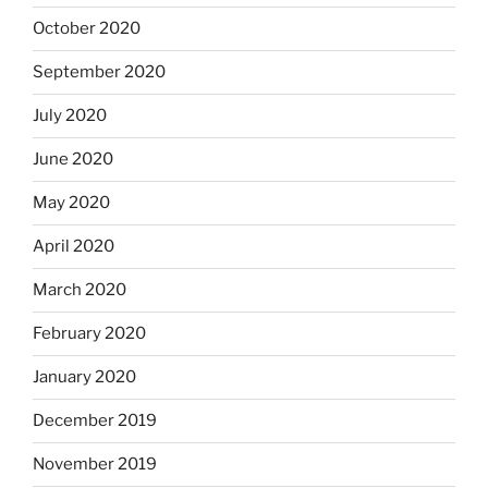
October 2020
September 2020
July 2020
June 2020
May 2020
April 2020
March 2020
February 2020
January 2020
December 2019
November 2019