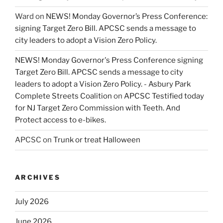
Ward
on
NEWS! Monday Governor’s Press Conference:
signing Target Zero Bill. APCSC sends a message to
city leaders to adopt a Vision Zero Policy.
NEWS! Monday Governor's Press Conference signing
Target Zero Bill. APCSC sends a message to city
leaders to adopt a Vision Zero Policy. - Asbury Park
Complete Streets Coalition
on
APCSC Testified today
for NJ Target Zero Commission with Teeth. And
Protect access to e-bikes.
APCSC
on
Trunk or treat Halloween
ARCHIVES
July 2026
June 2026