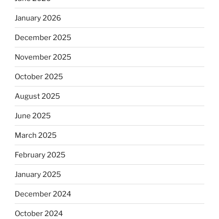
January 2026
December 2025
November 2025
October 2025
August 2025
June 2025
March 2025
February 2025
January 2025
December 2024
October 2024