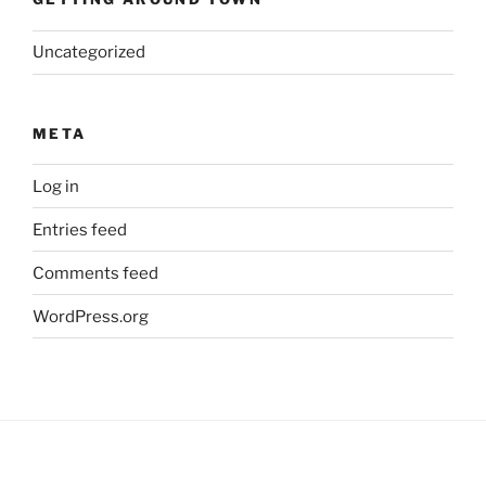
Uncategorized
META
Log in
Entries feed
Comments feed
WordPress.org