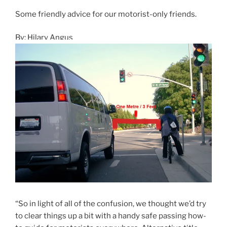
Some friendly advice for our motorist-only friends.
By: Hilary Angus
“So in light of all of the confusion, we thought we’d try
to clear things up a bit with a handy safe passing how-