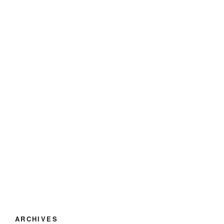
ARCHIVES