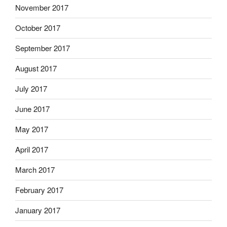
November 2017
October 2017
September 2017
August 2017
July 2017
June 2017
May 2017
April 2017
March 2017
February 2017
January 2017