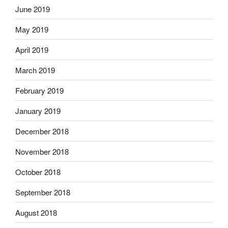
June 2019
May 2019
April 2019
March 2019
February 2019
January 2019
December 2018
November 2018
October 2018
September 2018
August 2018