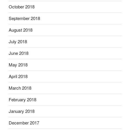
October 2018
September 2018
August 2018
July 2018
June 2018
May 2018
April 2018
March 2018
February 2018
January 2018
December 2017