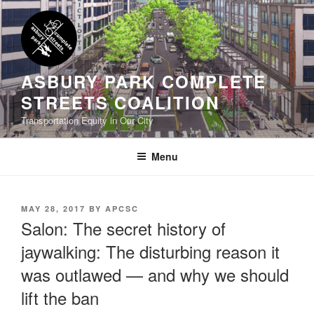
Skip
to
content
ASBURY PARK COMPLETE
STREETS COALITION
Transportation Equity in Our City
Menu
POSTED
MAY 28, 2017
BY
APCSC
ON
Salon: The secret history of
jaywalking: The disturbing reason it
was outlawed — and why we should
lift the ban