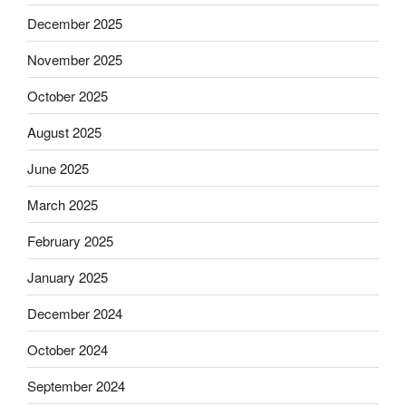
December 2025
November 2025
October 2025
August 2025
June 2025
March 2025
February 2025
January 2025
December 2024
October 2024
September 2024