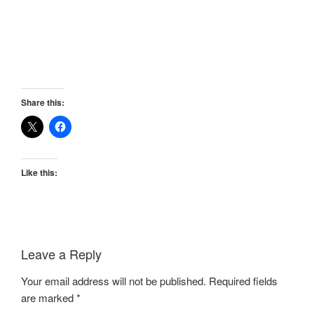
Share this:
Like this:
Leave a Reply
Your email address will not be published.
Required fields
are marked
*