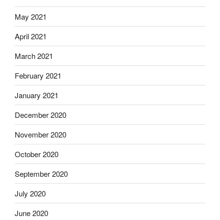
May 2021
April 2021
March 2021
February 2021
January 2021
December 2020
November 2020
October 2020
September 2020
July 2020
June 2020