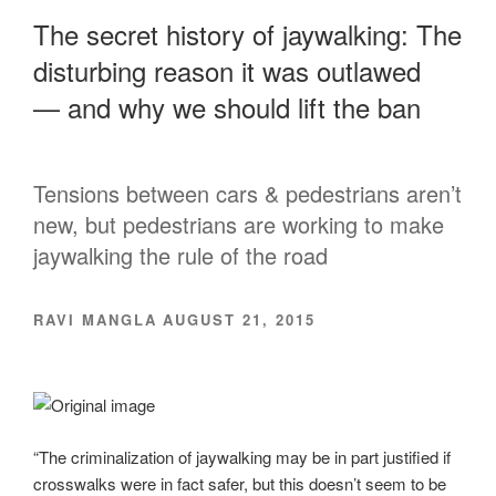
The secret history of jaywalking: The
disturbing reason it was outlawed
— and why we should lift the ban
Tensions between cars & pedestrians aren’t
new, but pedestrians are working to make
jaywalking the rule of the road
RAVI MANGLA AUGUST 21, 2015
“The criminalization of jaywalking may be in part justified if
crosswalks were in fact safer, but this doesn’t seem to be