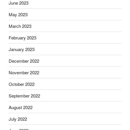
June 2023
May 2023
March 2023
February 2023
January 2023
December 2022
November 2022
October 2022
September 2022
August 2022
July 2022