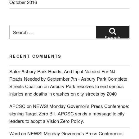
October 2016
Search
for:
Search
RECENT COMMENTS
Safer Asbury Park Roads, And Input Needed For NJ
Roads Needed by September 7th - Asbury Park Complete
Streets Coalition
on
Asbury Park resolves to end serious
injuries and deaths in crashes on city streets by 2040
APCSC
on
NEWS! Monday Governor’s Press Conference:
signing Target Zero Bill. APCSC sends a message to city
leaders to adopt a Vision Zero Policy.
Ward
on
NEWS! Monday Governor’s Press Conference: