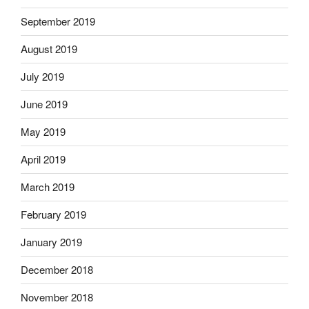
September 2019
August 2019
July 2019
June 2019
May 2019
April 2019
March 2019
February 2019
January 2019
December 2018
November 2018