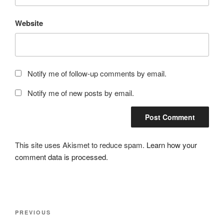
Website
Notify me of follow-up comments by email.
Notify me of new posts by email.
This site uses Akismet to reduce spam.
Learn how your
comment data is processed.
Post
Previous
PREVIOUS
navigation