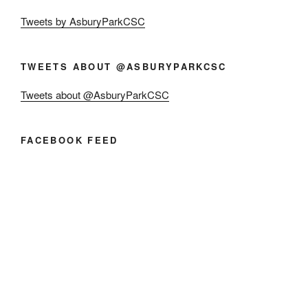
Tweets by AsburyParkCSC
TWEETS ABOUT @ASBURYPARKCSC
Tweets about @AsburyParkCSC
FACEBOOK FEED