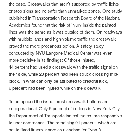
the case. Crosswalks that aren’t supported by traffic lights
or stop signs are no safer than unmarked zones. One study
published in Transportation Research Board of the National
Academies found that the risk of injury inside the painted
lines was the same as it was outside of them. On roadways
with multiple lanes and high-volume traffic the crosswalk
proved the more precarious option. A safety study
conducted by NYU Langone Medical Center was even
more decisive in its findings: Of those injured,
44 percent had used a crosswalk with the traffic signal on
their side, while 23 percent had been struck crossing mid-
block. In what can only be attributed to dreadful luck,
6 percent had been injured while on the sidewalk.
To compound the issue, most crosswalk buttons are
nonoperational. Only 9 percent of buttons in New York City,
the Department of Transportation estimates, are responsive
to user commands. The remaining 91 percent, which are
set to fixed timers, serve as placebos for Type A