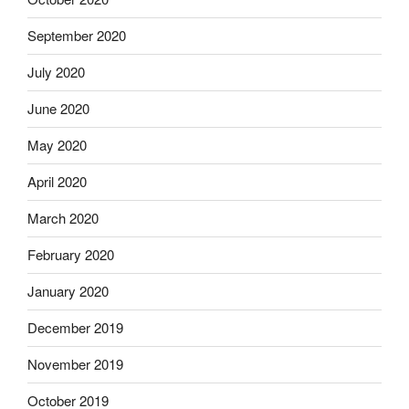
September 2020
July 2020
June 2020
May 2020
April 2020
March 2020
February 2020
January 2020
December 2019
November 2019
October 2019