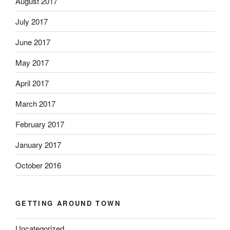
August 2017
July 2017
June 2017
May 2017
April 2017
March 2017
February 2017
January 2017
October 2016
GETTING AROUND TOWN
Uncategorized