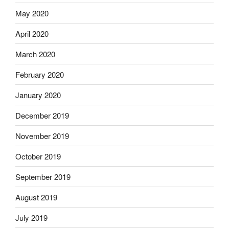
May 2020
April 2020
March 2020
February 2020
January 2020
December 2019
November 2019
October 2019
September 2019
August 2019
July 2019