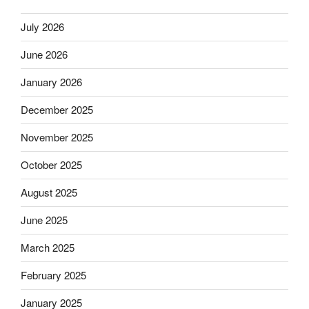
July 2026
June 2026
January 2026
December 2025
November 2025
October 2025
August 2025
June 2025
March 2025
February 2025
January 2025