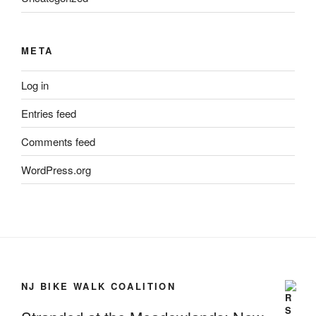
META
Log in
Entries feed
Comments feed
WordPress.org
NJ BIKE WALK COALITION