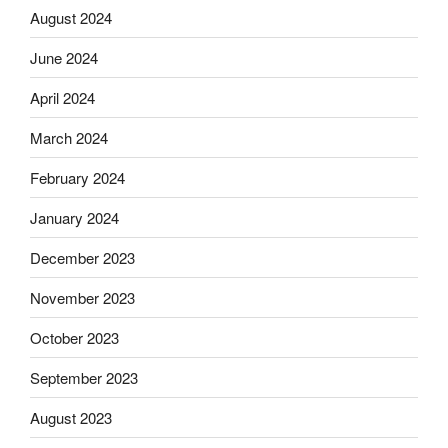
August 2024
June 2024
April 2024
March 2024
February 2024
January 2024
December 2023
November 2023
October 2023
September 2023
August 2023