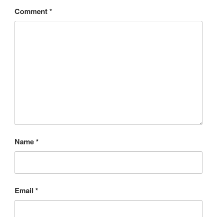
Comment
*
Name
*
Email
*