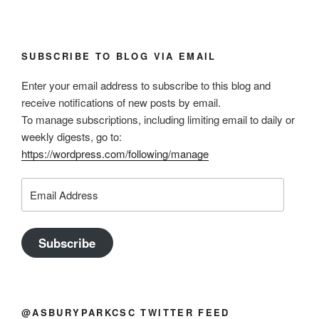
SUBSCRIBE TO BLOG VIA EMAIL
Enter your email address to subscribe to this blog and
receive notifications of new posts by email.
To manage subscriptions, including limiting email to daily or
weekly digests, go to:
https://wordpress.com/following/manage
Email
Address
Subscribe
@ASBURYPARKCSC TWITTER FEED