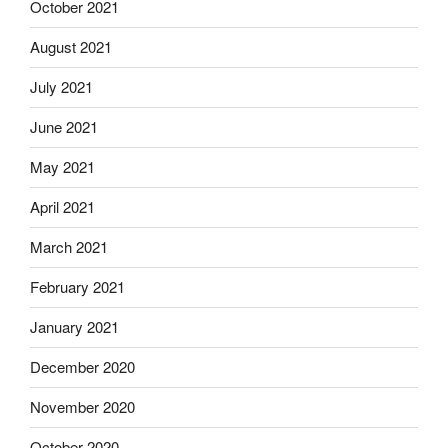
October 2021
August 2021
July 2021
June 2021
May 2021
April 2021
March 2021
February 2021
January 2021
December 2020
November 2020
October 2020