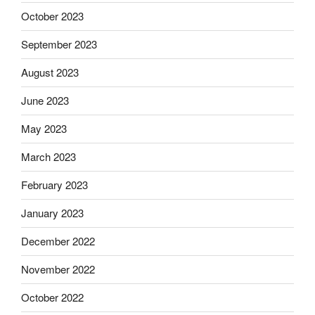
October 2023
September 2023
August 2023
June 2023
May 2023
March 2023
February 2023
January 2023
December 2022
November 2022
October 2022