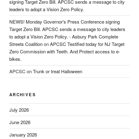
signing Target Zero Bill. APCSC sends a message to city
leaders to adopt a Vision Zero Policy.
NEWS! Monday Governor's Press Conference signing
Target Zero Bill. APCSC sends a message to city leaders
to adopt a Vision Zero Policy. - Asbury Park Complete
Streets Coalition
on
APCSC Testified today for NJ Target
Zero Commission with Teeth. And Protect access to e-
bikes.
APCSC
on
Trunk or treat Halloween
ARCHIVES
July 2026
June 2026
January 2026