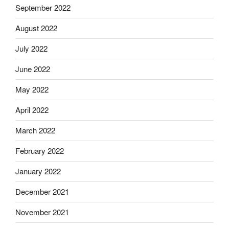
September 2022
August 2022
July 2022
June 2022
May 2022
April 2022
March 2022
February 2022
January 2022
December 2021
November 2021