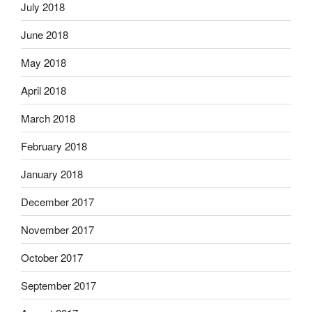
July 2018
June 2018
May 2018
April 2018
March 2018
February 2018
January 2018
December 2017
November 2017
October 2017
September 2017