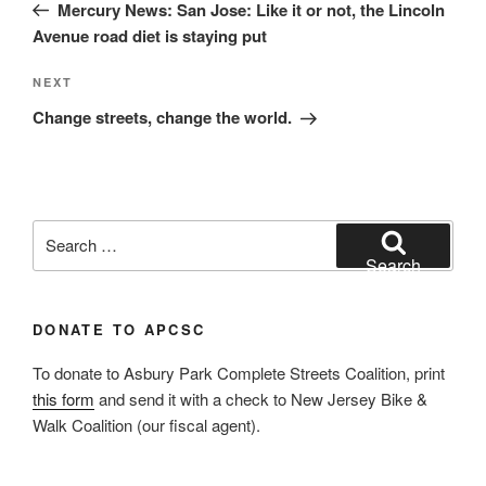
Post
Mercury News: San Jose: Like it or not, the Lincoln
Avenue road diet is staying put
Next
NEXT
Post
Change streets, change the world.
Search
for:
Search
DONATE TO APCSC
To donate to Asbury Park Complete Streets Coalition, print
this form
and send it with a check to New Jersey Bike &
Walk Coalition (our fiscal agent).