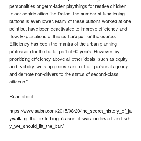
personalities or germ-laden playthings for restive children.
In car-centric cities like Dallas, the number of functioning
buttons is even lower. Many of these buttons worked at one
point but have been deactivated to improve efficiency and
flow. Explanations of this sort are par for the course.
Efficiency has been the mantra of the urban planning
profession for the better part of 60 years. However, by
prioritizing efficiency above all other ideals, such as equity
and livability, we strip pedestrians of their personal agency
and demote non-drivers to the status of second-class
citizens.”
Read about it:
https://www.salon.com/2015/08/20/the_secret_history_of_ja
ywalking_the_disturbing_reason_it_was_outlawed_and_wh
y_we_should_lift_the_ban/