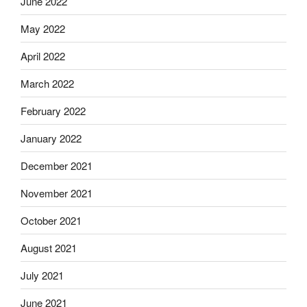
June 2022
May 2022
April 2022
March 2022
February 2022
January 2022
December 2021
November 2021
October 2021
August 2021
July 2021
June 2021