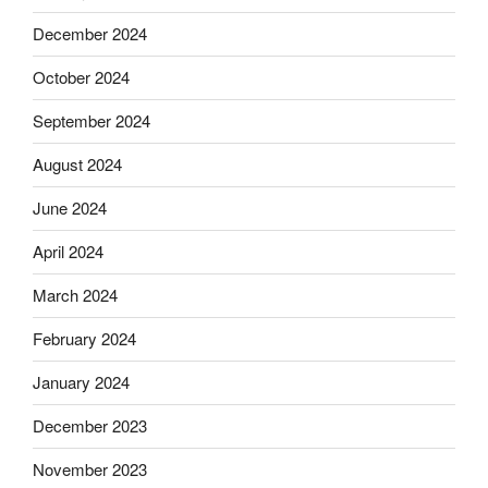
December 2024
October 2024
September 2024
August 2024
June 2024
April 2024
March 2024
February 2024
January 2024
December 2023
November 2023