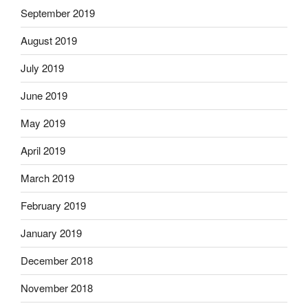
September 2019
August 2019
July 2019
June 2019
May 2019
April 2019
March 2019
February 2019
January 2019
December 2018
November 2018