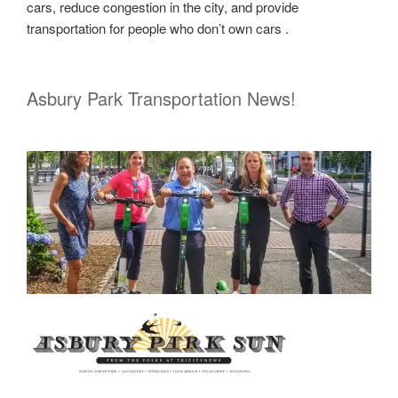
cars, reduce congestion in the city, and provide
transportation for people who don’t own cars .
Asbury Park Transportation News!