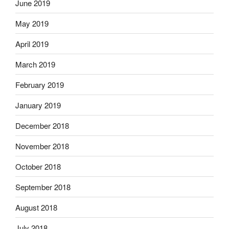
June 2019
May 2019
April 2019
March 2019
February 2019
January 2019
December 2018
November 2018
October 2018
September 2018
August 2018
July 2018