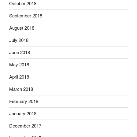
October 2018
September 2018
August 2018
July 2018
June 2018
May 2018
April 2018
March 2018
February 2018
January 2018
December 2017