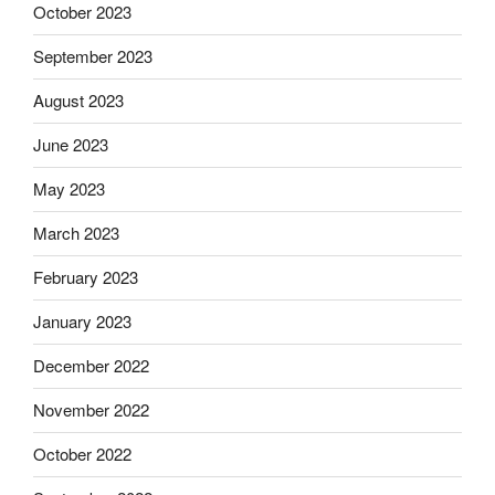
October 2023
September 2023
August 2023
June 2023
May 2023
March 2023
February 2023
January 2023
December 2022
November 2022
October 2022