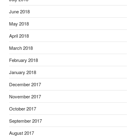
June 2018
May 2018
April 2018
March 2018
February 2018
January 2018
December 2017
November 2017
October 2017
September 2017
August 2017