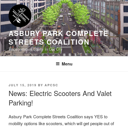
Skip
to
content
ASBURY PARK COMPLETE
STREETS COALITION
Transportation Equity in Our City
Menu
POSTED
JULY 15, 2019
BY
APCSC
ON
News: Electric Scooters And Valet
Parking!
Asbury Park Complete Streets Coalition says YES to
mobility options like scooters, which will get people out of