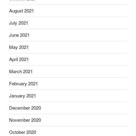
August 2021
July 2021
June 2021
May 2021
April 2021
March 2021
February 2021
January 2021
December 2020
November 2020
October 2020