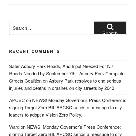
Search
for:
Search
RECENT COMMENTS
Safer Asbury Park Roads, And Input Needed For NJ
Roads Needed by September 7th - Asbury Park Complete
Streets Coalition
on
Asbury Park resolves to end serious
injuries and deaths in crashes on city streets by 2040
APCSC
on
NEWS! Monday Governor’s Press Conference:
signing Target Zero Bill. APCSC sends a message to city
leaders to adopt a Vision Zero Policy.
Ward
on
NEWS! Monday Governor’s Press Conference:
signing Target Zero Bill. APCSC sends a message to city