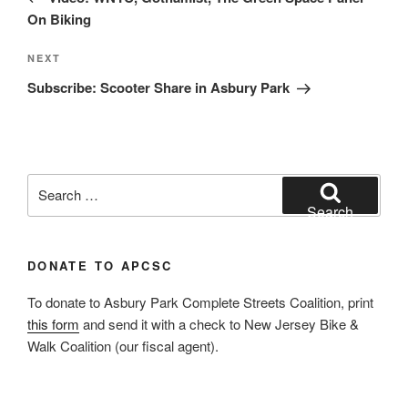
On Biking
Next
NEXT
Post
Subscribe: Scooter Share in Asbury Park
Search
for:
Search
DONATE TO APCSC
To donate to Asbury Park Complete Streets Coalition, print
this form
and send it with a check to New Jersey Bike &
Walk Coalition (our fiscal agent).