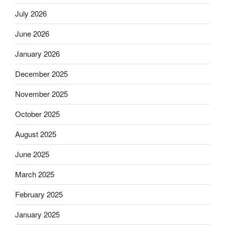
July 2026
June 2026
January 2026
December 2025
November 2025
October 2025
August 2025
June 2025
March 2025
February 2025
January 2025