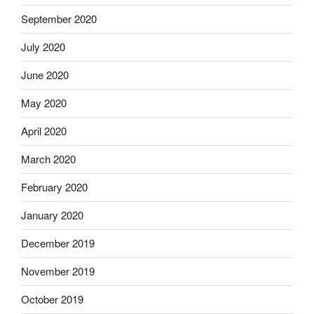
September 2020
July 2020
June 2020
May 2020
April 2020
March 2020
February 2020
January 2020
December 2019
November 2019
October 2019