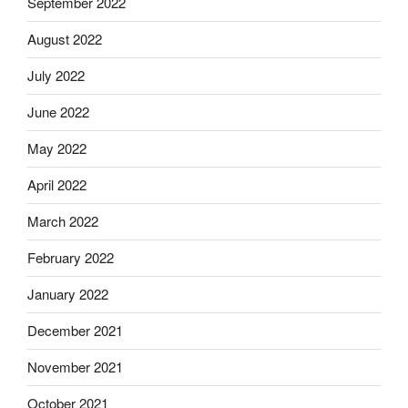
September 2022
August 2022
July 2022
June 2022
May 2022
April 2022
March 2022
February 2022
January 2022
December 2021
November 2021
October 2021