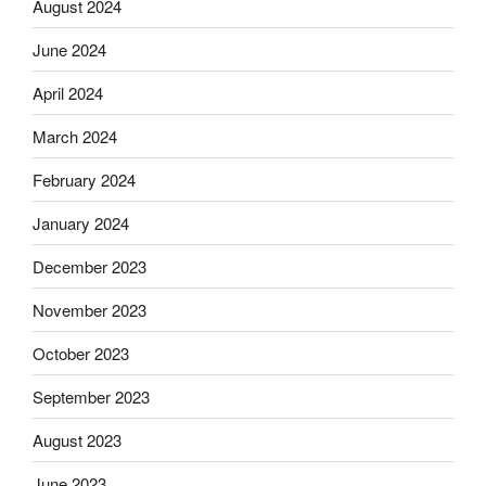
August 2024
June 2024
April 2024
March 2024
February 2024
January 2024
December 2023
November 2023
October 2023
September 2023
August 2023
June 2023