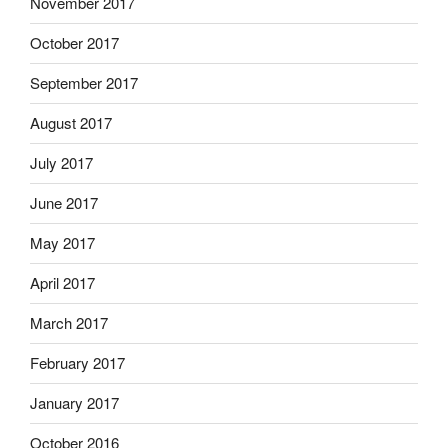
November 2017
October 2017
September 2017
August 2017
July 2017
June 2017
May 2017
April 2017
March 2017
February 2017
January 2017
October 2016