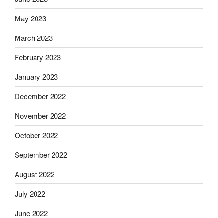
May 2023
March 2023
February 2023
January 2023
December 2022
November 2022
October 2022
September 2022
August 2022
July 2022
June 2022