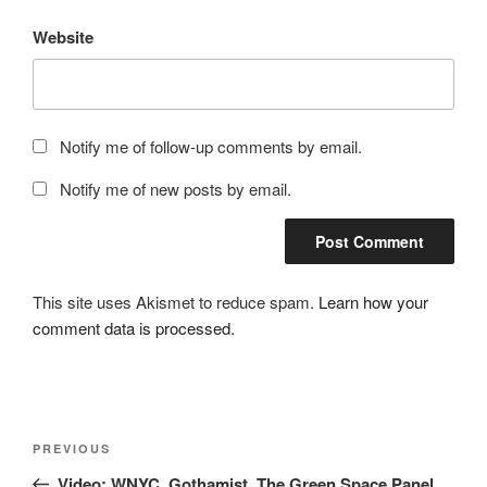
Website
Notify me of follow-up comments by email.
Notify me of new posts by email.
This site uses Akismet to reduce spam.
Learn how your
comment data is processed.
Post
Previous
PREVIOUS
navigation
Post
Video: WNYC, Gothamist, The Green Space Panel