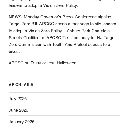
leaders to adopt a Vision Zero Policy.
NEWS! Monday Governor's Press Conference signing
Target Zero Bill. APCSC sends a message to city leaders
to adopt a Vision Zero Policy. - Asbury Park Complete
Streets Coalition
on
APCSC Testified today for NJ Target
Zero Commission with Teeth. And Protect access to e-
bikes.
APCSC
on
Trunk or treat Halloween
ARCHIVES
July 2026
June 2026
January 2026