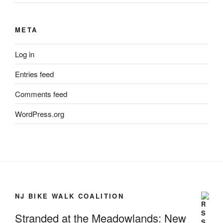
META
Log in
Entries feed
Comments feed
WordPress.org
NJ BIKE WALK COALITION
Stranded at the Meadowlands: New