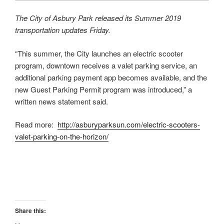
The City of Asbury Park released its Summer 2019
transportation updates Friday.
“This summer, the City launches an electric scooter
program, downtown receives a valet parking service, an
additional parking payment app becomes available, and the
new Guest Parking Permit program was introduced,” a
written news statement said.
Read more:
http://asburyparksun.com/electric-scooters-
valet-parking-on-the-horizon/
Share this: