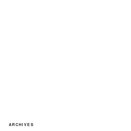
ARCHIVES