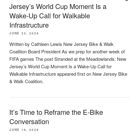
Jersey’s World Cup Moment Is a
Wake-Up Call for Walkable
Infrastructure
JUNE 23, 2026
Written by Cathleen Lewis New Jersey Bike & Walk
Coalition Board President As we prep for another week of
FIFA games The post Stranded at the Meadowlands: New
Jersey’s World Cup Moment Is a Wake-Up Call for
Walkable Infrastructure appeared first on New Jersey Bike
& Walk Coalition.
It’s Time to Reframe the E-Bike
Conversation
JUNE 16, 2026