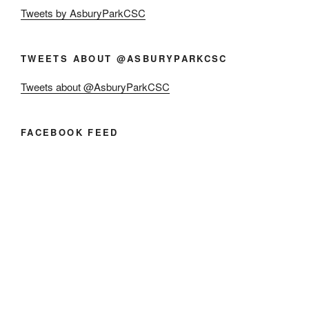
Tweets by AsburyParkCSC
TWEETS ABOUT @ASBURYPARKCSC
Tweets about @AsburyParkCSC
FACEBOOK FEED