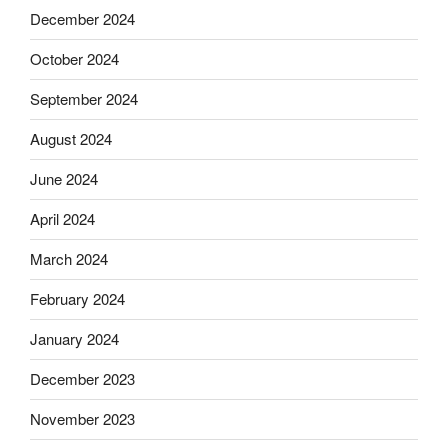
December 2024
October 2024
September 2024
August 2024
June 2024
April 2024
March 2024
February 2024
January 2024
December 2023
November 2023