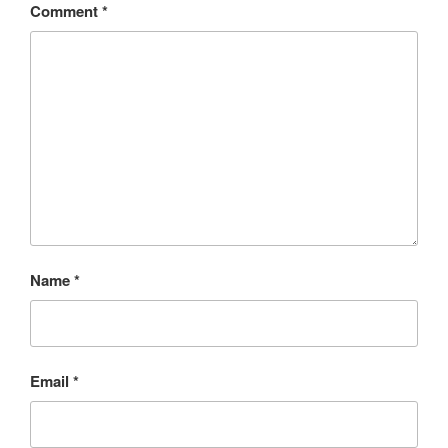
Comment
*
Name
*
Email
*