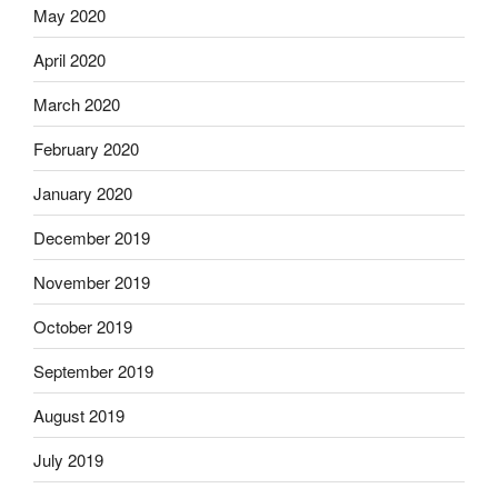
May 2020
April 2020
March 2020
February 2020
January 2020
December 2019
November 2019
October 2019
September 2019
August 2019
July 2019