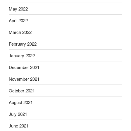
May 2022
April 2022
March 2022
February 2022
January 2022
December 2021
November 2021
October 2021
August 2021
July 2021
June 2021