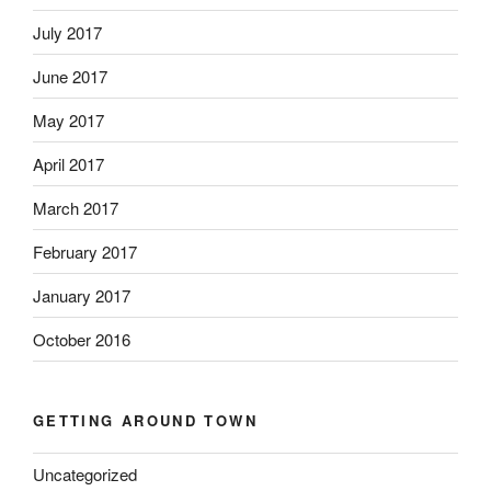
July 2017
June 2017
May 2017
April 2017
March 2017
February 2017
January 2017
October 2016
GETTING AROUND TOWN
Uncategorized