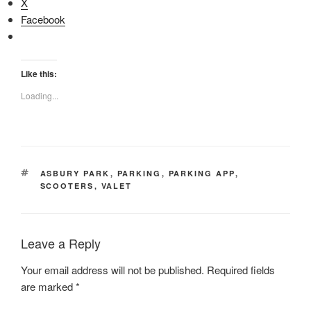
X
Facebook
Like this:
Loading...
TAGS
ASBURY PARK
,
PARKING
,
PARKING APP
,
SCOOTERS
,
VALET
Leave a Reply
Your email address will not be published.
Required fields
are marked
*