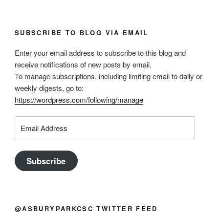
SUBSCRIBE TO BLOG VIA EMAIL
Enter your email address to subscribe to this blog and
receive notifications of new posts by email.
To manage subscriptions, including limiting email to daily or
weekly digests, go to:
https://wordpress.com/following/manage
Email
Address
Subscribe
@ASBURYPARKCSC TWITTER FEED