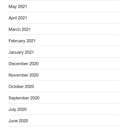
May 2021
April 2021
March 2021
February 2021
January 2021
December 2020
November 2020
October 2020
September 2020
July 2020
June 2020