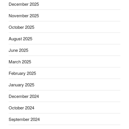
December 2025
November 2025
October 2025
August 2025
June 2025
March 2025
February 2025
January 2025
December 2024
October 2024
September 2024