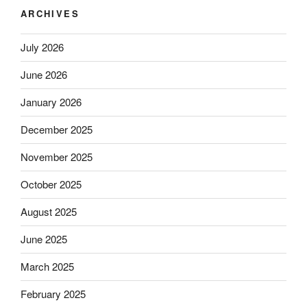
ARCHIVES
July 2026
June 2026
January 2026
December 2025
November 2025
October 2025
August 2025
June 2025
March 2025
February 2025