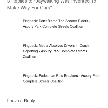
3 Replies to “Jaywalking Was Invented To
Make Way For Cars”
Pingback:
Don't Blame The Scooter Riders -
Asbury Park Complete Streets Coalition
Pingback:
Media Absolves Drivers In Crash
Reporting - Asbury Park Complete Streets
Coalition
Pingback:
Pedestrian Rule Breakers - Asbury Park
Complete Streets Coalition
Leave a Reply