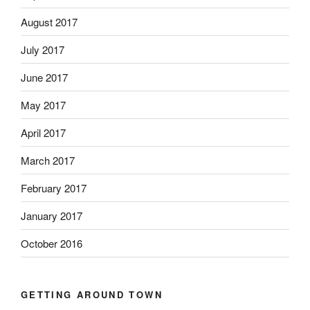
August 2017
July 2017
June 2017
May 2017
April 2017
March 2017
February 2017
January 2017
October 2016
GETTING AROUND TOWN