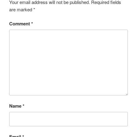
Your email address will not be published.
Required fields
are marked
*
Comment
*
Name
*
Email
*