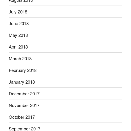
July 2018
June 2018
May 2018
April 2018
March 2018
February 2018
January 2018
December 2017
November 2017
October 2017
September 2017