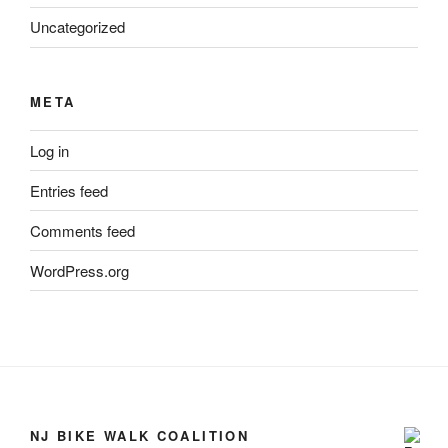
Uncategorized
META
Log in
Entries feed
Comments feed
WordPress.org
NJ BIKE WALK COALITION