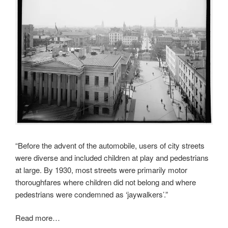
“Before the advent of the automobile, users of city streets
were diverse and included children at play and pedestrians
at large. By 1930, most streets were primarily motor
thoroughfares where children did not belong and where
pedestrians were condemned as ‘jaywalkers’.”
Read more…