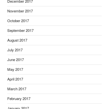
December 2017
November 2017
October 2017
September 2017
August 2017
July 2017
June 2017
May 2017
April 2017
March 2017
February 2017
January 2017