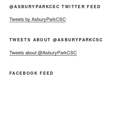
@ASBURYPARKCSC TWITTER FEED
Tweets by AsburyParkCSC
TWEETS ABOUT @ASBURYPARKCSC
Tweets about @AsburyParkCSC
FACEBOOK FEED