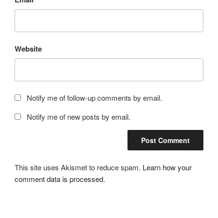
Website
Notify me of follow-up comments by email.
Notify me of new posts by email.
This site uses Akismet to reduce spam.
Learn how your
comment data is processed.