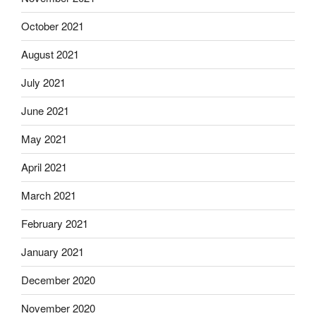
October 2021
August 2021
July 2021
June 2021
May 2021
April 2021
March 2021
February 2021
January 2021
December 2020
November 2020