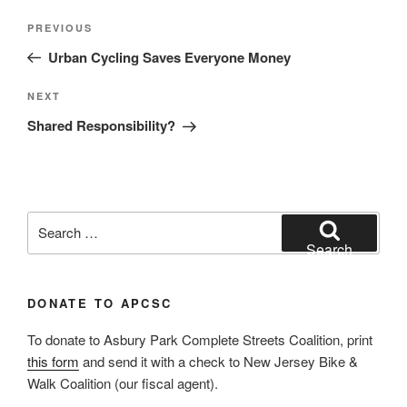
Post
Previous
PREVIOUS
navigation
Post
Urban Cycling Saves Everyone Money
Next
NEXT
Post
Shared Responsibility?
Search
for:
Search
DONATE TO APCSC
To donate to Asbury Park Complete Streets Coalition, print
this form
and send it with a check to New Jersey Bike &
Walk Coalition (our fiscal agent).