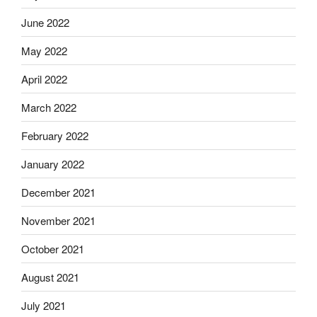
June 2022
May 2022
April 2022
March 2022
February 2022
January 2022
December 2021
November 2021
October 2021
August 2021
July 2021