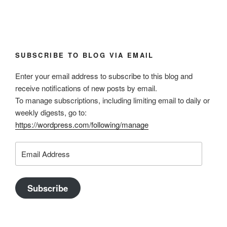
SUBSCRIBE TO BLOG VIA EMAIL
Enter your email address to subscribe to this blog and
receive notifications of new posts by email.
To manage subscriptions, including limiting email to daily or
weekly digests, go to:
https://wordpress.com/following/manage
Email
Address
Subscribe