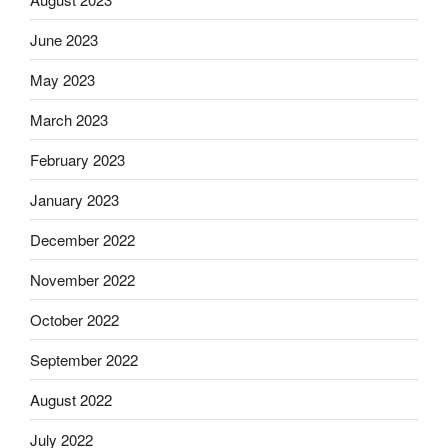
June 2023
May 2023
March 2023
February 2023
January 2023
December 2022
November 2022
October 2022
September 2022
August 2022
July 2022