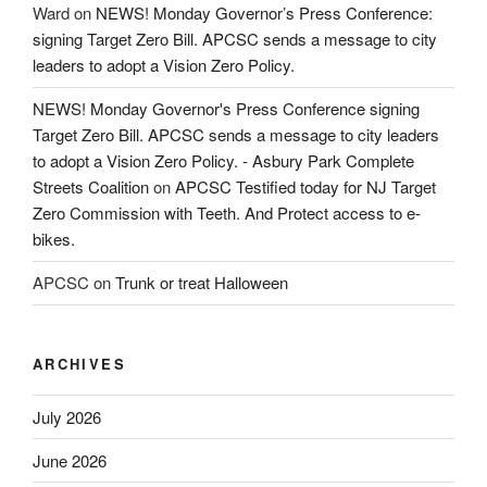
Ward
on
NEWS! Monday Governor’s Press Conference:
signing Target Zero Bill. APCSC sends a message to city
leaders to adopt a Vision Zero Policy.
NEWS! Monday Governor's Press Conference signing
Target Zero Bill. APCSC sends a message to city leaders
to adopt a Vision Zero Policy. - Asbury Park Complete
Streets Coalition
on
APCSC Testified today for NJ Target
Zero Commission with Teeth. And Protect access to e-
bikes.
APCSC
on
Trunk or treat Halloween
ARCHIVES
July 2026
June 2026