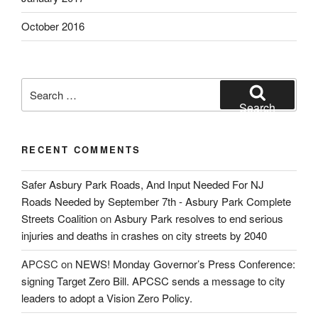
October 2016
Search
for:
Search
RECENT COMMENTS
Safer Asbury Park Roads, And Input Needed For NJ
Roads Needed by September 7th - Asbury Park Complete
Streets Coalition
on
Asbury Park resolves to end serious
injuries and deaths in crashes on city streets by 2040
APCSC
on
NEWS! Monday Governor’s Press Conference:
signing Target Zero Bill. APCSC sends a message to city
leaders to adopt a Vision Zero Policy.