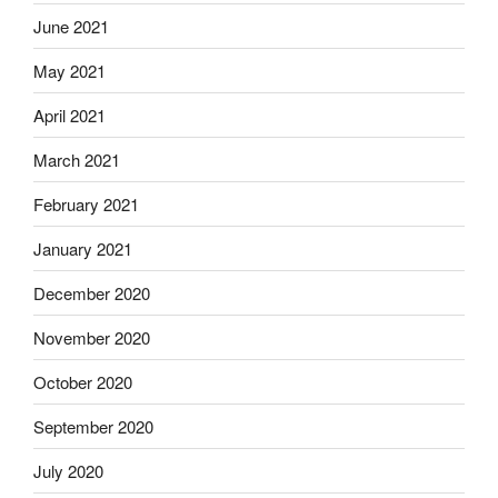
June 2021
May 2021
April 2021
March 2021
February 2021
January 2021
December 2020
November 2020
October 2020
September 2020
July 2020