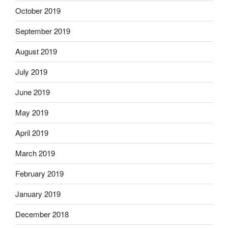
October 2019
September 2019
August 2019
July 2019
June 2019
May 2019
April 2019
March 2019
February 2019
January 2019
December 2018