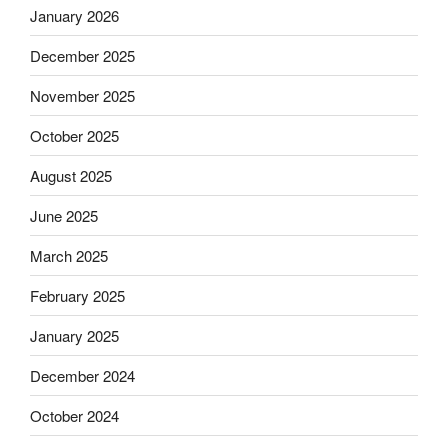
January 2026
December 2025
November 2025
October 2025
August 2025
June 2025
March 2025
February 2025
January 2025
December 2024
October 2024