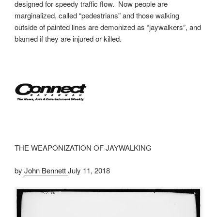
designed for speedy traffic flow. Now people are
marginalized, called “pedestrians” and those walking
outside of painted lines are demonized as “jaywalkers”, and
blamed if they are injured or killed.
THE WEAPONIZATION OF JAYWALKING
by
John Bennett
July 11, 2018