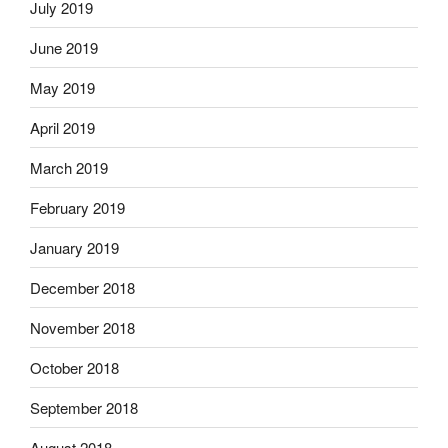
July 2019
June 2019
May 2019
April 2019
March 2019
February 2019
January 2019
December 2018
November 2018
October 2018
September 2018
August 2018