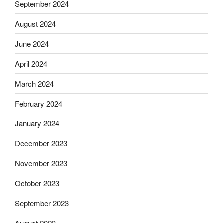
September 2024
August 2024
June 2024
April 2024
March 2024
February 2024
January 2024
December 2023
November 2023
October 2023
September 2023
August 2023