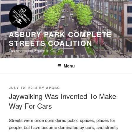
Skip
to
content
ASBURY PARK COMPLETE
STREETS COALITION
Transportation Equity in Our City
Menu
POSTED
JULY 12, 2018
BY
APCSC
ON
Jaywalking Was Invented To Make
Way For Cars
Streets were once considered public spaces, places for
people, but have become dominated by cars, and streets