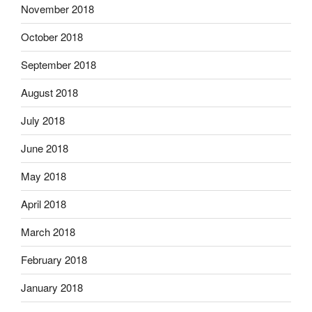
November 2018
October 2018
September 2018
August 2018
July 2018
June 2018
May 2018
April 2018
March 2018
February 2018
January 2018