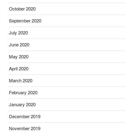
October 2020
September 2020
July 2020
June 2020
May 2020
April 2020
March 2020
February 2020
January 2020
December 2019
November 2019