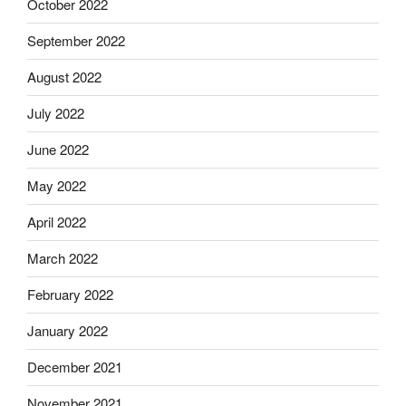
October 2022
September 2022
August 2022
July 2022
June 2022
May 2022
April 2022
March 2022
February 2022
January 2022
December 2021
November 2021