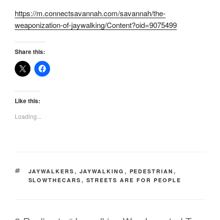
https://m.connectsavannah.com/savannah/the-
weaponization-of-jaywalking/Content?oid=9075499
Share this:
Like this:
Loading...
TAGS
JAYWALKERS
,
JAYWALKING
,
PEDESTRIAN
,
SLOWTHECARS
,
STREETS ARE FOR PEOPLE