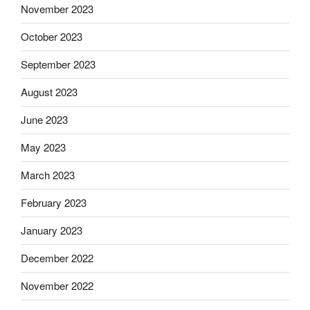
November 2023
October 2023
September 2023
August 2023
June 2023
May 2023
March 2023
February 2023
January 2023
December 2022
November 2022