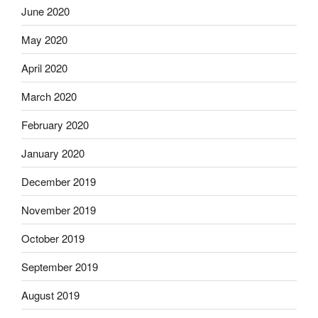
June 2020
May 2020
April 2020
March 2020
February 2020
January 2020
December 2019
November 2019
October 2019
September 2019
August 2019