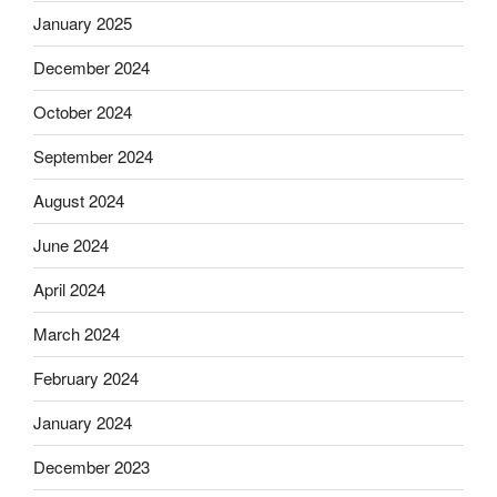
January 2025
December 2024
October 2024
September 2024
August 2024
June 2024
April 2024
March 2024
February 2024
January 2024
December 2023