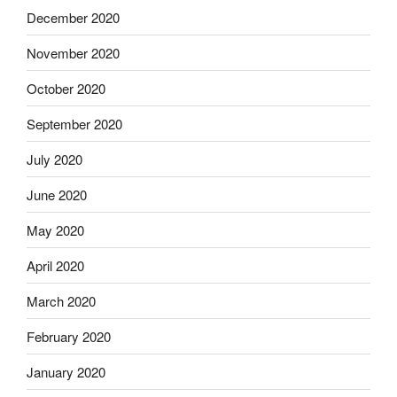
December 2020
November 2020
October 2020
September 2020
July 2020
June 2020
May 2020
April 2020
March 2020
February 2020
January 2020