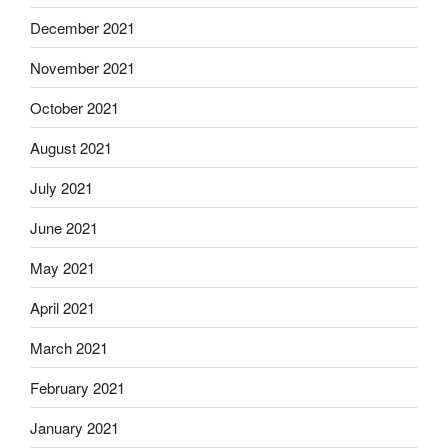
December 2021
November 2021
October 2021
August 2021
July 2021
June 2021
May 2021
April 2021
March 2021
February 2021
January 2021