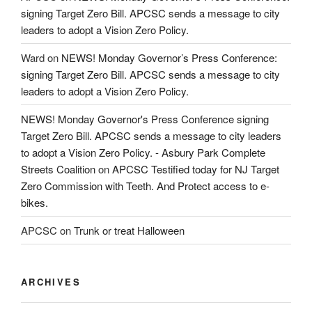
signing Target Zero Bill. APCSC sends a message to city
leaders to adopt a Vision Zero Policy.
Ward
on
NEWS! Monday Governor’s Press Conference:
signing Target Zero Bill. APCSC sends a message to city
leaders to adopt a Vision Zero Policy.
NEWS! Monday Governor's Press Conference signing
Target Zero Bill. APCSC sends a message to city leaders
to adopt a Vision Zero Policy. - Asbury Park Complete
Streets Coalition
on
APCSC Testified today for NJ Target
Zero Commission with Teeth. And Protect access to e-
bikes.
APCSC
on
Trunk or treat Halloween
ARCHIVES