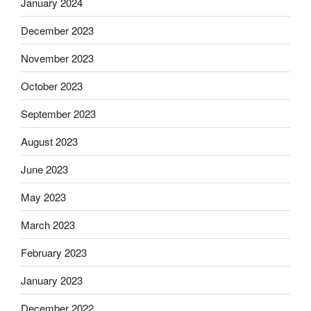
January 2024
December 2023
November 2023
October 2023
September 2023
August 2023
June 2023
May 2023
March 2023
February 2023
January 2023
December 2022