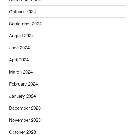
October 2024
September 2024
August 2024
June 2024
April 2024
March 2024
February 2024
January 2024
December 2023
November 2023
October 2023