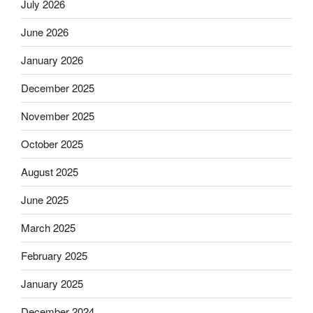
July 2026
June 2026
January 2026
December 2025
November 2025
October 2025
August 2025
June 2025
March 2025
February 2025
January 2025
December 2024