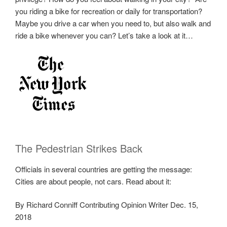
you riding a bike for recreation or daily for transportation?
Maybe you drive a car when you need to, but also walk and
ride a bike whenever you can? Let’s take a look at it…
The Pedestrian Strikes Back
Officials in several countries are getting the message:
Cities are about people, not cars. Read about it:
By Richard Conniff Contributing Opinion Writer Dec. 15,
2018