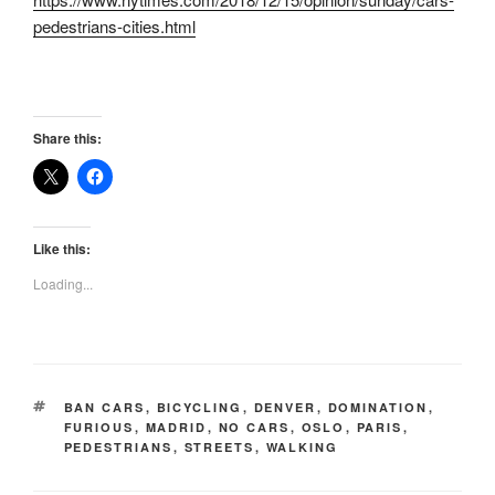
pedestrians-cities.html
Share this:
Like this:
Loading...
TAGS
BAN CARS
,
BICYCLING
,
DENVER
,
DOMINATION
,
FURIOUS
,
MADRID
,
NO CARS
,
OSLO
,
PARIS
,
PEDESTRIANS
,
STREETS
,
WALKING