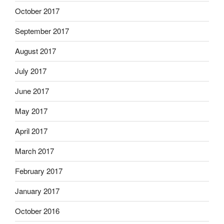
October 2017
September 2017
August 2017
July 2017
June 2017
May 2017
April 2017
March 2017
February 2017
January 2017
October 2016