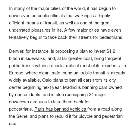
In many of the major cities of the world, it has begun to
dawn even on public officials that walking is a highly
efficient means of transit, as well as one of the great
underrated pleasures in life. A few major cities have even
tentatively begun to take back their streets for pedestrians.
Denver, for instance, is proposing a plan to invest $1.2
billion in sidewalks, and, at far greater cost, bring frequent
public transit within a quarter-mile of most of its residents. In
Europe, where clean, safe, punctual public transit is already
widely available, Oslo plans to ban all cars from its city
center beginning next year.
Madrid is banning cars owned
by nonresidents
, and is also redesigning 24 major
downtown avenues to take them back for
pedestrians.
Paris has banned vehicles
from a road along
the Seine, and plans to rebuild it for bicycle and pedestrian
use.