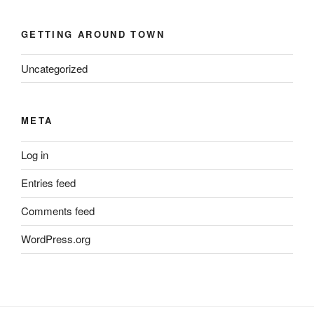
GETTING AROUND TOWN
Uncategorized
META
Log in
Entries feed
Comments feed
WordPress.org