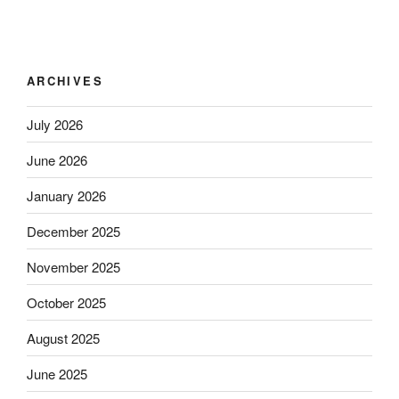
ARCHIVES
July 2026
June 2026
January 2026
December 2025
November 2025
October 2025
August 2025
June 2025