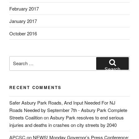
February 2017
January 2017
October 2016
Search
for:
Search
RECENT COMMENTS
Safer Asbury Park Roads, And Input Needed For NJ
Roads Needed by September 7th - Asbury Park Complete
Streets Coalition
on
Asbury Park resolves to end serious
injuries and deaths in crashes on city streets by 2040
APCSC
on
NEWS! Monday Governor’s Press Conference: