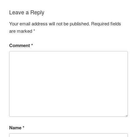
Leave a Reply
Your email address will not be published.
Required fields
are marked
*
Comment
*
Name
*