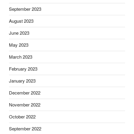
September 2023
August 2023
June 2023
May 2023
March 2023
February 2023
January 2023
December 2022
November 2022
October 2022
September 2022