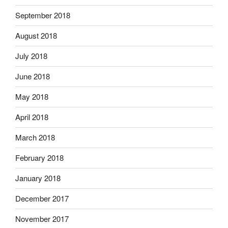
September 2018
August 2018
July 2018
June 2018
May 2018
April 2018
March 2018
February 2018
January 2018
December 2017
November 2017