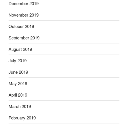
December 2019
November 2019
October 2019
September 2019
August 2019
July 2019
June 2019
May 2019
April 2019
March 2019
February 2019