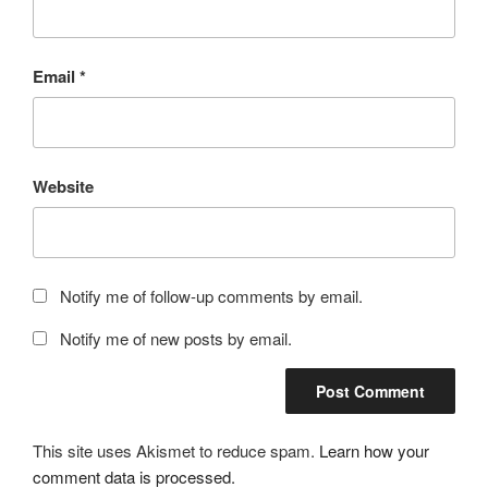
Email
*
Website
Notify me of follow-up comments by email.
Notify me of new posts by email.
This site uses Akismet to reduce spam.
Learn how your
comment data is processed.