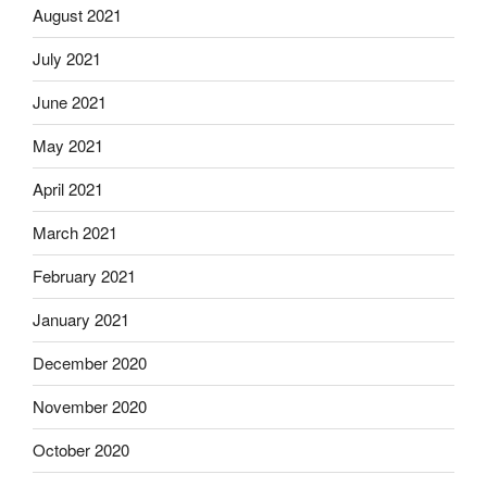
August 2021
July 2021
June 2021
May 2021
April 2021
March 2021
February 2021
January 2021
December 2020
November 2020
October 2020