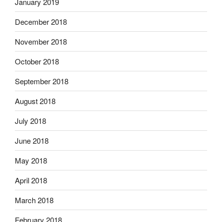
January 2019
December 2018
November 2018
October 2018
September 2018
August 2018
July 2018
June 2018
May 2018
April 2018
March 2018
February 2018