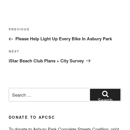
Post
Previous
PREVIOUS
navigation
Post
Please Help Light Up Every Bike In Asbury Park
Next
NEXT
Post
iStar Beach Club Plans + City Survey
Search
for:
Search
DONATE TO APCSC
To donate to Asbury Park Complete Streets Coalition, print