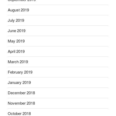
August 2019
July 2019
June 2019
May 2019
April 2019
March 2019
February 2019
January 2019
December 2018
November 2018
October 2018