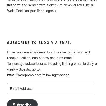
this form
and send it with a check to New Jersey Bike &
Walk Coalition (our fiscal agent).
SUBSCRIBE TO BLOG VIA EMAIL
Enter your email address to subscribe to this blog and
receive notifications of new posts by email.
To manage subscriptions, including limiting email to daily or
weekly digests, go to:
https://wordpress.com/following/manage
Email
Address
Subscribe