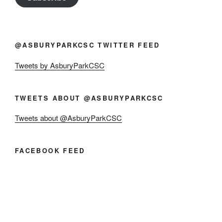
@ASBURYPARKCSC TWITTER FEED
Tweets by AsburyParkCSC
TWEETS ABOUT @ASBURYPARKCSC
Tweets about @AsburyParkCSC
FACEBOOK FEED