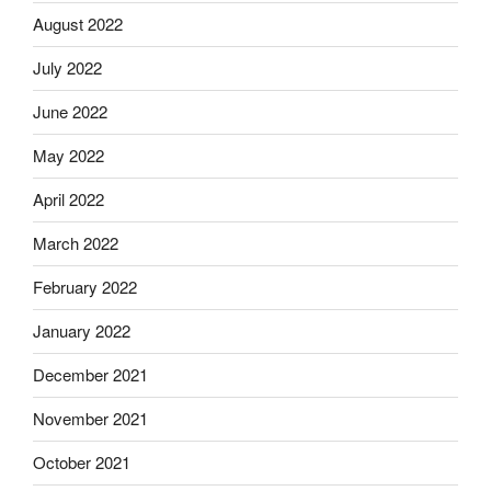
August 2022
July 2022
June 2022
May 2022
April 2022
March 2022
February 2022
January 2022
December 2021
November 2021
October 2021