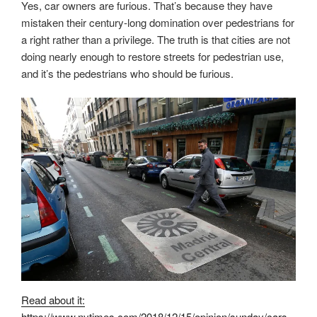
Yes, car owners are furious. That’s because they have
mistaken their century-long domination over pedestrians for
a right rather than a privilege. The truth is that cities are not
doing nearly enough to restore streets for pedestrian use,
and it’s the pedestrians who should be furious.
Read about it:
https://www.nytimes.com/2018/12/15/opinion/sunday/cars-