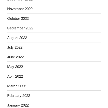
November 2022
October 2022
September 2022
August 2022
July 2022
June 2022
May 2022
April 2022
March 2022
February 2022
January 2022