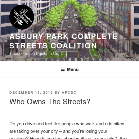
Skip
to
content
ASBURY PARK COMPLETE
STREETS COALITION
Transportation Equity in Our City
Menu
POSTED
DECEMBER 18, 2018
BY
APCSC
ON
Who Owns The Streets?
Do you drive and feel like people who walk and ride bikes
are taking over your city – and you’re losing your
privilege? How do you feel about walking in your city? Are