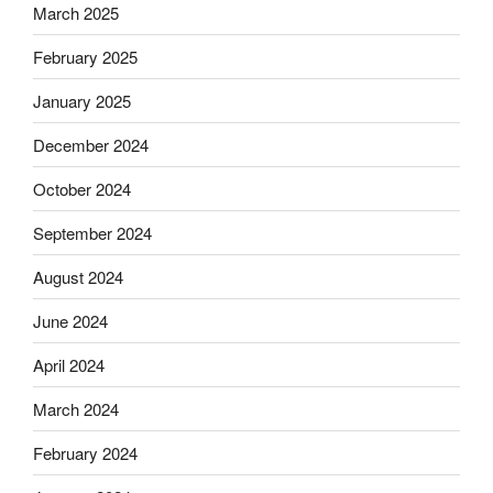
March 2025
February 2025
January 2025
December 2024
October 2024
September 2024
August 2024
June 2024
April 2024
March 2024
February 2024