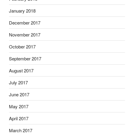
January 2018
December 2017
November 2017
October 2017
September 2017
August 2017
July 2017
June 2017
May 2017
April 2017
March 2017