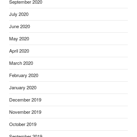
September 2020
July 2020
June 2020
May 2020
April 2020
March 2020
February 2020
January 2020
December 2019
November 2019
October 2019
September 2019