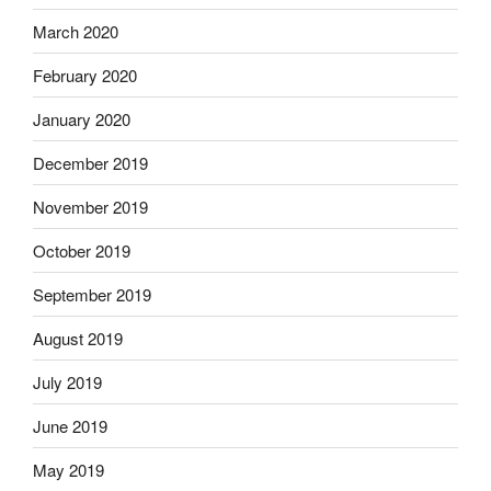
March 2020
February 2020
January 2020
December 2019
November 2019
October 2019
September 2019
August 2019
July 2019
June 2019
May 2019