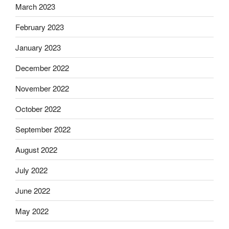
March 2023
February 2023
January 2023
December 2022
November 2022
October 2022
September 2022
August 2022
July 2022
June 2022
May 2022