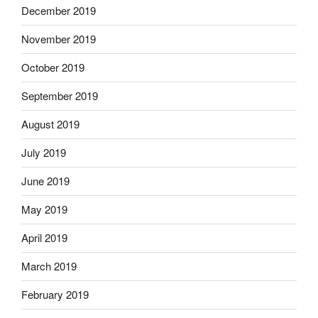
December 2019
November 2019
October 2019
September 2019
August 2019
July 2019
June 2019
May 2019
April 2019
March 2019
February 2019