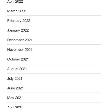
April 2022
March 2022
February 2022
January 2022
December 2021
November 2021
October 2021
August 2021
July 2021
June 2021
May 2021
April 2021