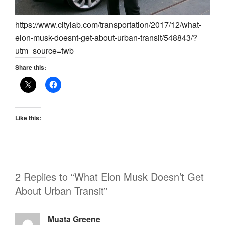
https://www.citylab.com/transportation/2017/12/what-
elon-musk-doesnt-get-about-urban-transit/548843/?
utm_source=twb
Share this:
Like this:
2 Replies to “What Elon Musk Doesn’t Get
About Urban Transit”
Muata Greene