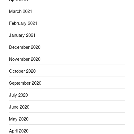
March 2021
February 2021
January 2021
December 2020
November 2020
October 2020
September 2020
July 2020
June 2020
May 2020
April 2020