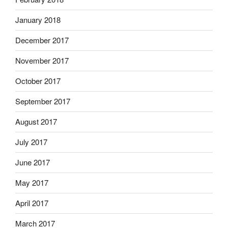
January 2018
December 2017
November 2017
October 2017
September 2017
August 2017
July 2017
June 2017
May 2017
April 2017
March 2017