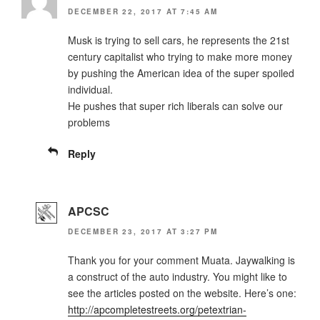
DECEMBER 22, 2017 AT 7:45 AM
Musk is trying to sell cars, he represents the 21st
century capitalist who trying to make more money
by pushing the American idea of the super spoiled
individual.
He pushes that super rich liberals can solve our
problems
Reply
APCSC
DECEMBER 23, 2017 AT 3:27 PM
Thank you for your comment Muata. Jaywalking is
a construct of the auto industry. You might like to
see the articles posted on the website. Here’s one:
http://apcompletestreets.org/petextrian-