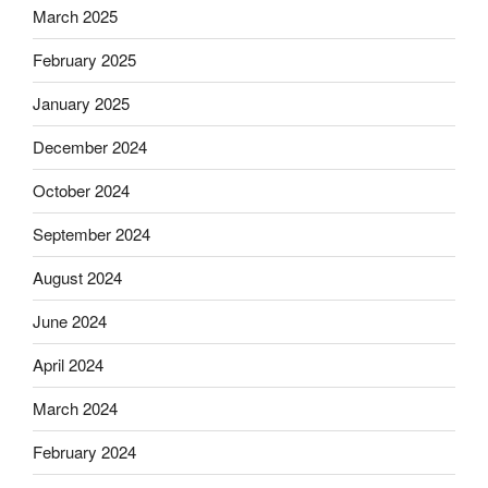
March 2025
February 2025
January 2025
December 2024
October 2024
September 2024
August 2024
June 2024
April 2024
March 2024
February 2024