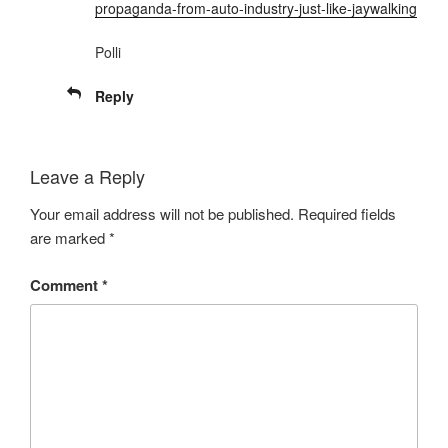
propaganda-from-auto-industry-just-like-jaywalking
Polli
Reply
Leave a Reply
Your email address will not be published.
Required fields
are marked
*
Comment
*