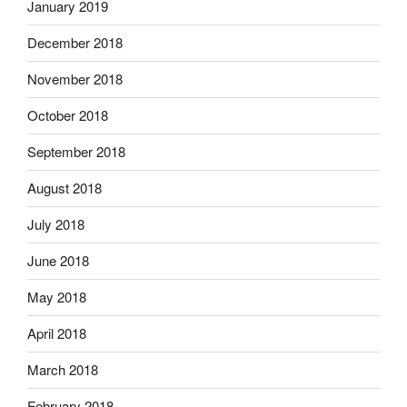
January 2019
December 2018
November 2018
October 2018
September 2018
August 2018
July 2018
June 2018
May 2018
April 2018
March 2018
February 2018