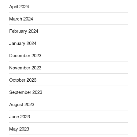
April 2024
March 2024
February 2024
January 2024
December 2023
November 2023
October 2023
September 2023
August 2023
June 2023
May 2023