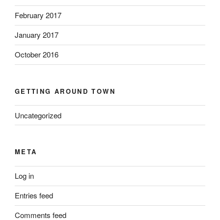
February 2017
January 2017
October 2016
GETTING AROUND TOWN
Uncategorized
META
Log in
Entries feed
Comments feed