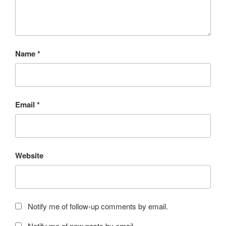
Name
*
Email
*
Website
Notify me of follow-up comments by email.
Notify me of new posts by email.