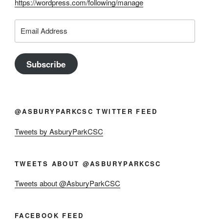
https://wordpress.com/following/manage
Email
Address
Subscribe
@ASBURYPARKCSC TWITTER FEED
Tweets by AsburyParkCSC
TWEETS ABOUT @ASBURYPARKCSC
Tweets about @AsburyParkCSC
FACEBOOK FEED