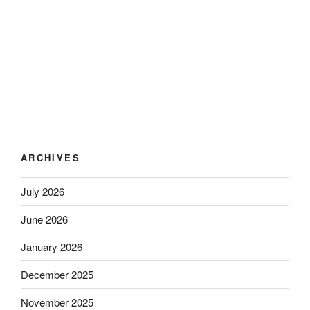
ARCHIVES
July 2026
June 2026
January 2026
December 2025
November 2025