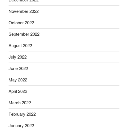
November 2022
October 2022
September 2022
August 2022
July 2022
June 2022
May 2022
April 2022
March 2022
February 2022
January 2022