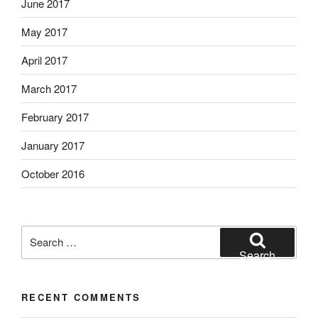
June 2017
May 2017
April 2017
March 2017
February 2017
January 2017
October 2016
Search
for:
Search
RECENT COMMENTS