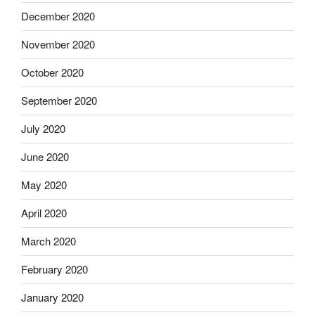
December 2020
November 2020
October 2020
September 2020
July 2020
June 2020
May 2020
April 2020
March 2020
February 2020
January 2020