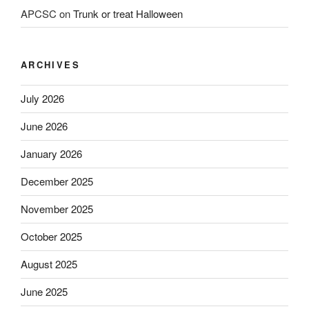
APCSC
on
Trunk or treat Halloween
ARCHIVES
July 2026
June 2026
January 2026
December 2025
November 2025
October 2025
August 2025
June 2025