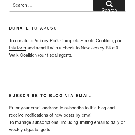
Search
for:
Search
DONATE TO APCSC
To donate to Asbury Park Complete Streets Coalition, print
this form
and send it with a check to New Jersey Bike &
Walk Coalition (our fiscal agent).
SUBSCRIBE TO BLOG VIA EMAIL
Enter your email address to subscribe to this blog and
receive notifications of new posts by email.
To manage subscriptions, including limiting email to daily or
weekly digests, go to: