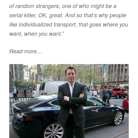
of random strangers, one of who might be a
serial killer, OK, great. And so that’s why people
like individualized transport, that goes where you
want, when you want.”
Read more…