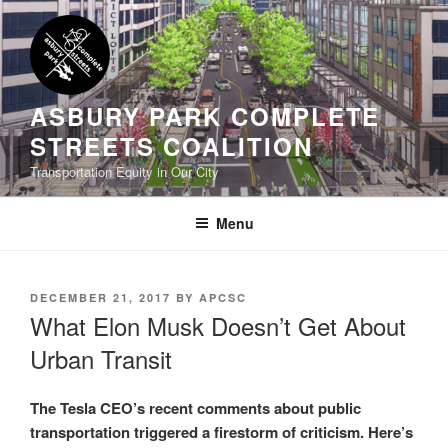
Skip
to
content
ASBURY PARK COMPLETE
STREETS COALITION
Transportation Equity in Our City
Menu
POSTED
DECEMBER 21, 2017
BY
APCSC
ON
What Elon Musk Doesn’t Get About
Urban Transit
The Tesla CEO’s recent comments about public
transportation triggered a firestorm of criticism. Here’s