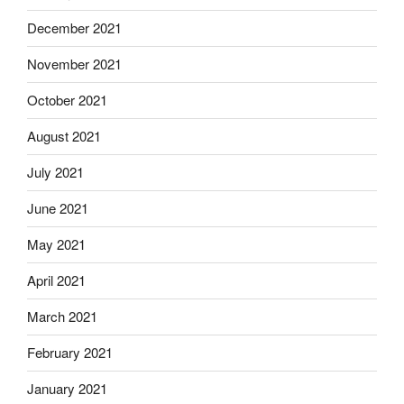
December 2021
November 2021
October 2021
August 2021
July 2021
June 2021
May 2021
April 2021
March 2021
February 2021
January 2021