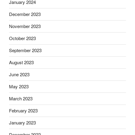
January 2024
December 2023
November 2023
October 2023
September 2023
August 2023
June 2023
May 2023
March 2023
February 2023
January 2023
December 2022