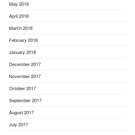
May 2018
April 2018
March 2018
February 2018
January 2018
December 2017
November 2017
October 2017
September 2017
August 2017
July 2017