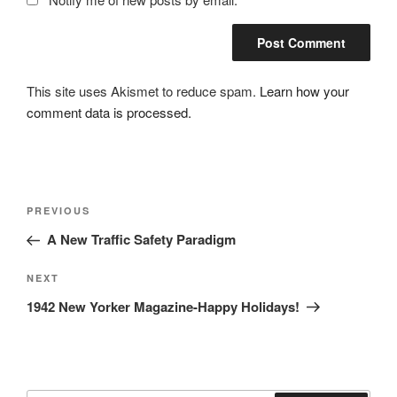
This site uses Akismet to reduce spam.
Learn how your
comment data is processed.
Post
Previous
PREVIOUS
navigation
Post
A New Traffic Safety Paradigm
Next
NEXT
Post
1942 New Yorker Magazine-Happy Holidays!