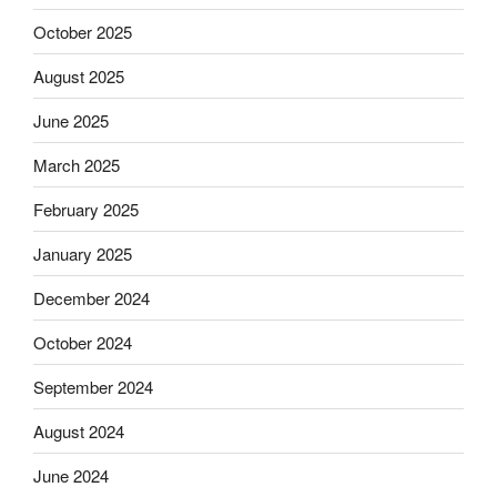
October 2025
August 2025
June 2025
March 2025
February 2025
January 2025
December 2024
October 2024
September 2024
August 2024
June 2024