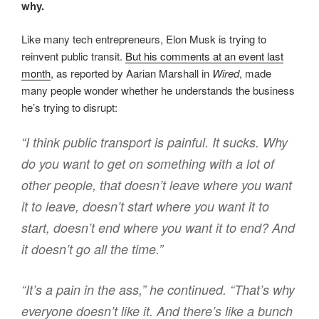
why.
Like many tech entrepreneurs, Elon Musk is trying to
reinvent public transit.
But his comments at an event last
month
, as reported by Aarian Marshall in
Wired
, made
many people wonder whether he understands the business
he’s trying to disrupt:
“I think public transport is painful. It sucks. Why
do you want to get on something with a lot of
other people, that doesn’t leave where you want
it to leave, doesn’t start where you want it to
start, doesn’t end where you want it to end? And
it doesn’t go all the time.”
“It’s a pain in the ass,” he continued. “That’s why
everyone doesn’t like it. And there’s like a bunch