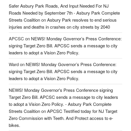
Safer Asbury Park Roads, And Input Needed For NJ
Roads Needed by September 7th - Asbury Park Complete
Streets Coalition
on
Asbury Park resolves to end serious
injuries and deaths in crashes on city streets by 2040
APCSC
on
NEWS! Monday Governor’s Press Conference:
signing Target Zero Bill. APCSC sends a message to city
leaders to adopt a Vision Zero Policy.
Ward
on
NEWS! Monday Governor’s Press Conference:
signing Target Zero Bill. APCSC sends a message to city
leaders to adopt a Vision Zero Policy.
NEWS! Monday Governor's Press Conference signing
Target Zero Bill. APCSC sends a message to city leaders
to adopt a Vision Zero Policy. - Asbury Park Complete
Streets Coalition
on
APCSC Testified today for NJ Target
Zero Commission with Teeth. And Protect access to e-
bikes.