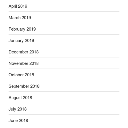
April 2019
March 2019
February 2019
January 2019
December 2018
November 2018
October 2018
September 2018
August 2018
July 2018
June 2018