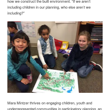
how we construct the built environment. “If we aren’t
including children in our planning, who else aren’t we
including?”
Mara Mintzer thrives on engaging children, youth and
underrepresented communities in participatory planning, an