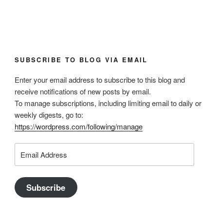
SUBSCRIBE TO BLOG VIA EMAIL
Enter your email address to subscribe to this blog and
receive notifications of new posts by email.
To manage subscriptions, including limiting email to daily or
weekly digests, go to:
https://wordpress.com/following/manage
Email
Address
Subscribe