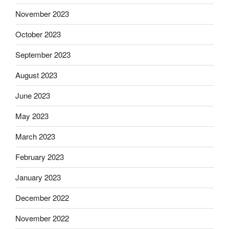
November 2023
October 2023
September 2023
August 2023
June 2023
May 2023
March 2023
February 2023
January 2023
December 2022
November 2022