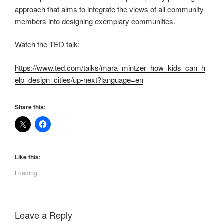
approach that aims to integrate the views of all community
members into designing exemplary communities.
Watch the TED talk:
https://www.ted.com/talks/mara_mintzer_how_kids_can_h
elp_design_cities/up-next?language=en
Share this:
Like this:
Loading...
Leave a Reply