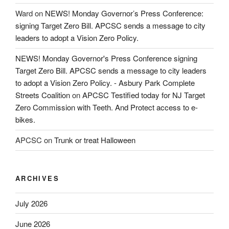
Ward
on
NEWS! Monday Governor’s Press Conference:
signing Target Zero Bill. APCSC sends a message to city
leaders to adopt a Vision Zero Policy.
NEWS! Monday Governor's Press Conference signing
Target Zero Bill. APCSC sends a message to city leaders
to adopt a Vision Zero Policy. - Asbury Park Complete
Streets Coalition
on
APCSC Testified today for NJ Target
Zero Commission with Teeth. And Protect access to e-
bikes.
APCSC
on
Trunk or treat Halloween
ARCHIVES
July 2026
June 2026