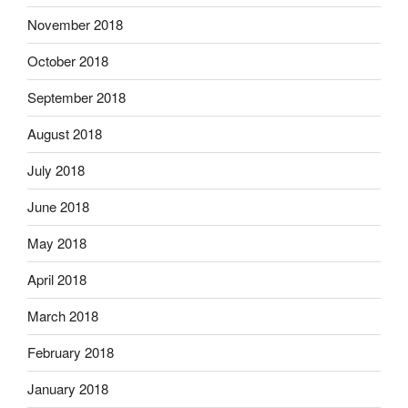
November 2018
October 2018
September 2018
August 2018
July 2018
June 2018
May 2018
April 2018
March 2018
February 2018
January 2018