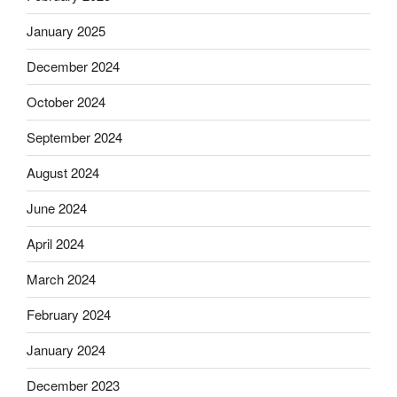
January 2025
December 2024
October 2024
September 2024
August 2024
June 2024
April 2024
March 2024
February 2024
January 2024
December 2023