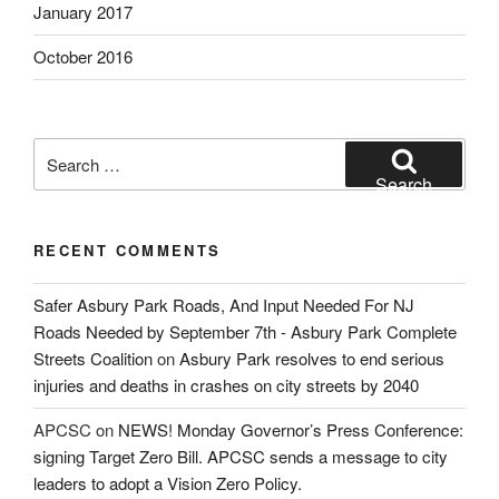
January 2017
October 2016
Search
for:
Search
RECENT COMMENTS
Safer Asbury Park Roads, And Input Needed For NJ
Roads Needed by September 7th - Asbury Park Complete
Streets Coalition
on
Asbury Park resolves to end serious
injuries and deaths in crashes on city streets by 2040
APCSC
on
NEWS! Monday Governor’s Press Conference:
signing Target Zero Bill. APCSC sends a message to city
leaders to adopt a Vision Zero Policy.