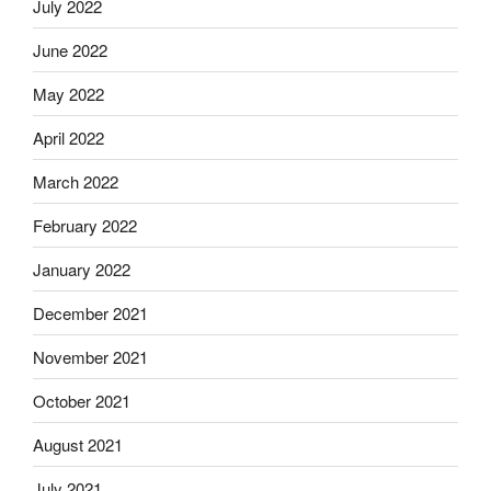
July 2022
June 2022
May 2022
April 2022
March 2022
February 2022
January 2022
December 2021
November 2021
October 2021
August 2021
July 2021