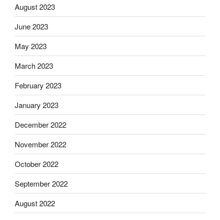
August 2023
June 2023
May 2023
March 2023
February 2023
January 2023
December 2022
November 2022
October 2022
September 2022
August 2022