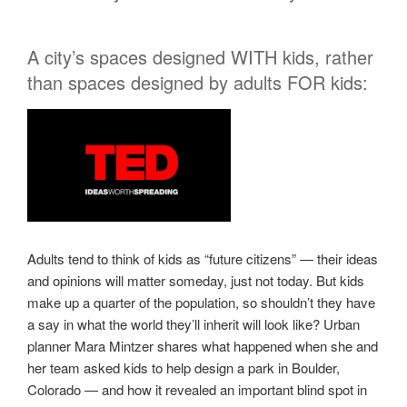
A city’s spaces designed WITH kids, rather
than spaces designed by adults FOR kids:
Adults tend to think of kids as “future citizens” — their ideas
and opinions will matter someday, just not today. But kids
make up a quarter of the population, so shouldn’t they have
a say in what the world they’ll inherit will look like? Urban
planner Mara Mintzer shares what happened when she and
her team asked kids to help design a park in Boulder,
Colorado — and how it revealed an important blind spot in