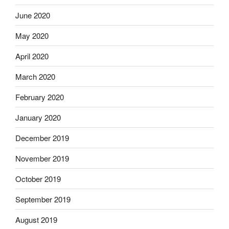
June 2020
May 2020
April 2020
March 2020
February 2020
January 2020
December 2019
November 2019
October 2019
September 2019
August 2019