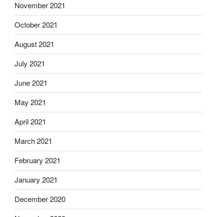
November 2021
October 2021
August 2021
July 2021
June 2021
May 2021
April 2021
March 2021
February 2021
January 2021
December 2020