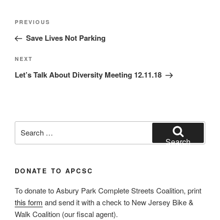
Post
Previous
PREVIOUS
navigation
Post
Save Lives Not Parking
Next
NEXT
Post
Let’s Talk About Diversity Meeting 12.11.18
Search
for:
Search
DONATE TO APCSC
To donate to Asbury Park Complete Streets Coalition, print
this form
and send it with a check to New Jersey Bike &
Walk Coalition (our fiscal agent).