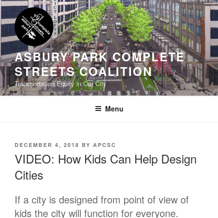
Skip
to
content
ASBURY PARK COMPLETE
STREETS COALITION
Transportation Equity in Our City
Menu
POSTED
DECEMBER 4, 2018
BY
APCSC
ON
VIDEO: How Kids Can Help Design
Cities
If a city is designed from point of view of
kids the city will function for everyone.