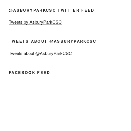
@ASBURYPARKCSC TWITTER FEED
Tweets by AsburyParkCSC
TWEETS ABOUT @ASBURYPARKCSC
Tweets about @AsburyParkCSC
FACEBOOK FEED