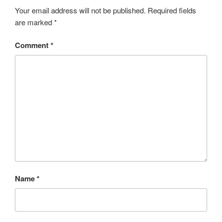
Your email address will not be published.
Required fields
are marked
*
Comment
*
Name
*