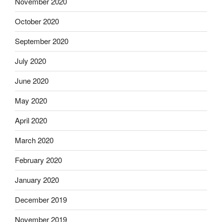
November 2020
October 2020
September 2020
July 2020
June 2020
May 2020
April 2020
March 2020
February 2020
January 2020
December 2019
November 2019