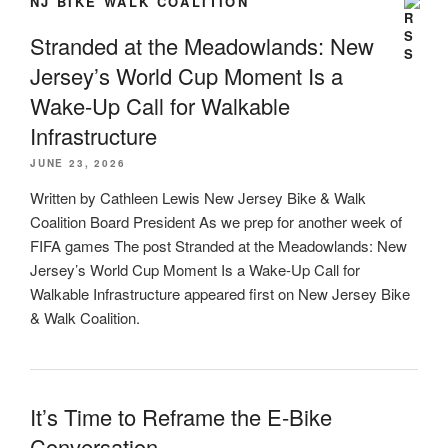
NJ BIKE WALK COALITION
Stranded at the Meadowlands: New
Jersey’s World Cup Moment Is a
Wake-Up Call for Walkable
Infrastructure
JUNE 23, 2026
Written by Cathleen Lewis New Jersey Bike & Walk
Coalition Board President As we prep for another week of
FIFA games The post Stranded at the Meadowlands: New
Jersey’s World Cup Moment Is a Wake-Up Call for
Walkable Infrastructure appeared first on New Jersey Bike
& Walk Coalition.
It’s Time to Reframe the E-Bike
Conversation