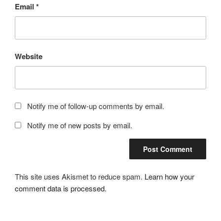
Email
*
Website
Notify me of follow-up comments by email.
Notify me of new posts by email.
This site uses Akismet to reduce spam.
Learn how your
comment data is processed.