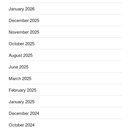
January 2026
December 2025
November 2025
October 2025
August 2025
June 2025
March 2025
February 2025
January 2025
December 2024
October 2024