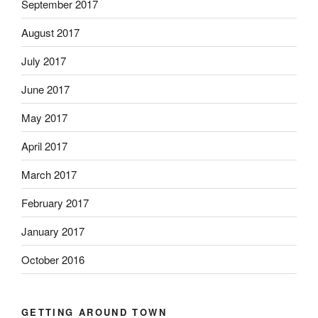
September 2017
August 2017
July 2017
June 2017
May 2017
April 2017
March 2017
February 2017
January 2017
October 2016
GETTING AROUND TOWN