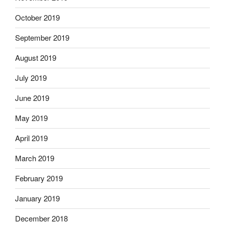
October 2019
September 2019
August 2019
July 2019
June 2019
May 2019
April 2019
March 2019
February 2019
January 2019
December 2018