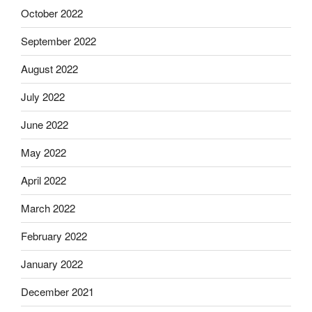
October 2022
September 2022
August 2022
July 2022
June 2022
May 2022
April 2022
March 2022
February 2022
January 2022
December 2021