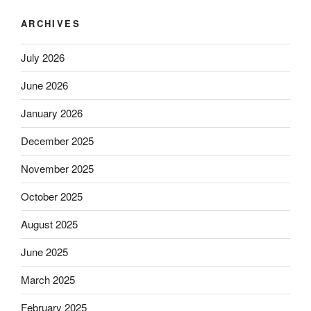
ARCHIVES
July 2026
June 2026
January 2026
December 2025
November 2025
October 2025
August 2025
June 2025
March 2025
February 2025