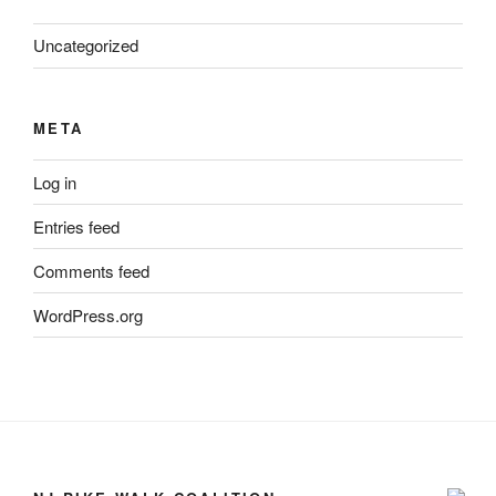
Uncategorized
META
Log in
Entries feed
Comments feed
WordPress.org