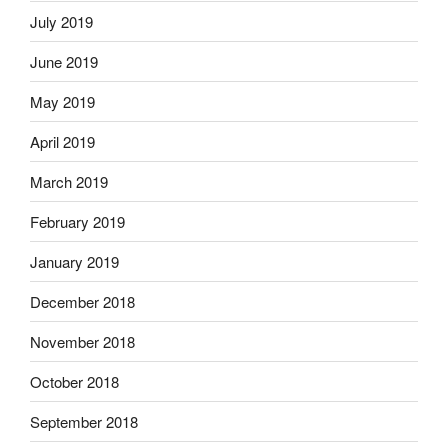
July 2019
June 2019
May 2019
April 2019
March 2019
February 2019
January 2019
December 2018
November 2018
October 2018
September 2018