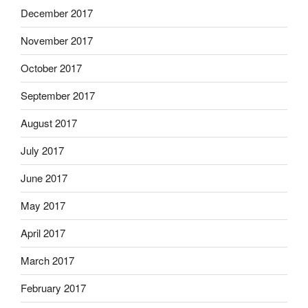
December 2017
November 2017
October 2017
September 2017
August 2017
July 2017
June 2017
May 2017
April 2017
March 2017
February 2017