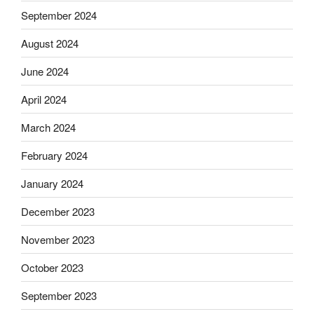
September 2024
August 2024
June 2024
April 2024
March 2024
February 2024
January 2024
December 2023
November 2023
October 2023
September 2023