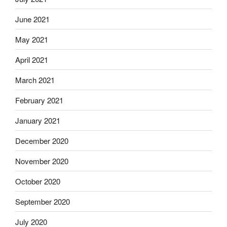
June 2021
May 2021
April 2021
March 2021
February 2021
January 2021
December 2020
November 2020
October 2020
September 2020
July 2020