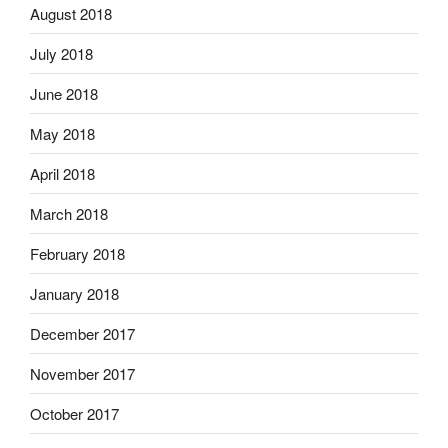
August 2018
July 2018
June 2018
May 2018
April 2018
March 2018
February 2018
January 2018
December 2017
November 2017
October 2017