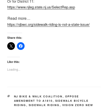
Or for District 11:
https://www.njleg.state.nj.us/
SelectRep.asp
Read more…
https://njbwc.org/sidewalk-riding-is-not-a-state-issue/
Share this:
Like this:
Loading...
TAGS
NJ BIKE & WALK COALITION
,
OPPOSE
AMENDMENT TO A1810
,
SIDEWALK BICYCLE
RIDING
,
SIDEWALK RIDING
,
VISION ZERO NEW