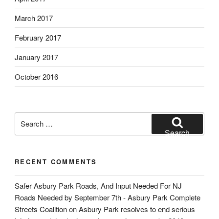
March 2017
February 2017
January 2017
October 2016
Search
for:
Search
RECENT COMMENTS
Safer Asbury Park Roads, And Input Needed For NJ
Roads Needed by September 7th - Asbury Park Complete
Streets Coalition
on
Asbury Park resolves to end serious