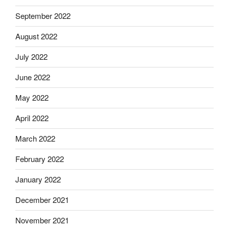
September 2022
August 2022
July 2022
June 2022
May 2022
April 2022
March 2022
February 2022
January 2022
December 2021
November 2021