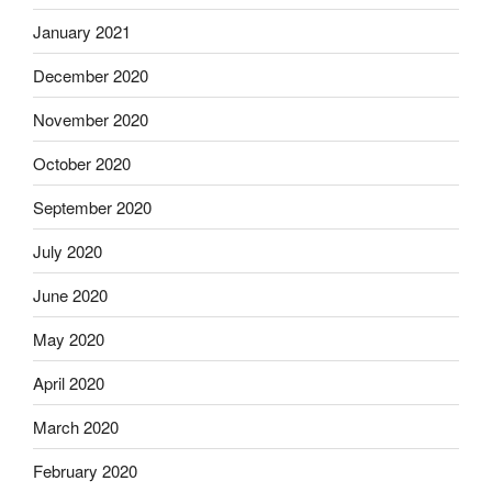
January 2021
December 2020
November 2020
October 2020
September 2020
July 2020
June 2020
May 2020
April 2020
March 2020
February 2020