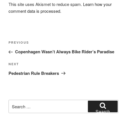
This site uses Akismet to reduce spam.
Learn how your
comment data is processed.
Post
Previous
PREVIOUS
navigation
Post
Copenhagen Wasn’t Always Bike Rider’s Paradise
Next
NEXT
Post
Pedestrian Rule Breakers
Search
for:
Search