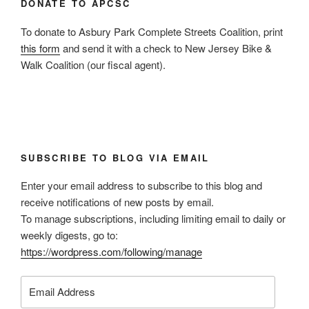
DONATE TO APCSC
To donate to Asbury Park Complete Streets Coalition, print
this form
and send it with a check to New Jersey Bike &
Walk Coalition (our fiscal agent).
SUBSCRIBE TO BLOG VIA EMAIL
Enter your email address to subscribe to this blog and
receive notifications of new posts by email.
To manage subscriptions, including limiting email to daily or
weekly digests, go to:
https://wordpress.com/following/manage
Email
Address