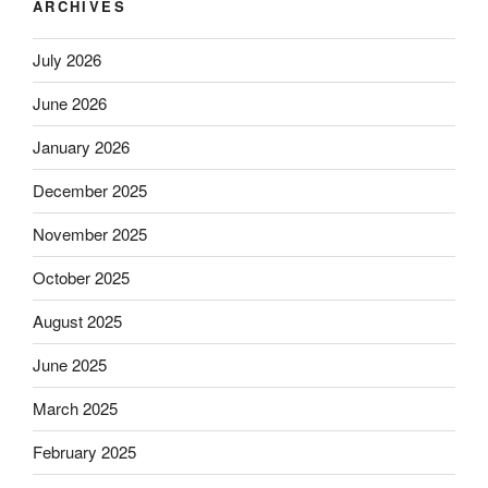
ARCHIVES
July 2026
June 2026
January 2026
December 2025
November 2025
October 2025
August 2025
June 2025
March 2025
February 2025