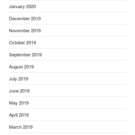
January 2020
December 2019
November 2019
October 2019
September 2019
August 2019
July 2019
June 2019
May 2019
April 2019
March 2019