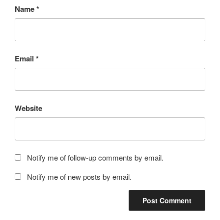
Name
*
Email
*
Website
Notify me of follow-up comments by email.
Notify me of new posts by email.