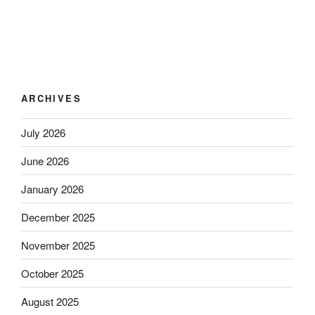
ARCHIVES
July 2026
June 2026
January 2026
December 2025
November 2025
October 2025
August 2025