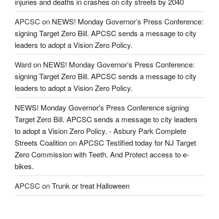
injuries and deaths in crashes on city streets by 2040
APCSC
on
NEWS! Monday Governor’s Press Conference:
signing Target Zero Bill. APCSC sends a message to city
leaders to adopt a Vision Zero Policy.
Ward
on
NEWS! Monday Governor’s Press Conference:
signing Target Zero Bill. APCSC sends a message to city
leaders to adopt a Vision Zero Policy.
NEWS! Monday Governor's Press Conference signing
Target Zero Bill. APCSC sends a message to city leaders
to adopt a Vision Zero Policy. - Asbury Park Complete
Streets Coalition
on
APCSC Testified today for NJ Target
Zero Commission with Teeth. And Protect access to e-
bikes.
APCSC
on
Trunk or treat Halloween