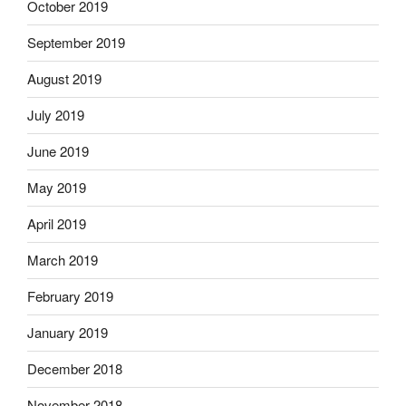
October 2019
September 2019
August 2019
July 2019
June 2019
May 2019
April 2019
March 2019
February 2019
January 2019
December 2018
November 2018