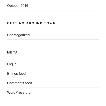
October 2016
GETTING AROUND TOWN
Uncategorized
META
Log in
Entries feed
Comments feed
WordPress.org