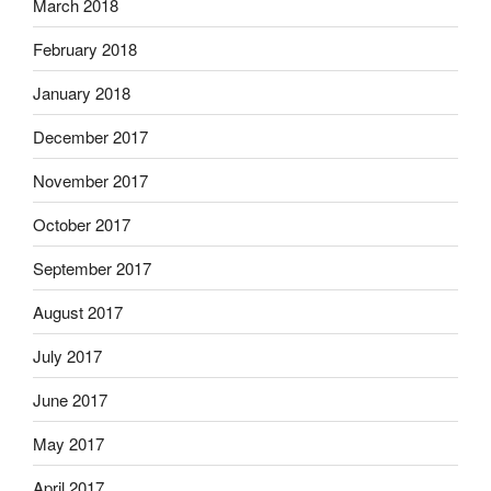
March 2018
February 2018
January 2018
December 2017
November 2017
October 2017
September 2017
August 2017
July 2017
June 2017
May 2017
April 2017