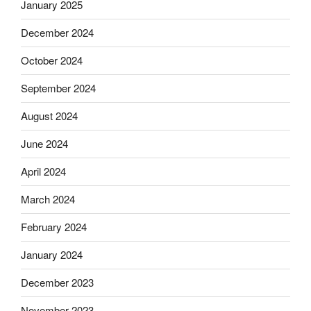
January 2025
December 2024
October 2024
September 2024
August 2024
June 2024
April 2024
March 2024
February 2024
January 2024
December 2023
November 2023