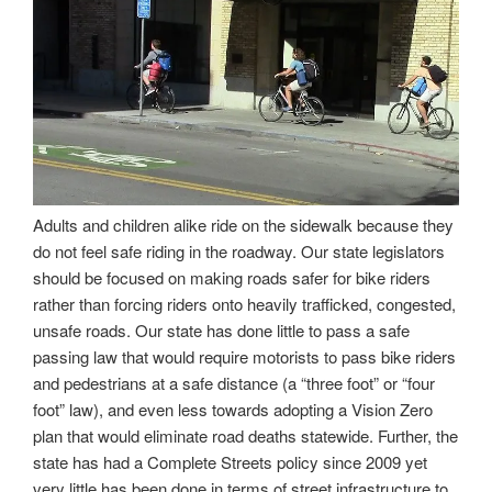
Adults and children alike ride on the sidewalk because they
do not feel safe riding in the roadway. Our state legislators
should be focused on making roads safer for bike riders
rather than forcing riders onto heavily trafficked, congested,
unsafe roads. Our state has done little to pass a safe
passing law that would require motorists to pass bike riders
and pedestrians at a safe distance (a “three foot” or “four
foot” law), and even less towards adopting a Vision Zero
plan that would eliminate road deaths statewide. Further, the
state has had a Complete Streets policy since 2009 yet
very little has been done in terms of street infrastructure to