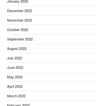
January 2023
December 2022
November 2022
October 2022
September 2022
August 2022
July 2022
June 2022
May 2022
April 2022
March 2022
February 2022