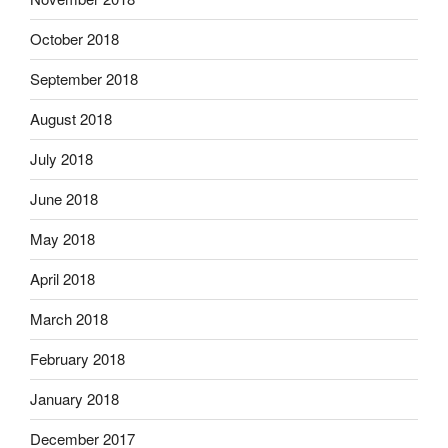
October 2018
September 2018
August 2018
July 2018
June 2018
May 2018
April 2018
March 2018
February 2018
January 2018
December 2017