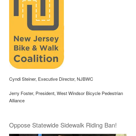
Cyndi Steiner, Executive Director, NJBWC
Jerry Foster, President, West Windsor Bicycle Pedestrian
Alliance
Oppose Statewide Sidewalk Riding Ban!