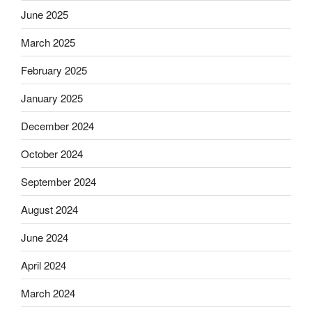
June 2025
March 2025
February 2025
January 2025
December 2024
October 2024
September 2024
August 2024
June 2024
April 2024
March 2024