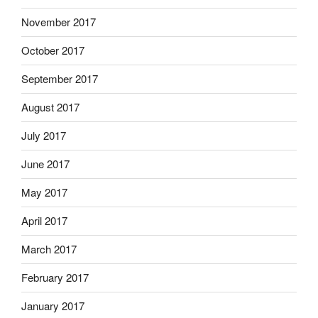
November 2017
October 2017
September 2017
August 2017
July 2017
June 2017
May 2017
April 2017
March 2017
February 2017
January 2017