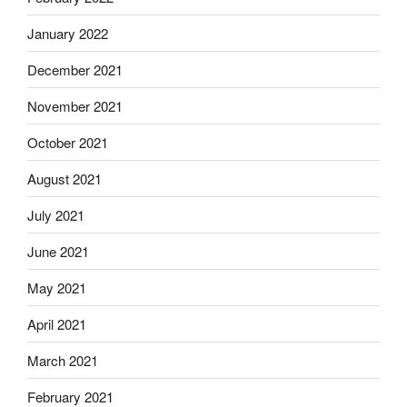
January 2022
December 2021
November 2021
October 2021
August 2021
July 2021
June 2021
May 2021
April 2021
March 2021
February 2021