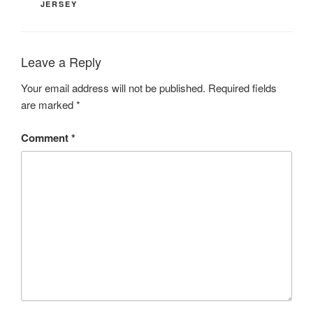
JERSEY
Leave a Reply
Your email address will not be published.
Required fields
are marked
*
Comment
*