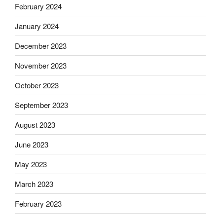
February 2024
January 2024
December 2023
November 2023
October 2023
September 2023
August 2023
June 2023
May 2023
March 2023
February 2023