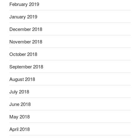
February 2019
January 2019
December 2018
November 2018
October 2018
September 2018
August 2018
July 2018
June 2018
May 2018
April 2018