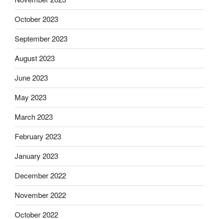
October 2023
September 2023
August 2023
June 2023
May 2023
March 2023
February 2023
January 2023
December 2022
November 2022
October 2022