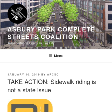
Skip
to
content
ASBURY PARK COMPLETE
STREETS COALITION
Transportation Equity in Our City
Menu
POSTED
JANUARY 10, 2019
BY
APCSC
ON
TAKE ACTION: Sidewalk riding is
not a state issue