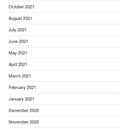
October 2021
August 2021
July 2021
June 2021
May 2021
April 2021
March 2021
February 2021
January 2021
December 2020
November 2020