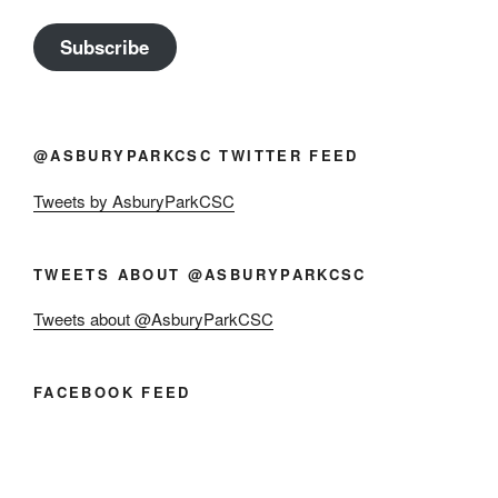
Subscribe
@ASBURYPARKCSC TWITTER FEED
Tweets by AsburyParkCSC
TWEETS ABOUT @ASBURYPARKCSC
Tweets about @AsburyParkCSC
FACEBOOK FEED