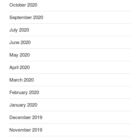
October 2020
September 2020
July 2020
June 2020
May 2020
April 2020
March 2020
February 2020
January 2020
December 2019
November 2019