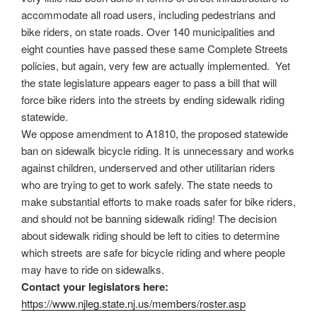
accommodate all road users, including pedestrians and
bike riders, on state roads. Over 140 municipalities and
eight counties have passed these same Complete Streets
policies, but again, very few are actually implemented. Yet
the state legislature appears eager to pass a bill that will
force bike riders into the streets by ending sidewalk riding
statewide.
We oppose amendment to A1810, the proposed statewide
ban on sidewalk bicycle riding. It is unnecessary and works
against children, underserved and other utilitarian riders
who are trying to get to work safely. The state needs to
make substantial efforts to make roads safer for bike riders,
and should not be banning sidewalk riding! The decision
about sidewalk riding should be left to cities to determine
which streets are safe for bicycle riding and where people
may have to ride on sidewalks.
Contact your legislators here:
https://www.njleg.state.nj.us/
members/roster.asp