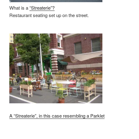
What is a
“Streaterie”?
Restaurant seating set up on the street.
A “Streaterie”,
in this case resembling a
Parklet