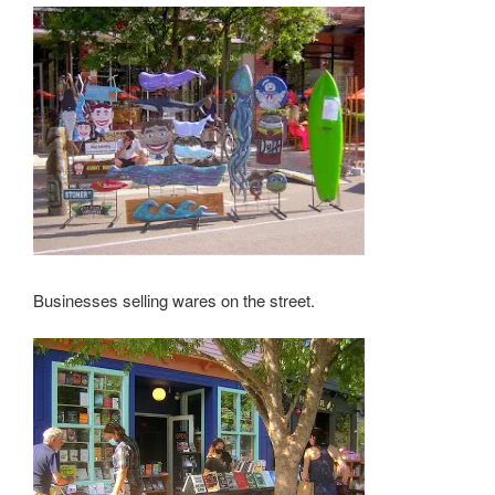
Businesses selling wares on the street.