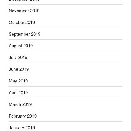
November 2019
October 2019
September 2019
August 2019
July 2019
June 2019
May 2019
April 2019
March 2019
February 2019
January 2019