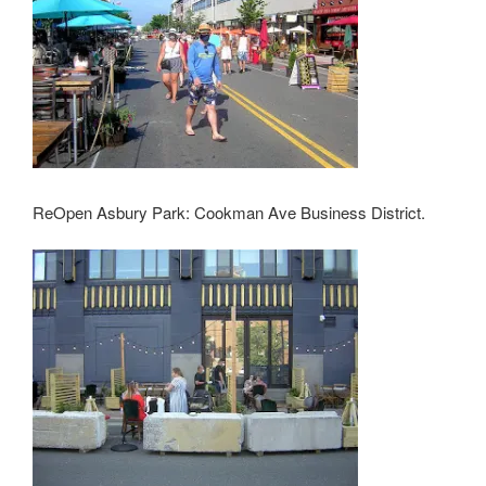
ReOpen Asbury Park: Cookman Ave Business District.