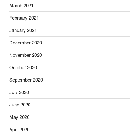
March 2021
February 2021
January 2021
December 2020
November 2020
October 2020
September 2020
July 2020
June 2020
May 2020
April 2020