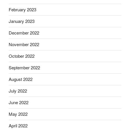
February 2023
January 2023
December 2022
November 2022
October 2022
September 2022
August 2022
July 2022
June 2022
May 2022
April 2022