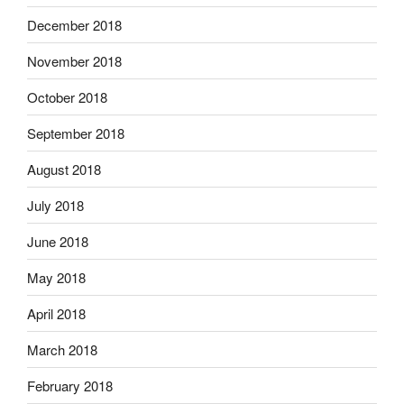
December 2018
November 2018
October 2018
September 2018
August 2018
July 2018
June 2018
May 2018
April 2018
March 2018
February 2018