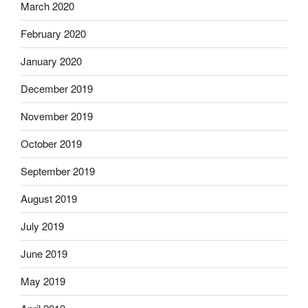
March 2020
February 2020
January 2020
December 2019
November 2019
October 2019
September 2019
August 2019
July 2019
June 2019
May 2019