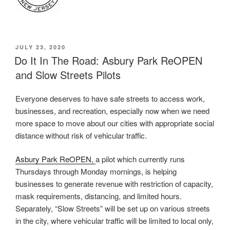
POSTED
JULY 23, 2020
ON
Do It In The Road: Asbury Park ReOPEN
and Slow Streets Pilots
Everyone deserves to have safe streets to access work,
businesses, and recreation, especially now when we need
more space to move about our cities with appropriate social
distance without risk of vehicular traffic.
Asbury Park ReOPEN,
a pilot which currently runs
Thursdays through Monday mornings, is helping
businesses to generate revenue with restriction of capacity,
mask requirements, distancing, and limited hours.
Separately, “Slow Streets” will be set up on various streets
in the city, where vehicular traffic will be limited to local only,