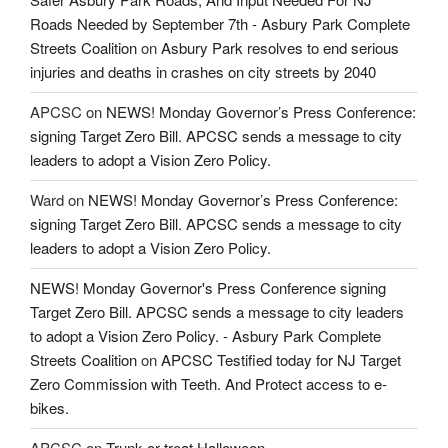
Roads Needed by September 7th - Asbury Park Complete
Streets Coalition
on
Asbury Park resolves to end serious
injuries and deaths in crashes on city streets by 2040
APCSC
on
NEWS! Monday Governor’s Press Conference:
signing Target Zero Bill. APCSC sends a message to city
leaders to adopt a Vision Zero Policy.
Ward
on
NEWS! Monday Governor’s Press Conference:
signing Target Zero Bill. APCSC sends a message to city
leaders to adopt a Vision Zero Policy.
NEWS! Monday Governor's Press Conference signing
Target Zero Bill. APCSC sends a message to city leaders
to adopt a Vision Zero Policy. - Asbury Park Complete
Streets Coalition
on
APCSC Testified today for NJ Target
Zero Commission with Teeth. And Protect access to e-
bikes.
APCSC
on
Trunk or treat Halloween