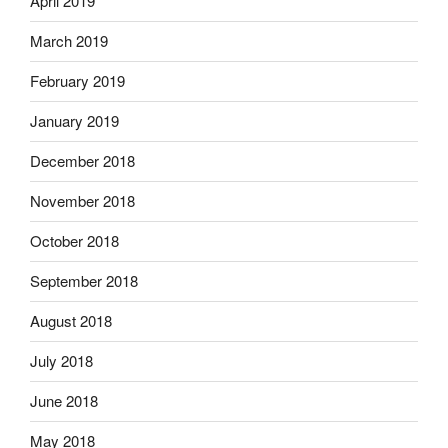
April 2019
March 2019
February 2019
January 2019
December 2018
November 2018
October 2018
September 2018
August 2018
July 2018
June 2018
May 2018