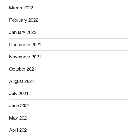
March 2022
February 2022
January 2022
December 2021
November 2021
October 2021
August 2021
July 2021
June 2021
May 2021
April 2021