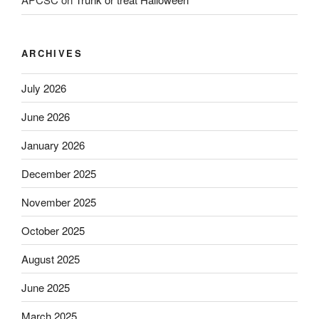
ARCHIVES
July 2026
June 2026
January 2026
December 2025
November 2025
October 2025
August 2025
June 2025
March 2025