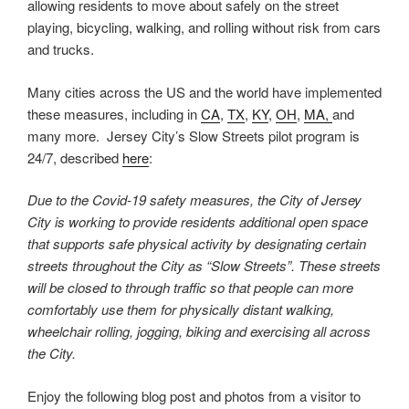
allowing residents to move about safely on the street
playing, bicycling, walking, and rolling without risk from cars
and trucks.
Many cities across the US and the world have implemented
these measures, including in
CA
,
TX
,
KY
,
OH
,
MA,
and
many more. Jersey City’s Slow Streets pilot program is
24/7, described
here
:
Due to the Covid-19 safety measures, the City of Jersey
City is working to provide residents additional open space
that supports safe physical activity by designating certain
streets throughout the City as “Slow Streets”. These streets
will be closed to through traffic so that people can more
comfortably use them for physically distant walking,
wheelchair rolling, jogging, biking and exercising all across
the City.
Enjoy the following blog post and photos from a visitor to