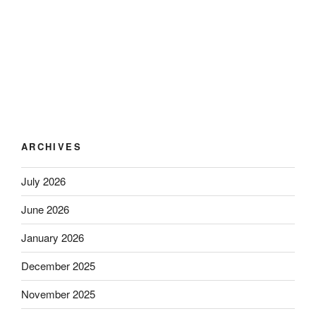
ARCHIVES
July 2026
June 2026
January 2026
December 2025
November 2025