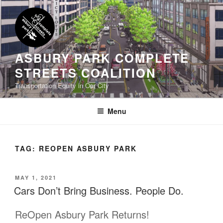
Skip
to
content
ASBURY PARK COMPLETE
STREETS COALITION
Transportation Equity in Our City
Menu
TAG:
REOPEN ASBURY PARK
POSTED
MAY 1, 2021
ON
Cars Don’t Bring Business. People Do.
ReOpen Asbury Park Returns!