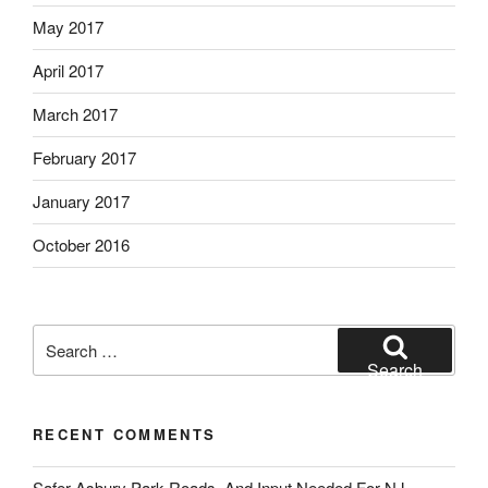
May 2017
April 2017
March 2017
February 2017
January 2017
October 2016
Search
for:
Search
RECENT COMMENTS
Safer Asbury Park Roads, And Input Needed For NJ