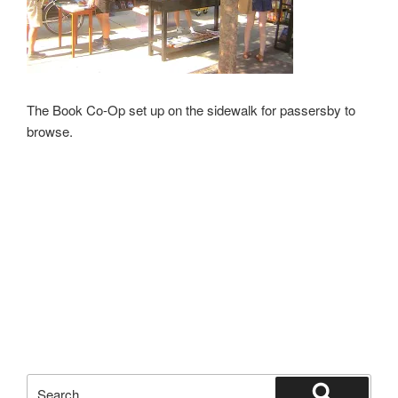
The Book Co-Op set up on the sidewalk for passersby to
browse.
Search