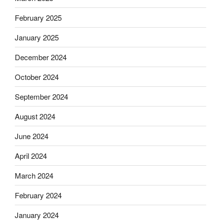
February 2025
January 2025
December 2024
October 2024
September 2024
August 2024
June 2024
April 2024
March 2024
February 2024
January 2024