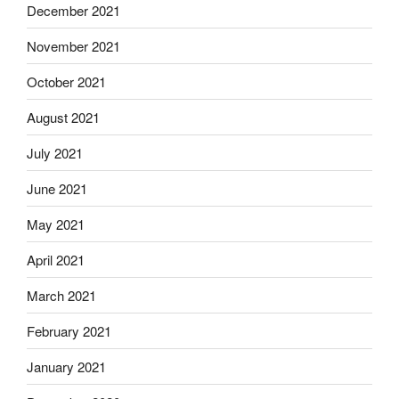
December 2021
November 2021
October 2021
August 2021
July 2021
June 2021
May 2021
April 2021
March 2021
February 2021
January 2021