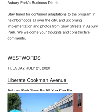
Asbury Park’s Business District.
Stay tuned for continued adaptations to the program in
neighborhoods all over the city, and upcoming
implementation and photos from Slow Streets in Asbury
Park. We welcome your thoughts and constructive
comments.
WESTWORDS
TUESDAY, JULY 21, 2020
Liberate Cookman Avenue!
Asbury Park Says Be All You Can Be