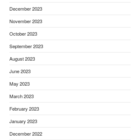
December 2023
November 2023
October 2023
September 2023
August 2023
June 2023
May 2023
March 2023
February 2023
January 2023
December 2022