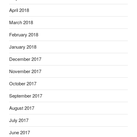
April 2018
March 2018
February 2018
January 2018
December 2017
November 2017
October 2017
September 2017
August 2017
July 2017
June 2017