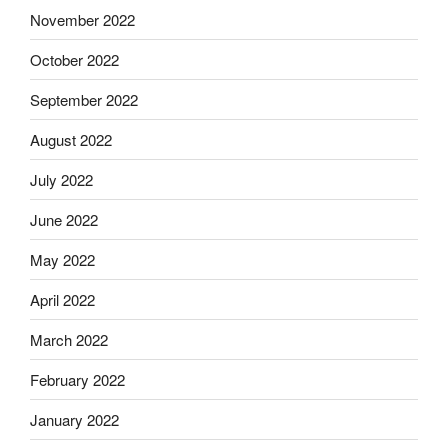
November 2022
October 2022
September 2022
August 2022
July 2022
June 2022
May 2022
April 2022
March 2022
February 2022
January 2022