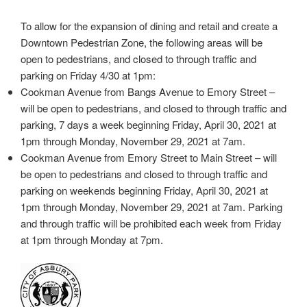
To allow for the expansion of dining and retail and create a
Downtown Pedestrian Zone, the following areas will be
open to pedestrians, and closed to through traffic and
parking on Friday 4/30 at 1pm:
Cookman Avenue from Bangs Avenue to Emory Street –
will be open to pedestrians, and closed to through traffic and
parking, 7 days a week beginning Friday, April 30, 2021 at
1pm through Monday, November 29, 2021 at 7am.
Cookman Avenue from Emory Street to Main Street – will
be open to pedestrians and closed to through traffic and
parking on weekends beginning Friday, April 30, 2021 at
1pm through Monday, November 29, 2021 at 7am. Parking
and through traffic will be prohibited each week from Friday
at 1pm through Monday at 7pm.