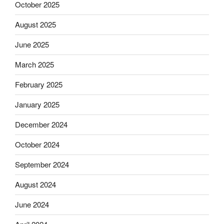
October 2025
August 2025
June 2025
March 2025
February 2025
January 2025
December 2024
October 2024
September 2024
August 2024
June 2024