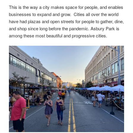
This is the way a city makes space for people, and enables
businesses to expand and grow. Cities all over the world
have had plazas and open streets for people to gather, dine,
and shop since long before the pandemic. Asbury Park is
among these most beautiful and progressive cities.