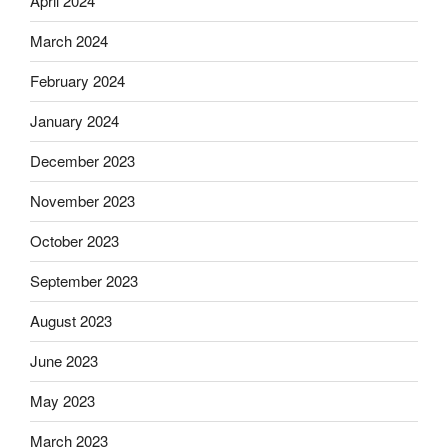
April 2024
March 2024
February 2024
January 2024
December 2023
November 2023
October 2023
September 2023
August 2023
June 2023
May 2023
March 2023