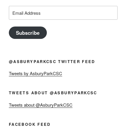
Email
Address
Subscribe
@ASBURYPARKCSC TWITTER FEED
Tweets by AsburyParkCSC
TWEETS ABOUT @ASBURYPARKCSC
Tweets about @AsburyParkCSC
FACEBOOK FEED