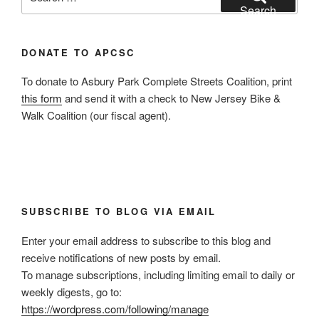
for:
Search
DONATE TO APCSC
To donate to Asbury Park Complete Streets Coalition, print
this form
and send it with a check to New Jersey Bike &
Walk Coalition (our fiscal agent).
SUBSCRIBE TO BLOG VIA EMAIL
Enter your email address to subscribe to this blog and
receive notifications of new posts by email.
To manage subscriptions, including limiting email to daily or
weekly digests, go to:
https://wordpress.com/following/manage