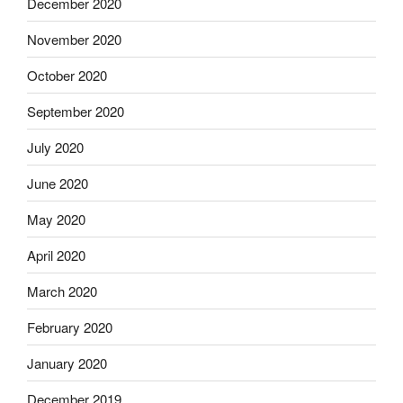
December 2020
November 2020
October 2020
September 2020
July 2020
June 2020
May 2020
April 2020
March 2020
February 2020
January 2020
December 2019